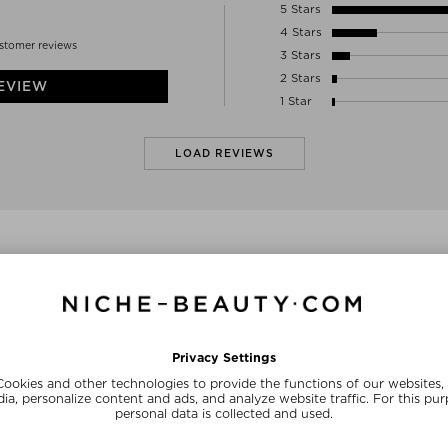
01-234 WARSAW
5 Stars
Poland
4 Stars
INFO@ANNELLTD.COM
stomer reviews
3 Stars
2 Stars
EVIEW
1 Star
LOAD REVIEWS