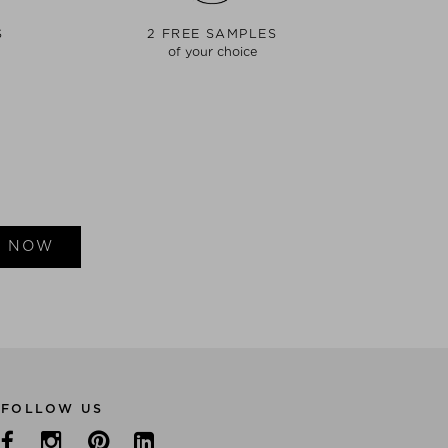
S
2 FREE SAMPLES
of your choice
E NOW
FOLLOW US