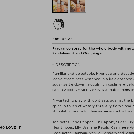
EXCLUSIVE
Fragrance spray for the whole body with note
Sandalwood and Oud, vegan.
DESCRIPTION
Familiar and delectable. Hypnotic and decaden
iconic creaminess wrapped in a kaleidoscope o
sugar settle down through rich cashmere before
sandalwood. VANILLA SKIN is a multidimension
"I wanted to play with contrasts against the b
spice, a touch of watery fruit, airy florals and
stimulating and addictive experience that lea
Top notes: Pink Pepper, Pink Apple, Sugar Cry
560
LOVE IT
Heart notes: Lily, Jasmine Petals, Cashmere 
Base notes: Benzoin, Vanilla, Sandalwood, Ag