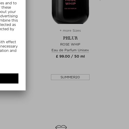
re Sizes
+ more Sizes
+
HLUR
PHLUR
ERGLOW
ROSE WHIP
MRS.S
arfum Unisex
Eau de Parfum Unisex
Fragr
0 / 9.50 ml
£ 99.00 / 50 ml
£ 3
MMER20
SUMMER20