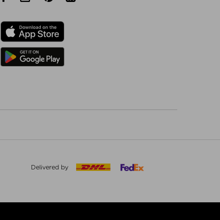
Delivered by