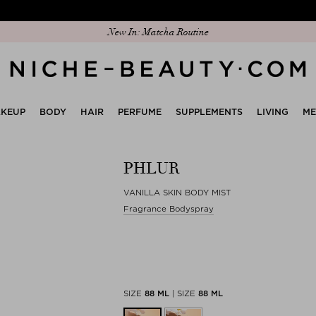
Discover our new edit: The Anniversary Edit
New In: Matcha Routine
KEUP
BODY
HAIR
PERFUME
SUPPLEMENTS
LIVING
M
PHLUR
VANILLA SKIN BODY MIST
Fragrance Bodyspray
SIZE
88 ML
|
SIZE
88 ML