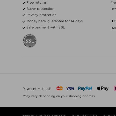
Free returns
Fre
Buyer protection
Bea
Privacy protection
Money back guarantee for 14 days
H
Safe payment with SSL
Hel
Payment Method*
*May vary depending on your shipping address.