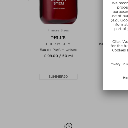
es
+ more Sizes
+ more 
PHLUR
PHL
 AND BODY
CHERRY STEM
ISLAND SWIM H
FRAGRANC
Eau de Parfum Unisex
yspray
Fragrance 
£ 99.00 / 50 ml
7 ml
£ 26.00 /
0
SUMMER20
SUMME