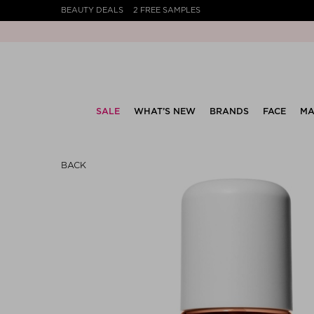
BEAUTY DEALS
2 FREE SAMPLES
SALE
WHAT’S NEW
BRANDS
FACE
MA
BACK