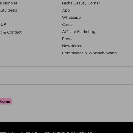
e samples
Niche Beauty Corner
uty deals
App
Whatsapp
ELP
Career
Affiliate Marketing
p & Contact
Press
Newsletter
Compliance & Whistleblowing