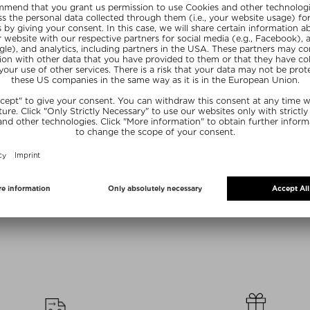
Sizes
+ more Sizes
+ mo
UR
PHLUR
P
AIR AND BODY
COCONUT SKIN BODY MIST
AFT
E MIST
Fragrance Bodyspray
Eau de P
Bodyspray
£ 26.00 / 88 ml
£ 32.0
 88 ml
R20
SUMMER20
SU