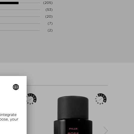
(205)
(53)
(20)
(7)
(2)