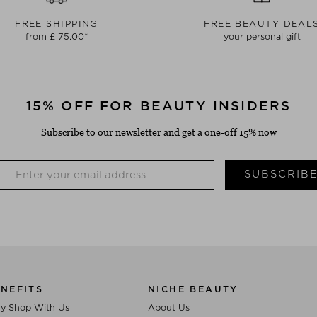
FREE SHIPPING
FREE BEAUTY DEAL
from £ 75.00*
your personal gift
15% OFF FOR BEAUTY INSIDERS
Subscribe to our newsletter and get a one-off 15% now
SUBSCRIB
NEFITS
NICHE BEAUTY
y Shop With Us
About Us