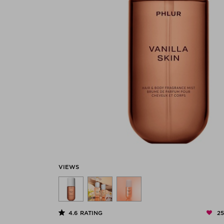
VIEWS
2
4.6
RATING