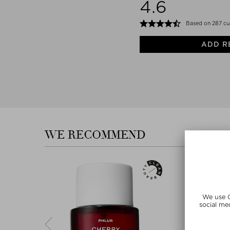
4.6
Based on 287 cu
ADD R
WE RECOMMEND