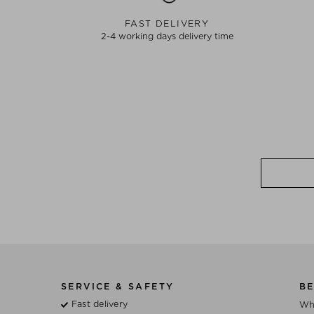
FAST DELIVERY
2-4 working days delivery time
SERVICE & SAFETY
BE
Fast delivery
Wh