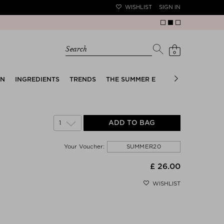
WISHLIST
SIGN IN
Search
0
EN
INGREDIENTS
TRENDS
THE SUMMER EDIT
BRIDAL EDIT
1
ADD TO BAG
SUMMER20
Your Voucher:
£ 26.00
WISHLIST