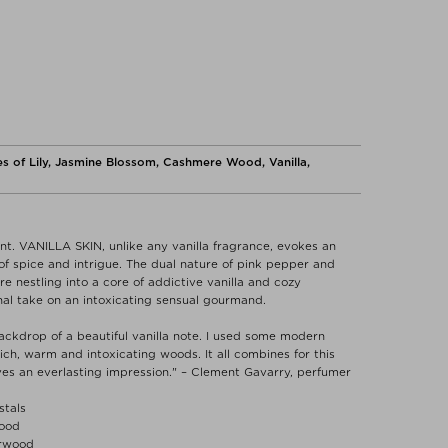
s of Lily, Jasmine Blossom, Cashmere Wood, Vanilla,
t. VANILLA SKIN, unlike any vanilla fragrance, evokes an
f spice and intrigue. The dual nature of pink pepper and
 nestling into a core of addictive vanilla and cozy
al take on an intoxicating sensual gourmand.
ackdrop of a beautiful vanilla note. I used some modern
 rich, warm and intoxicating woods. It all combines for this
ves an everlasting impression." – Clement Gavarry, perfumer
stals
Wood
arwood