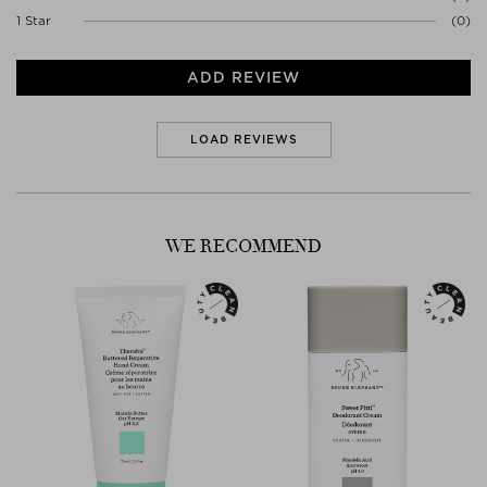
1 Star
(0)
ADD REVIEW
LOAD REVIEWS
WE RECOMMEND