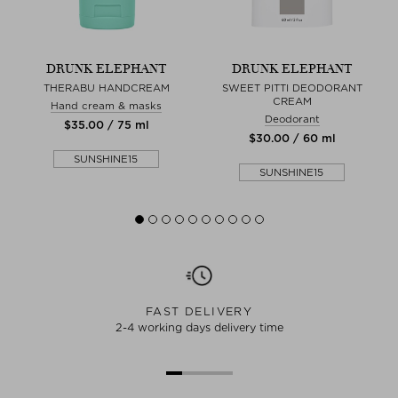
DRUNK ELEPHANT
DRUNK ELEPHANT
M
THERABU HANDCREAM
SWEET PITTI DEODORANT
U
CREAM
Hand cream & masks
Deodorant
$‌35.00 / 75 ml
$‌30.00 / 60 ml
SUNSHINE15
SUNSHINE15
FAST DELIVERY
2-4 working days delivery time