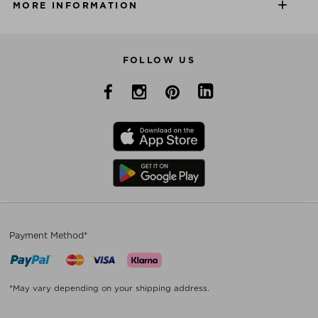
MORE INFORMATION
FOLLOW US
Payment Method*
*May vary depending on your shipping address.