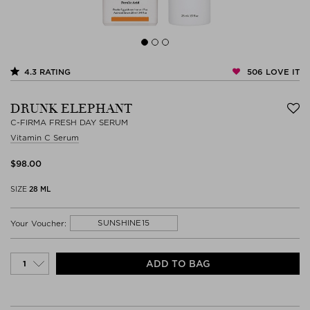
506
LOVE IT
4.3
RATING
DRUNK ELEPHANT
C-FIRMA FRESH DAY SERUM
Vitamin C Serum
$‌98.00
SIZE
28 ML
SUNSHINE15
Your Voucher:
ADD TO BAG