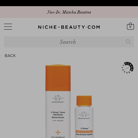
New In: Matcha Routine
0
BACK