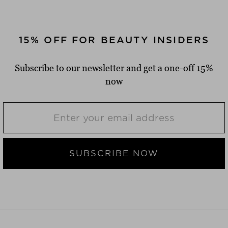
15% OFF FOR BEAUTY INSIDERS
Subscribe to our newsletter and get a one-off 15%
now
SUBSCRIBE NOW