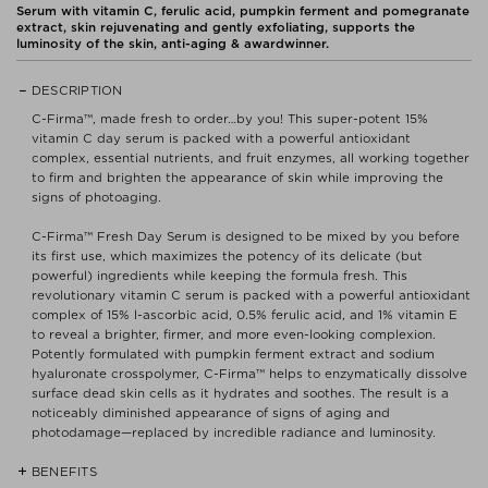
Serum with vitamin C, ferulic acid, pumpkin ferment and pomegranate
extract, skin rejuvenating and gently exfoliating, supports the
luminosity of the skin, anti-aging & awardwinner.
DESCRIPTION
C-Firma™, made fresh to order…by you! This super-potent 15%
vitamin C day serum is packed with a powerful antioxidant
complex, essential nutrients, and fruit enzymes, all working together
to firm and brighten the appearance of skin while improving the
signs of photoaging.
C-Firma™ Fresh Day Serum is designed to be mixed by you before
its first use, which maximizes the potency of its delicate (but
powerful) ingredients while keeping the formula fresh. This
revolutionary vitamin C serum is packed with a powerful antioxidant
complex of 15% l-ascorbic acid, 0.5% ferulic acid, and 1% vitamin E
to reveal a brighter, firmer, and more even-looking complexion.
Potently formulated with pumpkin ferment extract and sodium
hyaluronate crosspolymer, C-Firma™ helps to enzymatically dissolve
surface dead skin cells as it hydrates and soothes. The result is a
noticeably diminished appearance of signs of aging and
photodamage—replaced by incredible radiance and luminosity.
BENEFITS