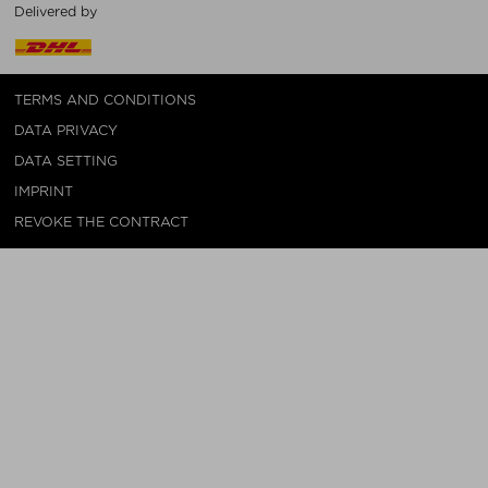
Delivered by
TERMS AND CONDITIONS
DATA PRIVACY
DATA SETTING
IMPRINT
REVOKE THE CONTRACT