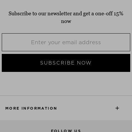
Subscribe to our newsletter and get a one-off 15%
now
SUBSCRIBE NOW
MORE INFORMATION
FOLLOW US