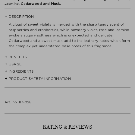
Jasmine, Cedarwood and Musk.
DESCRIPTION
A cloud of sweet violets is merged with the sharp tangy scent of
raspberries and cranberries, while powdery violet, rose and jasmine
evoke a sugary softness which is unexpected and delicate.
Cedarwood and a sweet musk add to the leathery notes which form
the complex yet understated base notes of this fragrance.
BENEFITS
USAGE
- Love in Black is a floral and crisp scent.
INGREDIENTS
Spray fragrance on the skin - only then can it be truly perceived. It
- The House of Creed is an authentic, luxury house dedicated to the
is the chemical reaction with the natural pH balance that provides
PRODUCT SAFETY INFORMATION
ALCOOL (ALCOHOL), PARFUM (FRAGRANCE), AQUA (WATER),
creation of highly original fragrances made from exquisite
the magic.
ALPHA-ISOMETHYL IONONE, ETHYLHEXYL METHOXYCINNAMATE,
ingredients.
ETHYLHEXYL SALICYLATE, BUTYL METHOXYDIBENZOYLMETHANE,
CITRONELLOL, BENZYL SALICYLATE, LINALOOL, GERANIOL,
- The legend of the brand begins in 1760 when a pair of scented
COUMARIN, EUGENOL, CITRAL, METHYL 2-OCTYNOATE,
Art. no. 117-028
leather gloves was delivered to King George III by a new London
FARNESOL, BENZYL ALCOHOL, BENZYL BENZOATE, BHT.
tailoring company.
Read label and instructions before use.
- Queen Victoria - George III’s granddaughter - appointed Creed as
Dispose of contents/container in accordance with
an official supplier to the Royal Household.
local/regional/national/international regulations.
RATING & REVIEWS
Keep away from heat, hot surfaces, sparks, open flames and other