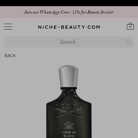
Join our WhatsApp Crew: 15% for Beauty Insider
0
BACK