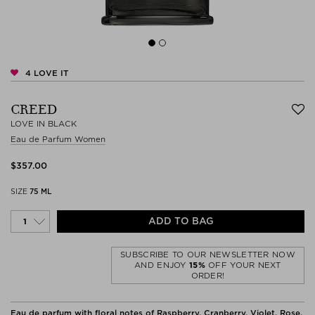
4
LOVE IT
CREED
LOVE IN BLACK
Eau de Parfum Women
$‌357.00
SIZE
75 ML
ADD TO BAG
SUBSCRIBE TO OUR NEWSLETTER NOW
AND ENJOY
15%
OFF YOUR NEXT
ORDER!
Eau de parfum with floral notes of Raspberry, Cranberry, Violet, Rose,