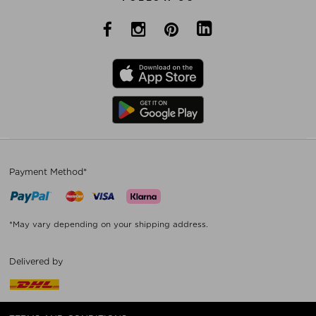
Payment Method*
*May vary depending on your shipping address.
Delivered by