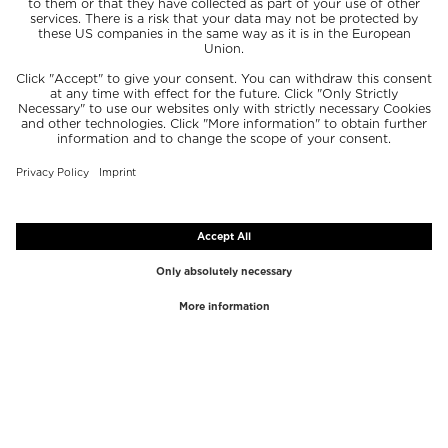
TOP BRANDS
TOP CATEGORIES
Westman Atelier
Lipgloss
Paula's Choice
Highlighter