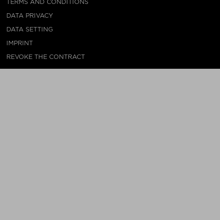
TERMS AND CONDITIONS
DATA PRIVACY
DATA SETTING
IMPRINT
REVOKE THE CONTRACT