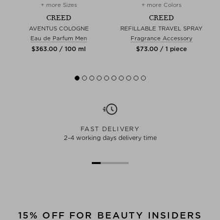
+ more Sizes
+ more Colors
CREED
CREED
AVENTUS COLOGNE
REFILLABLE TRAVEL SPRAY
Eau de Parfum Men
Fragrance Accessory
$‌363.00 / 100 ml
$‌73.00 / 1 piece
FAST DELIVERY
2-4 working days delivery time
15% OFF FOR BEAUTY INSIDERS