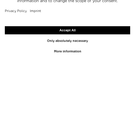
TOP BRANDS
TOP CATEGORIES
Westman Atelier
Lipgloss
Paula's Choice
Highlighter
Chantecaille
Concealer
Diptyque
Make-Up Tools
Byredo
Face peel
PHLUR
Makeup Remover
Creed
Perfume
Mario Badescu
Perfume Women