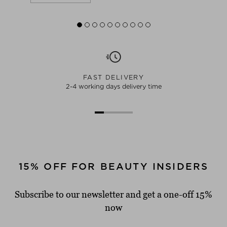
FAST DELIVERY
2-4 working days delivery time
15% OFF FOR BEAUTY INSIDERS
Subscribe to our newsletter and get a one-off 15%
now