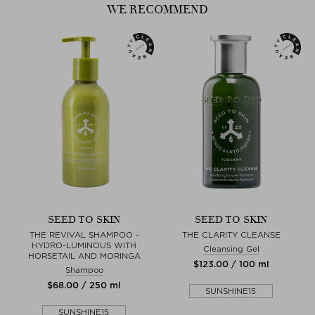
WE RECOMMEND
- Sweet Almond Oil: rich in Vitamin E, monounsaturated fatty acids,
proteins, potas- sium and zinc, besides countless other minerals and
vitamins, acts as an essential nutrient for the skin.
- Melissa Extract: Calming, soothing, healing and tightening for the
skin
SEED TO SKIN
SEED TO SKIN
THE REVIVAL SHAMPOO -
THE CLARITY CLEANSE
HYDRO-LUMINOUS WITH
Cleansing Gel
HORSETAIL AND MORINGA
$‌123.00 / 100 ml
Shampoo
$‌68.00 / 250 ml
SUNSHINE15
SUNSHINE15