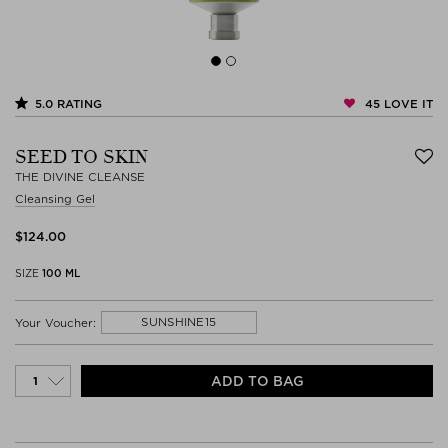
45
LOVE IT
5.0
RATING
SEED TO SKIN
THE DIVINE CLEANSE
Cleansing Gel
$‌124.00
SIZE
100 ML
SUNSHINE15
Your Voucher:
ADD TO BAG