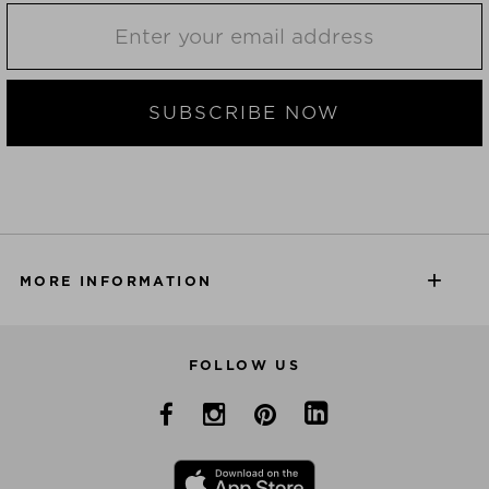
SUBSCRIBE NOW
MORE INFORMATION
FOLLOW US