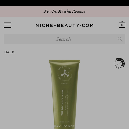
New In: Matcha Routine
0
BACK