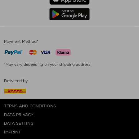
Payment Method*
*May vary depending on your shipping address.
Delivered by
TERMS AND CONDITIONS
DATA PRIVACY
DATA SETTING
IMPRINT