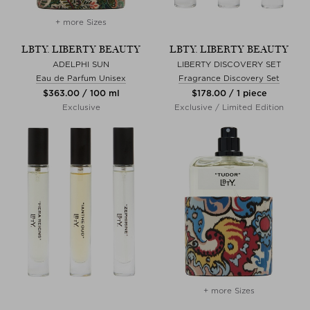
+ more Sizes
LBTY. LIBERTY BEAUTY
LBTY. LIBERTY BEAUTY
ADELPHI SUN
LIBERTY DISCOVERY SET
Eau de Parfum Unisex
Fragrance Discovery Set
$‌363.00 / 100 ml
$‌178.00 / 1 piece
Exclusive
Exclusive / Limited Edition
+ more Sizes