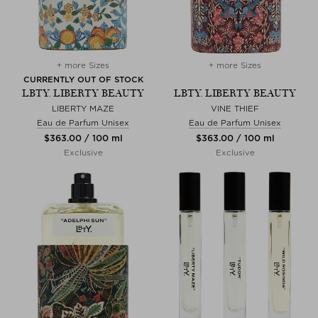
+ more Sizes
+ more Sizes
CURRENTLY OUT OF STOCK
LBTY. LIBERTY BEAUTY
LBTY. LIBERTY BEAUTY
LIBERTY MAZE
VINE THIEF
Eau de Parfum Unisex
Eau de Parfum Unisex
$‌363.00 / 100 ml
$‌363.00 / 100 ml
Exclusive
Exclusive