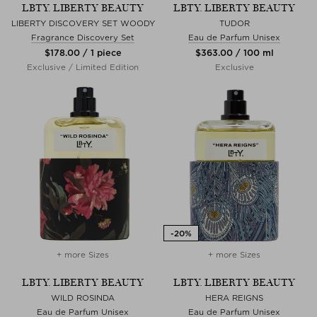
LBTY. LIBERTY BEAUTY
LBTY. LIBERTY BEAUTY
LIBERTY DISCOVERY SET WOODY
TUDOR
Fragrance Discovery Set
Eau de Parfum Unisex
$‌178.00 / 1 piece
$‌363.00 / 100 ml
Exclusive / Limited Edition
Exclusive
+ more Sizes
+ more Sizes
LBTY. LIBERTY BEAUTY
LBTY. LIBERTY BEAUTY
WILD ROSINDA
HERA REIGNS
Eau de Parfum Unisex
Eau de Parfum Unisex