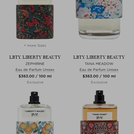
+ more Sizes
LBTY. LIBERTY BEAUTY
LBTY. LIBERTY BEAUTY
ZEPHIRINE
TANA MEADOW
Eau de Parfum Unisex
Eau de Parfum Unisex
$‌363.00 / 100 ml
$‌363.00 / 100 ml
Exclusive
Exclusive