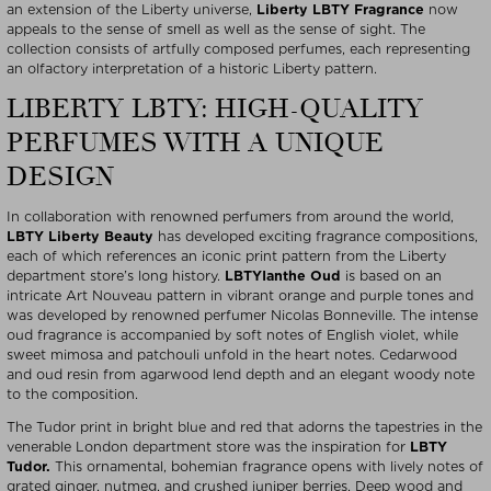
an extension of the Liberty universe,
Liberty LBTY Fragrance
now
appeals to the sense of smell as well as the sense of sight. The
collection consists of artfully composed perfumes, each representing
an olfactory interpretation of a historic Liberty pattern.
LIBERTY LBTY: HIGH-QUALITY
PERFUMES WITH A UNIQUE
DESIGN
In collaboration with renowned perfumers from around the world,
LBTY Liberty Beauty
has developed exciting fragrance compositions,
each of which references an iconic print pattern from the Liberty
department store’s long history.
LBTY
Ianthe Oud
is based on an
intricate Art Nouveau pattern in vibrant orange and purple tones and
was developed by renowned perfumer Nicolas Bonneville. The intense
oud fragrance is accompanied by soft notes of English violet, while
sweet mimosa and patchouli unfold in the heart notes. Cedarwood
and oud resin from agarwood lend depth and an elegant woody note
to the composition.
The Tudor print in bright blue and red that adorns the tapestries in the
venerable London department store was the inspiration for
LBTY
Tudor.
This ornamental, bohemian fragrance opens with lively notes of
grated ginger, nutmeg, and crushed juniper berries. Deep wood and