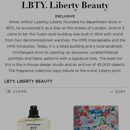
LBTY. Liberty Beauty
EXCLUSIVE
When Arthur Lasenby Liberty founded his department store in
1875, he envisioned it as a ship on the streets of London. And so it
came to be: the Tudor-style building was built in 1924 with wood
from two decommissioned warships, the HMS Impregnable and the
HMS Hindustan. Today, it is a listed building and a local landmark.
Unchanged since its opening: an exclusive, curated lifestyle
portfolio and fabric patterns with a signature look. The basis for
this is the in-house design studio and an archive of 45,000 objects.
The fragrance collection pays tribute to the iconic Liberty print.
LBTY. LIBERTY BEAUTY
SORT