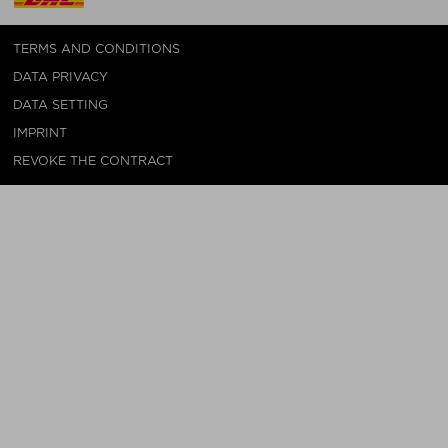
TERMS AND CONDITIONS
DATA PRIVACY
DATA SETTING
IMPRINT
REVOKE THE CONTRACT