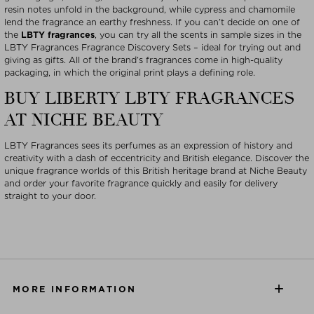
resin notes unfold in the background, while cypress and chamomile
lend the fragrance an earthy freshness. If you can’t decide on one of
the
LBTY fragrances
, you can try all the scents in sample sizes in the
LBTY Fragrances Fragrance Discovery Sets – ideal for trying out and
giving as gifts. All of the brand’s fragrances come in high-quality
packaging, in which the original print plays a defining role.
BUY LIBERTY LBTY FRAGRANCES
AT NICHE BEAUTY
LBTY Fragrances sees its perfumes as an expression of history and
creativity with a dash of eccentricity and British elegance. Discover the
unique fragrance worlds of this British heritage brand at Niche Beauty
and order your favorite fragrance quickly and easily for delivery
straight to your door.
MORE INFORMATION