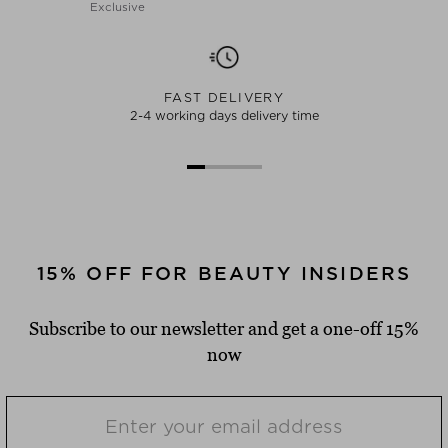
Exclusive
FAST DELIVERY
2-4 working days delivery time
15% OFF FOR BEAUTY INSIDERS
Subscribe to our newsletter and get a one-off 15%
now