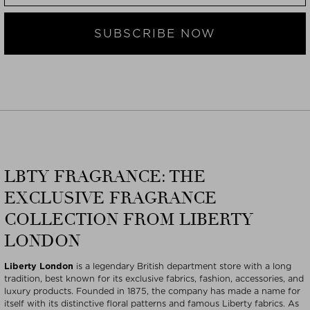
SUBSCRIBE NOW
LBTY FRAGRANCE: THE
EXCLUSIVE FRAGRANCE
COLLECTION FROM LIBERTY
LONDON
Liberty London
is a legendary British department store with a long
tradition, best known for its exclusive fabrics, fashion, accessories, and
luxury products. Founded in 1875, the company has made a name for
itself with its distinctive floral patterns and famous Liberty fabrics. As