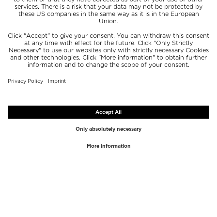
TOP BRANDS
TOP CATEGORIES
Westman Atelier
Lipgloss
Paula's Choice
Highlighter