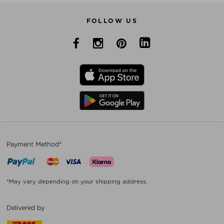
FOLLOW US
Payment Method*
*May vary depending on your shipping address.
Delivered by