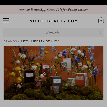
Join our WhatsApp Crew: 15% for Beauty Insider
0
BRANDS
LBTY. LIBERTY BEAUTY