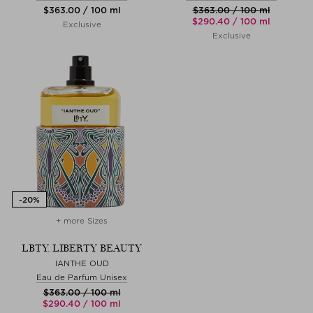
$‌363.00 / 100 ml
$‌363.00 / 100 ml
$‌290.40 / 100 ml
Exclusive
Exclusive
+ more Sizes
LBTY. LIBERTY BEAUTY
IANTHE OUD
Eau de Parfum Unisex
$‌363.00 / 100 ml
$‌290.40 / 100 ml