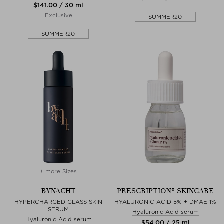
$‌141.00 / 30 ml
Exclusive
SUMMER20
SUMMER20
+ more Sizes
BYNACHT
PRESCRIPTION® SKINCARE
HYPERCHARGED GLASS SKIN
HYALURONIC ACID 5% + DMAE 1%
SERUM
Hyaluronic Acid serum
Hyaluronic Acid serum
$‌54.00 / 25 ml