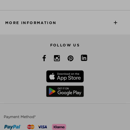
MORE INFORMATION
FOLLOW US
Payment Method*