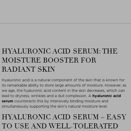
HYALURONIC ACID SERUM: THE
MOISTURE BOOSTER FOR
RADIANT SKIN
Hyaluronic acid is a natural component of the skin that is known for
its remarkable ability to store large amounts of moisture. However, as
we age, the hyaluronic acid content in the skin decreases, which can
lead to dryness, wrinkles and a dull complexion. A
hyaluronic acid
serum
counteracts this by intensively binding moisture and
simultaneously supporting the skin’s natural moisture level.
HYALURONIC ACID SERUM – EASY
TO USE AND WELL-TOLERATED