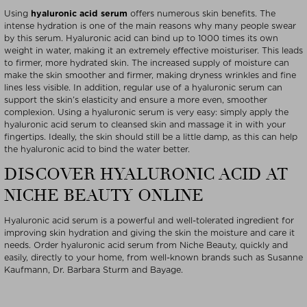
Using
hyaluronic acid serum
offers numerous skin benefits. The
intense hydration is one of the main reasons why many people swear
by this serum. Hyaluronic acid can bind up to 1000 times its own
weight in water, making it an extremely effective moisturiser. This leads
to firmer, more hydrated skin. The increased supply of moisture can
make the skin smoother and firmer, making dryness wrinkles and fine
lines less visible. In addition, regular use of a hyaluronic serum can
support the skin’s elasticity and ensure a more even, smoother
complexion. Using a hyaluronic serum is very easy: simply apply the
hyaluronic acid serum to cleansed skin and massage it in with your
fingertips. Ideally, the skin should still be a little damp, as this can help
the hyaluronic acid to bind the water better.
DISCOVER HYALURONIC ACID AT
NICHE BEAUTY ONLINE
Hyaluronic acid serum is a powerful and well-tolerated ingredient for
improving skin hydration and giving the skin the moisture and care it
needs. Order hyaluronic acid serum from Niche Beauty, quickly and
easily, directly to your home, from well-known brands such as Susanne
Kaufmann, Dr. Barbara Sturm and Bayage.