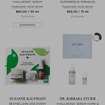
HYALURONIC SERUM
SUPERSERUM WRINKLES
Hyaluronic Acid serum
Hyaluronic Acid serum
$‌84.00 / 30 ml
$‌92.00 / 15 ml
Exclusive
Exclusive
SUMMER20
SUSANNE KAUFMANN
DR. BARBARA STURM
BESTSELLERS DISCOVERY
HYALURONIC SERUM HOME &