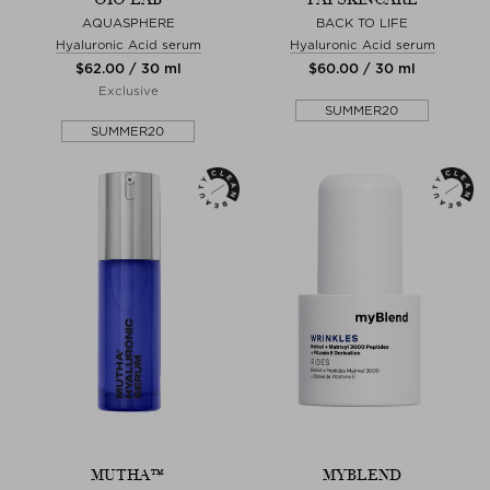
AQUASPHERE
BACK TO LIFE
Hyaluronic Acid serum
Hyaluronic Acid serum
$‌62.00 / 30 ml
$‌60.00 / 30 ml
Exclusive
SUMMER20
SUMMER20
MUTHA™
MYBLEND