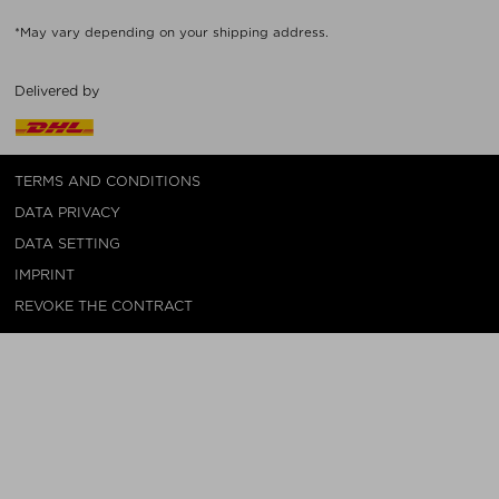
*May vary depending on your shipping address.
Delivered by
TERMS AND CONDITIONS
DATA PRIVACY
DATA SETTING
IMPRINT
REVOKE THE CONTRACT