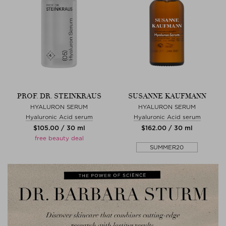
PROF. DR. STEINKRAUS
SUSANNE KAUFMANN
HYALURON SERUM
HYALURON SERUM
Hyaluronic Acid serum
Hyaluronic Acid serum
$‌105.00 / 30 ml
$‌162.00 / 30 ml
free beauty deal
SUMMER20