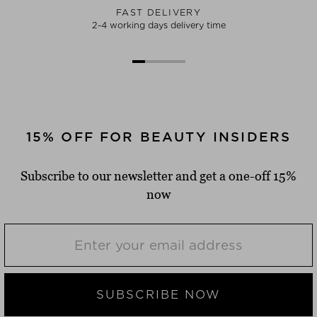
FAST DELIVERY
2-4 working days delivery time
15% OFF FOR BEAUTY INSIDERS
Subscribe to our newsletter and get a one-off 15%
now
SUBSCRIBE NOW