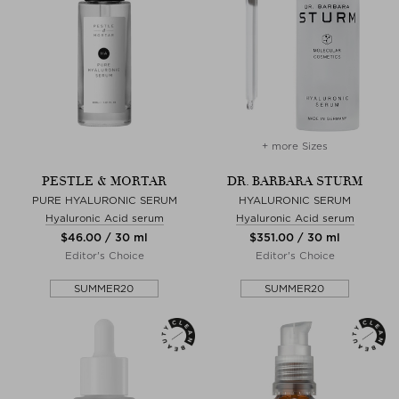
+ more Sizes
PESTLE & MORTAR
DR. BARBARA STURM
PURE HYALURONIC SERUM
HYALURONIC SERUM
Hyaluronic Acid serum
Hyaluronic Acid serum
$‌46.00 / 30 ml
$‌351.00 / 30 ml
Editor's Choice
Editor's Choice
SUMMER20
SUMMER20