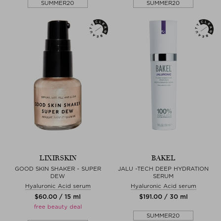
SUMMER20
SUMMER20
LIXIRSKIN
BAKEL
GOOD SKIN SHAKER - SUPER
JALU -TECH DEEP HYDRATION
DEW
SERUM
Hyaluronic Acid serum
Hyaluronic Acid serum
$‌60.00 / 15 ml
$‌191.00 / 30 ml
free beauty deal
SUMMER20