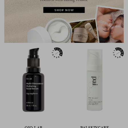
OIO LAB
PAI SKINCARE