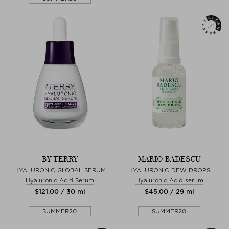
BY TERRY
MARIO BADESCU
HYALURONIC GLOBAL SERUM
HYALURONIC DEW DROPS
Hyaluronic Acid Serum
Hyaluronic Acid serum
$‌121.00 / 30 ml
$‌45.00 / 29 ml
SUMMER20
SUMMER20