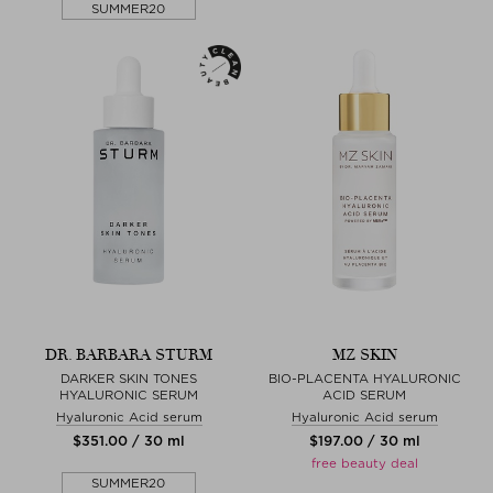
SUMMER20
DR. BARBARA STURM
MZ SKIN
DARKER SKIN TONES
BIO-PLACENTA HYALURONIC
HYALURONIC SERUM
ACID SERUM
Hyaluronic Acid serum
Hyaluronic Acid serum
$‌351.00 / 30 ml
$‌197.00 / 30 ml
free beauty deal
SUMMER20