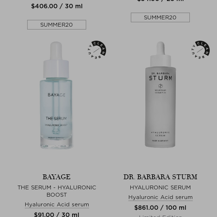
$‌406.00 / 30 ml
SUMMER20
SUMMER20
BAYAGE
DR. BARBARA STURM
THE SERUM - HYALURONIC
HYALURONIC SERUM
BOOST
Hyaluronic Acid serum
Hyaluronic Acid serum
$‌861.00 / 100 ml
$‌91.00 / 30 ml