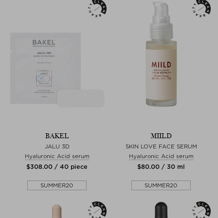
BAKEL
MIILD
JALU 3D
SKIN LOVE FACE SERUM
Hyaluronic Acid serum
Hyaluronic Acid serum
$‌308.00 / 40 piece
$‌80.00 / 30 ml
SUMMER20
SUMMER20