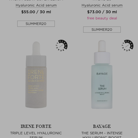
Hyaluronic Acid serum
Hyaluronic Acid serum
$‌55.00 / 30 ml
$‌73.00 / 30 ml
free beauty deal
SUMMER20
SUMMER20
IRENE FORTE
BAYAGE
TRIPLE LEVEL HYALURONIC
THE SERUM - INTENSE
SERUM
HYALURONIC BOOST