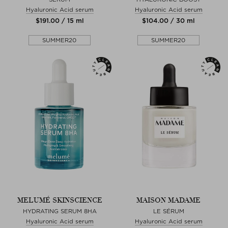
Hyaluronic Acid serum
Hyaluronic Acid serum
$‌191.00 / 15 ml
$‌104.00 / 30 ml
SUMMER20
SUMMER20
MELUMÉ SKINSCIENCE
MAISON MADAME
HYDRATING SERUM 8HA
LE SÉRUM
Hyaluronic Acid serum
Hyaluronic Acid serum