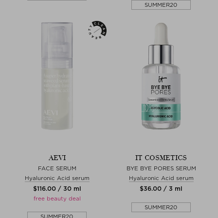
SUMMER20
AEVI
IT COSMETICS
FACE SERUM
BYE BYE PORES SERUM
Hyaluronic Acid serum
Hyaluronic Acid serum
$‌116.00 / 30 ml
$‌36.00 / 3 ml
free beauty deal
SUMMER20
SUMMER20