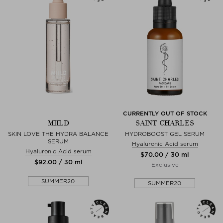
CURRENTLY OUT OF STOCK
MIILD
SAINT CHARLES
SKIN LOVE THE HYDRA BALANCE
HYDROBOOST GEL SERUM
SERUM
Hyaluronic Acid serum
Hyaluronic Acid serum
$‌70.00 / 30 ml
$‌92.00 / 30 ml
Exclusive
SUMMER20
SUMMER20