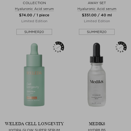
COLLECTION
AWAY SET
Hyaluronic Acid serum
Hyaluronic Acid serum
$‌74.00 / 1 piece
$‌351.00 / 40 ml
Limited Edition
Limited Edition
SUMMER20
SUMMER20
WELEDA CELL LONGEVITY
MEDIK8
HYDRA GLOW SUPER SERUM
HYDR8 B5