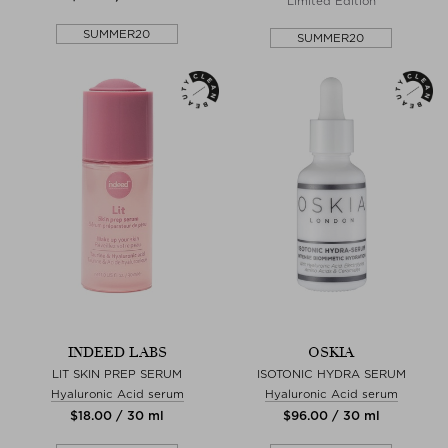
Limited Edition
SUMMER20
SUMMER20
INDEED LABS
OSKIA
LIT SKIN PREP SERUM
ISOTONIC HYDRA SERUM
Hyaluronic Acid serum
Hyaluronic Acid serum
$‌18.00 / 30 ml
$‌96.00 / 30 ml