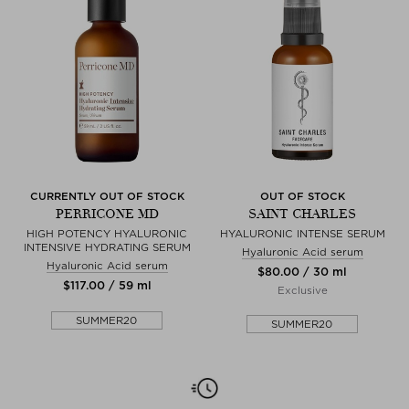
CURRENTLY OUT OF STOCK
OUT OF STOCK
PERRICONE MD
SAINT CHARLES
HIGH POTENCY HYALURONIC
HYALURONIC INTENSE SERUM
INTENSIVE HYDRATING SERUM
Hyaluronic Acid serum
Hyaluronic Acid serum
$‌80.00 / 30 ml
$‌117.00 / 59 ml
Exclusive
SUMMER20
SUMMER20