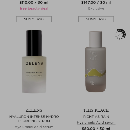
$‌110.00 / 30 ml
$‌147.00 / 30 ml
free beauty deal
Exclusive
SUMMER20
SUMMER20
ZELENS
THIS PLACE
HYALURON INTENSE HYDRO
RIGHT AS RAIN
PLUMPING SERUM
Hyaluronic Acid serum
Hyaluronic Acid serum
$‌80.00 / 30 ml