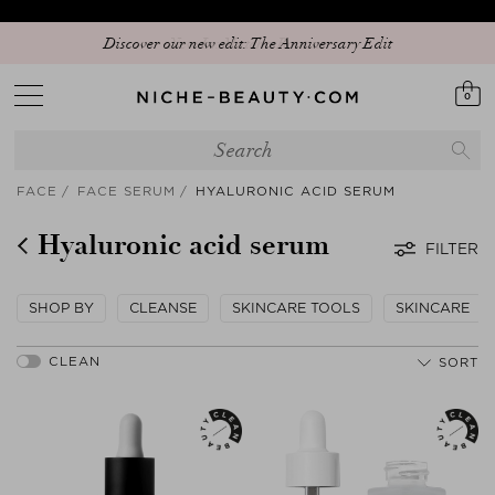
Discover our new edit: The Anniversary Edit
0
FACE
FACE SERUM
HYALURONIC ACID SERUM
Hyaluronic acid serum
FILTER
SHOP BY
CLEANSE
SKINCARE TOOLS
SKINCARE
SORT