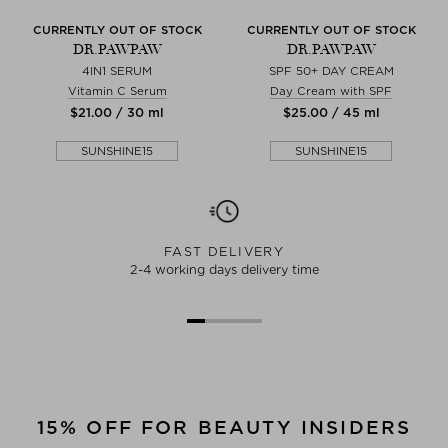
CURRENTLY OUT OF STOCK
CURRENTLY OUT OF STOCK
DR.PAWPAW
DR.PAWPAW
4IN1 SERUM
SPF 50+ DAY CREAM
Vitamin C Serum
Day Cream with SPF
$‌21.00 / 30 ml
$‌25.00 / 45 ml
SUNSHINE15
SUNSHINE15
FAST DELIVERY
2-4 working days delivery time
15% OFF FOR BEAUTY INSIDERS