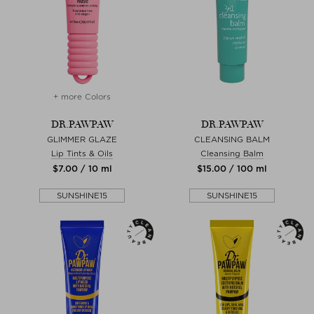
+ more Colors
DR.PAWPAW
DR.PAWPAW
GLIMMER GLAZE
CLEANSING BALM
Lip Tints & Oils
Cleansing Balm
$‌7.00 / 10 ml
$‌15.00 / 100 ml
SUNSHINE15
SUNSHINE15