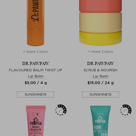
+ more Colors
+ more Colors
DR.PAWPAW
DR.PAWPAW
FLAVOURED BALM TWIST UP
SCRUB & NOURISH
Lip Balm
Lip Balm
$‌5.00 / 4 g
$‌15.00 / 24 g
SUNSHINE15
SUNSHINE15