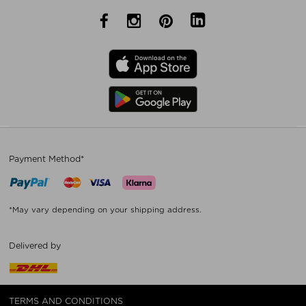
Payment Method*
*May vary depending on your shipping address.
Delivered by
TERMS AND CONDITIONS