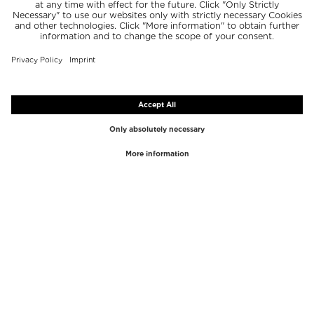
TOP BRANDS
TOP CATEGORIES
Westman Atelier
Lipgloss
Paula's Choice
Highlighter
Chantecaille
Concealer
Diptyque
Make-Up Tools
Byredo
Face peel
PHLUR
Makeup Remover