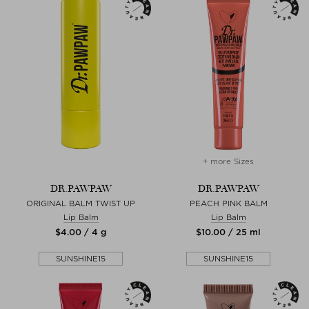
+ more Sizes
DR.PAWPAW
DR.PAWPAW
ORIGINAL BALM TWIST UP
PEACH PINK BALM
Lip Balm
Lip Balm
$‌4.00 / 4 g
$‌10.00 / 25 ml
SUNSHINE15
SUNSHINE15