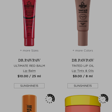
+ more Sizes
+ more Colors
DR.PAWPAW
DR.PAWPAW
ULTIMATE RED BALM
TINTED LIP OIL
Lip Balm
Lip Tints & Oils
$‌10.00 / 25 ml
$‌9.00 / 8 ml
SUNSHINE15
SUNSHINE15