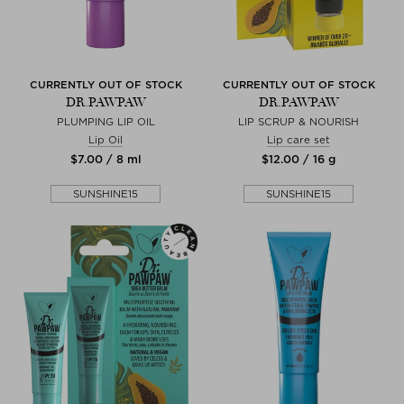
CURRENTLY OUT OF STOCK
CURRENTLY OUT OF STOCK
DR.PAWPAW
DR.PAWPAW
PLUMPING LIP OIL
LIP SCRUP & NOURISH
Lip Oil
Lip care set
$‌7.00 / 8 ml
$‌12.00 / 16 g
SUNSHINE15
SUNSHINE15