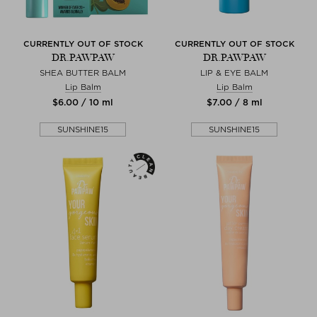
CURRENTLY OUT OF STOCK
CURRENTLY OUT OF STOCK
DR.PAWPAW
DR.PAWPAW
SHEA BUTTER BALM
LIP & EYE BALM
Lip Balm
Lip Balm
$‌6.00 / 10 ml
$‌7.00 / 8 ml
SUNSHINE15
SUNSHINE15