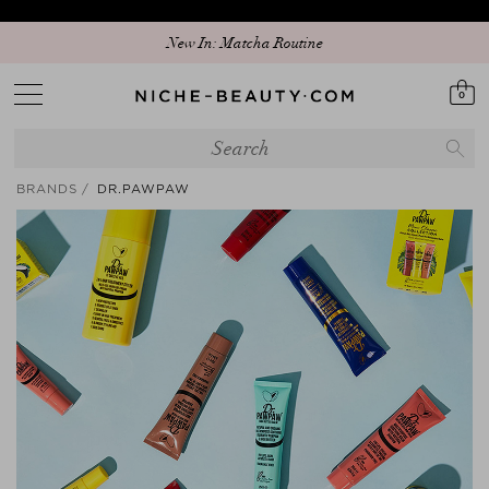
Discover our new edit: The Anniversary Edit
New In: Matcha Routine
0
BRANDS
DR.PAWPAW