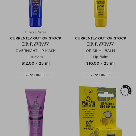
+ more Sizes
CURRENTLY OUT OF STOCK
CURRENTLY OUT OF STOCK
DR.PAWPAW
DR.PAWPAW
OVERNIGHT LIP MASK
ORIGINAL BALM
Lip Mask
Lip Balm
$‌12.00 / 25 ml
$‌10.00 / 25 ml
SUNSHINE15
SUNSHINE15