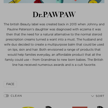
Dr.PAWPAW
The british Beauty label was created back in 2013 when Johnny and
Pauline Paterson’s daughter was diagnosed with eczema it was
then that the need for a natural alternative to the normal steroid
prescription creams turned a want into a must. The husband and
wife duo decided to create a multipurpose balm that could be used
on lips, skin and hair. Both envisioned a range of products that
would help families everyday, an affordable product that all the
family could use – from Grandmas to new born babies. The British
line has received numerous awards and is a cult favorite.
FACE
SORT