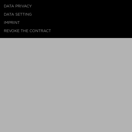
DATA PRIVACY
DATA SETTING
IMPRINT
REVOKE THE CONTRACT