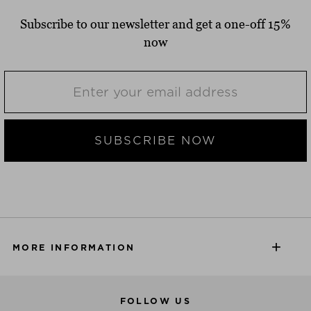
Subscribe to our newsletter and get a one-off 15%
now
SUBSCRIBE NOW
MORE INFORMATION
FOLLOW US