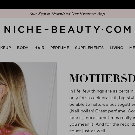
Discover our new edit: The Anniversary Edit
Your Sign to Download Our Exclusive App!
KEUP
BODY
HAIR
PERFUME
SUPPLEMENTS
LIVING
M
MOTHERSD
In life, few things are as certai
only fair to celebrate it, big st
be able to help: we put togethe
(Nail polish! Great perfume! Good
face it, more sometimes really 
you mean it. And for the record:
count just as well.