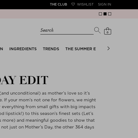
THE CLUB
WISHLIST
SIGN IN
Search
0
EN
INGREDIENTS
TRENDS
THE SUMMER EDIT
BRIDAL EDIT
AY EDIT
n (and unconditional) as mother’s love so it’s
yle. If your mom’s not one for flowers, we might
r everything from small gifts with big impacts
 lipstick!) to this season’s finest sets (Let’s
is more) and meaningful goodies to show that
 not just on Mother’s Day, the other 364 days