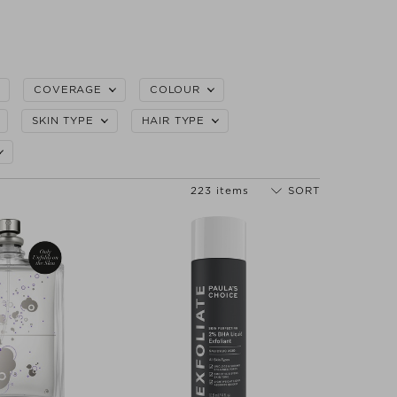
COVERAGE
COLOUR
SKIN TYPE
HAIR TYPE
223 items
SORT