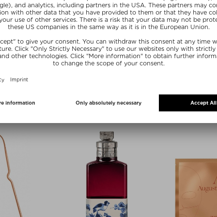
zes
ZI
MYBLEND
UST
LIP EXPERT PRO-COLLAGEN
m Unisex
Lip Serum
/ 50 ml
Kč 1.125,00 / 10 g
Exclusive