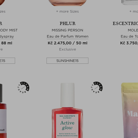
zes
+ more Sizes
+ mo
R
PHLUR
ESCENTRI
BODY MIST
MISSING PERSON
MOLE
dyspray
Eau de Parfum Women
Eau de To
 88 ml
Kč 2.475,00 / 50 ml
Kč 3.750
ve
Exclusive
E15
SUNSHINE15