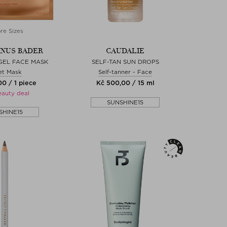
re Sizes
NUS BADER
CAUDALIE
GEL FACE MASK
SELF-TAN SUN DROPS
et Mask
Self-tanner - Face
0 / 1 piece
Kč 500,00 / 15 ml
eauty deal
SUNSHINE15
SHINE15