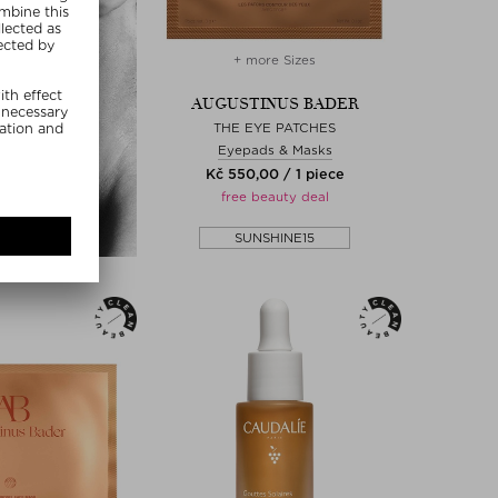
+ more Sizes
AUGUSTINUS BADER
THE EYE PATCHES
Eyepads & Masks
Kč 550,00 / 1 piece
free beauty deal
SUNSHINE15