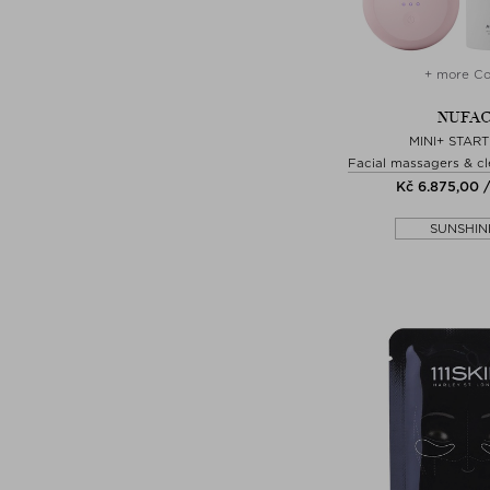
+ more Co
NUFA
MINI+ START
Facial massagers & cl
Kč 6.875,00 /
SUNSHIN