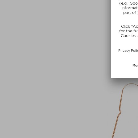
+ more Si
FUGAZ
ANGEL D
Eau de Parfu
Kč 2.375,00 