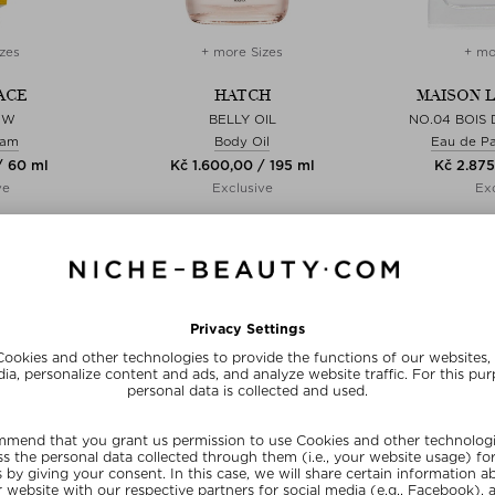
zes
+ more Sizes
+ mo
ACE
HATCH
MAISON 
OW
BELLY OIL
NO.04 BOIS
eam
Body Oil
Eau de P
/ 60 ml
Kč 1.600,00 / 195 ml
Kč 2.875
ve
Exclusive
Exc
E15
SUNSHINE15
SUN