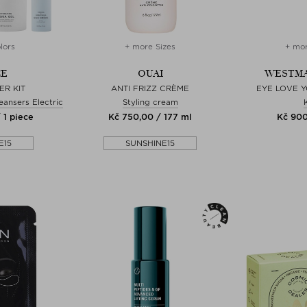
lors
+ more Sizes
+ mor
CE
OUAI
WESTMA
ER KIT
ANTI FRIZZ CRÈME
EYE LOVE Y
eansers Electric
Styling cream
 1 piece
Kč 750,00 / 177 ml
Kč 900
E15
SUNSHINE15