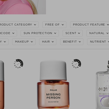
RODUCT CATEGORY
FREE OF
PRODUCT FEATURE
XCODE
SUN PROTECTION
SCENT
NATURAL
Y
MAKEUP
HAIR
BENEFIT
NUTRIENT