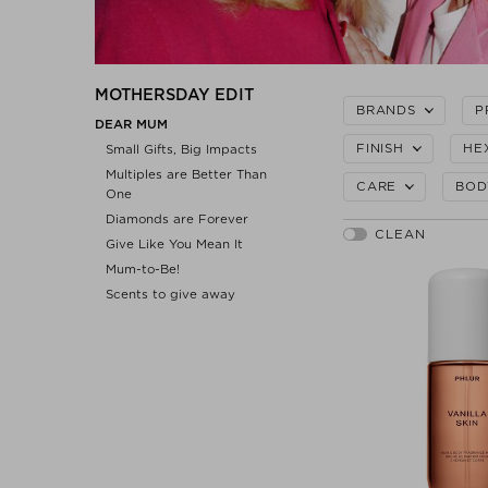
MOTHERSDAY EDIT
BRANDS
P
DEAR MUM
FINISH
HE
Small Gifts, Big Impacts
Multiples are Better Than
CARE
BOD
One
Diamonds are Forever
Give Like You Mean It
Mum-to-Be!
Scents to give away