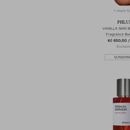
+ more Si
PHLU
VANILLA SKIN 
Fragrance Bo
Kč 650,00 /
Exclusi
SUNSHIN