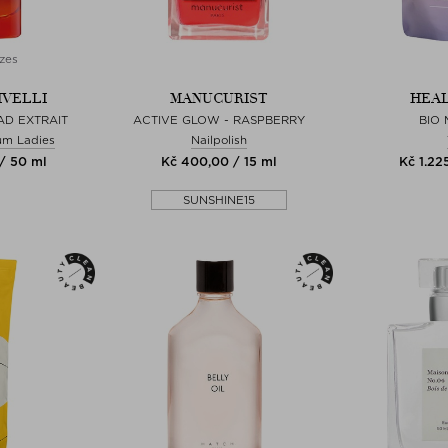
zes
IVELLI
MANUCURIST
HEAL
AD EXTRAIT
ACTIVE GLOW - RASPBERRY
BIO
um Ladies
Nailpolish
/ 50 ml
Kč 400,00 / 15 ml
Kč 1.22
SUNSHINE15