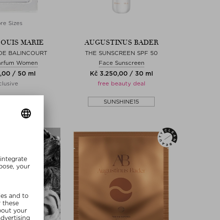
re Sizes
LOUIS MARIE
AUGUSTINUS BADER
 DE BALINCOURT
THE SUNSCREEN SPF 50
arfum Women
Face Sunscreen
,00 / 50 ml
Kč 3.250,00 / 30 ml
lusive
free beauty deal
SHINE15
SUNSHINE15