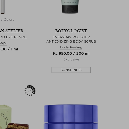
e Colors
N ATELIER
BODYOLOGIST
OU EYE PENCIL
EVERYDAY POLISHER
ANTIOXIDIZING BODY SCRUB
Kajal
Body Peeling
,00 / 1 ml
Kč 950,00 / 200 ml
Exclusive
SUNSHINE15