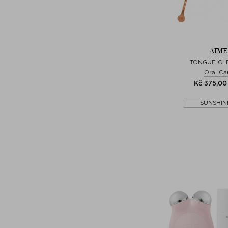
AIME
TONGUE CL
Oral Ca
Kč 375,00 
SUNSHIN