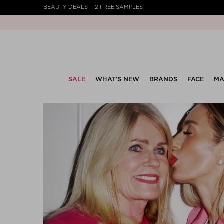
BEAUTY DEALS
2 FREE SAMPLES
SALE
WHAT’S NEW
BRANDS
FACE
MA