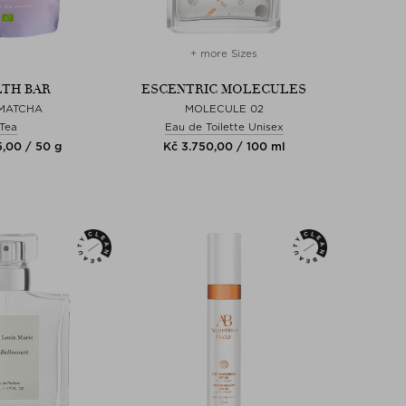
+ more Sizes
TH BAR
ESCENTRIC MOLECULES
 MATCHA
MOLECULE 02
Tea
Eau de Toilette Unisex
5,00 / 50 g
Kč 3.750,00 / 100 ml