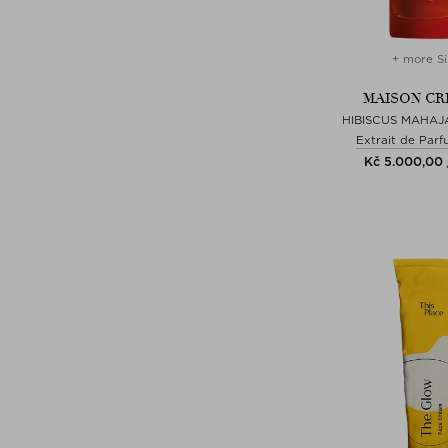
+ more Si
MAISON CR
HIBISCUS MAHAJ
Extrait de Parf
Kč 5.000,00 