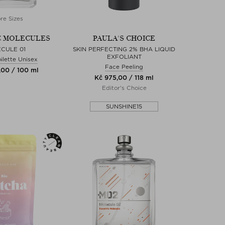
re Sizes
C MOLECULES
PAULA'S CHOICE
CULE 01
SKIN PERFECTING 2% BHA LIQUID
EXFOLIANT
ilette Unisex
Face Peeling
,00 / 100 ml
Kč 975,00 / 118 ml
Editor's Choice
SUNSHINE15