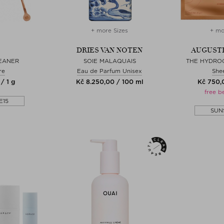
+ more Sizes
+ mo
DRIES VAN NOTEN
AUGUSTI
EANER
SOIE MALAQUAIS
THE HYDRO
re
Eau de Parfum Unisex
She
/ 1 g
Kč 8.250,00 / 100 ml
Kč 750,0
free b
E15
SUN