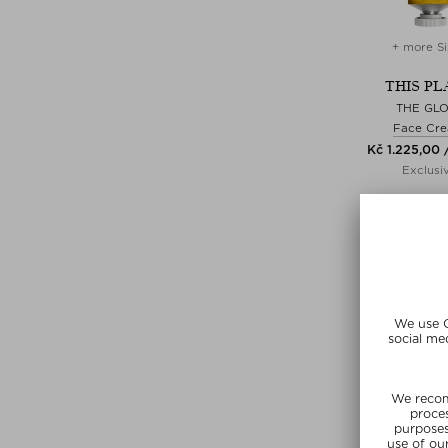
+ more Si
THIS PL
THE GL
Face Cr
Kč 1.225,00 
Exclusi
SUNSHIN