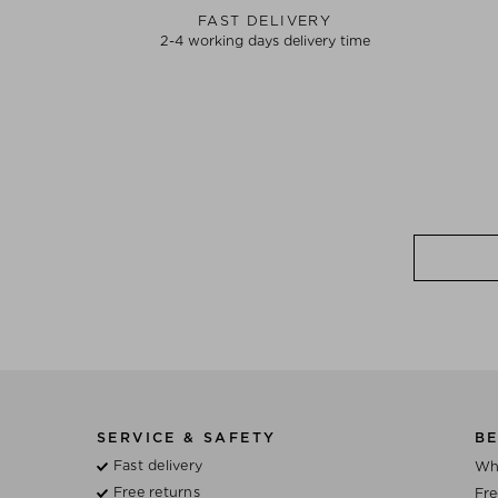
FAST DELIVERY
2-4 working days delivery time
SERVICE & SAFETY
BE
Fast delivery
Wh
Free returns
Fre