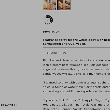
EXCLUSIVE
Fragrance spray for the whole body with note
Sandalwood and Oud, vegan.
DESCRIPTION
Familiar and delectable. Hypnotic and decaden
iconic creaminess wrapped in a kaleidoscope o
sugar settle down through rich cashmere before
sandalwood. VANILLA SKIN is a multidimension
"I wanted to play with contrasts against the b
spice, a touch of watery fruit, airy florals and
stimulating and addictive experience that lea
Top notes: Pink Pepper, Pink Apple, Sugar Cry
838
LOVE IT
Heart notes: Lily, Jasmine Petals, Cashmere 
Base notes: Benzoin, Vanilla, Sandalwood, Ag