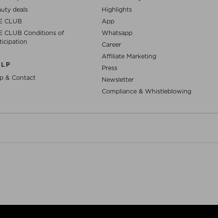
uty deals
Highlights
E CLUB
App
 CLUB Conditions of
Whatsapp
ticipation
Career
Affiliate Marketing
ELP
Press
p & Contact
Newsletter
Compliance & Whistleblowing