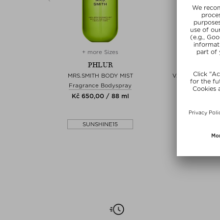
+ more Sizes
+ more 
PHLUR
PHL
 2026
MRS.SMITH BODY MIST
VANILLA NECTA
Unisex
Fragrance Bodyspray
Fragrance 
6 ml
Kč 650,00 / 88 ml
Kč 975,00 
5
SUNSHINE15
SUNSHI