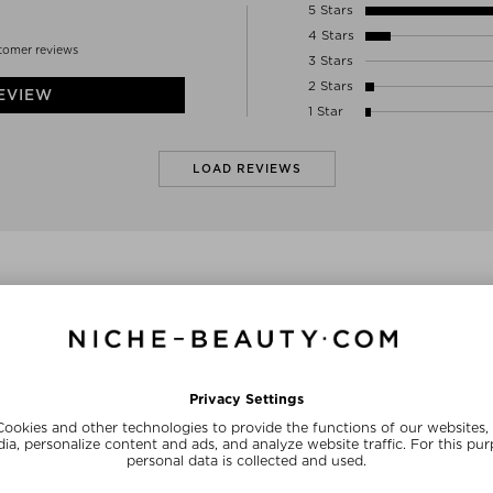
01-234 WARSAW
5 Stars
Poland
4 Stars
INFO@ANNELLTD.COM
tomer reviews
3 Stars
2 Stars
EVIEW
1 Star
LOAD REVIEWS