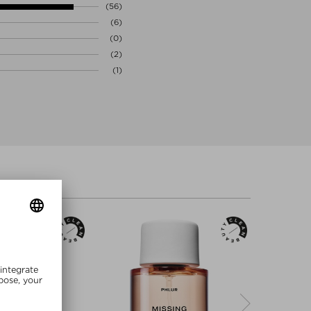
(56)
(6)
(0)
(2)
(1)