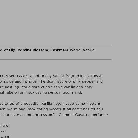
s of Lily, Jasmine Blossom, Cashmere Wood, Vanilla,
t. VANILLA SKIN, unlike any vanilla fragrance, evokes an
f spice and intrigue. The dual nature of pink pepper and
 nestling into a core of addictive vanilla and cozy
al take on an intoxicating sensual gourmand.
ackdrop of a beautiful vanilla note. I used some modern
 rich, warm and intoxicating woods. It all combines for this
ves an everlasting impression." – Clement Gavarry, perfumer
stals
Wood
arwood