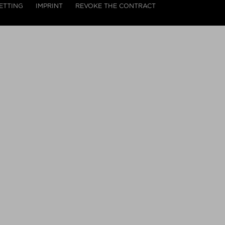
ETTING
IMPRINT
REVOKE THE CONTRACT