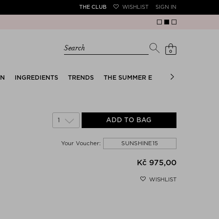
THE CLUB
WISHLIST
SIGN IN
Search
0
EN
INGREDIENTS
TRENDS
THE SUMMER EDIT
BRIDAL EDIT
1
ADD TO BAG
SUNSHINE15
Your Voucher:
Kč 975,00
WISHLIST