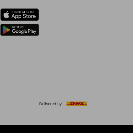
Delivered by