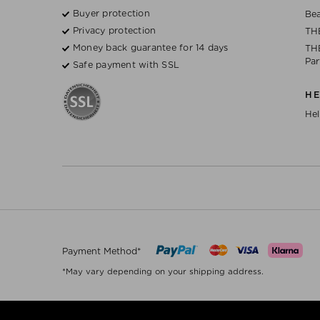
Buyer protection
Bea
Privacy protection
TH
Money back guarantee for 14 days
THE
Par
Safe payment with SSL
H
Hel
Payment Method*
*May vary depending on your shipping address.