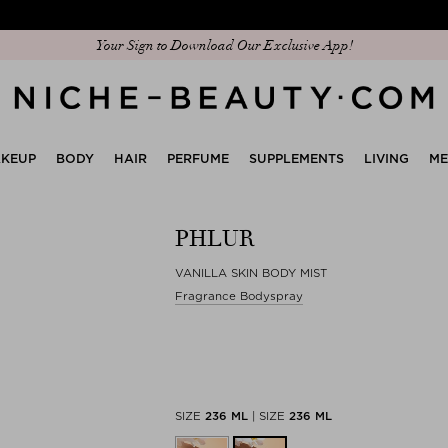
Discover our new edit: The Anniversary Edit
Your Sign to Download Our Exclusive App!
KEUP
BODY
HAIR
PERFUME
SUPPLEMENTS
LIVING
M
PHLUR
VANILLA SKIN BODY MIST
Fragrance Bodyspray
SIZE
236 ML
|
SIZE
236 ML