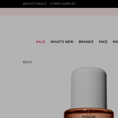
BEAUTY DEALS
2 FREE SAMPLES
SALE
WHAT’S NEW
BRANDS
FACE
MA
BACK