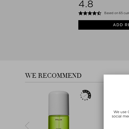
4.8
Based on 65 cus
ADD R
WE RECOMMEND