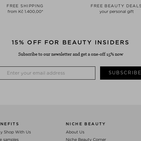
FREE SHIPPING
FREE BEAUTY DEAL
from Kč 1.400,00*
your personal gift
15% OFF FOR BEAUTY INSIDERS
Subscribe to our newsletter and get a one-off 15% now
SUBSCRIB
NEFITS
NICHE BEAUTY
y Shop With Us
About Us
e samples
Niche Beauty Corner