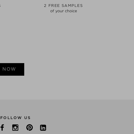
S
2 FREE SAMPLES
of your choice
E NOW
FOLLOW US