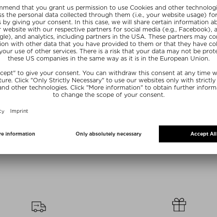
Sizes
+ more Sizes
+ mo
UR
PHLUR
P
R BODY MIST
MRS.SMITH BODY MIST
FATHE
Bodyspray
Fragrance Bodyspray
Eau de P
/ 236 ml
Kč 975,00 / 236 ml
Kč 800,
Ex
NE15
SUNSHINE15
SUN