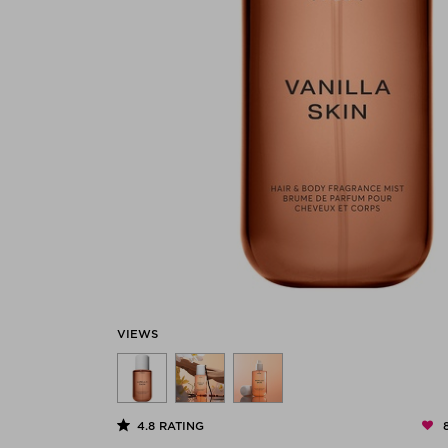
VIEWS
4.8
RATING