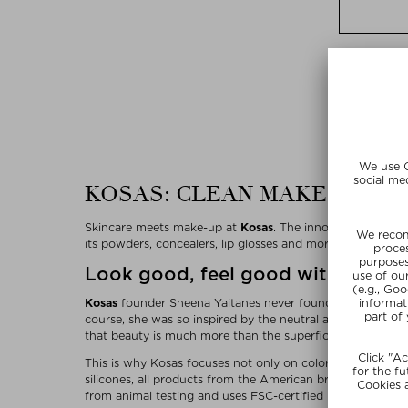
KOSAS: CLEAN MAKE-UP WI
Skincare meets make-up at
Kosas
. The innovative clean b
its powders, concealers, lip glosses and more. Kosas produ
Look good, feel good with Kosas
Kosas
founder Sheena Yaitanes never found the perfect mak
course, she was so inspired by the neutral and pink colors
that beauty is much more than the superficial.
This is why Kosas focuses not only on colors that look go
silicones, all products from the American brand feature pl
from animal testing and uses FSC-certified packaging, th