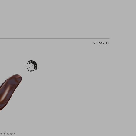
SORT
e Colors