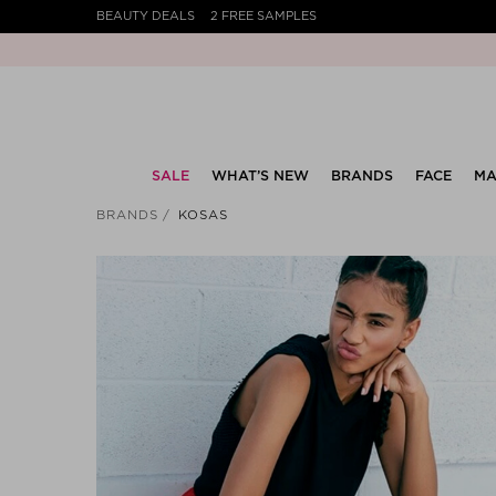
BEAUTY DEALS
2 FREE SAMPLES
SALE
WHAT’S NEW
BRANDS
FACE
MA
BRANDS
KOSAS