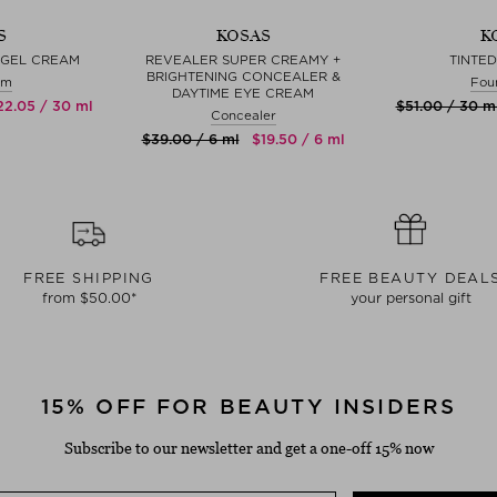
S
KOSAS
K
 GEL CREAM
REVEALER SUPER CREAMY +
TINTED
BRIGHTENING CONCEALER &
am
Fou
DAYTIME EYE CREAM
‌22.05 / 30 ml
$‌51.00 / 30 m
Concealer
$‌39.00 / 6 ml
$‌19.50 / 6 ml
FREE SHIPPING
FREE BEAUTY DEAL
from $‌50.00*
your personal gift
15% OFF FOR BEAUTY INSIDERS
Subscribe to our newsletter and get a one-off 15% now