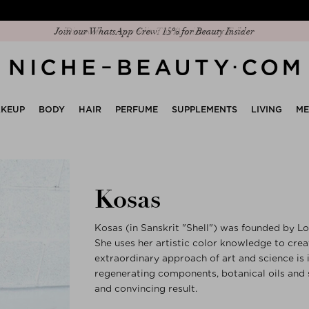
Join our WhatsApp Crew: 15% for Beauty Insider
KEUP
BODY
HAIR
PERFUME
SUPPLEMENTS
LIVING
M
Kosas
Kosas (in Sanskrit "Shell") was founded by L
She uses her artistic color knowledge to cre
extraordinary approach of art and science is
regenerating components, botanical oils and 
and convincing result.