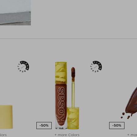
lors
+ more Colors
+ mor