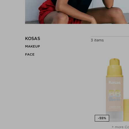
KOSAS
3 items
MAKEUP
FACE
+ more Co