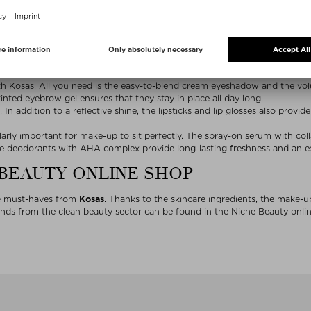
Kosas product highlights
 – that’s the
Kosas
look. In addition to high-quality make-up, the clean 
n with facial products from Kosas. The large color selection of conceale
ith the skin, while the powder textures have a soft-focus effect.
th Kosas. All you need is the easy-to-blend cream eyeshadow and the vo
inted eyebrow gel ensures that they stay in place all day long.
 In addition to a reflective shine, the lipsticks and lip glosses also provid
ularly important for make-up to sit perfectly. The spray-on serum with co
he deodorants with AHA complex provide long-lasting freshness and an exf
 BEAUTY ONLINE SHOP
he must-haves from
Kosas
. Thanks to the skincare ingredients, the make-u
ds from the clean beauty sector can be found in the Niche Beauty online