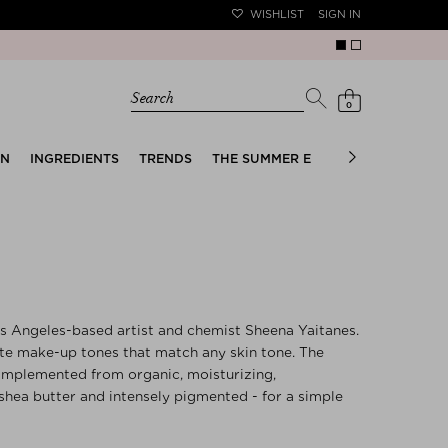
WISHLIST
SIGN IN
Search
0
EN
INGREDIENTS
TRENDS
THE SUMMER EDIT
BRIDAL EDIT
os Angeles-based artist and chemist Sheena Yaitanes.
ate make-up tones that match any skin tone. The
 implemented from organic, moisturizing,
shea butter and intensely pigmented - for a simple