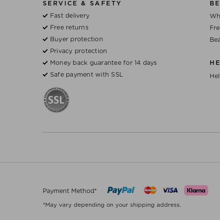
SERVICE & SAFETY
BE
Fast delivery
Wh
Free returns
Fre
Buyer protection
Bea
Privacy protection
Money back guarantee for 14 days
H
Safe payment with SSL
Hel
Payment Method*
*May vary depending on your shipping address.