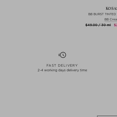
KOSA
BB BURST TINTED
BB Cre
$‌49.00 / 30 ml
$
FAST DELIVERY
2-4 working days delivery time