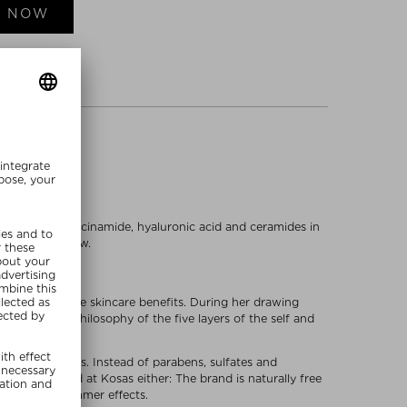
E NOW
as peptides, niacinamide, hyaluronic acid and ceramides in
n a radiant glow.
all day and have skincare benefits. During her drawing
nds for the philosophy of the five layers of the self and
dly ingredients. Instead of parabens, sulfates and
 not neglected at Kosas either: The brand is naturally free
d mica for shimmer effects.