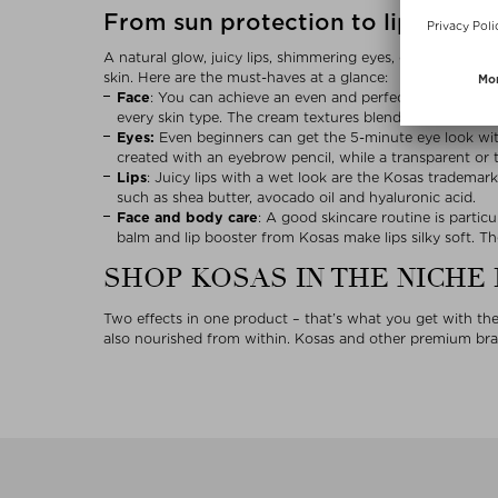
From sun protection to lipstick: 
A natural glow, juicy lips, shimmering eyes, defined brows
skin. Here are the must-haves at a glance:
Face
: You can achieve an even and perfected complexio
every skin type. The cream textures blend effortlessly w
Eyes:
Even beginners can get the 5-minute eye look wi
created with an eyebrow pencil, while a transparent or t
Lips
: Juicy lips with a wet look are the Kosas trademark.
such as shea butter, avocado oil and hyaluronic acid.
Face
and body care
: A good skincare routine is partic
balm and lip booster from Kosas make lips silky soft. T
SHOP KOSAS IN THE NICHE
Two effects in one product – that’s what you get with t
also nourished from within. Kosas and other premium bran