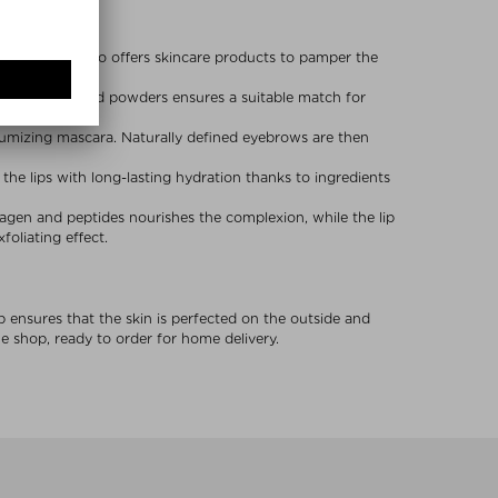
beauty brand also offers skincare products to pamper the
rs, bronzers and powders ensures a suitable match for
lumizing mascara. Naturally defined eyebrows are then
e the lips with long-lasting hydration thanks to ingredients
llagen and peptides nourishes the complexion, while the lip
oliating effect.
p ensures that the skin is perfected on the outside and
 shop, ready to order for home delivery.