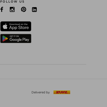
FOLLOW US
Delivered by