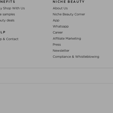
NEFITS
NICHE BEAUTY
y Shop With Us
About Us
e samples
Niche Beauty Corner
uty deals
App
Whatsapp
ELP
Career
Affiliate Marketing
p & Contact
Press
Newsletter
Compliance & Whistleblowing