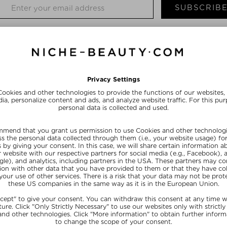
SUBSCRIB
TH A SKINCARE EFFECT
eauty brand provides the skin with high-quality natural ingredients such 
cts are not only suitable for sensitive skin, but also give every complexio
e-up products for her: daily essentials that feel good on the skin, last 
 that she launched her brand Kosas with four nude lipsticks. The name sta
od and on pleasant textures, but also on clean formulations and skin-frien
ant oils, natural extracts and moisturizing ingredients. The environment is
e tubes are made from organic materials, and Kosas uses ethically source