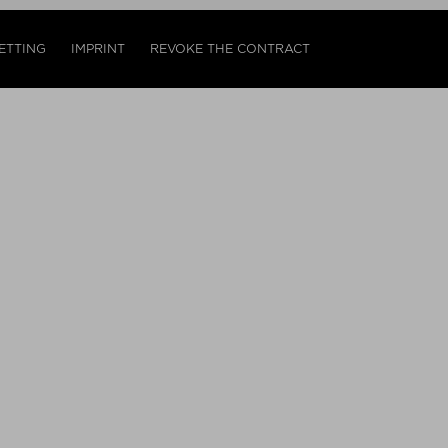
ETTING
IMPRINT
REVOKE THE CONTRACT