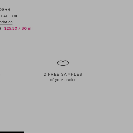
OSAS
 FACE OIL
ndation
l
$‌25.50 / 30 ml
S
2 FREE SAMPLES
of your choice