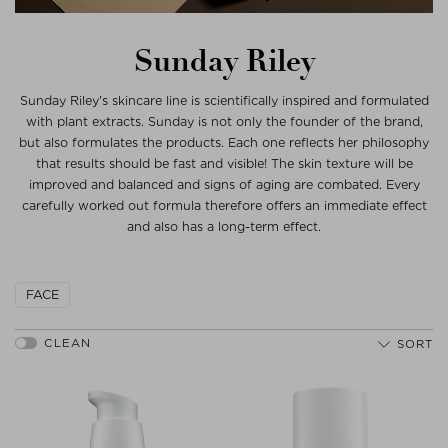
Sunday Riley
Sunday Riley's skincare line is scientifically inspired and formulated
with plant extracts. Sunday is not only the founder of the brand,
but also formulates the products. Each one reflects her philosophy
that results should be fast and visible! The skin texture will be
improved and balanced and signs of aging are combated. Every
carefully worked out formula therefore offers an immediate effect
and also has a long-term effect.
FACE
SORT