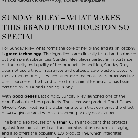
balance between biotechnology and active ingredients.
SUNDAY RILEY – WHAT MAKES
THIS BRAND FROM HOUSTON SO
SPECIAL
For Sunday Riley, what forms the core of her brand and its philosophy
is
green technology
. The ingredients are clinically tested and balanced
out with plant substances. Sunday Riley places particular importance
on the purity and quality of her products. In addition, Sunday Riley
does not use artificial fragrances and utilizes a zero-waste process for
the extraction of oil, in which all leftover materials are reprocessed for
other purposes. The brand is free from animal testing and has been
certified by PETA and Leaping Bunny.
With
Good Genes
Lactic Acid, Sunday Riley launched one of the
brand’s absolute hero products. The successor product Good Genes
Glycolic Acid Treatment is a clarifying serum that combines the effect
of AHA glycolic acid with skin-soothing prickly pear extract.
The brand also focuses on
vitamin C,
an antioxidant that protects
against free radicals and can thus counteract premature skin aging,
and also offers the popular C.E.O product line, which integrates