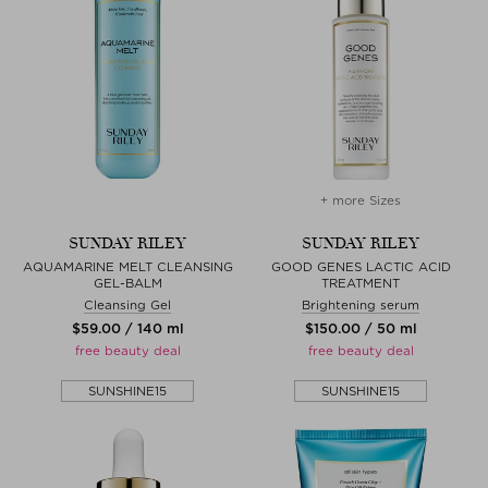
+ more Sizes
SUNDAY RILEY
SUNDAY RILEY
AQUAMARINE MELT CLEANSING
GOOD GENES LACTIC ACID
GEL-BALM
TREATMENT
Cleansing Gel
Brightening serum
$‌59.00 / 140 ml
$‌150.00 / 50 ml
free beauty deal
free beauty deal
SUNSHINE15
SUNSHINE15