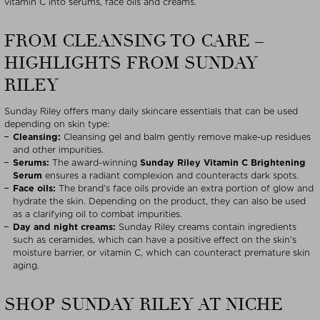
vitamin C into serums, face oils and creams.
FROM CLEANSING TO CARE –
HIGHLIGHTS FROM SUNDAY
RILEY
Sunday Riley offers many daily skincare essentials that can be used
depending on skin type:
Cleansing:
Cleansing gel and balm gently remove make-up residues
and other impurities.
Serums:
The award-winning
Sunday Riley Vitamin C Brightening
Serum
ensures a radiant complexion and counteracts dark spots.
Face oils:
The brand’s face oils provide an extra portion of glow and
hydrate the skin. Depending on the product, they can also be used
as a clarifying oil to combat impurities.
Day and night creams:
Sunday Riley creams contain ingredients
such as ceramides, which can have a positive effect on the skin’s
moisture barrier, or vitamin C, which can counteract premature skin
aging.
SHOP SUNDAY RILEY AT NICHE