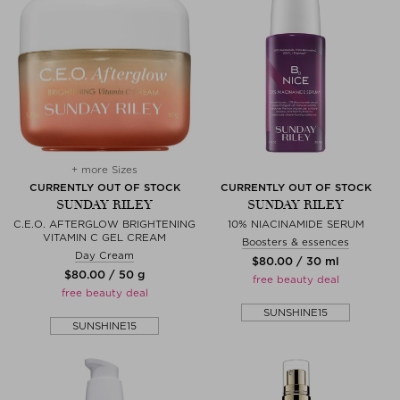
+ more Sizes
CURRENTLY OUT OF STOCK
CURRENTLY OUT OF STOCK
SUNDAY RILEY
SUNDAY RILEY
C.E.O. AFTERGLOW BRIGHTENING
10% NIACINAMIDE SERUM
VITAMIN C GEL CREAM
Boosters & essences
Day Cream
$‌80.00 / 30 ml
$‌80.00 / 50 g
free beauty deal
free beauty deal
SUNSHINE15
SUNSHINE15