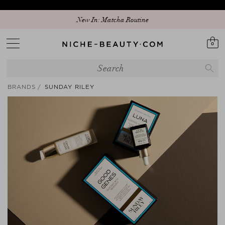
Discover our new edit: The Anniversary Edit
New In: Matcha Routine
0
BRANDS
SUNDAY RILEY