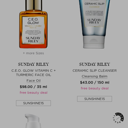
+ more Sizes
SUNDAY RILEY
SUNDAY RILEY
C.E.O. GLOW VITAMIN C +
CERAMIC SLIP CLEANSER
TURMERIC FACE OIL
Cleansing Balm
Face Oil
$‌43.00 / 150 ml
$‌98.00 / 35 ml
free beauty deal
free beauty deal
SUNSHINE15
SUNSHINE15