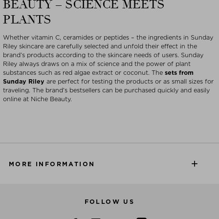
BEAUTY – SCIENCE MEETS
PLANTS
Whether vitamin C, ceramides or peptides – the ingredients in Sunday
Riley skincare are carefully selected and unfold their effect in the
brand’s products according to the skincare needs of users. Sunday
Riley always draws on a mix of science and the power of plant
substances such as red algae extract or coconut. The
sets from
Sunday Riley
are perfect for testing the products or as small sizes for
traveling. The brand’s bestsellers can be purchased quickly and easily
online at Niche Beauty.
MORE INFORMATION
FOLLOW US