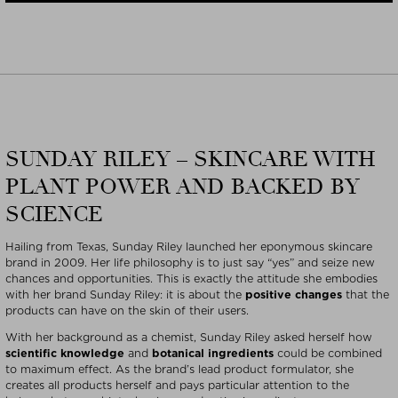
SUNDAY RILEY – SKINCARE WITH
PLANT POWER AND BACKED BY
SCIENCE
Hailing from Texas, Sunday Riley launched her eponymous skincare
brand in 2009. Her life philosophy is to just say “yes” and seize new
chances and opportunities. This is exactly the attitude she embodies
with her brand Sunday Riley: it is about the
positive changes
that the
products can have on the skin of their users.
With her background as a chemist, Sunday Riley asked herself how
scientific knowledge
and
botanical ingredients
could be combined
to maximum effect. As the brand’s lead product formulator, she
creates all products herself and pays particular attention to the