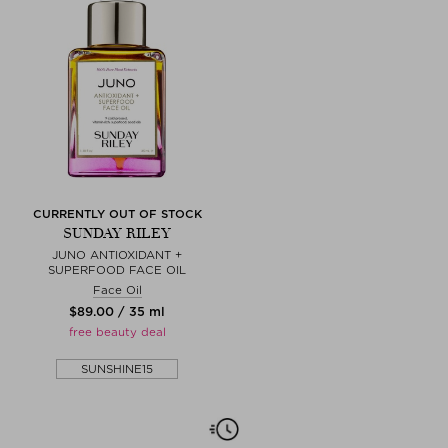
CURRENTLY OUT OF STOCK
SUNDAY RILEY
JUNO ANTIOXIDANT +
SUPERFOOD FACE OIL
Face Oil
$‌89.00 / 35 ml
free beauty deal
SUNSHINE15