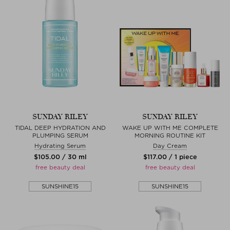
SUNDAY RILEY
SUNDAY RILEY
TIDAL DEEP HYDRATION AND
WAKE UP WITH ME COMPLETE
PLUMPING SERUM
MORNING ROUTINE KIT
Hydrating Serum
Day Cream
$‌105.00 / 30 ml
$‌117.00 / 1 piece
free beauty deal
free beauty deal
SUNSHINE15
SUNSHINE15