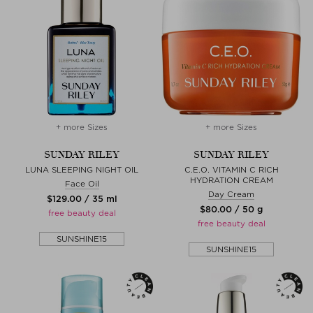
+ more Sizes
+ more Sizes
SUNDAY RILEY
SUNDAY RILEY
LUNA SLEEPING NIGHT OIL
C.E.O. VITAMIN C RICH
HYDRATION CREAM
Face Oil
Day Cream
$‌129.00 / 35 ml
$‌80.00 / 50 g
free beauty deal
free beauty deal
SUNSHINE15
SUNSHINE15