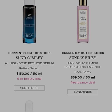
CURRENTLY OUT OF STOCK
CURRENTLY OUT OF STOCK
SUNDAY RILEY
SUNDAY RILEY
A+ HIGH-DOSE RETINOID SERUM
PINK DRINK FIRMING
RESURFACING ESSENCE
Retinol Serum
Face Spray
$‌150.00 / 50 ml
$‌59.00 / 50 ml
free beauty deal
free beauty deal
SUNSHINE15
SUNSHINE15