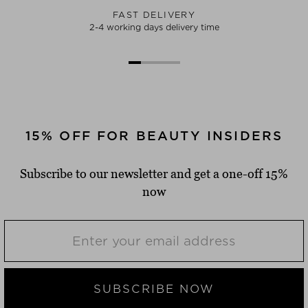
FAST DELIVERY
2-4 working days delivery time
15% OFF FOR BEAUTY INSIDERS
Subscribe to our newsletter and get a one-off 15%
now
SUBSCRIBE NOW