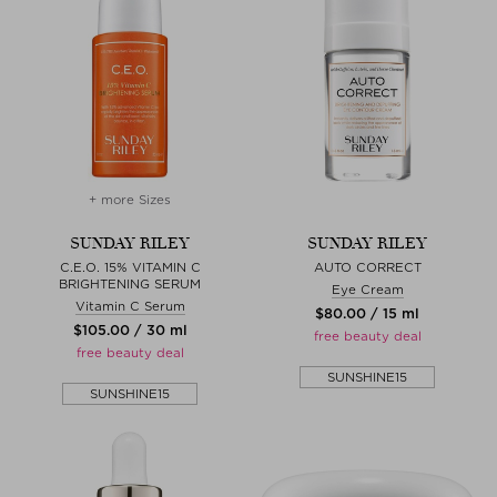
+ more Sizes
SUNDAY RILEY
SUNDAY RILEY
C.E.O. 15% VITAMIN C
AUTO CORRECT
BRIGHTENING SERUM
Eye Cream
Vitamin C Serum
$‌80.00 / 15 ml
$‌105.00 / 30 ml
free beauty deal
free beauty deal
SUNSHINE15
SUNSHINE15