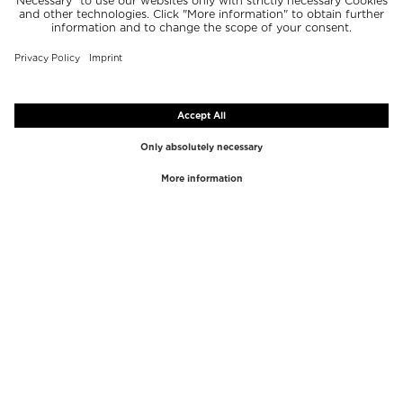
TOP BRANDS
TOP CATEGORIES
Westman Atelier
Lipgloss
Paula's Choice
Highlighter
Chantecaille
Concealer
Diptyque
Make-Up Tools
Byredo
Face peel
PHLUR
Makeup Remover
Creed
Perfume