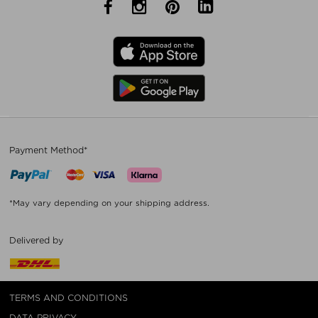
Payment Method*
*May vary depending on your shipping address.
Delivered by
TERMS AND CONDITIONS
DATA PRIVACY