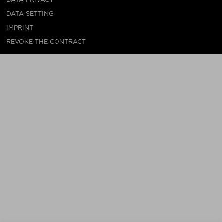
DATA SETTING
IMPRINT
REVOKE THE CONTRACT