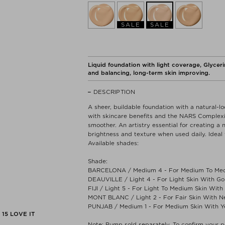
SALE
SALE
Liquid foundation with light coverage, Glycerin
and balancing, long-term skin improving.
DESCRIPTION
A sheer, buildable foundation with a natural-l
with skincare benefits and the NARS Complexio
smoother. An artistry essential for creating a 
brightness and texture when used daily. Ideal 
Available shades:
Shade:
BARCELONA / Medium 4 - For Medium To Med
DEAUVILLE / Light 4 - For Light Skin With G
FIJI / Light 5 - For Light To Medium Skin Wit
MONT BLANC / Light 2 - For Fair Skin With N
PUNJAB / Medium 1 - For Medium Skin With Y
15
LOVE IT
Note: Pump sold separately. To confirm your p