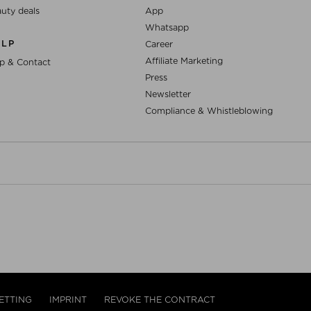
uty deals
App
Whatsapp
ELP
Career
Affiliate Marketing
p & Contact
Press
Newsletter
Compliance & Whistleblowing
ETTING
IMPRINT
REVOKE THE CONTRACT