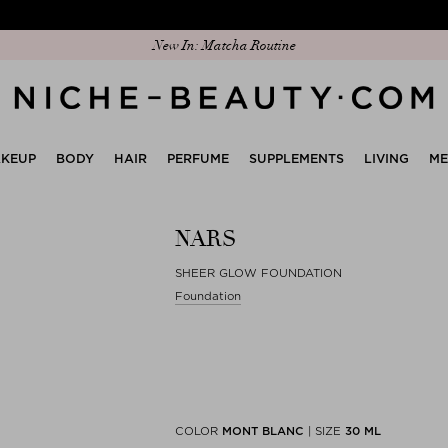
Discover our new edit: The Anniversary Edit
New In: Matcha Routine
KEUP
BODY
HAIR
PERFUME
SUPPLEMENTS
LIVING
M
NARS
SHEER GLOW FOUNDATION
Foundation
COLOR
MONT BLANC
|
SIZE
30 ML