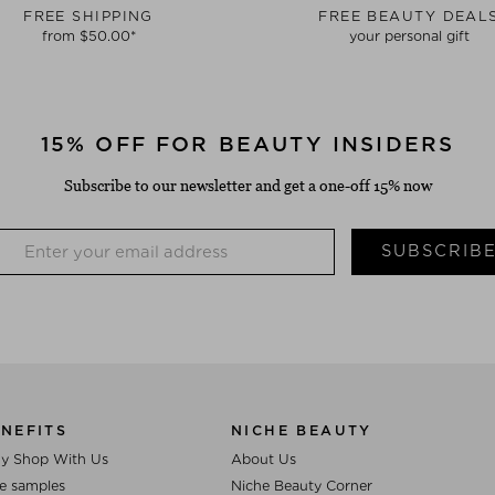
FREE SHIPPING
FREE BEAUTY DEAL
from $‌50.00*
your personal gift
15% OFF FOR BEAUTY INSIDERS
Subscribe to our newsletter and get a one-off 15% now
SUBSCRIB
NEFITS
NICHE BEAUTY
y Shop With Us
About Us
e samples
Niche Beauty Corner