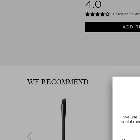
4.0
Based on 2 cust
ADD R
WE RECOMMEND