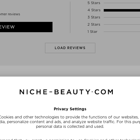
5 Stars
4 Stars
omer reviews
3 Stars
2 Stars
EVIEW
1 Star
LOAD REVIEWS