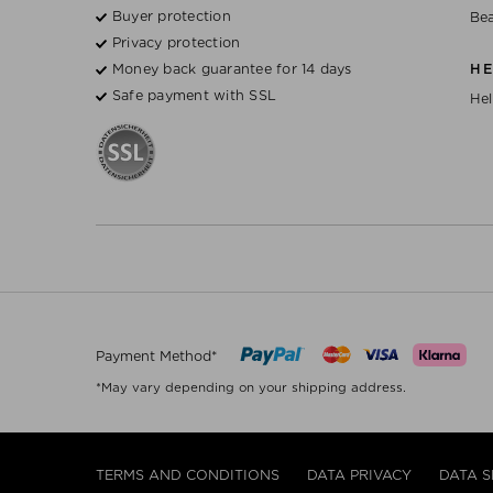
Buyer protection
Bea
Privacy protection
Money back guarantee for 14 days
H
Safe payment with SSL
Hel
Payment Method*
*May vary depending on your shipping address.
TERMS AND CONDITIONS
DATA PRIVACY
DATA S