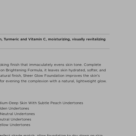
, Turmeric and Vitamin C, moisturizing, visually revitalizing
ooking finish that immaculately evens skin tone. Complete
n Brightening Formula, it leaves skin hydrated, softer, and
natural finish, Sheer Glow Foundation improves the skin's
for evening the complexion with a natural, lightweight glow.
ium-Deep Skin With Subtle Peach Undertones
olden Undertones
h Neutral Undertones
eutral Undertones
ellow Undertones
erfect shade match, allow foundation to dry down on skin.