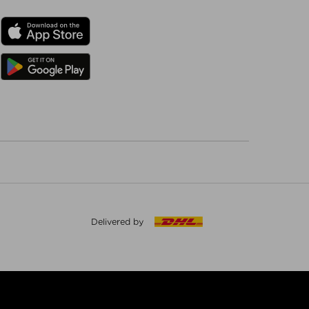
Delivered by