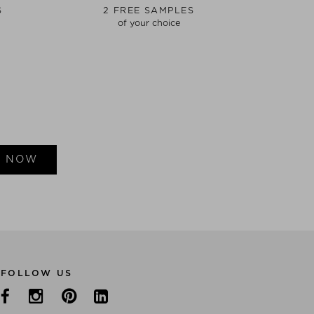
S
2 FREE SAMPLES
of your choice
E NOW
FOLLOW US