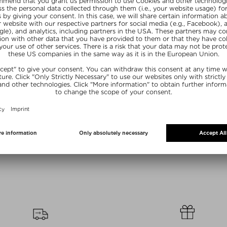
olors
+ more Colors
S
NARS
Y CONCEALER
LIGHT REFLECTING FOUNDATION
#21 SMALL E
ler
Foundation
Eyesha
/ 6 ml
$‌69.00 / 30 ml
$‌37.0
R20
SUMMER20
SU