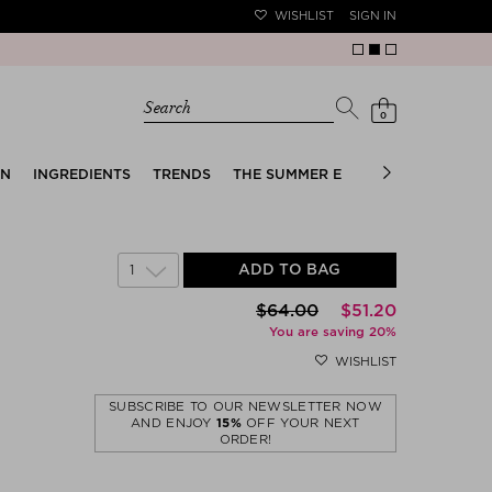
WISHLIST
SIGN IN
Search
0
EN
INGREDIENTS
TRENDS
THE SUMMER EDIT
BRIDAL EDIT
1
ADD TO BAG
$‌64.00
$‌51.20
You are saving 20%
WISHLIST
SUBSCRIBE TO OUR NEWSLETTER NOW
AND ENJOY
15%
OFF YOUR NEXT
ORDER!