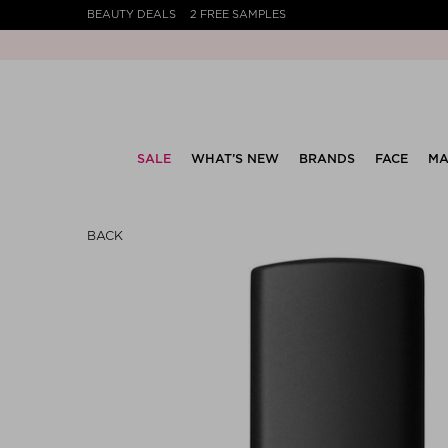
BEAUTY DEALS
2 FREE SAMPLES
SALE
WHAT’S NEW
BRANDS
FACE
MA
BACK