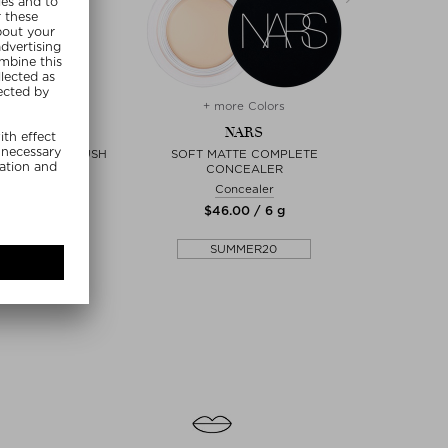
+ more Colors
+
NARS
NARS
YESHADOW BRUSH
SOFT MATTE COMPLETE
MINI 
CONCEALER
dow Brush
Concealer
0 / 1 piece
$‌46.00 / 6 g
$‌
MMER20
SUMMER20