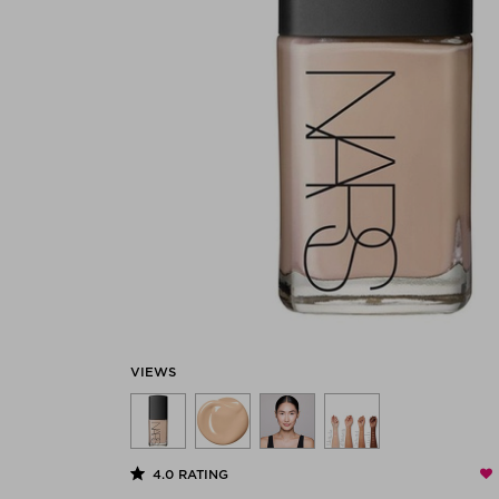
VIEWS
4.0
RATING