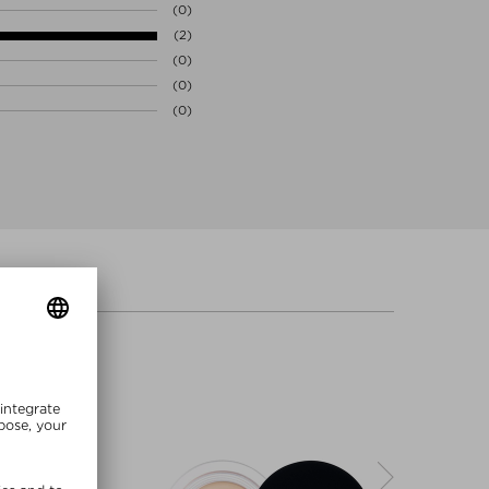
(0)
(2)
(0)
(0)
(0)