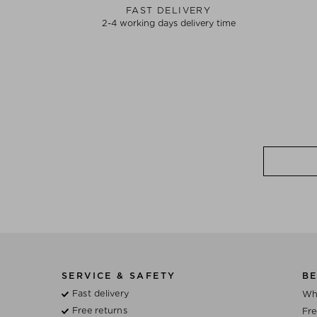
FAST DELIVERY
2-4 working days delivery time
SERVICE & SAFETY
BE
Fast delivery
Wh
Free returns
Fre