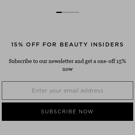
15% OFF FOR BEAUTY INSIDERS
Subscribe to our newsletter and get a one-off 15%
now
SUBSCRIBE NOW