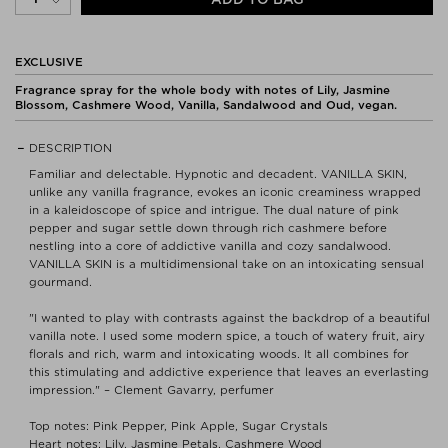
EXCLUSIVE
Fragrance spray for the whole body with notes of Lily, Jasmine
Blossom, Cashmere Wood, Vanilla, Sandalwood and Oud, vegan.
DESCRIPTION
Familiar and delectable. Hypnotic and decadent. VANILLA SKIN,
unlike any vanilla fragrance, evokes an iconic creaminess wrapped
in a kaleidoscope of spice and intrigue. The dual nature of pink
pepper and sugar settle down through rich cashmere before
nestling into a core of addictive vanilla and cozy sandalwood.
VANILLA SKIN is a multidimensional take on an intoxicating sensual
gourmand.
"I wanted to play with contrasts against the backdrop of a beautiful
vanilla note. I used some modern spice, a touch of watery fruit, airy
florals and rich, warm and intoxicating woods. It all combines for
this stimulating and addictive experience that leaves an everlasting
impression." – Clement Gavarry, perfumer
Top notes: Pink Pepper, Pink Apple, Sugar Crystals
Heart notes: Lily, Jasmine Petals, Cashmere Wood