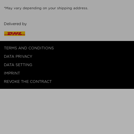
*May vary depending on your shipping address.
Delivered by
TERMS AND CONDITIONS
DATA PRIVACY
DATA SETTING
IMPRINT
REVOKE THE CONTRACT