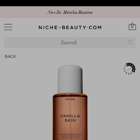
New In: Matcha Routine
0
BACK