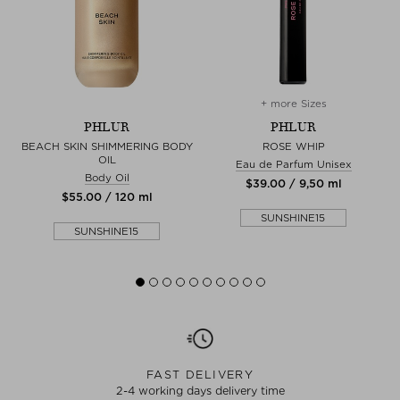
+ more Sizes
PHLUR
PHLUR
BEACH SKIN SHIMMERING BODY
ROSE WHIP
OIL
Eau de Parfum Unisex
Body Oil
$‌39.00 / 9,50 ml
$‌55.00 / 120 ml
SUNSHINE15
SUNSHINE15
FAST DELIVERY
2-4 working days delivery time