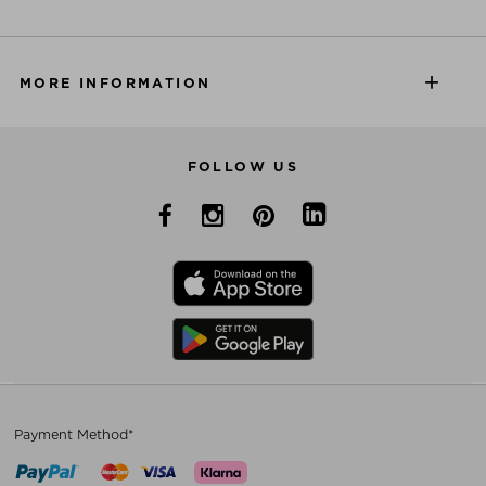
MORE INFORMATION
FOLLOW US
Payment Method*