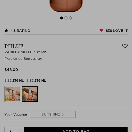
838
LOVE IT
4.8
RATING
PHLUR
VANILLA SKIN BODY MIST
Fragrance Bodyspray
$‌48.00
SIZE
236 ML
|
SIZE
236 ML
SUNSHINE15
Your Voucher:
ADD TO BAG