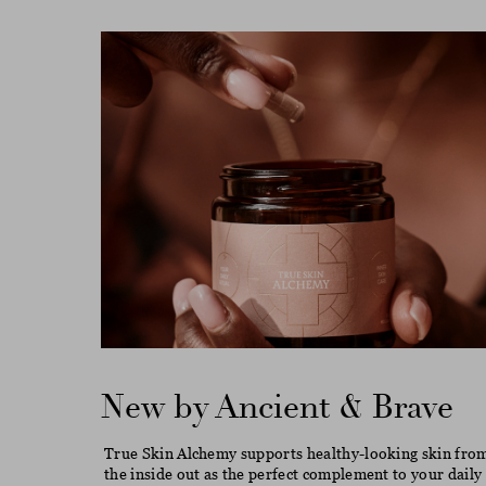
New by Ancient & Brave
True Skin Alchemy supports healthy-looking skin fro
the inside out as the perfect complement to your daily