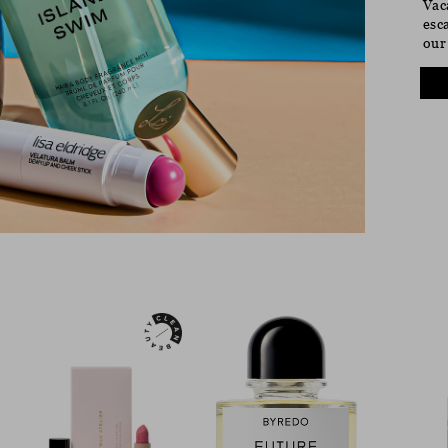
Vac
esc
our