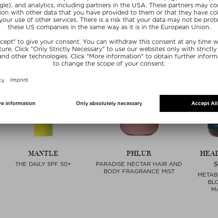
MANTLE
PHLUR
HEA
THE DAILY SPF 50+
PARADISE NECTAR HAIR AND
BODY FRAGRANCE MIST
METAB
BL
M