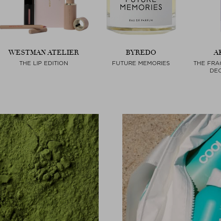
WESTMAN ATELIER
BYREDO
A
THE LIP EDITION
FUTURE MEMORIES
THE FRA
DEO