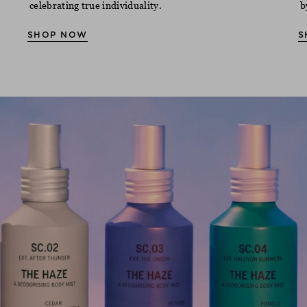
celebrating true individuality.
b
SHOP NOW
S