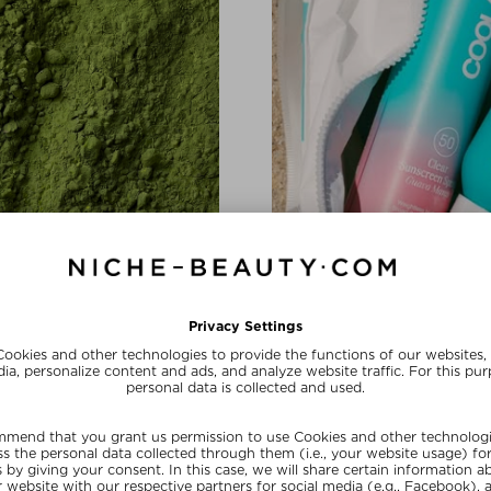
BRAND SHOUTOUT
In Love with 
a complex and hyaluronic acid
The California-based brand is
conscious beauty with a healthy
SHOP NOW