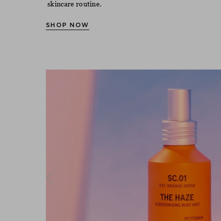
skincare routine.
SHOP NOW
Previous