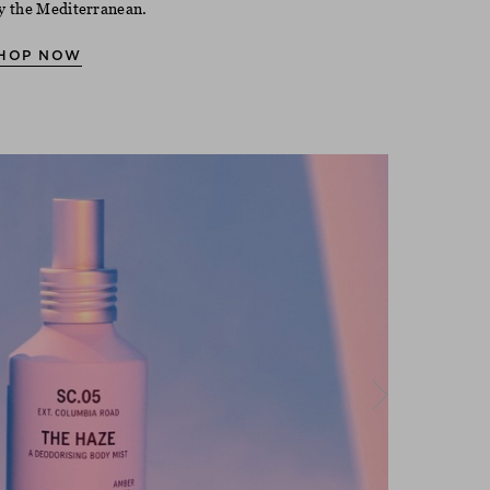
y the Mediterranean.
HOP NOW