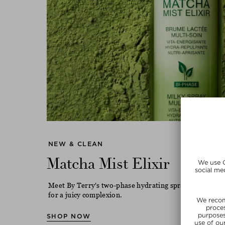
NEW & CLEAN
Matcha Mist Elixir
Meet By Terry's two-phase hydrating spray with match
for a juicy complexion.
SHOP NOW