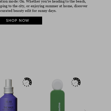
ation mode: On. Whether you're heading to the beach,
aping to the city, or enjoying summer at home, discover
 curated beauty edit for sunny days.
SHOP NOW