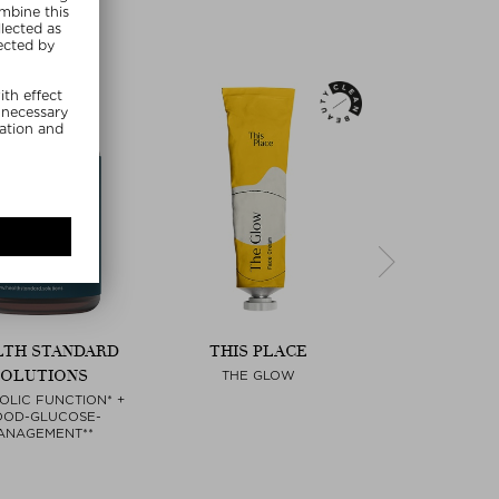
LTH STANDARD
THIS PLACE
PAULA'S C
SOLUTIONS
THE GLOW
SKIN PERFECTI
LIQUID EXF
Next
OLIC FUNCTION* +
OOD-GLUCOSE-
ANAGEMENT**