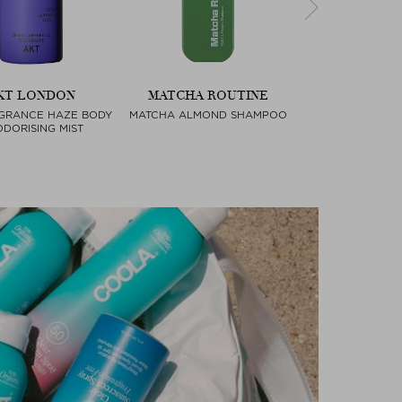
KT LONDON
MATCHA ROUTINE
FARA HO
GRANCE HAZE BODY
MATCHA ALMOND SHAMPOO
ESSENTIAL B
Next
DORISING MIST
COMPA