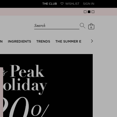
THE CLUB
WISHLIST
SIGN IN
Search
0
EN
INGREDIENTS
TRENDS
THE SUMMER EDIT
BRIDAL EDIT
e