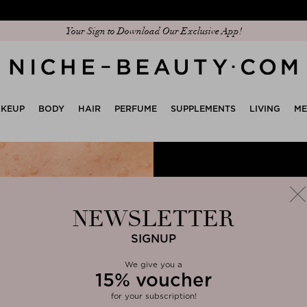
Discover our new edit: The Anniversary Edit
KEUP
BODY
HAIR
PERFUME
SUPPLEMENTS
LIVING
M
NEWSLETTER
SIGNUP
We give you
a
15%
voucher
clos
for your subscription!