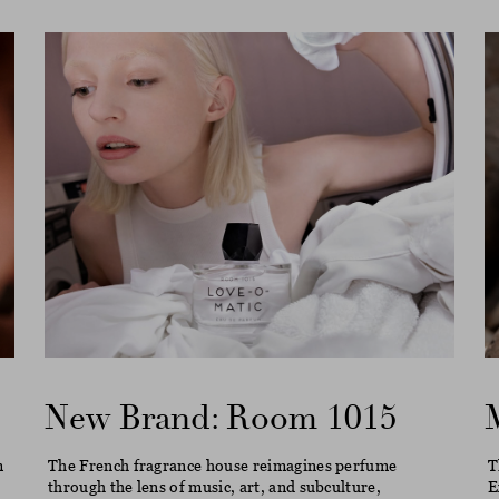
New Brand: Room 1015
m
The French fragrance house reimagines perfume
T
through the lens of music, art, and subculture,
E