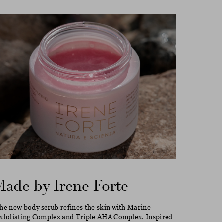
Made by Irene Forte
he new body scrub refines the skin with Marine
xfoliating Complex and Triple AHA Complex. Inspired