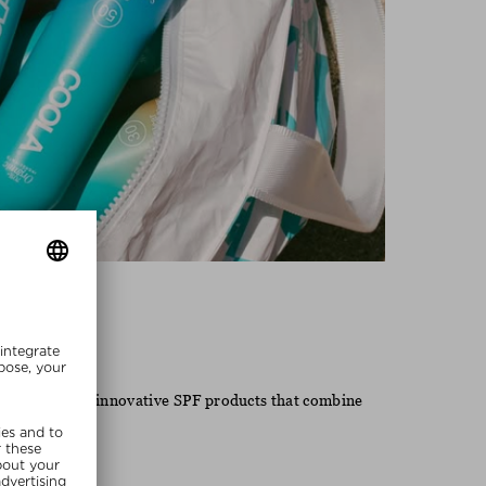
Coola
 known for its innovative SPF products that combine
 lifestyle.