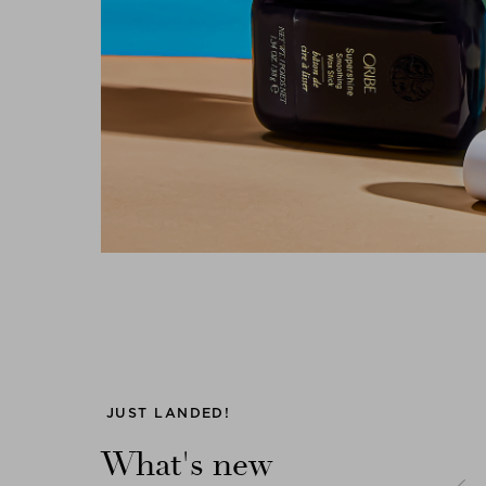
Previous
JUST LANDED!
What's new