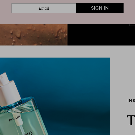
SIGN IN
IN
T