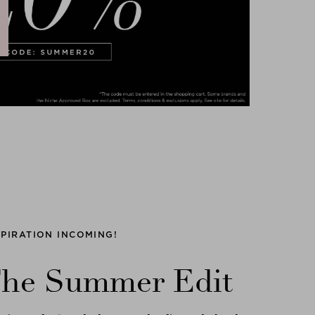
SPIRATION INCOMING!
he Summer Edit