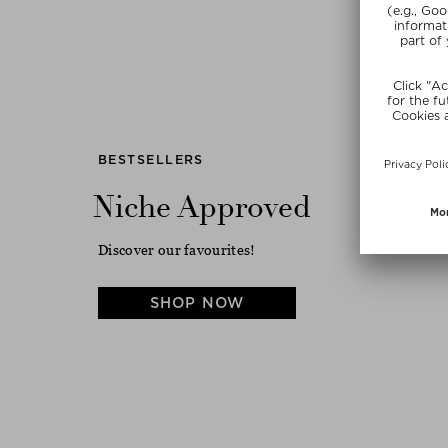
Previous
BESTSELLERS
Niche Approved
Discover our favourites!
SHOP NOW
LA BONNE BROSSE
WESTMAN ATELIER
N.03 THE ESSENTIAL SOFT
VITAL SKINCARE COMPLEXION
HAIR BRUSH
DROPS