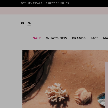
BEAUTY DEALS
2 FREE SAMPLES
FR
EN
SALE
WHAT’S NEW
BRANDS
FACE
MA