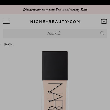
Discover our new edit: The Anniversary Edit
0
BACK