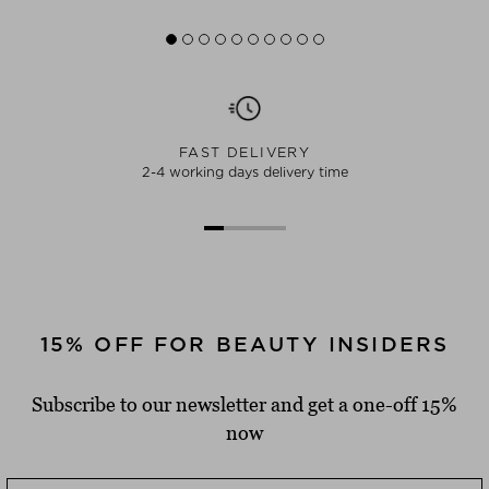
FAST DELIVERY
2-4 working days delivery time
15% OFF FOR BEAUTY INSIDERS
Subscribe to our newsletter and get a one-off 15%
now