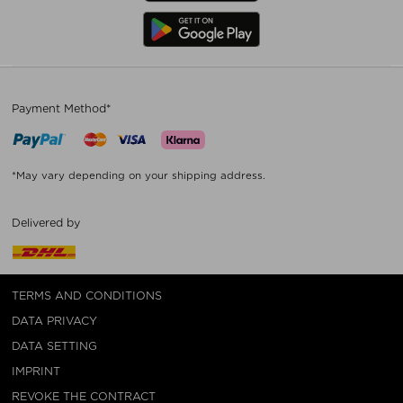
Payment Method*
*May vary depending on your shipping address.
Delivered by
TERMS AND CONDITIONS
DATA PRIVACY
DATA SETTING
IMPRINT
REVOKE THE CONTRACT