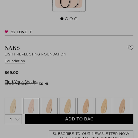
22
LOVE IT
NARS
LIGHT REFLECTING FOUNDATION
Foundation
$‌69.00
Find Your Shade
COLOR
OSLO
|
SIZE
30 ML
ADD TO BAG
SUBSCRIBE TO OUR NEWSLETTER NOW