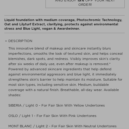
AND ENJOY
15%
OFF YOUR NEXT
ORDER!
Liquid foundation with medium coverage, Photochromic Technology,
Oat and Lilyturf Extract, clarifying, protects against environmental
stress and Blue Light, vegan & Awardwinner.
DESCRIPTION
This innovative blend of makeup and skincare instantly blurs
imperfections, smooths the look of textured skin, and helps conceal
blemishes, dark spots, and redness. Visibly improves skin’s clarity
after six weeks of daily use, even after makeup is removed.*
Powered by advanced skincare ingredients that help defend
against environmental aggressors and blue light, it immediately
strengthens skin’s barrier to help maintain its moisture. Suitable for
most skin types, including sensitive skin. Medium, buildable
coverage with a natural finish. Breathable, all-day wear. Available
shades:
SIBERIA / Light 0 - For Fair Skin With Yellow Undertones
OSLO / Light 1 - For Fair Skin With Pink Undertones
MONT BLANC / Light 2 - For Fair Skin With Neutral Undertones