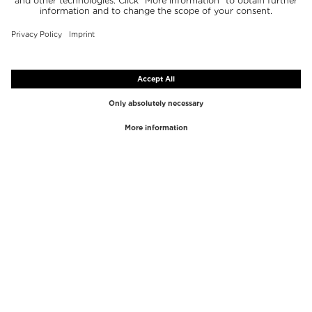
TOP BRANDS
TOP CATEGORIES
Westman Atelier
Lipgloss
Paula's Choice
Highlighter
Chantecaille
Concealer
Diptyque
Make-Up Tools
Byredo
Face peel
PHLUR
Makeup Remover
Creed
Perfume
Mario Badescu
Perfume Women