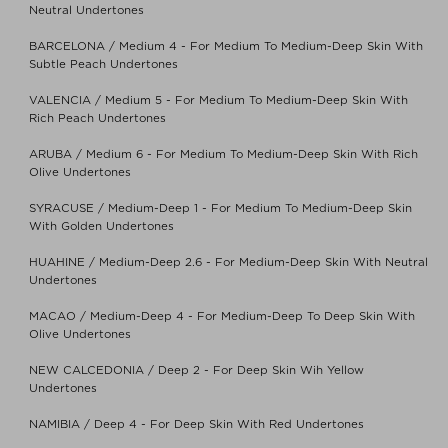
Neutral Undertones
BARCELONA / Medium 4 - For Medium To Medium-Deep Skin With
Subtle Peach Undertones
VALENCIA / Medium 5 - For Medium To Medium-Deep Skin With
Rich Peach Undertones
ARUBA / Medium 6 - For Medium To Medium-Deep Skin With Rich
Olive Undertones
SYRACUSE / Medium-Deep 1 - For Medium To Medium-Deep Skin
With Golden Undertones
HUAHINE / Medium-Deep 2.6 - For Medium-Deep Skin With Neutral
Undertones
MACAO / Medium-Deep 4 - For Medium-Deep To Deep Skin With
Olive Undertones
NEW CALCEDONIA / Deep 2 - For Deep Skin Wih Yellow
Undertones
NAMIBIA / Deep 4 - For Deep Skin With Red Undertones