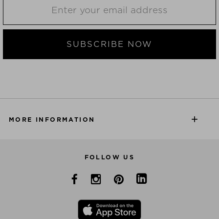
SUBSCRIBE NOW
MORE INFORMATION
FOLLOW US