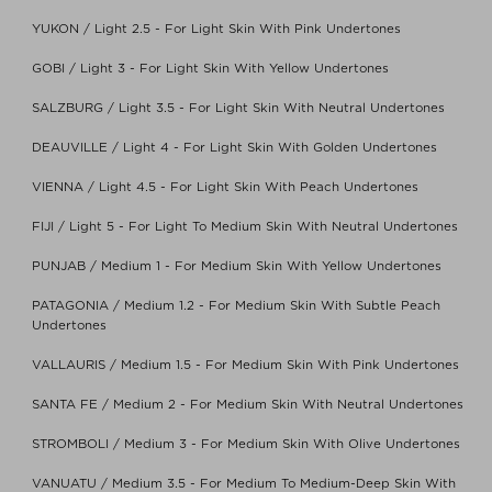
YUKON / Light 2.5 - For Light Skin With Pink Undertones
GOBI / Light 3 - For Light Skin With Yellow Undertones
SALZBURG / Light 3.5 - For Light Skin With Neutral Undertones
DEAUVILLE / Light 4 - For Light Skin With Golden Undertones
VIENNA / Light 4.5 - For Light Skin With Peach Undertones
FIJI / Light 5 - For Light To Medium Skin With Neutral Undertones
PUNJAB / Medium 1 - For Medium Skin With Yellow Undertones
PATAGONIA / Medium 1.2 - For Medium Skin With Subtle Peach
Undertones
VALLAURIS / Medium 1.5 - For Medium Skin With Pink Undertones
SANTA FE / Medium 2 - For Medium Skin With Neutral Undertones
STROMBOLI / Medium 3 - For Medium Skin With Olive Undertones
VANUATU / Medium 3.5 - For Medium To Medium-Deep Skin With