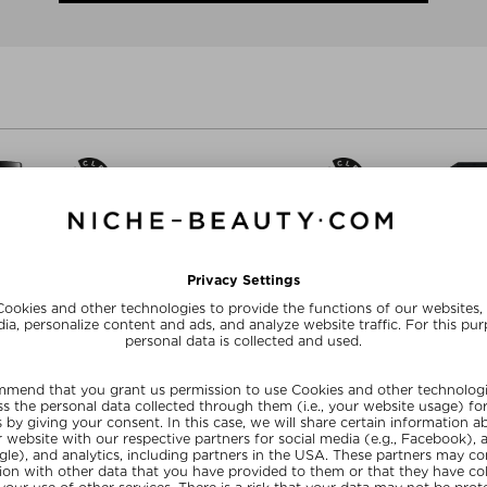
+ more Sizes
CHEMY
RAAW ALCHEMY
RAAW 
L PERFUME OIL
THE HAIR CONDITIONER
LAST