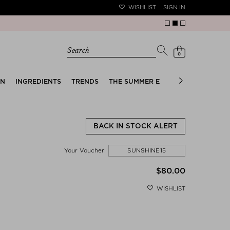
WISHLIST
SIGN IN
Search
0
EN
INGREDIENTS
TRENDS
THE SUMMER EDIT
BRIDAL EDIT
BACK IN STOCK ALERT
SUNSHINE15
Your Voucher:
$‌80.00
WISHLIST