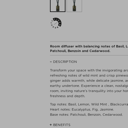
Room diffuser with balancing notes of Basil, L
Patchouli, Benzoin and Cedarwood.
DESCRIPTION
Transform your space with the invigorating ar
refreshing notes of wild mint and crisp pinewoo
ginger adds warmth, while delicate jasmine, 
earthy undertone. Experience a clean, nostal
room, inviting nature’s tranquility into your 
freshness and depth.
Top notes: Basil, Lemon, Wild Mint , Blackcurr
Heart notes: Eucalyptus, Fig, Jasmine.
Base notes: Patchouli, Benzoin, Cedarwood.
BENEFITS