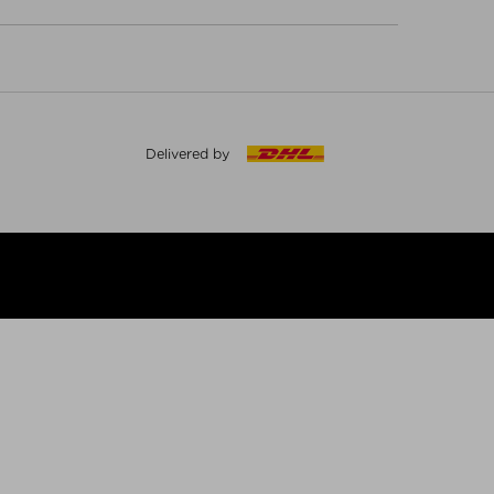
Delivered by