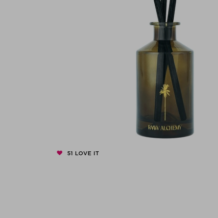
51
LOVE IT