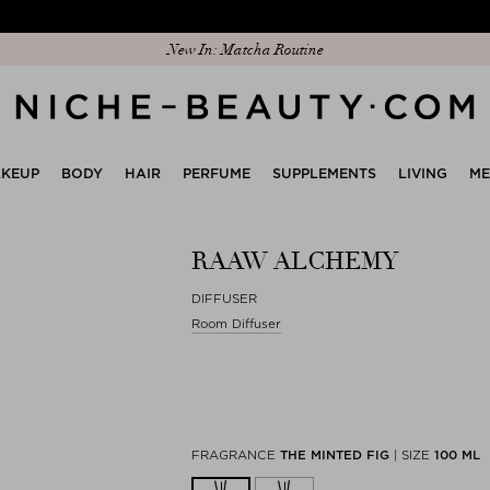
New In: Matcha Routine
KEUP
BODY
HAIR
PERFUME
SUPPLEMENTS
LIVING
M
RAAW ALCHEMY
DIFFUSER
Room Diffuser
FRAGRANCE
THE MINTED FIG
|
SIZE
100 ML