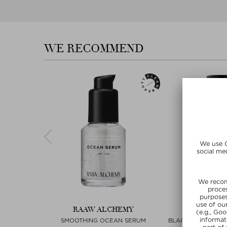
WE RECOMMEND
EMY
RAAW ALCHEMY
RAAW AL
LOGNE
SMOOTHING OCEAN SERUM
BLACKENED SANTA