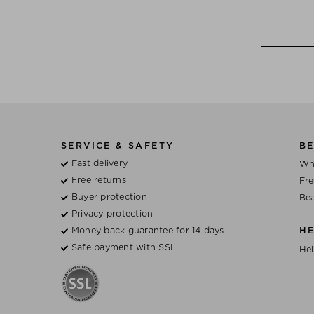
SERVICE & SAFETY
BE
Fast delivery
Wh
Free returns
Fre
Buyer protection
Bea
Privacy protection
Money back guarantee for 14 days
H
Safe payment with SSL
Hel