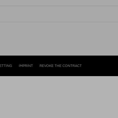
ETTING
IMPRINT
REVOKE THE CONTRACT