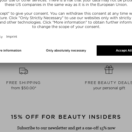
lerballs Unisex
Conditioner
Eau de P
 10 ml
$‌48.00 / 500 ml
$‌146.
NE15
SUNSHINE15
SUN
FREE SHIPPING
FREE BEAUTY DEAL
from $‌50.00*
your personal gift
15% OFF FOR BEAUTY INSIDERS
Subscribe to our newsletter and get a one-off 15% now