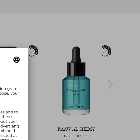
ALCHEMY
RAAW ALCHEMY
RAA
 RESORT
BLUE DROPS
LAST RE