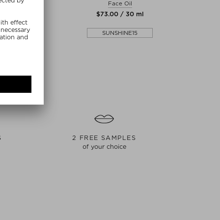
arfum Unisex
Face Oil
Perfume Oi
00 / 50 ml
$‌73.00 / 30 ml
$‌
SHINE15
SUNSHINE15
S
2 FREE SAMPLES
of your choice