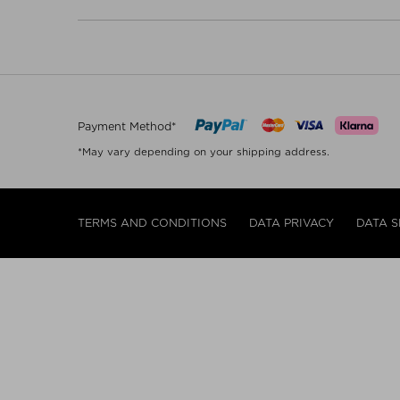
Payment Method*
*May vary depending on your shipping address.
TERMS AND CONDITIONS
DATA PRIVACY
DATA S