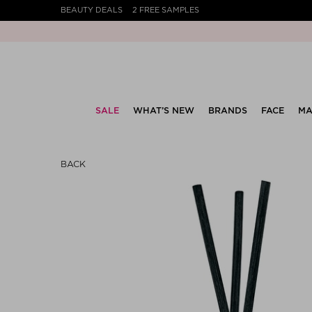
BEAUTY DEALS
2 FREE SAMPLES
SALE
WHAT’S NEW
BRANDS
FACE
MA
BACK