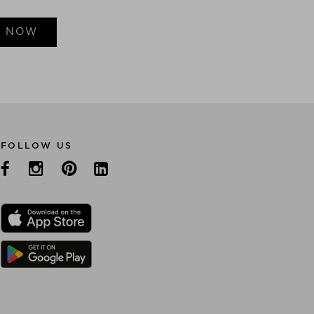
E NOW
FOLLOW US