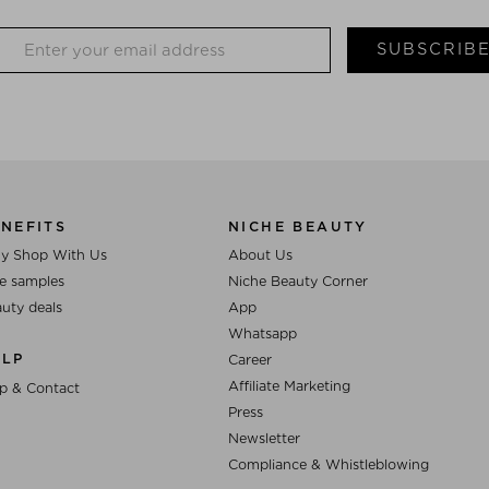
SUBSCRIB
NEFITS
NICHE BEAUTY
y Shop With Us
About Us
e samples
Niche Beauty Corner
uty deals
App
Whatsapp
ELP
Career
Affiliate Marketing
p & Contact
Press
Newsletter
Compliance & Whistleblowing