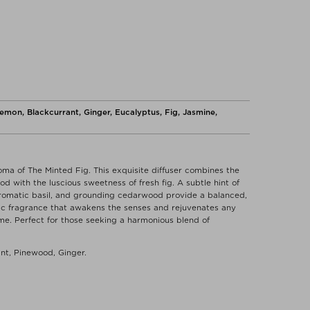
emon, Blackcurrant, Ginger, Eucalyptus, Fig, Jasmine,
oma of The Minted Fig. This exquisite diffuser combines the
d with the luscious sweetness of fresh fig. A subtle hint of
aromatic basil, and grounding cedarwood provide a balanced,
gic fragrance that awakens the senses and rejuvenates any
home. Perfect for those seeking a harmonious blend of
ant, Pinewood, Ginger.