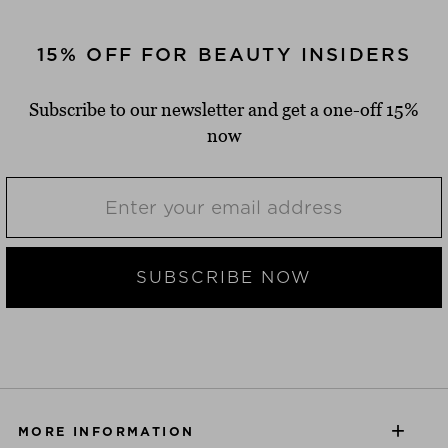
15% OFF FOR BEAUTY INSIDERS
Subscribe to our newsletter and get a one-off 15%
now
SUBSCRIBE NOW
MORE INFORMATION