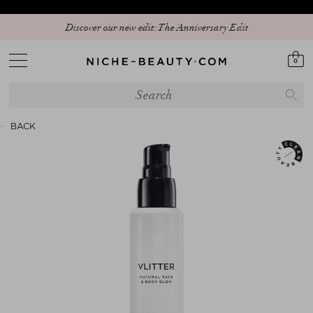
Discover our new edit: The Anniversary Edit
0
BACK