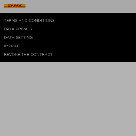
TERMS AND CONDITIONS
DATA PRIVACY
DATA SETTING
IMPRINT
REVOKE THE CONTRACT