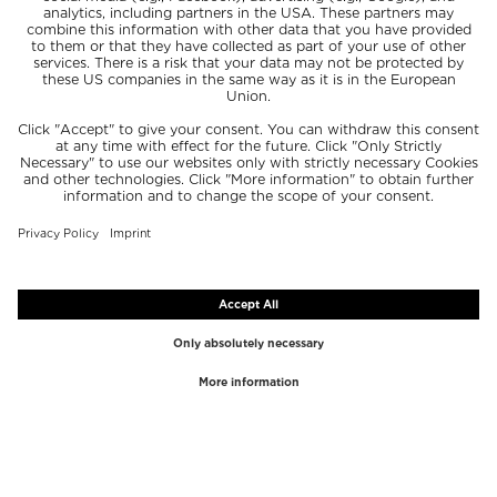
TOP BRANDS
TOP CATEGORIES