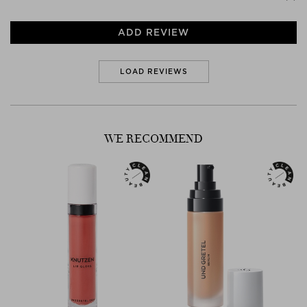
ADD REVIEW
LOAD REVIEWS
WE RECOMMEND