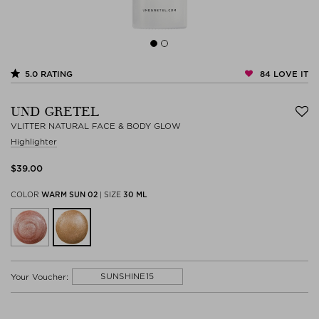
84
LOVE IT
5.0
RATING
UND GRETEL
VLITTER NATURAL FACE & BODY GLOW
Highlighter
$‌39.00
COLOR
WARM SUN 02
|
SIZE
30 ML
SUNSHINE15
Your Voucher: