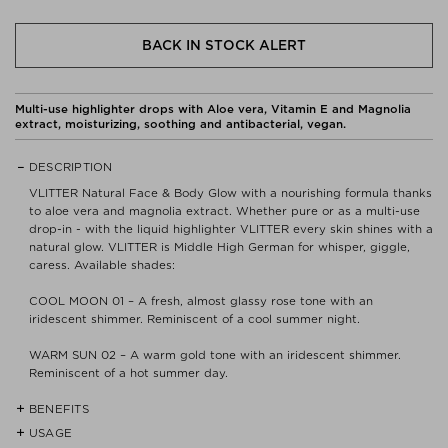
BACK IN STOCK ALERT
Multi-use highlighter drops with Aloe vera, Vitamin E and Magnolia
extract, moisturizing, soothing and antibacterial, vegan.
DESCRIPTION
VLITTER Natural Face & Body Glow with a nourishing formula thanks
to aloe vera and magnolia extract. Whether pure or as a multi-use
drop-in - with the liquid highlighter VLITTER every skin shines with a
natural glow. VLITTER is Middle High German for whisper, giggle,
caress. Available shades:
COOL MOON 01 – A fresh, almost glassy rose tone with an
iridescent shimmer. Reminiscent of a cool summer night.
WARM SUN 02 – A warm gold tone with an iridescent shimmer.
Reminiscent of a hot summer day.
BENEFITS
USAGE
- Certified organic cosmetic quality