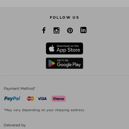
FOLLOW US
Payment Method*
*May vary depending on your shipping address.
Delivered by