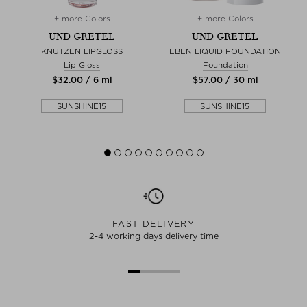
+ more Colors
+ more Colors
UND GRETEL
UND GRETEL
KNUTZEN LIPGLOSS
EBEN LIQUID FOUNDATION
Lip Gloss
Foundation
$‌32.00 / 6 ml
$‌57.00 / 30 ml
SUNSHINE15
SUNSHINE15
FAST DELIVERY
2-4 working days delivery time