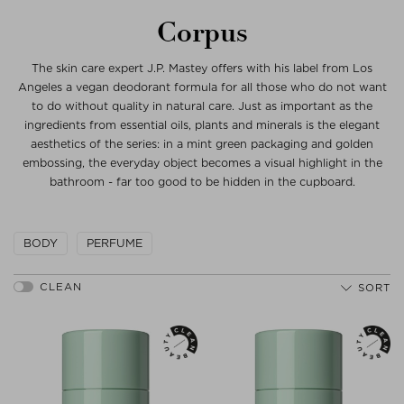
Corpus
The skin care expert J.P. Mastey offers with his label from Los
Angeles a vegan deodorant formula for all those who do not want
to do without quality in natural care. Just as important as the
ingredients from essential oils, plants and minerals is the elegant
aesthetics of the series: in a mint green packaging and golden
embossing, the everyday object becomes a visual highlight in the
bathroom - far too good to be hidden in the cupboard.
BODY
PERFUME
SORT