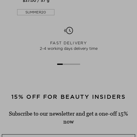
$‌37.00 / 57 g
SUMMER20
FAST DELIVERY
2-4 working days delivery time
15% OFF FOR BEAUTY INSIDERS
Subscribe to our newsletter and get a one-off 15%
now