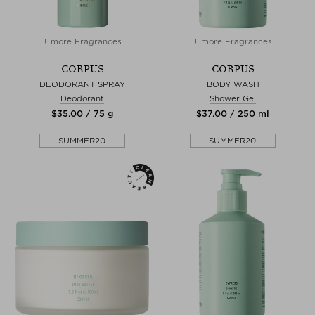
+ more Fragrances
+ more Fragrances
CORPUS
CORPUS
DEODORANT SPRAY
BODY WASH
Deodorant
Shower Gel
$‌35.00 / 75 g
$‌37.00 / 250 ml
SUMMER20
SUMMER20