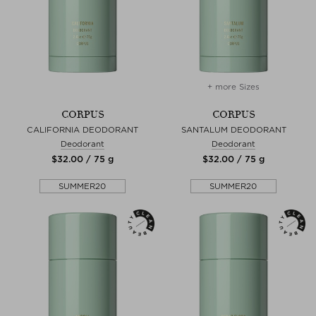
+ more Sizes
CORPUS
CORPUS
CALIFORNIA DEODORANT
SANTALUM DEODORANT
Deodorant
Deodorant
$‌32.00 / 75 g
$‌32.00 / 75 g
SUMMER20
SUMMER20