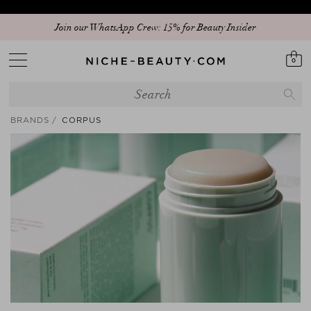
Temporary delay in delivery due to current circumstances
Join our WhatsApp Crew: 15% for Beauty Insider
0
BRANDS
CORPUS