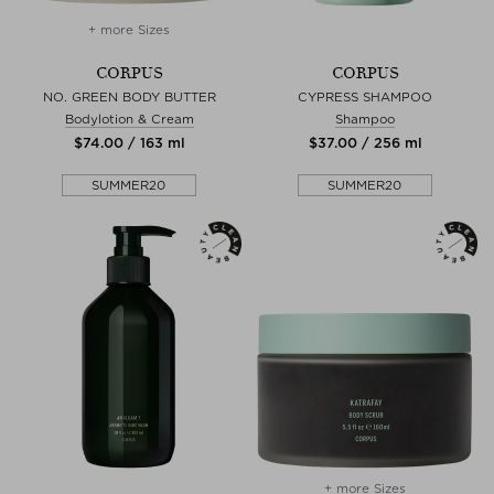
+ more Sizes
CORPUS
CORPUS
NO. GREEN BODY BUTTER
CYPRESS SHAMPOO
Bodylotion & Cream
Shampoo
$‌74.00 / 163 ml
$‌37.00 / 256 ml
SUMMER20
SUMMER20
+ more Sizes