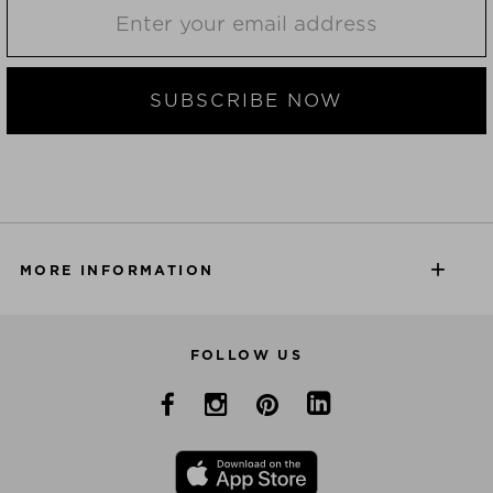
SUBSCRIBE NOW
MORE INFORMATION
FOLLOW US