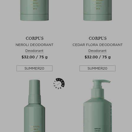
CORPUS
CORPUS
NEROLI DEODORANT
CEDAR FLORA DEODORANT
Deodorant
Deodorant
$‌32.00 / 75 g
$‌32.00 / 75 g
SUMMER20
SUMMER20