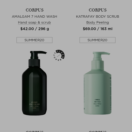
CORPUS
CORPUS
AMALGAM 7 HAND WASH
KATRAFAY BODY SCRUB
Hand soap & scrub
Body Peeling
$‌42.00 / 296 g
$‌69.00 / 163 ml
SUMMER20
SUMMER20