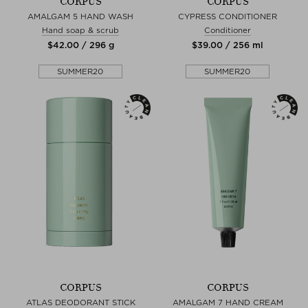
CORPUS
CORPUS
AMALGAM 5 HAND WASH
CYPRESS CONDITIONER
Hand soap & scrub
Conditioner
$‌42.00 / 296 g
$‌39.00 / 256 ml
SUMMER20
SUMMER20
CORPUS
CORPUS
ATLAS DEODORANT STICK
AMALGAM 7 HAND CREAM