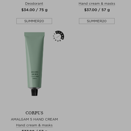
Deodorant
Hand cream & masks
$‌34.00 / 75 g
$‌37.00 / 57 g
SUMMER20
SUMMER20
CORPUS
AMALGAM 5 HAND CREAM
Hand cream & masks