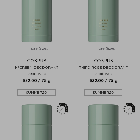
+ more Sizes
+ more Sizes
CORPUS
CORPUS
N°GREEN DEODORANT
THIRD ROSE DEODORANT
Deodorant
Deodorant
$‌32.00 / 75 g
$‌32.00 / 75 g
SUMMER20
SUMMER20