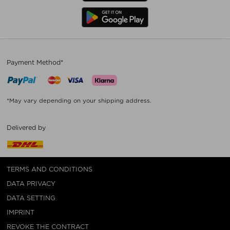
Payment Method*
*May vary depending on your shipping address.
Delivered by
TERMS AND CONDITIONS
DATA PRIVACY
DATA SETTING
IMPRINT
REVOKE THE CONTRACT