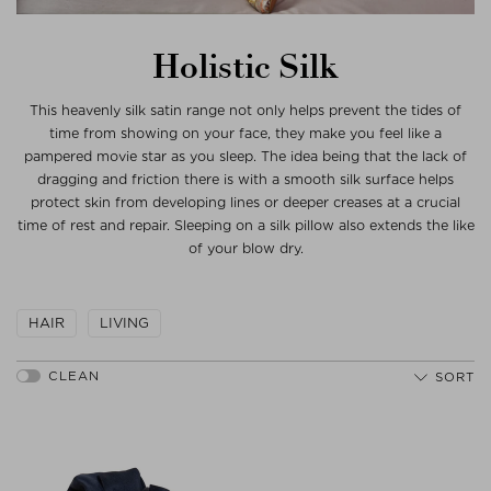
Holistic Silk
This heavenly silk satin range not only helps prevent the tides of
time from showing on your face, they make you feel like a
pampered movie star as you sleep. The idea being that the lack of
dragging and friction there is with a smooth silk surface helps
protect skin from developing lines or deeper creases at a crucial
time of rest and repair. Sleeping on a silk pillow also extends the like
of your blow dry.
HAIR
LIVING
SORT