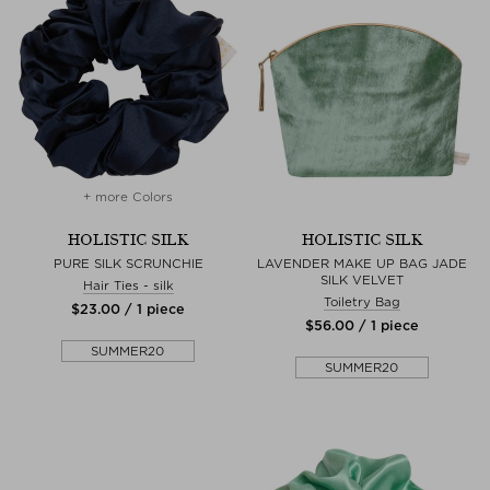
+ more Colors
HOLISTIC SILK
HOLISTIC SILK
PURE SILK SCRUNCHIE
LAVENDER MAKE UP BAG JADE
SILK VELVET
Hair Ties - silk
Toiletry Bag
$‌23.00 / 1 piece
$‌56.00 / 1 piece
SUMMER20
SUMMER20