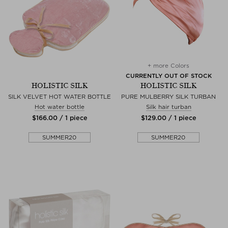
+ more Colors
CURRENTLY OUT OF STOCK
HOLISTIC SILK
HOLISTIC SILK
SILK VELVET HOT WATER BOTTLE
PURE MULBERRY SILK TURBAN
Hot water bottle
Silk hair turban
$‌166.00 / 1 piece
$‌129.00 / 1 piece
SUMMER20
SUMMER20