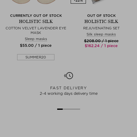
CURRENTLY OUT OF STOCK
OUT OF STOCK
HOLISTIC SILK
HOLISTIC SILK
COTTON VELVET LAVENDER EYE
REJUVENATING SET
MASK
Silk sleep masks
Sleep masks
$‌208.00 / 1 piece
$‌55.00 / 1 piece
$‌162.24 / 1 piece
SUMMER20
FAST DELIVERY
2-4 working days delivery time