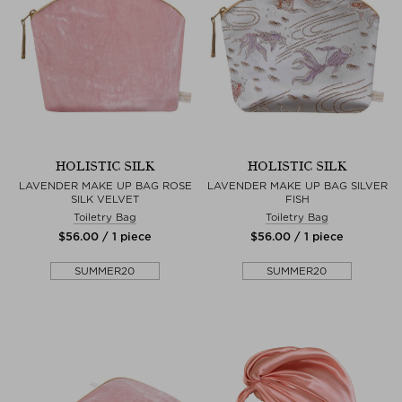
HOLISTIC SILK
HOLISTIC SILK
LAVENDER MAKE UP BAG ROSE
LAVENDER MAKE UP BAG SILVER
SILK VELVET
FISH
Toiletry Bag
Toiletry Bag
$‌56.00 / 1 piece
$‌56.00 / 1 piece
SUMMER20
SUMMER20