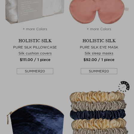
+ more Colors
+ more Colors
HOLISTIC SILK
HOLISTIC SILK
PURE SILK PILLOWCASE
PURE SILK EYE MASK
Silk cushion covers
Silk sleep masks
$‌111.00 / 1 piece
$‌92.00 / 1 piece
SUMMER20
SUMMER20