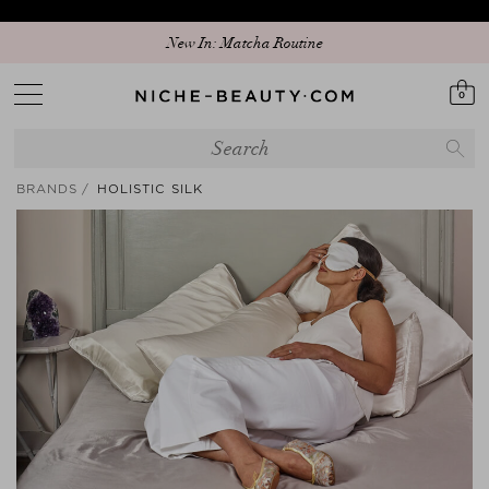
Discover our new edit: The Anniversary Edit
New In: Matcha Routine
0
BRANDS
HOLISTIC SILK