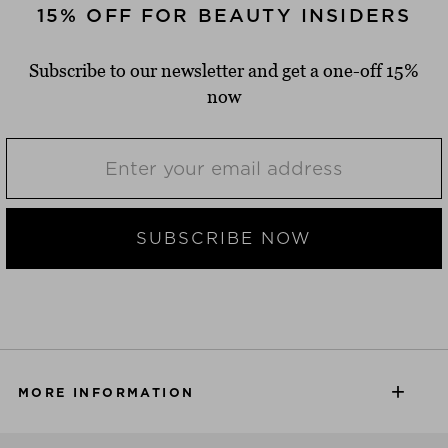
15% OFF FOR BEAUTY INSIDERS
Subscribe to our newsletter and get a one-off 15%
now
SUBSCRIBE NOW
MORE INFORMATION