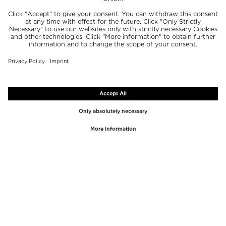
TOP BRANDS
TOP CATEGORIES
Westman Atelier
Lipgloss
Paula's Choice
Highlighter
Chantecaille
Concealer
Diptyque
Make-Up Tools