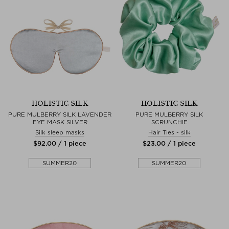
HOLISTIC SILK
HOLISTIC SILK
PURE MULBERRY SILK LAVENDER
PURE MULBERRY SILK
EYE MASK SILVER
SCRUNCHIE
Silk sleep masks
Hair Ties - silk
$‌92.00 / 1 piece
$‌23.00 / 1 piece
SUMMER20
SUMMER20