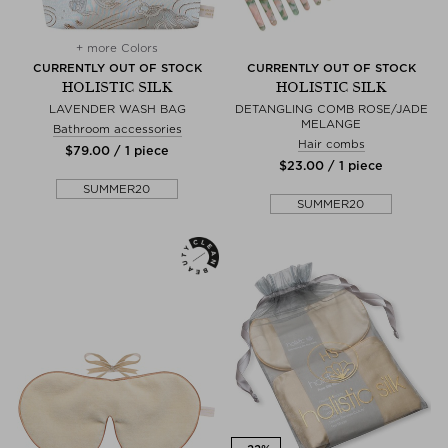
+ more Colors
CURRENTLY OUT OF STOCK
CURRENTLY OUT OF STOCK
HOLISTIC SILK
HOLISTIC SILK
LAVENDER WASH BAG
DETANGLING COMB ROSE/JADE
MELANGE
Bathroom accessories
Hair combs
$‌79.00 / 1 piece
$‌23.00 / 1 piece
SUMMER20
SUMMER20