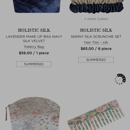
+ more Colors
HOLISTIC SILK
HOLISTIC SILK
LAVENDER MAKE UP BAG NAVY
SKINNY SILK SCRUNCHIE SET
SILK VELVET
Hair Ties - silk
Toiletry Bag
$‌65.00 / 6 piece
$‌56.00 / 1 piece
SUMMER20
SUMMER20