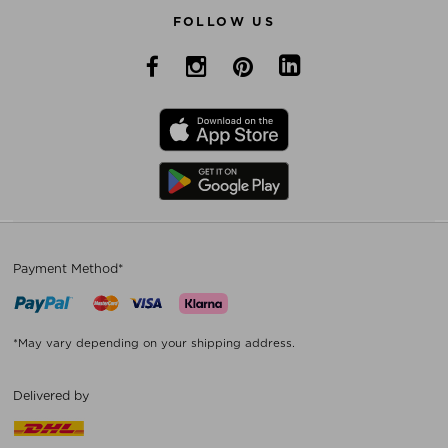
FOLLOW US
Payment Method*
*May vary depending on your shipping address.
Delivered by