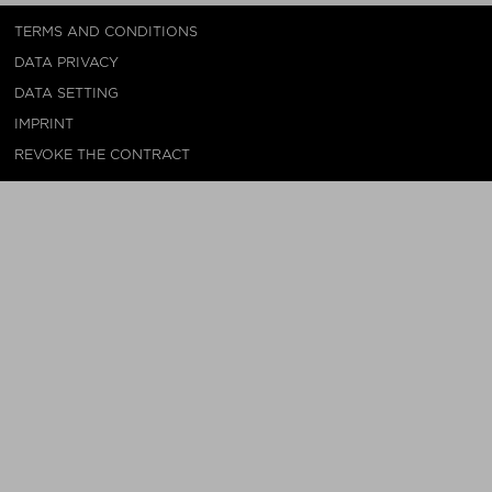
TERMS AND CONDITIONS
DATA PRIVACY
DATA SETTING
IMPRINT
REVOKE THE CONTRACT