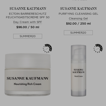
SUSANNE KAUFMANN
SUSANNE KAUFMANN
ECTOIN BARRIERESCHUTZ
PURIFYING CLEANSING GEL
FEUCHTIGKEITSCREME SPF 50
Cleansing Gel
Day Cream with SPF
$‌92.00 / 250 ml
$‌96.00 / 50 ml
SUMMER20
SUMMER20