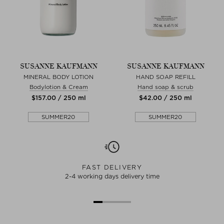
SUSANNE KAUFMANN
SUSANNE KAUFMANN
MINERAL BODY LOTION
HAND SOAP REFILL
Bodylotion & Cream
Hand soap & scrub
$‌157.00 / 250 ml
$‌42.00 / 250 ml
SUMMER20
SUMMER20
FAST DELIVERY
2-4 working days delivery time