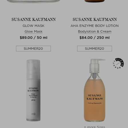
SUSANNE KAUFMANN
SUSANNE KAUFMANN
GLOW MASK
AHA ENZYME BODY LOTION
Glow Mask
Bodylotion & Cream
$‌89.00 / 50 ml
$‌84.00 / 250 ml
SUMMER20
SUMMER20
+ more Sizes