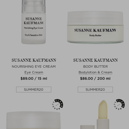
SUSANNE KAUFMANN
SUSANNE KAUFMANN
NOURISHING EYE CREAM
BODY BUTTER
Eye Cream
Bodylotion & Cream
$‌89.00 / 15 ml
$‌86.00 / 200 ml
SUMMER20
SUMMER20