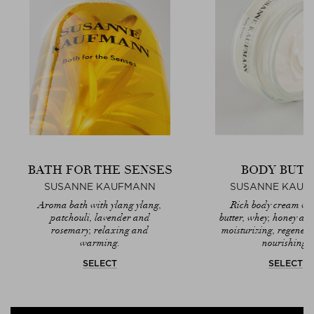
BATH FOR THE SENSES
BODY BUTT
SUSANNE KAUFMANN
SUSANNE KAUF
Aroma bath with ylang ylang,
Rich body cream wi
patchouli, lavender and
butter, whey, honey and 
rosemary, relaxing and
moisturizing, regener
warming.
nourishing.
SELECT
SELECT