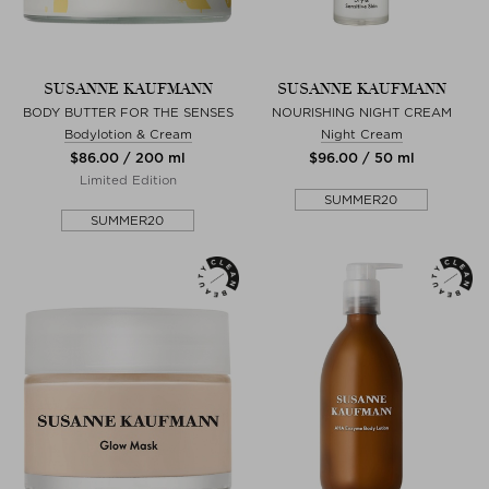
SUSANNE KAUFMANN
SUSANNE KAUFMANN
BODY BUTTER FOR THE SENSES
NOURISHING NIGHT CREAM
Bodylotion & Cream
Night Cream
$‌86.00 / 200 ml
$‌96.00 / 50 ml
Limited Edition
SUMMER20
SUMMER20