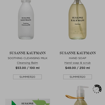
SUSANNE KAUFMANN
SUSANNE KAUFMANN
SOOTHING CLEANSING MILK
HAND SOAP
Cleansing Balm
Hand soap & scrub
$‌53.00 / 100 ml
$‌48.00 / 250 ml
SUMMER20
SUMMER20