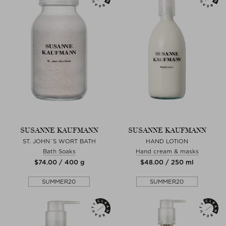
SUSANNE KAUFMANN
SUSANNE KAUFMANN
ST. JOHN´S WORT BATH
HAND LOTION
Bath Soaks
Hand cream & masks
$‌74.00 / 400 g
$‌48.00 / 250 ml
SUMMER20
SUMMER20