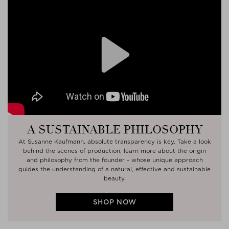
Play
A SUSTAINABLE PHILOSOPHY
At Susanne Kaufmann, absolute transparency is key. Take a look
behind the scenes of production, learn more about the origin
and philosophy from the founder - whose unique approach
guides the understanding of a natural, effective and sustainable
beauty.
SHOP NOW