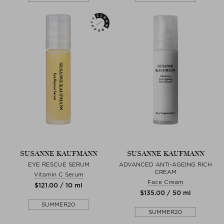
SUSANNE KAUFMANN
SUSANNE KAUFMANN
EYE RESCUE SERUM
ADVANCED ANTI-AGEING RICH
CREAM
Vitamin C Serum
Face Cream
$‌121.00 / 10 ml
$‌135.00 / 50 ml
SUMMER20
SUMMER20