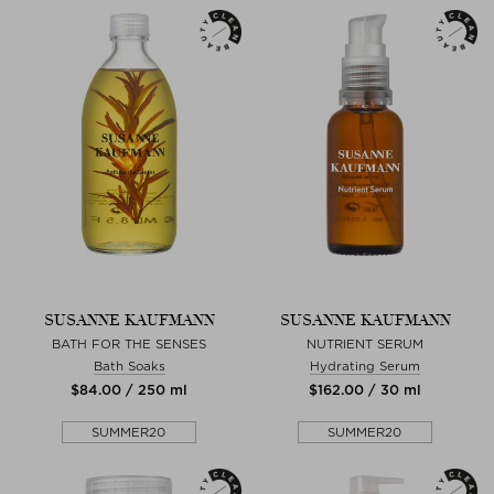
SUSANNE KAUFMANN
SUSANNE KAUFMANN
BATH FOR THE SENSES
NUTRIENT SERUM
Bath Soaks
Hydrating Serum
$‌84.00 / 250 ml
$‌162.00 / 30 ml
SUMMER20
SUMMER20