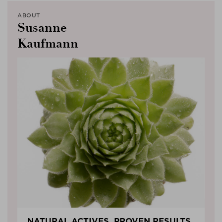
ABOUT
Susanne
Kaufmann
NATURAL ACTIVES, PROVEN RESULTS