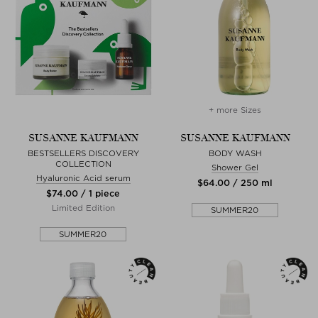
+ more Sizes
SUSANNE KAUFMANN
SUSANNE KAUFMANN
BESTSELLERS DISCOVERY
BODY WASH
COLLECTION
Shower Gel
Hyaluronic Acid serum
$‌64.00 / 250 ml
$‌74.00 / 1 piece
Limited Edition
SUMMER20
SUMMER20