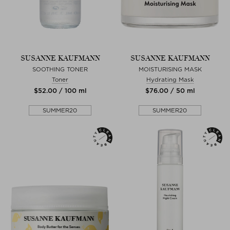
SUSANNE KAUFMANN
SUSANNE KAUFMANN
SOOTHING TONER
MOISTURISING MASK
Toner
Hydrating Mask
$‌52.00 / 100 ml
$‌76.00 / 50 ml
SUMMER20
SUMMER20