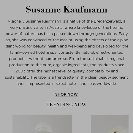
Susanne Kaufmann
Visionary Susanne Kaufmann is a native of the Bregenzerwald, a
very pristine valley in Austria, where knowledge of the healing
power of nature has been passed down through generations. Early
on, she was convinced of the idea of using the effects of the alpine
plant world for beauty, health and well-being and developed for the
family-owned hotel & spa, consistently natural, effect-oriented
products - without compromise. From the sustainable, regional
production to the pure, organic ingredients, the products since
2003 offer the highest level of quality, compatibility and
sustainability. The label is a trendsetter in the clean beauty segment
and is represented in select hotels and spas worldwide.
SHOP NOW
TRENDING NOW