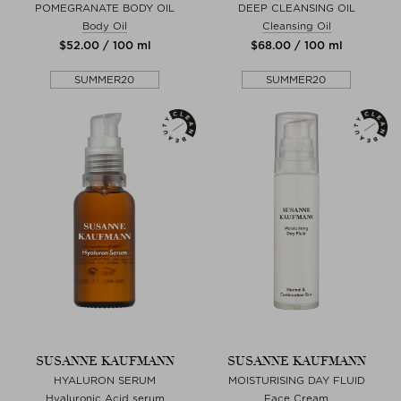
POMEGRANATE BODY OIL
DEEP CLEANSING OIL
Body Oil
Cleansing Oil
$‌52.00 / 100 ml
$‌68.00 / 100 ml
SUMMER20
SUMMER20
SUSANNE KAUFMANN
SUSANNE KAUFMANN
HYALURON SERUM
MOISTURISING DAY FLUID
Hyaluronic Acid serum
Face Cream