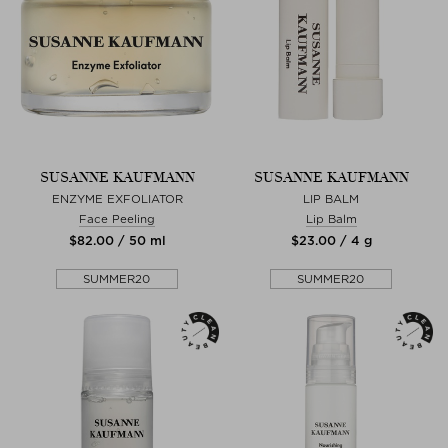
SUSANNE KAUFMANN
SUSANNE KAUFMANN
ENZYME EXFOLIATOR
LIP BALM
Face Peeling
Lip Balm
$‌82.00 / 50 ml
$‌23.00 / 4 g
SUMMER20
SUMMER20