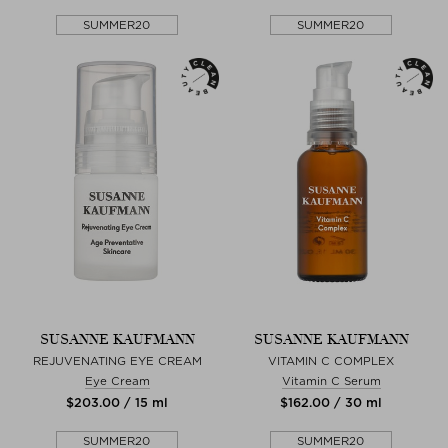
SUMMER20
SUMMER20
SUSANNE KAUFMANN
SUSANNE KAUFMANN
REJUVENATING EYE CREAM
VITAMIN C COMPLEX
Eye Cream
Vitamin C Serum
$‌203.00 / 15 ml
$‌162.00 / 30 ml
SUMMER20
SUMMER20