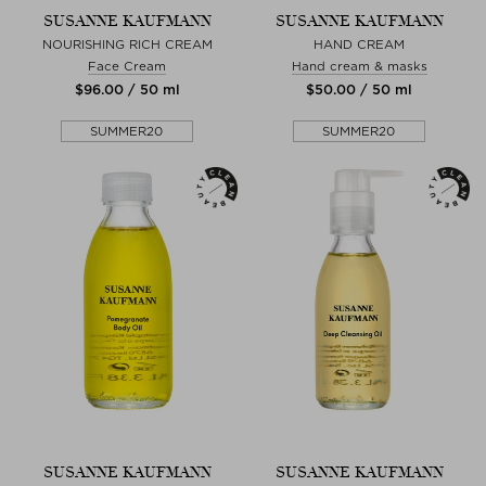
SUSANNE KAUFMANN
SUSANNE KAUFMANN
NOURISHING RICH CREAM
HAND CREAM
Face Cream
Hand cream & masks
$‌96.00 / 50 ml
$‌50.00 / 50 ml
SUMMER20
SUMMER20
SUSANNE KAUFMANN
SUSANNE KAUFMANN