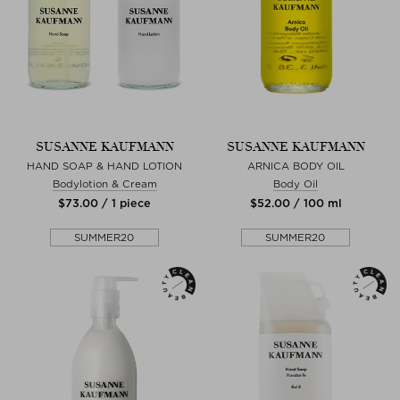
SUSANNE KAUFMANN
SUSANNE KAUFMANN
HAND SOAP & HAND LOTION
ARNICA BODY OIL
Bodylotion & Cream
Body Oil
$‌73.00 / 1 piece
$‌52.00 / 100 ml
SUMMER20
SUMMER20