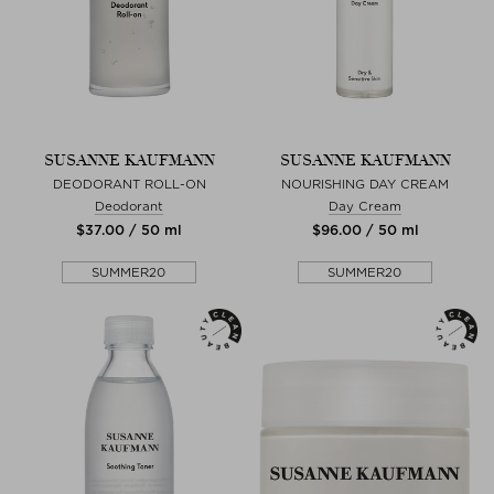
SUSANNE KAUFMANN
SUSANNE KAUFMANN
DEODORANT ROLL-ON
NOURISHING DAY CREAM
Deodorant
Day Cream
$‌37.00 / 50 ml
$‌96.00 / 50 ml
SUMMER20
SUMMER20