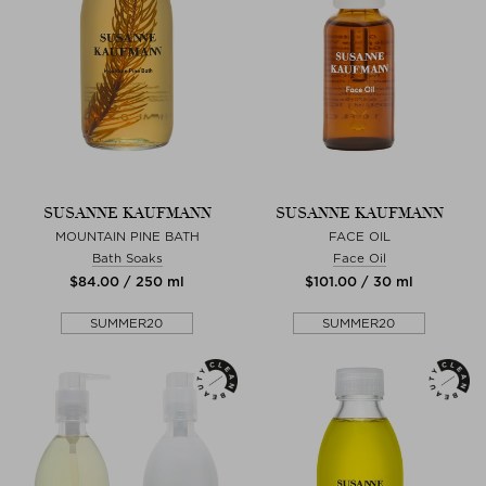
SUSANNE KAUFMANN
SUSANNE KAUFMANN
MOUNTAIN PINE BATH
FACE OIL
Bath Soaks
Face Oil
$‌84.00 / 250 ml
$‌101.00 / 30 ml
SUMMER20
SUMMER20