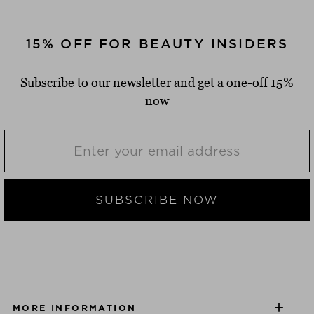
15% OFF FOR BEAUTY INSIDERS
Subscribe to our newsletter and get a one-off 15%
now
SUBSCRIBE NOW
MORE INFORMATION