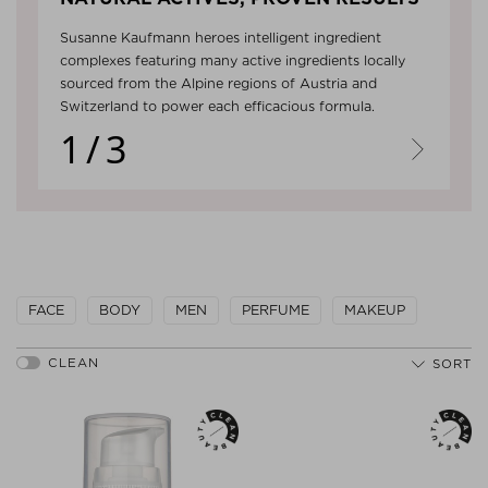
Susanne Kaufmann heroes intelligent ingredient
complexes featuring many active ingredients locally
sourced from the Alpine regions of Austria and
Switzerland to power each efficacious formula.
1/3
Next
FACE
BODY
MEN
PERFUME
MAKEUP
SORT