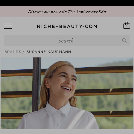
Discover our new edit: The Anniversary Edit
0
BRANDS
SUSANNE KAUFMANN