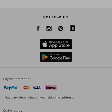
FOLLOW US
Payment Method*
*May vary depending on your shipping address.
Delivered by