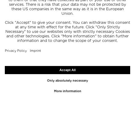
TOP BRANDS
TOP CATEGORIES
Westman Atelier
Lipgloss
Paula's Choice
Highlighter