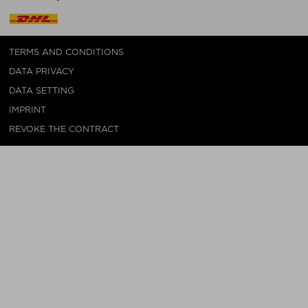
TERMS AND CONDITIONS
DATA PRIVACY
DATA SETTING
IMPRINT
REVOKE THE CONTRACT