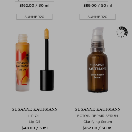
$‌162.00 / 30 ml
$‌89.00 / 50 ml
SUMMER20
SUMMER20
SUSANNE KAUFMANN
SUSANNE KAUFMANN
LIP OIL
ECTOIN REPAIR SERUM
Lip Oil
Clarifying Serum
$‌48.00 / 5 ml
$‌162.00 / 30 ml