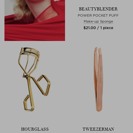
BEAUTYBLENDER
POWER POCKET PUFF
Make-up Sponge
$‌21.00 / 1 piece
HOURGLASS
TWEEZERMAN