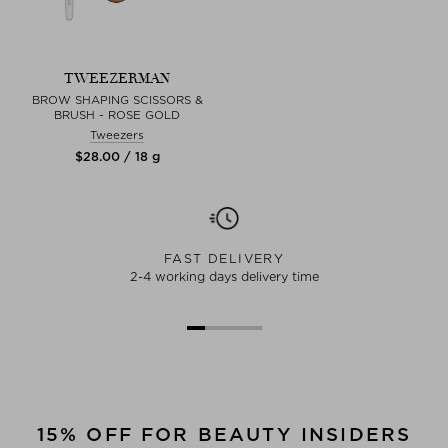
TWEEZERMAN
BROW SHAPING SCISSORS &
BRUSH - ROSE GOLD
Tweezers
$‌28.00 / 18 g
FAST DELIVERY
2-4 working days delivery time
15% OFF FOR BEAUTY INSIDERS