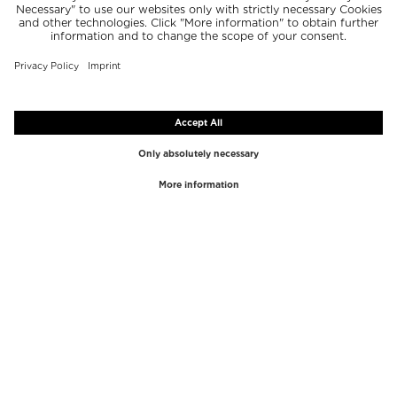
TOP BRANDS
TOP CATEGORIES
Westman Atelier
Lipgloss
Paula's Choice
Highlighter
Chantecaille
Concealer
Diptyque
Make-Up Tools
Byredo
Face peel
PHLUR
Makeup Remover