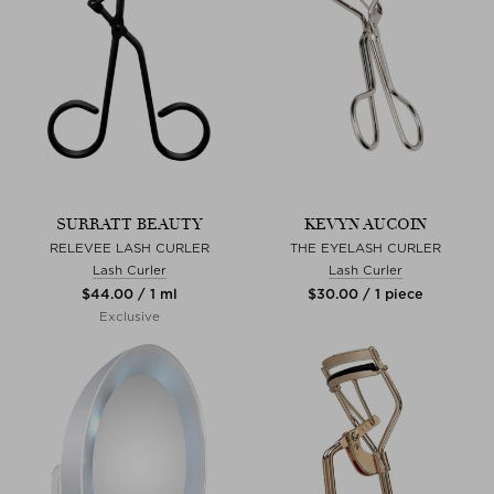
SURRATT BEAUTY
KEVYN AUCOIN
RELEVEE LASH CURLER
THE EYELASH CURLER
Lash Curler
Lash Curler
$‌44.00 / 1 ml
$‌30.00 / 1 piece
Exclusive