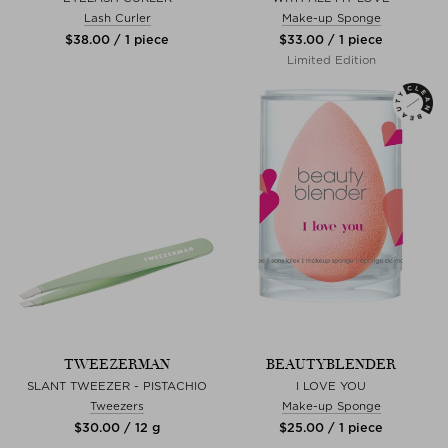
Lash Curler
Make-up Sponge
$‌38.00 / 1 piece
$‌33.00 / 1 piece
Limited Edition
TWEEZERMAN
BEAUTYBLENDER
SLANT TWEEZER - PISTACHIO
I LOVE YOU
Tweezers
Make-up Sponge
$‌30.00 / 12 g
$‌25.00 / 1 piece