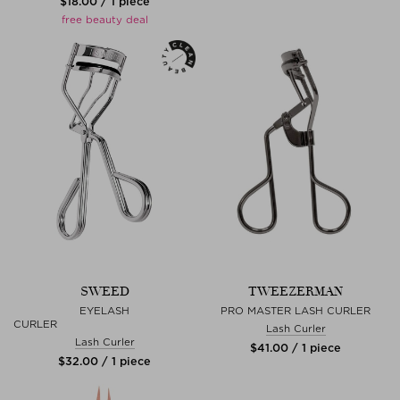
$‌18.00 / 1 piece
free beauty deal
SWEED
TWEEZERMAN
EYELASH
PRO MASTER LASH CURLER
CURLER
Lash Curler
Lash Curler
$‌41.00 / 1 piece
$‌32.00 / 1 piece