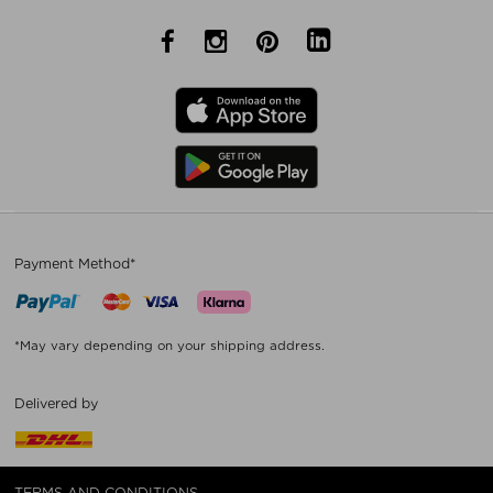
Payment Method*
*May vary depending on your shipping address.
Delivered by
TERMS AND CONDITIONS