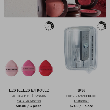
LES FILLES EN ROUJE
19/99
LE TRIO MINI-ÉPONGES
PENCIL SHARPENER
Make-up Sponge
Sharpener
$‌18.00 / 3 piece
$‌7.00 / 1 piece