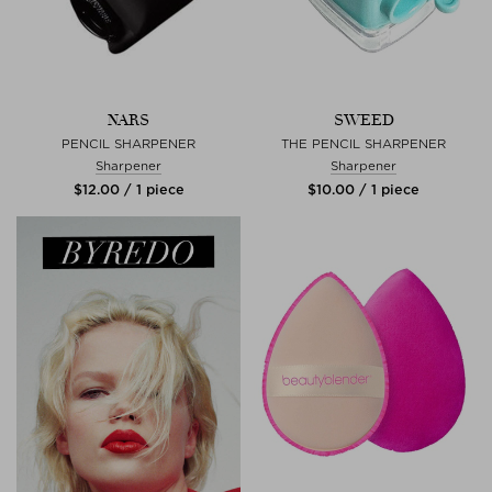
NARS
SWEED
PENCIL SHARPENER
THE PENCIL SHARPENER
Sharpener
Sharpener
$‌12.00 / 1 piece
$‌10.00 / 1 piece