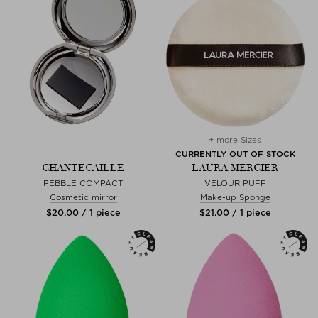
+ more Sizes
CURRENTLY OUT OF STOCK
CHANTECAILLE
LAURA MERCIER
PEBBLE COMPACT
VELOUR PUFF
Cosmetic mirror
Make-up Sponge
$‌20.00 / 1 piece
$‌21.00 / 1 piece