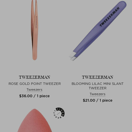
TWEEZERMAN
TWEEZERMAN
ROSE GOLD POINT TWEEZER
BLOOMING LILAC MINI SLANT
TWEEZER
Tweezers
Tweezers
$‌36.00 / 1 piece
$‌21.00 / 1 piece