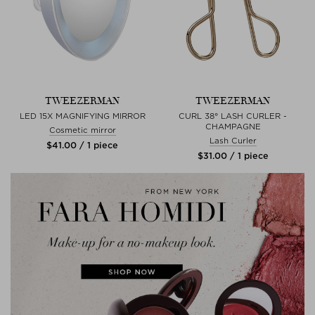
TWEEZERMAN
TWEEZERMAN
LED 15X MAGNIFYING MIRROR
CURL 38° LASH CURLER -
CHAMPAGNE
Cosmetic mirror
Lash Curler
$‌41.00 / 1 piece
$‌31.00 / 1 piece