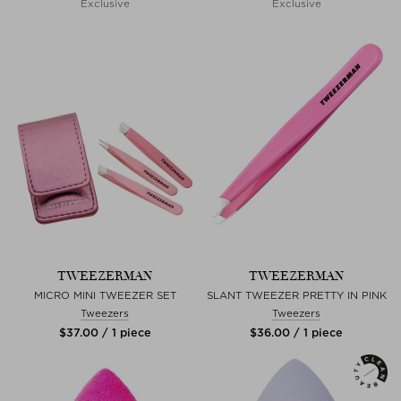
Exclusive
Exclusive
TWEEZERMAN
TWEEZERMAN
MICRO MINI TWEEZER SET
SLANT TWEEZER PRETTY IN PINK
Tweezers
Tweezers
$‌37.00 / 1 piece
$‌36.00 / 1 piece