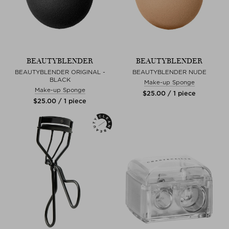
BEAUTYBLENDER
BEAUTYBLENDER
BEAUTYBLENDER ORIGINAL -
BEAUTYBLENDER NUDE
BLACK
Make-up Sponge
Make-up Sponge
$‌25.00 / 1 piece
$‌25.00 / 1 piece