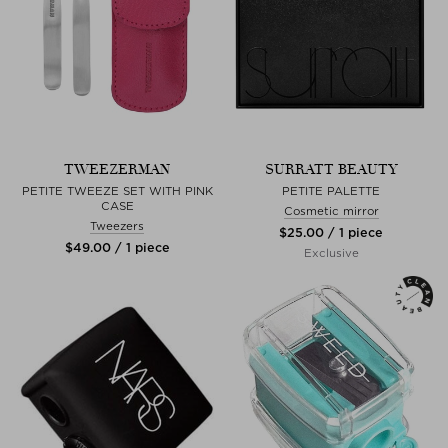
TWEEZERMAN
SURRATT BEAUTY
PETITE TWEEZE SET WITH PINK
PETITE PALETTE
CASE
Cosmetic mirror
Tweezers
$‌25.00 / 1 piece
$‌49.00 / 1 piece
Exclusive