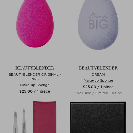
BEAUTYBLENDER
BEAUTYBLENDER
BEAUTYBLENDER ORIGINAL -
DREAM
PINK
Make-up Sponge
Make-up Sponge
$‌25.00 / 1 piece
$‌25.00 / 1 piece
Exclusive / Limited Edition