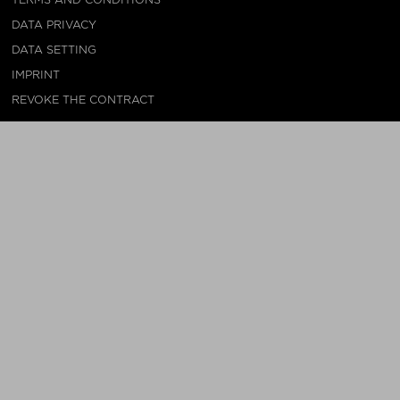
DATA PRIVACY
DATA SETTING
IMPRINT
REVOKE THE CONTRACT