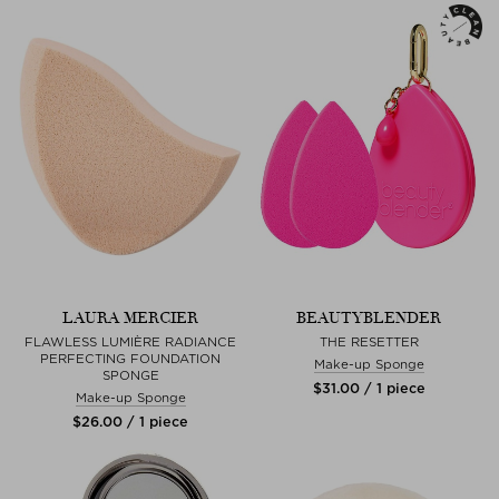
LAURA MERCIER
BEAUTYBLENDER
FLAWLESS LUMIÈRE RADIANCE
THE RESETTER
PERFECTING FOUNDATION
Make-up Sponge
SPONGE
$‌31.00 / 1 piece
Make-up Sponge
$‌26.00 / 1 piece