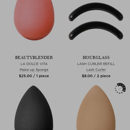
BEAUTYBLENDER
HOURGLASS
LA DOLCE VITA
LASH CURLER REFILL
Make-up Sponge
Lash Curler
$‌25.00 / 1 piece
$‌8.00 / 2 piece