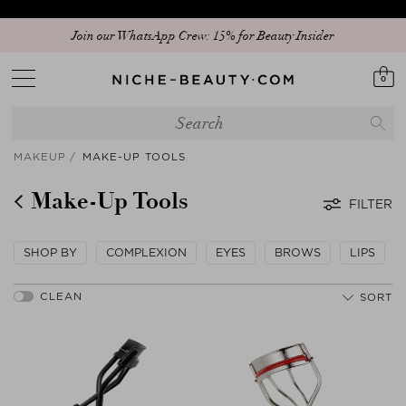
Discover our new edit: The Anniversary Edit
0
MAKEUP
MAKE-UP TOOLS
Make-Up Tools
FILTER
SHOP BY
COMPLEXION
EYES
BROWS
LIPS
SORT