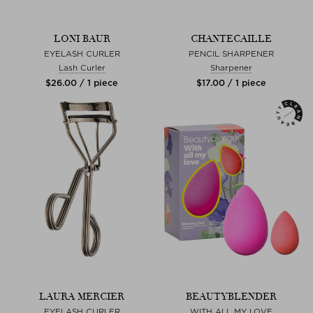
LONI BAUR
CHANTECAILLE
EYELASH CURLER
PENCIL SHARPENER
Lash Curler
Sharpener
$‌26.00 / 1 piece
$‌17.00 / 1 piece
LAURA MERCIER
BEAUTYBLENDER
EYELASH CURLER
WITH ALL MY LOVE