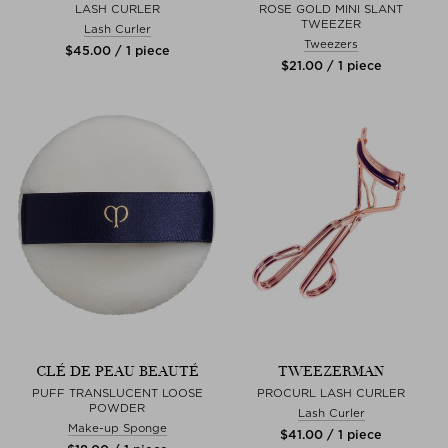
LASH CURLER
ROSE GOLD MINI SLANT
TWEEZER
Lash Curler
Tweezers
$‌45.00 / 1 piece
$‌21.00 / 1 piece
CLÉ DE PEAU BEAUTÉ
TWEEZERMAN
PUFF TRANSLUCENT LOOSE
PROCURL LASH CURLER
POWDER
Lash Curler
Make-up Sponge
$‌41.00 / 1 piece