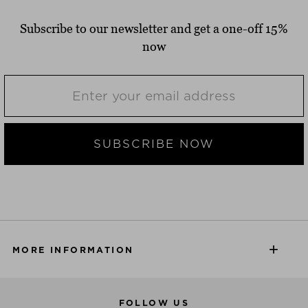
Subscribe to our newsletter and get a one-off 15%
now
SUBSCRIBE NOW
MORE INFORMATION
FOLLOW US