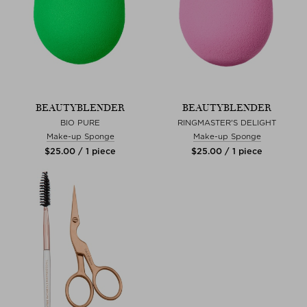
BEAUTYBLENDER
BEAUTYBLENDER
BIO PURE
RINGMASTER'S DELIGHT
Make-up Sponge
Make-up Sponge
$‌25.00 / 1 piece
$‌25.00 / 1 piece