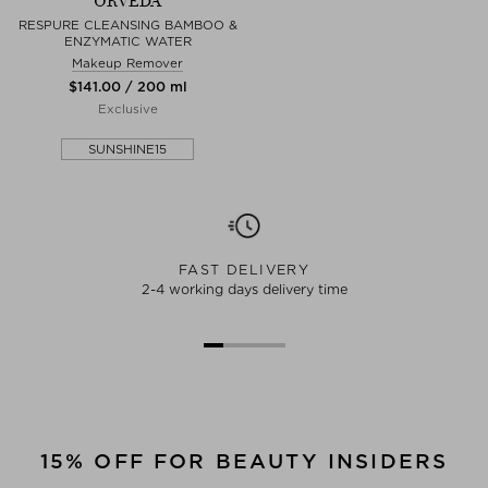
ORVEDA
RESPURE CLEANSING BAMBOO &
ENZYMATIC WATER
Makeup Remover
$‌141.00 / 200 ml
Exclusive
SUNSHINE15
FAST DELIVERY
2-4 working days delivery time
15% OFF FOR BEAUTY INSIDERS