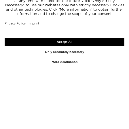
TOP BRANDS
TOP CATEGORIES
Westman Atelier
Lipgloss
Paula's Choice
Highlighter
Chantecaille
Concealer
Diptyque
Make-Up Tools
Byredo
Face peel
PHLUR
Makeup Remover