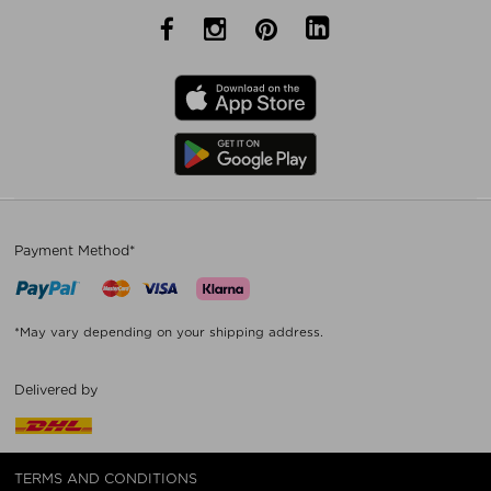
Payment Method*
*May vary depending on your shipping address.
Delivered by
TERMS AND CONDITIONS