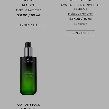
REMOVE
ACQUA SERENA MICELLAR
ESSENCE
Makeup Remover
Makeup Remover
$‌31.00 / 60 ml
$‌37.00 / 15 ml
Exclusive
SUNSHINE15
SUNSHINE15
OUT OF STOCK