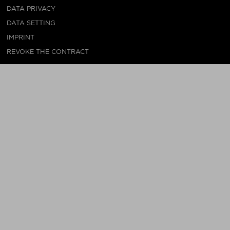
DATA PRIVACY
DATA SETTING
IMPRINT
REVOKE THE CONTRACT