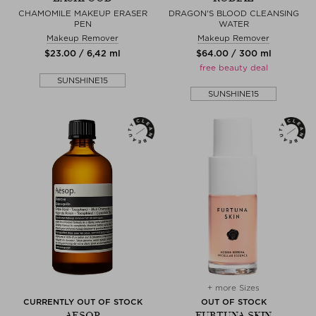
CHAMOMILE MAKEUP ERASER
DRAGON'S BLOOD CLEANSING
PEN
WATER
Makeup Remover
Makeup Remover
$‌23.00 / 6,42 ml
$‌64.00 / 300 ml
free beauty deal
SUNSHINE15
SUNSHINE15
+ more Sizes
CURRENTLY OUT OF STOCK
OUT OF STOCK
AESOP
FURTUNA SKIN