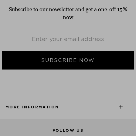
Subscribe to our newsletter and get a one-off 15%
now
SUBSCRIBE NOW
MORE INFORMATION
FOLLOW US