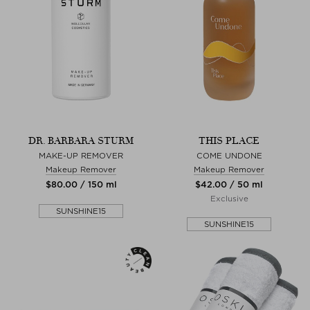
DR. BARBARA STURM
THIS PLACE
MAKE-UP REMOVER
COME UNDONE
Makeup Remover
Makeup Remover
$‌80.00 / 150 ml
$‌42.00 / 50 ml
Exclusive
SUNSHINE15
SUNSHINE15