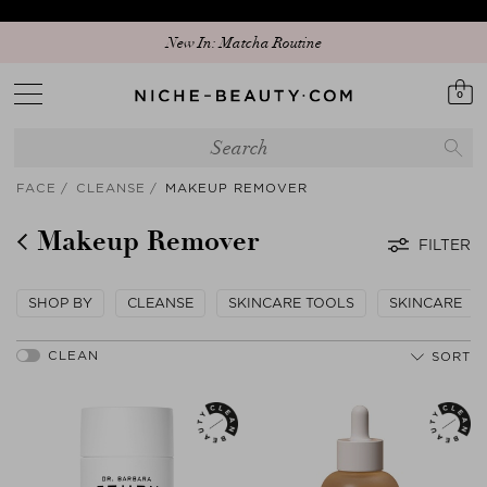
New In: Matcha Routine
0
FACE
CLEANSE
MAKEUP REMOVER
Makeup Remover
FILTER
SHOP BY
CLEANSE
SKINCARE TOOLS
SKINCARE
SORT