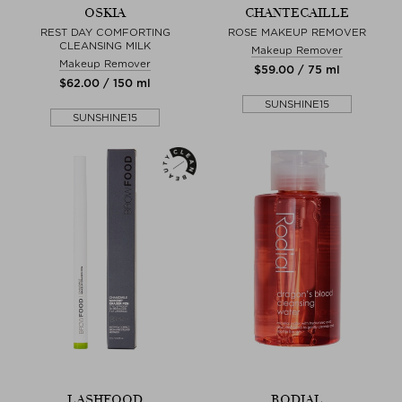
OSKIA
CHANTECAILLE
REST DAY COMFORTING
ROSE MAKEUP REMOVER
CLEANSING MILK
Makeup Remover
Makeup Remover
$‌59.00 / 75 ml
$‌62.00 / 150 ml
SUNSHINE15
SUNSHINE15
LASHFOOD
RODIAL