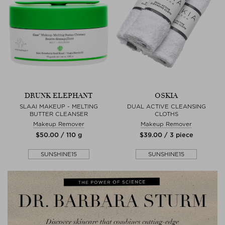
DRUNK ELEPHANT
OSKIA
SLAAI MAKEUP - MELTING
DUAL ACTIVE CLEANSING
BUTTER CLEANSER
CLOTHS
Makeup Remover
Makeup Remover
$‌50.00 / 110 g
$‌39.00 / 3 piece
SUNSHINE15
SUNSHINE15