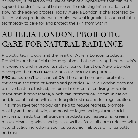
philosophy is based on the use of probiotic ingredients that can help
support the skin’s natural balance while reducing inflammation and
slowing the ageing process. Today, Aurelia London is characterised by
its innovative products that combine natural ingredients and probiotic
technology to care for and protect the skin from within.
AURELIA LONDON: PROBIOTIC
CARE FOR NATURAL RADIANCE
Probiotic technology is at the heart of Aurelia London products.
Probiotics are beneficial microorganisms that can strengthen the skin’s
microbiome and improve its natural barrier function. Aurelia London
developed the
PROTIDA™
formula for exactly this purpose:
PRO
biotics, pep
TI
des, and bifi
DA
. The brand combines probiotic
extracts in the form of lysates and peptides. Aurelia London does not
use live bacteria. Instead, the brand relies on a non-living probiotic
made from bifidobacteria, which can promote cell communication
and, in combination with a milk peptide, stimulate skin regeneration.
This innovative technology can help to reduce redness, promote
healthy and radiant skin, and boost collagen and hyaluronic acid
synthesis. In addition, all skincare products such as serums, creams,
masks, cleansing wipes and gels, as well as facial oils, are enriched with
natural active ingredients such as bakuchiol, hibiscus oil, shea butter
and CBD.