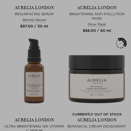
AURELIA LONDON
AURELIA LONDON
RESURFACING SERUM
BRIGHTENING ANTI-POLLUTION
MASK
Retinol Serum
Glow Mask
$‌97.00 / 30 ml
$‌68.00 / 60 ml
CURRENTLY OUT OF STOCK
AURELIA LONDON
AURELIA LONDON
ULTRA-BRIGHTENING 15% VITAMIN
BOTANICAL CREAM DEODORANT
C SERUM