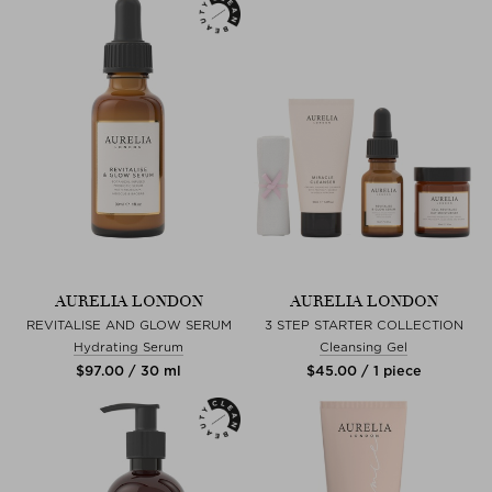
AURELIA LONDON
AURELIA LONDON
REVITALISE AND GLOW SERUM
3 STEP STARTER COLLECTION
Hydrating Serum
Cleansing Gel
$‌97.00 / 30 ml
$‌45.00 / 1 piece