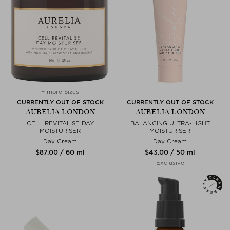
+ more Sizes
CURRENTLY OUT OF STOCK
CURRENTLY OUT OF STOCK
AURELIA LONDON
AURELIA LONDON
CELL REVITALISE DAY
BALANCING ULTRA-LIGHT
MOISTURISER
MOISTURISER
Day Cream
Day Cream
$‌87.00 / 60 ml
$‌43.00 / 50 ml
Exclusive