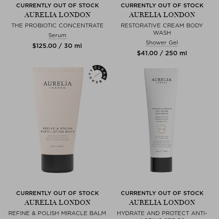
CURRENTLY OUT OF STOCK
CURRENTLY OUT OF STOCK
AURELIA LONDON
AURELIA LONDON
THE PROBIOTIC CONCENTRATE
RESTORATIVE CREAM BODY
WASH
Serum
Shower Gel
$‌125.00 / 30 ml
$‌41.00 / 250 ml
CURRENTLY OUT OF STOCK
CURRENTLY OUT OF STOCK
AURELIA LONDON
AURELIA LONDON
REFINE & POLISH MIRACLE BALM
HYDRATE AND PROTECT ANTI-