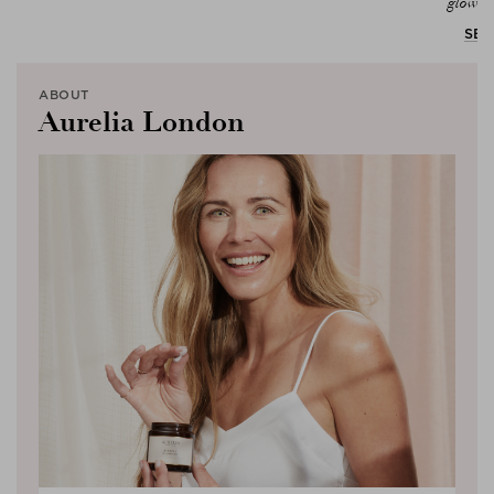
glowing
SEL
ABOUT
Aurelia London