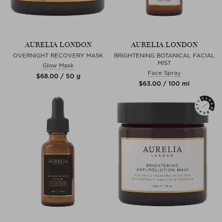
AURELIA LONDON
AURELIA LONDON
OVERNIGHT RECOVERY MASK
BRIGHTENING BOTANICAL FACIAL
MIST
Glow Mask
Face Spray
$‌68.00 / 50 g
$‌63.00 / 100 ml