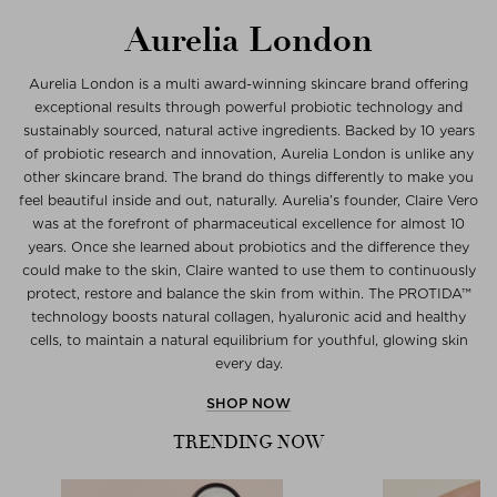
Aurelia London
Aurelia London is a multi award-winning skincare brand offering
exceptional results through powerful probiotic technology and
sustainably sourced, natural active ingredients. Backed by 10 years
of probiotic research and innovation, Aurelia London is unlike any
other skincare brand. The brand do things differently to make you
feel beautiful inside and out, naturally. Aurelia’s founder, Claire Vero
was at the forefront of pharmaceutical excellence for almost 10
years. Once she learned about probiotics and the difference they
could make to the skin, Claire wanted to use them to continuously
protect, restore and balance the skin from within. The PROTIDA™
technology boosts natural collagen, hyaluronic acid and healthy
cells, to maintain a natural equilibrium for youthful, glowing skin
every day.
SHOP NOW
TRENDING NOW