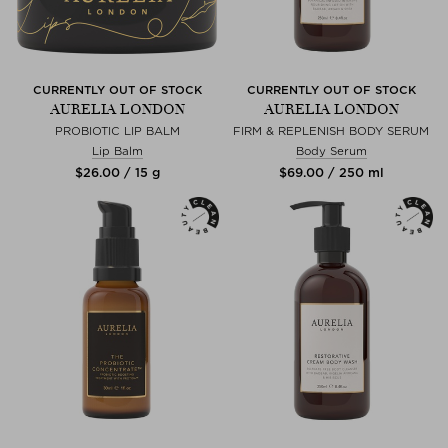
CURRENTLY OUT OF STOCK
CURRENTLY OUT OF STOCK
AURELIA LONDON
AURELIA LONDON
PROBIOTIC LIP BALM
FIRM & REPLENISH BODY SERUM
Lip Balm
Body Serum
$‌26.00 / 15 g
$‌69.00 / 250 ml