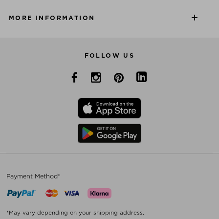
MORE INFORMATION
FOLLOW US
Payment Method*
*May vary depending on your shipping address.