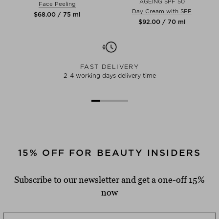
AGEING SPF 50
Face Peeling
Day Cream with SPF
$‌68.00 / 75 ml
$‌92.00 / 70 ml
FAST DELIVERY
2-4 working days delivery time
15% OFF FOR BEAUTY INSIDERS
Subscribe to our newsletter and get a one-off 15%
now