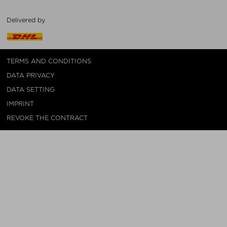
Delivered by
TERMS AND CONDITIONS
DATA PRIVACY
DATA SETTING
IMPRINT
REVOKE THE CONTRACT