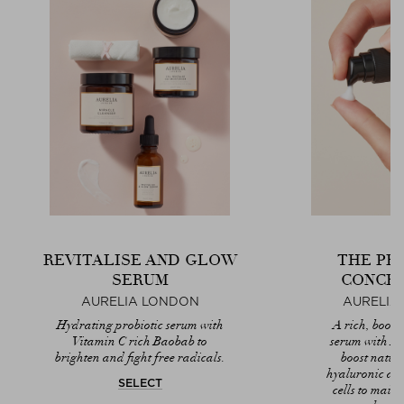
REVITALISE AND GLOW
THE PR
SERUM
CONCE
AURELIA LONDON
AURELIA
Hydrating probiotic serum with
A rich, boost
Vitamin C rich Baobab to
serum with 
brighten and fight free radicals.
boost natura
hyaluronic ac
SELECT
cells to maint