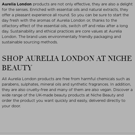
Aurelia London
products are not only effective, they are also a delight
for the senses. Enriched with essential oils and natural extracts, they
offer a pleasant experience all round. So you can be sure to start the
day fresh with the aromas of Aurelia London or, thanks to the
olfactory effect of the essential oils, switch off and relax after a long
day. Sustainability and ethical practices are core values at Aurelia
London. The brand uses environmentally friendly packaging and
sustainable sourcing methods.
SHOP AURELIA LONDON AT NICHE
BEAUTY
All Aurelia London products are free from harmful chemicals such as
parabens, sulphates, mineral oils and synthetic fragrances. In addition,
they are also cruelty-free and many of them are also vegan. Discover a
wide range of the UK-made beauty products at Niche Beauty and
order the product you want quickly and easily, delivered directly to
your door.