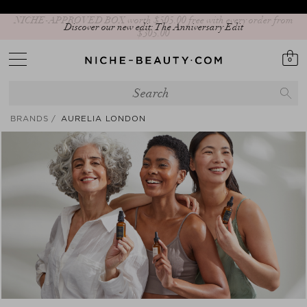
Discover our new edit: The Anniversary Edit
0
BRANDS
AURELIA LONDON