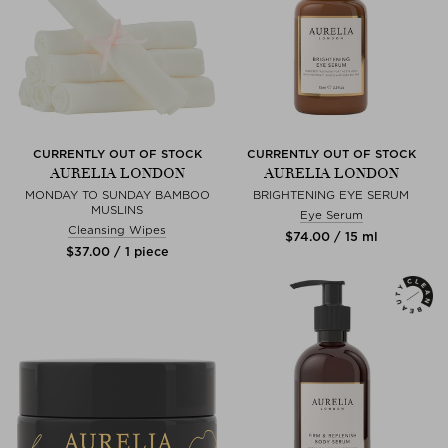
CURRENTLY OUT OF STOCK
CURRENTLY OUT OF STOCK
AURELIA LONDON
AURELIA LONDON
MONDAY TO SUNDAY BAMBOO
BRIGHTENING EYE SERUM
MUSLINS
Eye Serum
Cleansing Wipes
$‌74.00 / 15 ml
$‌37.00 / 1 piece