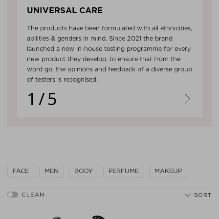
UNIVERSAL CARE
The products have been formulated with all ethnicities,
abilities & genders in mind. Since 2021 the brand
launched a new in-house testing programme for every
new product they develop, to ensure that from the
word go, the opinions and feedback of a diverse group
of testers is recognised.
1/5
Next
FACE
MEN
BODY
PERFUME
MAKEUP
SORT