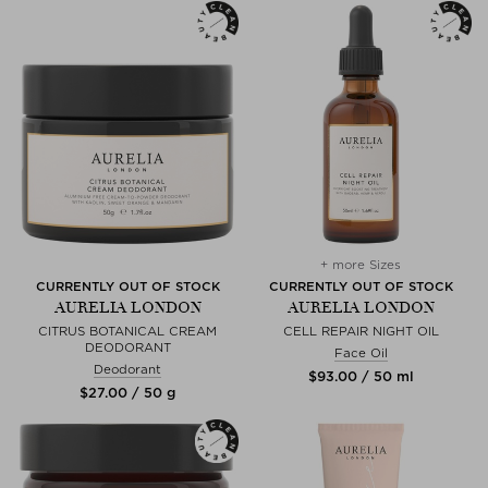
+ more Sizes
CURRENTLY OUT OF STOCK
CURRENTLY OUT OF STOCK
AURELIA LONDON
AURELIA LONDON
CITRUS BOTANICAL CREAM
CELL REPAIR NIGHT OIL
DEODORANT
Face Oil
Deodorant
$‌93.00 / 50 ml
$‌27.00 / 50 g