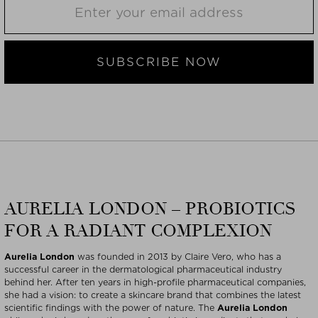
SUBSCRIBE NOW
AURELIA LONDON – PROBIOTICS
FOR A RADIANT COMPLEXION
Aurelia London
was founded in 2013 by Claire Vero, who has a
successful career in the dermatological pharmaceutical industry
behind her. After ten years in high-profile pharmaceutical companies,
she had a vision: to create a skincare brand that combines the latest
scientific findings with the power of nature. The
Aurelia London