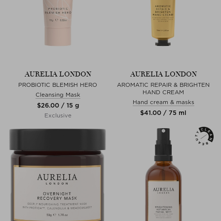
AURELIA LONDON
AURELIA LONDON
PROBIOTIC BLEMISH HERO
AROMATIC REPAIR & BRIGHTEN
HAND CREAM
Cleansing Mask
Hand cream & masks
$‌26.00 / 15 g
$‌41.00 / 75 ml
Exclusive