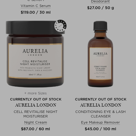
Deodorant
Vitamin C Serum
$‌27.00 / 50 g
$‌119.00 / 30 ml
+ more Sizes
CURRENTLY OUT OF STOCK
CURRENTLY OUT OF STOCK
AURELIA LONDON
AURELIA LONDON
CELL REVITALISE NIGHT
CONDITIONING EYE & LASH
MOISTURISER
CLEANSER
Night Cream
Eye Makeup Remover
$‌87.00 / 60 ml
$‌45.00 / 100 ml