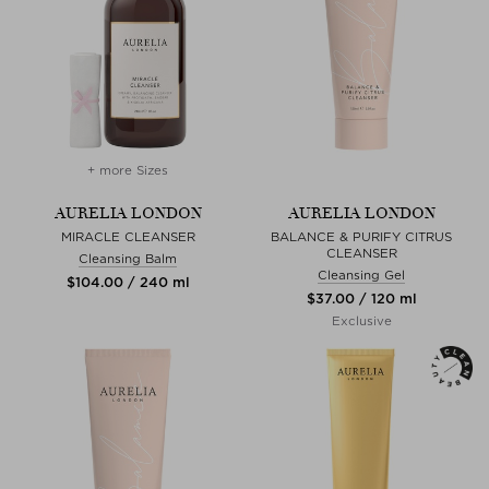
+ more Sizes
AURELIA LONDON
AURELIA LONDON
MIRACLE CLEANSER
BALANCE & PURIFY CITRUS
CLEANSER
Cleansing Balm
Cleansing Gel
$‌104.00 / 240 ml
$‌37.00 / 120 ml
Exclusive