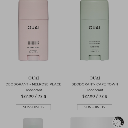
OUAI
OUAI
DEODORANT - MELROSE PLACE
DEODORANT- CAPE TOWN
Deodorant
Deodorant
$‌27.00 / 72 g
$‌27.00 / 72 g
SUNSHINE15
SUNSHINE15