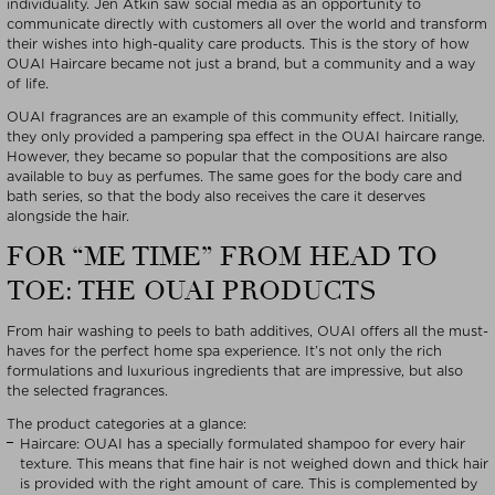
individuality. Jen Atkin saw social media as an opportunity to
communicate directly with customers all over the world and transform
their wishes into high-quality care products. This is the story of how
OUAI Haircare became not just a brand, but a community and a way
of life.
OUAI fragrances are an example of this community effect. Initially,
they only provided a pampering spa effect in the OUAI haircare range.
However, they became so popular that the compositions are also
available to buy as perfumes. The same goes for the body care and
bath series, so that the body also receives the care it deserves
alongside the hair.
FOR “ME TIME” FROM HEAD TO
TOE: THE OUAI PRODUCTS
From hair washing to peels to bath additives, OUAI offers all the must-
haves for the perfect home spa experience. It’s not only the rich
formulations and luxurious ingredients that are impressive, but also
the selected fragrances.
The product categories at a glance:
Haircare: OUAI has a specially formulated shampoo for every hair
texture. This means that fine hair is not weighed down and thick hair
is provided with the right amount of care. This is complemented by