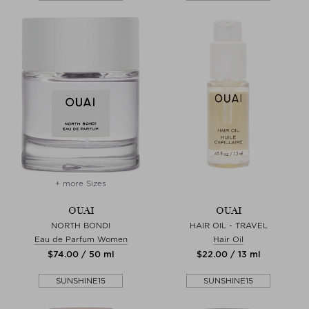
+ more Sizes
OUAI
OUAI
NORTH BONDI
HAIR OIL - TRAVEL
Eau de Parfum Women
Hair Oil
$‌74.00 / 50 ml
$‌22.00 / 13 ml
SUNSHINE15
SUNSHINE15