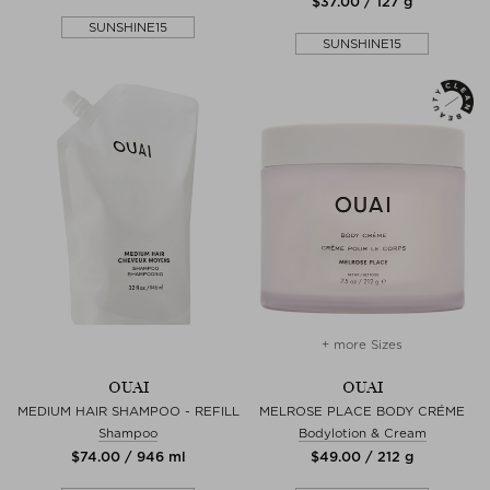
$‌37.00 / 127 g
SUNSHINE15
SUNSHINE15
+ more Sizes
OUAI
OUAI
MEDIUM HAIR SHAMPOO - REFILL
MELROSE PLACE BODY CRÉME
Shampoo
Bodylotion & Cream
$‌74.00 / 946 ml
$‌49.00 / 212 g