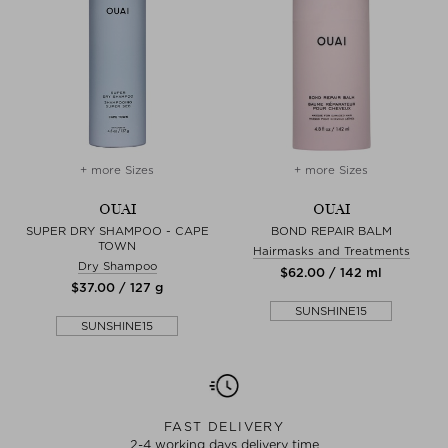
+ more Sizes
+ more Sizes
OUAI
OUAI
SUPER DRY SHAMPOO - CAPE
BOND REPAIR BALM
TOWN
Hairmasks and Treatments
Dry Shampoo
$‌62.00 / 142 ml
$‌37.00 / 127 g
SUNSHINE15
SUNSHINE15
FAST DELIVERY
2-4 working days delivery time