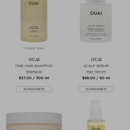
+ more Sizes
OUAI
OUAI
FINE HAIR SHAMPOO
SCALP SERUM
Shampoo
Hair Serum
$‌37.00 / 300 ml
$‌68.00 / 60 ml
SUNSHINE15
SUNSHINE15