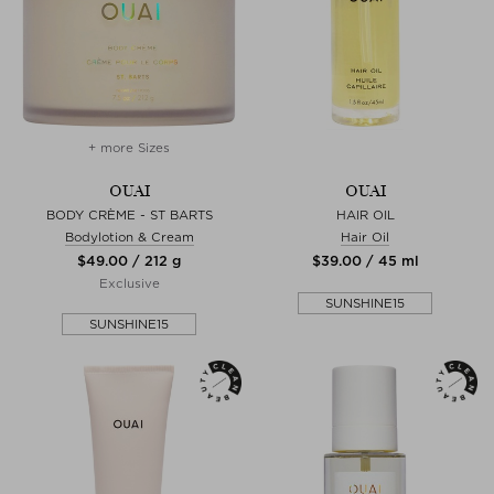
+ more Sizes
OUAI
OUAI
BODY CRÈME - ST BARTS
HAIR OIL
Bodylotion & Cream
Hair Oil
$‌49.00 / 212 g
$‌39.00 / 45 ml
Exclusive
SUNSHINE15
SUNSHINE15