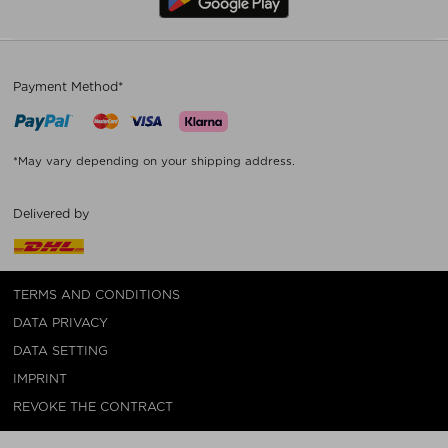
Payment Method*
*May vary depending on your shipping address.
Delivered by
TERMS AND CONDITIONS
DATA PRIVACY
DATA SETTING
IMPRINT
REVOKE THE CONTRACT