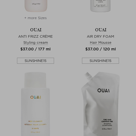
+ more Sizes
OUAI
OUAI
ANTI FRIZZ CRÈME
AIR DRY FOAM
Styling cream
Hair Mousse
$‌37.00 / 177 ml
$‌37.00 / 120 ml
SUNSHINE15
SUNSHINE15