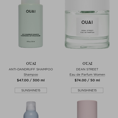
OUAI
OUAI
ANTI-DANDRUFF SHAMPOO
DEAN STREET
Shampoo
Eau de Parfum Women
$‌47.00 / 300 ml
$‌74.00 / 50 ml
SUNSHINE15
SUNSHINE15