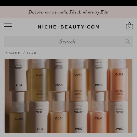
Discover our new edit: The Anniversary Edit
0
BRANDS
OUAI