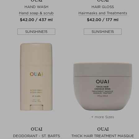
OUAI
OUAI
HAND WASH
HAIR GLOSS
Hand soap & scrub
Hairmasks and Treatments
$‌42.00 / 437 ml
$‌42.00 / 177 ml
SUNSHINE15
SUNSHINE15
+ more Sizes
OUAI
OUAI
DEODORANT - ST. BARTS
THICK HAIR TREATMENT MASQUE