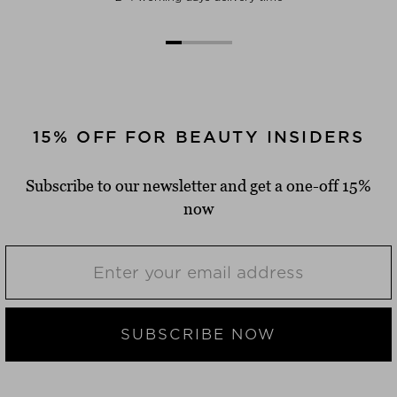
15% OFF FOR BEAUTY INSIDERS
Subscribe to our newsletter and get a one-off 15%
now
SUBSCRIBE NOW