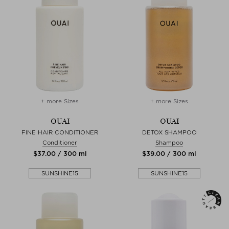
+ more Sizes
+ more Sizes
OUAI
OUAI
FINE HAIR CONDITIONER
DETOX SHAMPOO
Conditioner
Shampoo
$‌37.00 / 300 ml
$‌39.00 / 300 ml
SUNSHINE15
SUNSHINE15