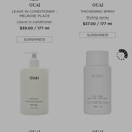
OUAI
OUAI
LEAVE IN CONDITIONER -
THICKENING SPRAY
MELROSE PLACE
Styling spray
Leave-in conditioner
$‌37.00 / 177 ml
$‌39.00 / 177 ml
SUNSHINE15
SUNSHINE15