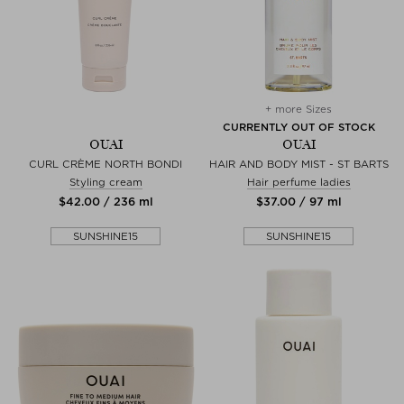
+ more Sizes
CURRENTLY OUT OF STOCK
OUAI
OUAI
CURL CRÈME NORTH BONDI
HAIR AND BODY MIST - ST BARTS
Styling cream
Hair perfume ladies
$‌42.00 / 236 ml
$‌37.00 / 97 ml
SUNSHINE15
SUNSHINE15