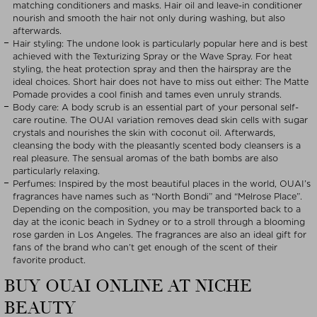
matching conditioners and masks. Hair oil and leave-in conditioner
nourish and smooth the hair not only during washing, but also
afterwards.
Hair styling: The undone look is particularly popular here and is best
achieved with the Texturizing Spray or the Wave Spray. For heat
styling, the heat protection spray and then the hairspray are the
ideal choices. Short hair does not have to miss out either: The Matte
Pomade provides a cool finish and tames even unruly strands.
Body care: A body scrub is an essential part of your personal self-
care routine. The OUAI variation removes dead skin cells with sugar
crystals and nourishes the skin with coconut oil. Afterwards,
cleansing the body with the pleasantly scented body cleansers is a
real pleasure. The sensual aromas of the bath bombs are also
particularly relaxing.
Perfumes: Inspired by the most beautiful places in the world, OUAI’s
fragrances have names such as “North Bondi” and “Melrose Place”.
Depending on the composition, you may be transported back to a
day at the iconic beach in Sydney or to a stroll through a blooming
rose garden in Los Angeles. The fragrances are also an ideal gift for
fans of the brand who can’t get enough of the scent of their
favorite product.
BUY OUAI ONLINE AT NICHE
BEAUTY