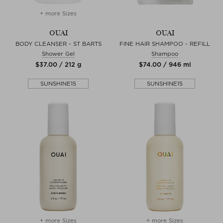
+ more Sizes
OUAI
OUAI
BODY CLEANSER - ST BARTS
FINE HAIR SHAMPOO - REFILL
Shower Gel
Shampoo
$‌37.00 / 212 g
$‌74.00 / 946 ml
SUNSHINE15
SUNSHINE15
+ more Sizes
+ more Sizes