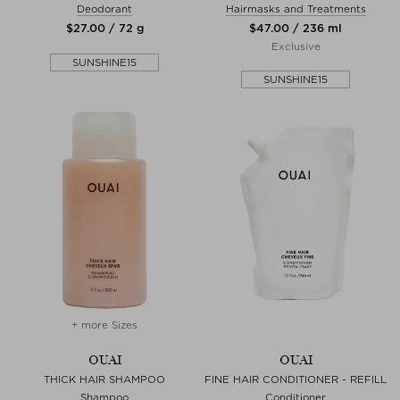
Deodorant
Hairmasks and Treatments
$‌27.00 / 72 g
$‌47.00 / 236 ml
Exclusive
SUNSHINE15
SUNSHINE15
+ more Sizes
OUAI
OUAI
THICK HAIR SHAMPOO
FINE HAIR CONDITIONER - REFILL
Shampoo
Conditioner