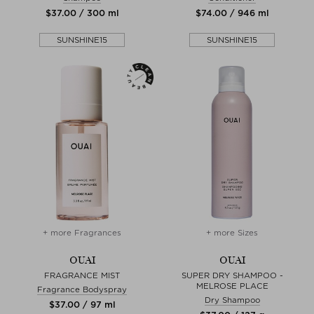
$‌37.00 / 300 ml
$‌74.00 / 946 ml
SUNSHINE15
SUNSHINE15
+ more Fragrances
+ more Sizes
OUAI
OUAI
FRAGRANCE MIST
SUPER DRY SHAMPOO -
MELROSE PLACE
Fragrance Bodyspray
Dry Shampoo
$‌37.00 / 97 ml