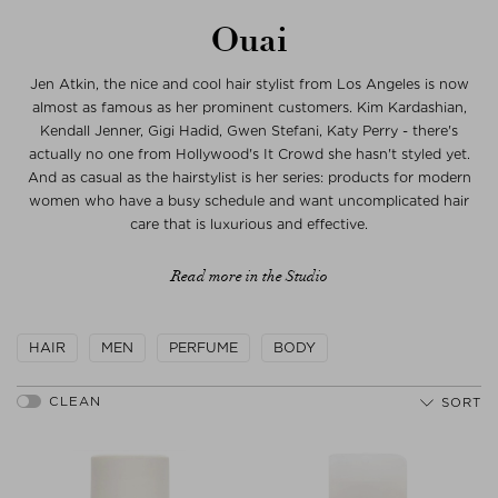
Ouai
Jen Atkin, the nice and cool hair stylist from Los Angeles is now
almost as famous as her prominent customers. Kim Kardashian,
Kendall Jenner, Gigi Hadid, Gwen Stefani, Katy Perry - there's
actually no one from Hollywood's It Crowd she hasn't styled yet.
And as casual as the hairstylist is her series: products for modern
women who have a busy schedule and want uncomplicated hair
care that is luxurious and effective.
Read more in the Studio
HAIR
MEN
PERFUME
BODY
SORT