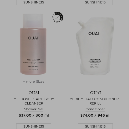
SUNSHINE15
SUNSHINE15
+ more Sizes
OUAI
OUAI
MELROSE PLACE BODY
MEDIUM HAIR CONDITIONER -
CLEANSER
REFILL
Shower Gel
Conditioner
$‌37.00 / 300 ml
$‌74.00 / 946 ml
SUNSHINE15
SUNSHINE15