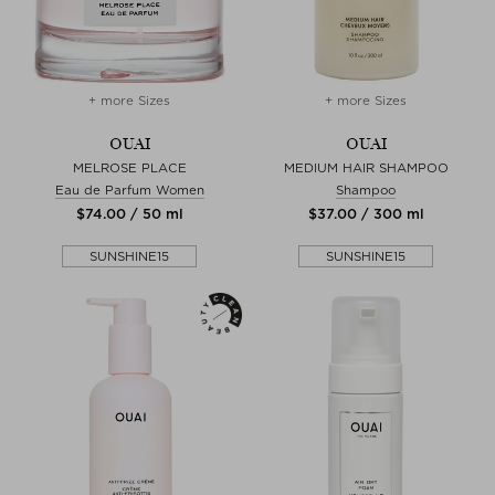
+ more Sizes
+ more Sizes
OUAI
OUAI
MELROSE PLACE
MEDIUM HAIR SHAMPOO
Eau de Parfum Women
Shampoo
$‌74.00 / 50 ml
$‌37.00 / 300 ml
SUNSHINE15
SUNSHINE15