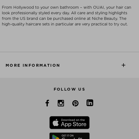
From Hollywood to your own bathroom – with OUAI, your hair can
look professionally styled every day. All care and styling highlights
from the US brand can be purchased online at Niche Beauty. The
high-quality haircare sets in particular are very practical to try out.
MORE INFORMATION
FOLLOW US