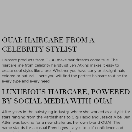
OUAI: HAIRCARE FROM A
CELEBRITY STYLIST
Haircare products from OUAI make hair dreams come true. The
haircare line from celebrity hairstylist Jen Atkins makes it easy to
create cool styles like a pro. Whether you have curly or straight hair,
colored or natural – here you will find the perfect haircare routine for
every type and every need.
LUXURIOUS HAIRCARE, POWERED
BY SOCIAL MEDIA WITH OUAI
After years in the hairstyling industry, where she worked as a stylist for
stars ranging from the Kardashians to Gigi Hadid and Jessica Alba, Jen
Atkin was looking for a new challenge: her own brand OUAI. The
name stands for a casual French yes – a yes to self-confidence and