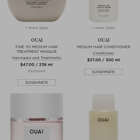
+ more Sizes
+ more Sizes
OUAI
OUAI
FINE TO MEDIUM HAIR
MEDIUM HAIR CONDITIONER
TREATMENT MASQUE
Conditioner
Hairmasks and Treatments
$‌37.00 / 300 ml
$‌47.00 / 236 ml
Exclusive
SUNSHINE15
SUNSHINE15