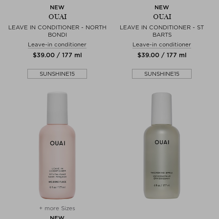
NEW
NEW
OUAI
OUAI
LEAVE IN CONDITIONER - NORTH
LEAVE IN CONDITIONER - ST
BONDI
BARTS
Leave-in conditioner
Leave-in conditioner
$‌39.00 / 177 ml
$‌39.00 / 177 ml
SUNSHINE15
SUNSHINE15
+ more Sizes
NEW