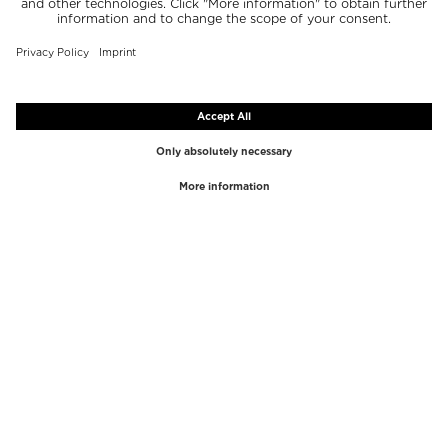
TOP BRANDS
TOP CATEGORIES
Westman Atelier
Lipgloss
Paula's Choice
Highlighter
Chantecaille
Concealer
Diptyque
Make-Up Tools
Byredo
Face peel
PHLUR
Makeup Remover
Creed
Perfume