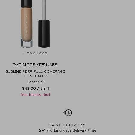
+ more Colors
PAT MCGRATH LABS
SUBLIME PERF FULL COVERAGE
CONCEALER
Concealer
$‌43.00 / 5 ml
free beauty deal
FAST DELIVERY
2-4 working days delivery time