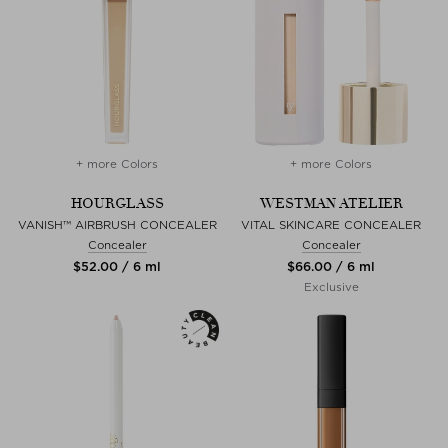
+ more Colors
+ more Colors
HOURGLASS
WESTMAN ATELIER
VANISH™ AIRBRUSH CONCEALER
VITAL SKINCARE CONCEALER
Concealer
Concealer
$‌52.00 / 6 ml
$‌66.00 / 6 ml
Exclusive