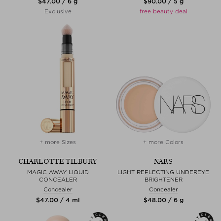
$‌47.00 / 6 g
$‌90.00 / 5 g
Exclusive
free beauty deal
+ more Sizes
+ more Colors
CHARLOTTE TILBURY
NARS
MAGIC AWAY LIQUID
LIGHT REFLECTING UNDEREYE
CONCEALER
BRIGHTENER
Concealer
Concealer
$‌47.00 / 4 ml
$‌48.00 / 6 g