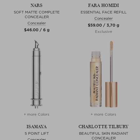
NARS
FARA HOMIDI
SOFT MATTE COMPLETE
ESSENTIAL FACE REFILL
CONCEALER
Concealer
Concealer
$‌59.00 / 3,70 g
$‌46.00 / 6 g
Exclusive
+ more Colors
+ more Colors
ISAMAYA
CHARLOTTE TILBURY
5 POINT LIFT
BEAUTIFUL SKIN RADIANT
CONCEALER
Concealer