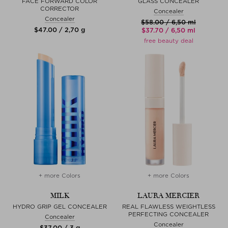
FACE FORWARD COLOR
GLASS CONCEALER
CORRECTOR
Concealer
Concealer
$‌58.00 / 6,50 ml
$‌47.00 / 2,70 g
$‌37.70 / 6,50 ml
free beauty deal
+ more Colors
+ more Colors
MILK
LAURA MERCIER
HYDRO GRIP GEL CONCEALER
REAL FLAWLESS WEIGHTLESS
PERFECTING CONCEALER
Concealer
Concealer
$‌37.00 / 3 g