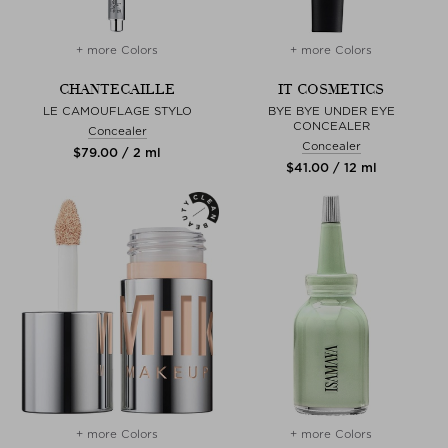
+ more Colors
+ more Colors
CHANTECAILLE
IT COSMETICS
LE CAMOUFLAGE STYLO
BYE BYE UNDER EYE
CONCEALER
Concealer
Concealer
$‌79.00 / 2 ml
$‌41.00 / 12 ml
+ more Colors
+ more Colors