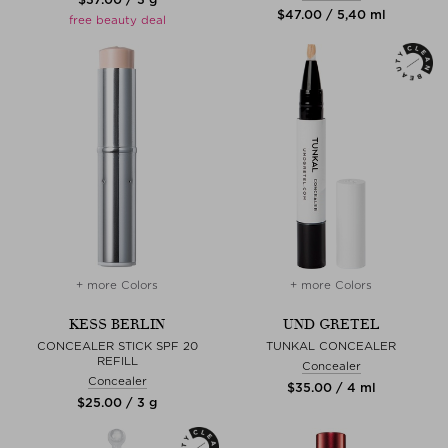
$‌47.00 / 5,40 ml
free beauty deal
+ more Colors
+ more Colors
KESS BERLIN
UND GRETEL
CONCEALER STICK SPF 20
TUNKAL CONCEALER
REFILL
Concealer
Concealer
$‌35.00 / 4 ml
$‌25.00 / 3 g