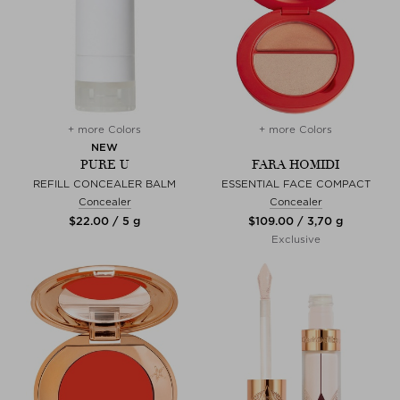
+ more Colors
+ more Colors
NEW
PURE U
FARA HOMIDI
REFILL CONCEALER BALM
ESSENTIAL FACE COMPACT
Concealer
Concealer
$‌22.00 / 5 g
$‌109.00 / 3,70 g
Exclusive