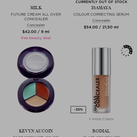
CURRENTLY OUT OF STOCK
MILK
ISAMAYA
FUTURE CREAM ALL OVER
COLOUR CORRECTING SERUM
CONCEALER
Concealer
Concealer
$‌54.00 / 21,50 ml
$‌42.00 / 9 ml
free beauty deal
+ more Colors
KEVYN AUCOIN
RODIAL