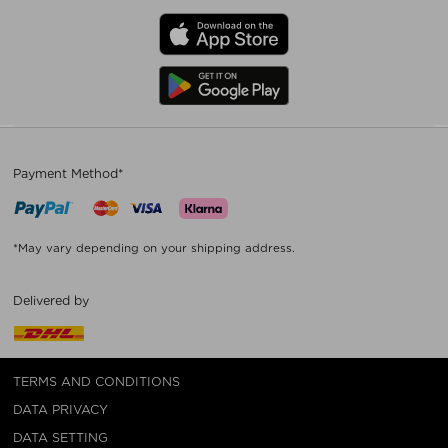
Payment Method*
*May vary depending on your shipping address.
Delivered by
TERMS AND CONDITIONS
DATA PRIVACY
DATA SETTING