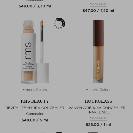
Concealer
$‌49.00 / 3,70 ml
$‌47.00 / 7,20 ml
+ more Colors
+ more Colors
RMS BEAUTY
HOURGLASS
REVITALIZE HYDRA CONCEALER
VANISH AIRBRUSH CONCEALER -
TRAVEL SIZE
Concealer
Concealer
$‌48.00 / 5 ml
$‌25.00 / 1 ml