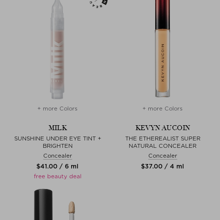
+ more Colors
+ more Colors
MILK
KEVYN AUCOIN
SUNSHINE UNDER EYE TINT +
THE ETHEREALIST SUPER
BRIGHTEN
NATURAL CONCEALER
Concealer
Concealer
$‌41.00 / 6 ml
$‌37.00 / 4 ml
free beauty deal