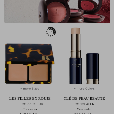
+ more Sizes
+ more Colors
LES FILLES EN ROUJE
CLÉ DE PEAU BEAUTÉ
LE CORRECTEUR
CONCEALER
Concealer
Concealer