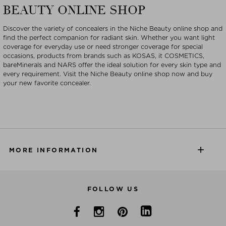
BEAUTY ONLINE SHOP
Discover the variety of concealers in the Niche Beauty online shop and
find the perfect companion for radiant skin. Whether you want light
coverage for everyday use or need stronger coverage for special
occasions, products from brands such as KOSAS, it COSMETICS,
bareMinerals and NARS offer the ideal solution for every skin type and
every requirement. Visit the Niche Beauty online shop now and buy
your new favorite concealer.
MORE INFORMATION
FOLLOW US