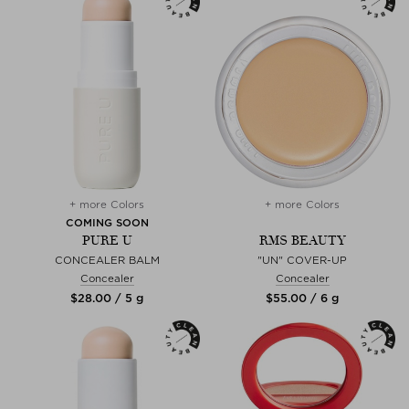
+ more Colors
+ more Colors
COMING SOON
PURE U
RMS BEAUTY
CONCEALER BALM
"UN" COVER-UP
Concealer
Concealer
$‌28.00 / 5 g
$‌55.00 / 6 g