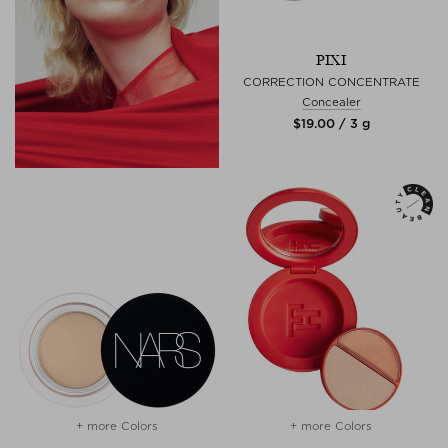
PIXI
CORRECTION CONCENTRATE
Concealer
$‌19.00 / 3 g
+ more Colors
+ more Colors