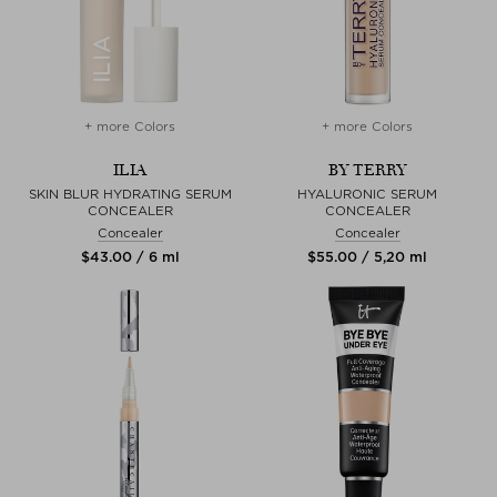
+ more Colors
+ more Colors
ILIA
BY TERRY
SKIN BLUR HYDRATING SERUM
HYALURONIC SERUM
CONCEALER
CONCEALER
Concealer
Concealer
$‌43.00 / 6 ml
$‌55.00 / 5,20 ml