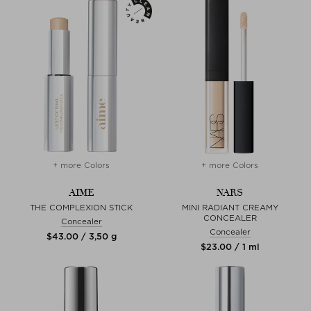
+ more Colors
+ more Colors
AIME
NARS
THE COMPLEXION STICK
MINI RADIANT CREAMY
CONCEALER
Concealer
Concealer
$‌43.00 / 3,50 g
$‌23.00 / 1 ml