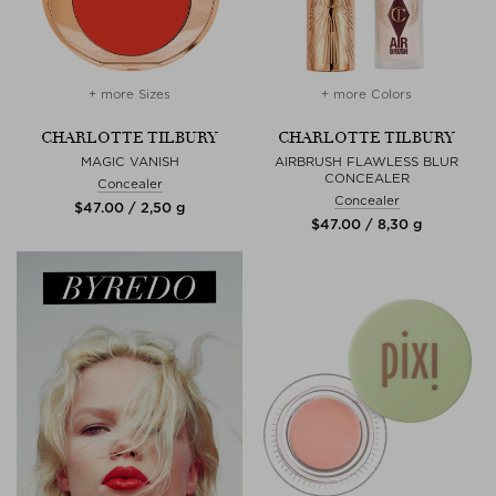
+ more Sizes
+ more Colors
CHARLOTTE TILBURY
CHARLOTTE TILBURY
MAGIC VANISH
AIRBRUSH FLAWLESS BLUR
CONCEALER
Concealer
Concealer
$‌47.00 / 2,50 g
$‌47.00 / 8,30 g