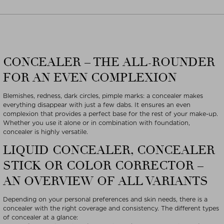
CONCEALER – THE ALL-ROUNDER
FOR AN EVEN COMPLEXION
Blemishes, redness, dark circles, pimple marks: a concealer makes
everything disappear with just a few dabs. It ensures an even
complexion that provides a perfect base for the rest of your make-up.
Whether you use it alone or in combination with foundation,
concealer is highly versatile.
LIQUID CONCEALER, CONCEALER
STICK OR COLOR CORRECTOR –
AN OVERVIEW OF ALL VARIANTS
Depending on your personal preferences and skin needs, there is a
concealer with the right coverage and consistency. The different types
of concealer at a glance: