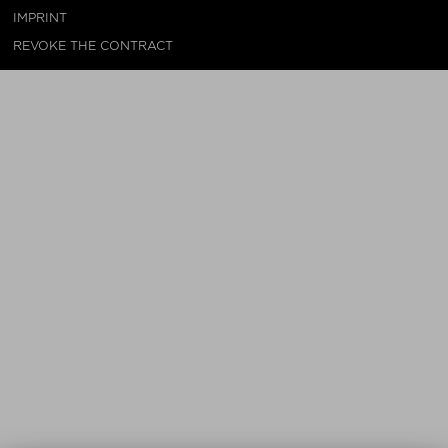
IMPRINT
REVOKE THE CONTRACT