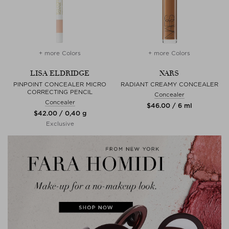
+ more Colors
+ more Colors
LISA ELDRIDGE
NARS
PINPOINT CONCEALER MICRO
RADIANT CREAMY CONCEALER
CORRECTING PENCIL
Concealer
Concealer
$‌46.00 / 6 ml
$‌42.00 / 0,40 g
Exclusive