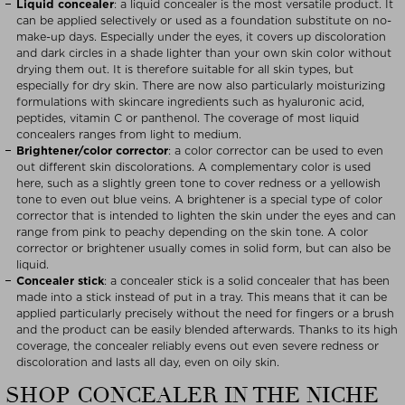
Liquid concealer
: a liquid concealer is the most versatile product. It
can be applied selectively or used as a foundation substitute on no-
make-up days. Especially under the eyes, it covers up discoloration
and dark circles in a shade lighter than your own skin color without
drying them out. It is therefore suitable for all skin types, but
especially for dry skin. There are now also particularly moisturizing
formulations with skincare ingredients such as hyaluronic acid,
peptides, vitamin C or panthenol. The coverage of most liquid
concealers ranges from light to medium.
Brightener/color corrector
: a color corrector can be used to even
out different skin discolorations. A complementary color is used
here, such as a slightly green tone to cover redness or a yellowish
tone to even out blue veins. A brightener is a special type of color
corrector that is intended to lighten the skin under the eyes and can
range from pink to peachy depending on the skin tone. A color
corrector or brightener usually comes in solid form, but can also be
liquid.
Concealer stick
: a concealer stick is a solid concealer that has been
made into a stick instead of put in a tray. This means that it can be
applied particularly precisely without the need for fingers or a brush
and the product can be easily blended afterwards. Thanks to its high
coverage, the concealer reliably evens out even severe redness or
discoloration and lasts all day, even on oily skin.
SHOP CONCEALER IN THE NICHE