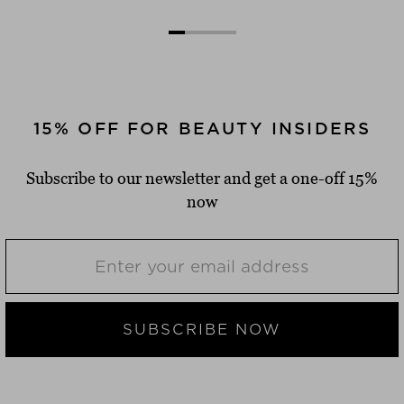
15% OFF FOR BEAUTY INSIDERS
Subscribe to our newsletter and get a one-off 15%
now
SUBSCRIBE NOW