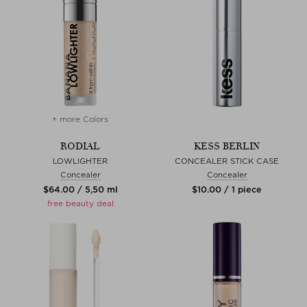
+ more Colors
RODIAL
KESS BERLIN
LOWLIGHTER
CONCEALER STICK CASE
Concealer
Concealer
$‌64.00 / 5,50 ml
$‌10.00 / 1 piece
free beauty deal