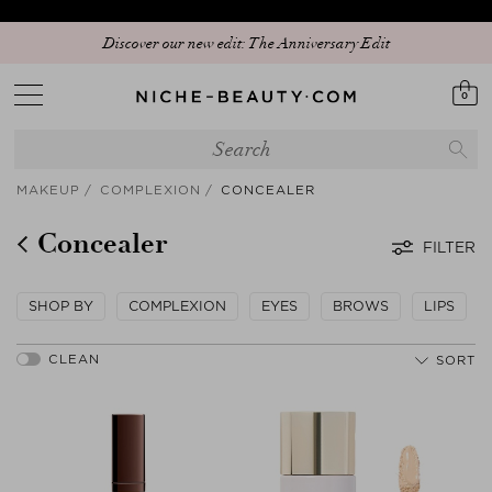
Discover our new edit: The Anniversary Edit
0
MAKEUP
COMPLEXION
CONCEALER
Concealer
FILTER
SHOP BY
COMPLEXION
EYES
BROWS
LIPS
SORT