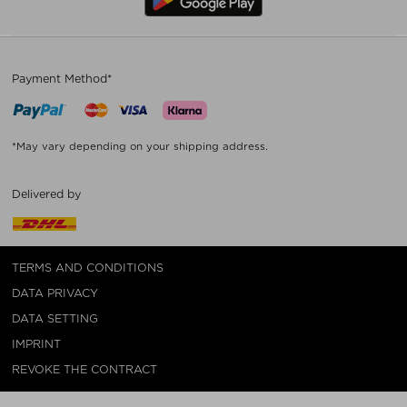
Payment Method*
*May vary depending on your shipping address.
Delivered by
TERMS AND CONDITIONS
DATA PRIVACY
DATA SETTING
IMPRINT
REVOKE THE CONTRACT