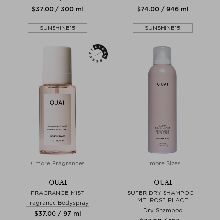
$‌37.00 / 300 ml
$‌74.00 / 946 ml
SUNSHINE15
SUNSHINE15
+ more Fragrances
+ more Sizes
OUAI
OUAI
FRAGRANCE MIST
SUPER DRY SHAMPOO -
MELROSE PLACE
Fragrance Bodyspray
Dry Shampoo
$‌37.00 / 97 ml