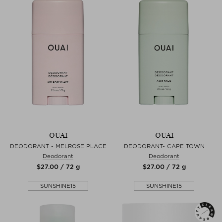
OUAI
OUAI
DEODORANT - MELROSE PLACE
DEODORANT- CAPE TOWN
Deodorant
Deodorant
$‌27.00 / 72 g
$‌27.00 / 72 g
SUNSHINE15
SUNSHINE15