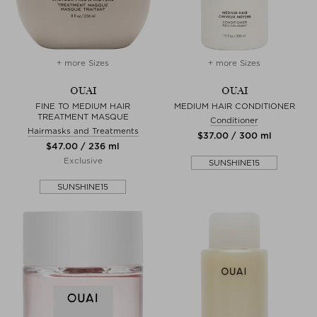
+ more Sizes
+ more Sizes
OUAI
OUAI
FINE TO MEDIUM HAIR
MEDIUM HAIR CONDITIONER
TREATMENT MASQUE
Conditioner
Hairmasks and Treatments
$‌37.00 / 300 ml
$‌47.00 / 236 ml
Exclusive
SUNSHINE15
SUNSHINE15