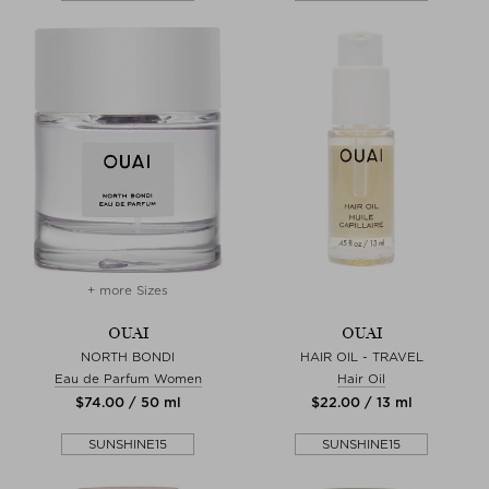
+ more Sizes
OUAI
OUAI
NORTH BONDI
HAIR OIL - TRAVEL
Eau de Parfum Women
Hair Oil
$‌74.00 / 50 ml
$‌22.00 / 13 ml
SUNSHINE15
SUNSHINE15