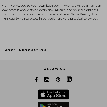
From Hollywood to your own bathroom – with OUAI, your hair can
look professionally styled every day. All care and styling highlights
from the US brand can be purchased online at Niche Beauty. The
high-quality haircare sets in particular are very practical to try out.
MORE INFORMATION
FOLLOW US