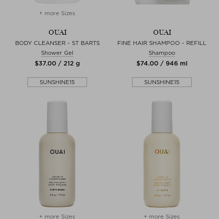
+ more Sizes
OUAI
OUAI
BODY CLEANSER - ST BARTS
FINE HAIR SHAMPOO - REFILL
Shower Gel
Shampoo
$‌37.00 / 212 g
$‌74.00 / 946 ml
SUNSHINE15
SUNSHINE15
+ more Sizes
+ more Sizes