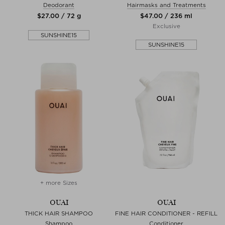
Deodorant
Hairmasks and Treatments
$‌27.00 / 72 g
$‌47.00 / 236 ml
Exclusive
SUNSHINE15
SUNSHINE15
+ more Sizes
OUAI
OUAI
THICK HAIR SHAMPOO
FINE HAIR CONDITIONER - REFILL
Shampoo
Conditioner