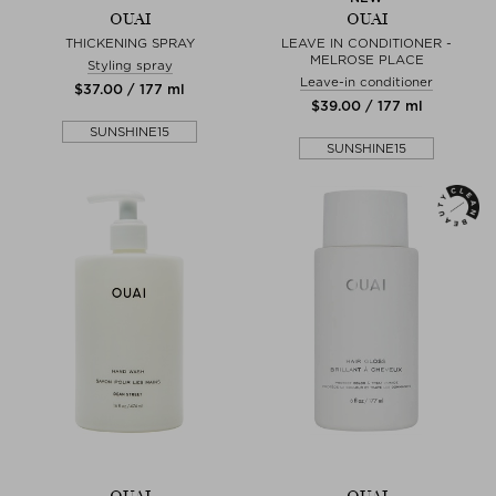
OUAI
OUAI
THICKENING SPRAY
LEAVE IN CONDITIONER -
MELROSE PLACE
Styling spray
Leave-in conditioner
$‌37.00 / 177 ml
$‌39.00 / 177 ml
SUNSHINE15
SUNSHINE15