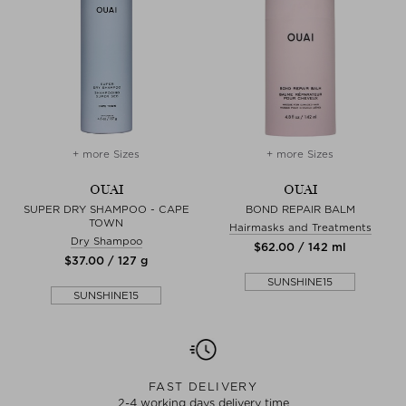
+ more Sizes
+ more Sizes
OUAI
OUAI
SUPER DRY SHAMPOO - CAPE
BOND REPAIR BALM
TOWN
Hairmasks and Treatments
Dry Shampoo
$‌62.00 / 142 ml
$‌37.00 / 127 g
SUNSHINE15
SUNSHINE15
FAST DELIVERY
2-4 working days delivery time