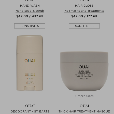
OUAI
OUAI
HAND WASH
HAIR GLOSS
Hand soap & scrub
Hairmasks and Treatments
$‌42.00 / 437 ml
$‌42.00 / 177 ml
SUNSHINE15
SUNSHINE15
+ more Sizes
OUAI
OUAI
DEODORANT - ST. BARTS
THICK HAIR TREATMENT MASQUE