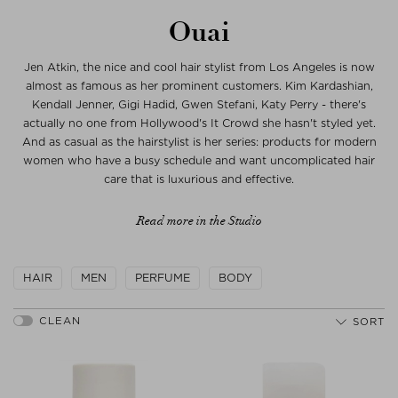
Ouai
Jen Atkin, the nice and cool hair stylist from Los Angeles is now
almost as famous as her prominent customers. Kim Kardashian,
Kendall Jenner, Gigi Hadid, Gwen Stefani, Katy Perry - there's
actually no one from Hollywood's It Crowd she hasn't styled yet.
And as casual as the hairstylist is her series: products for modern
women who have a busy schedule and want uncomplicated hair
care that is luxurious and effective.
Read more in the Studio
HAIR
MEN
PERFUME
BODY
SORT