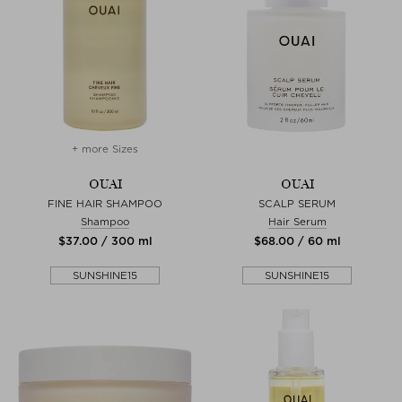
+ more Sizes
OUAI
OUAI
FINE HAIR SHAMPOO
SCALP SERUM
Shampoo
Hair Serum
$‌37.00 / 300 ml
$‌68.00 / 60 ml
SUNSHINE15
SUNSHINE15