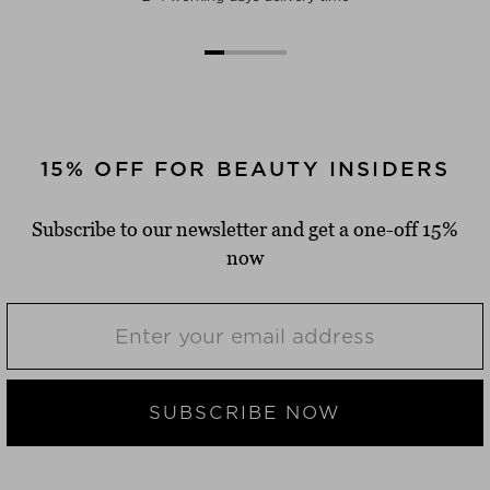
15% OFF FOR BEAUTY INSIDERS
Subscribe to our newsletter and get a one-off 15%
now
SUBSCRIBE NOW