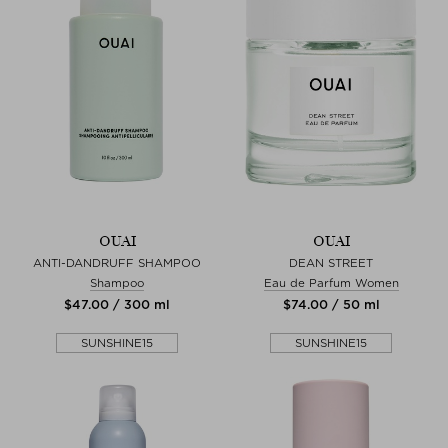
OUAI
OUAI
ANTI-DANDRUFF SHAMPOO
DEAN STREET
Shampoo
Eau de Parfum Women
$‌47.00 / 300 ml
$‌74.00 / 50 ml
SUNSHINE15
SUNSHINE15