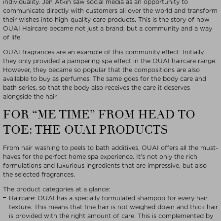
individuality. Jen Atkin saw social media as an opportunity to
communicate directly with customers all over the world and transform
their wishes into high-quality care products. This is the story of how
OUAI Haircare became not just a brand, but a community and a way
of life.
OUAI fragrances are an example of this community effect. Initially,
they only provided a pampering spa effect in the OUAI haircare range.
However, they became so popular that the compositions are also
available to buy as perfumes. The same goes for the body care and
bath series, so that the body also receives the care it deserves
alongside the hair.
FOR “ME TIME” FROM HEAD TO
TOE: THE OUAI PRODUCTS
From hair washing to peels to bath additives, OUAI offers all the must-
haves for the perfect home spa experience. It’s not only the rich
formulations and luxurious ingredients that are impressive, but also
the selected fragrances.
The product categories at a glance:
Haircare: OUAI has a specially formulated shampoo for every hair
texture. This means that fine hair is not weighed down and thick hair
is provided with the right amount of care. This is complemented by