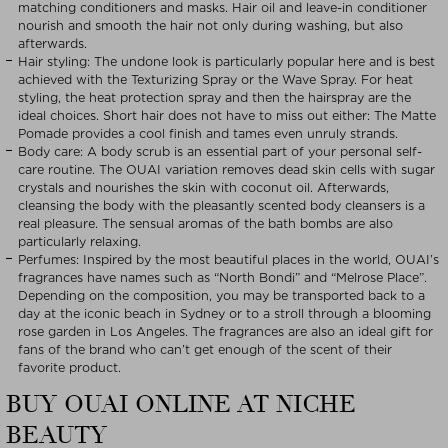
matching conditioners and masks. Hair oil and leave-in conditioner
nourish and smooth the hair not only during washing, but also
afterwards.
Hair styling: The undone look is particularly popular here and is best
achieved with the Texturizing Spray or the Wave Spray. For heat
styling, the heat protection spray and then the hairspray are the
ideal choices. Short hair does not have to miss out either: The Matte
Pomade provides a cool finish and tames even unruly strands.
Body care: A body scrub is an essential part of your personal self-
care routine. The OUAI variation removes dead skin cells with sugar
crystals and nourishes the skin with coconut oil. Afterwards,
cleansing the body with the pleasantly scented body cleansers is a
real pleasure. The sensual aromas of the bath bombs are also
particularly relaxing.
Perfumes: Inspired by the most beautiful places in the world, OUAI’s
fragrances have names such as “North Bondi” and “Melrose Place”.
Depending on the composition, you may be transported back to a
day at the iconic beach in Sydney or to a stroll through a blooming
rose garden in Los Angeles. The fragrances are also an ideal gift for
fans of the brand who can’t get enough of the scent of their
favorite product.
BUY OUAI ONLINE AT NICHE
BEAUTY