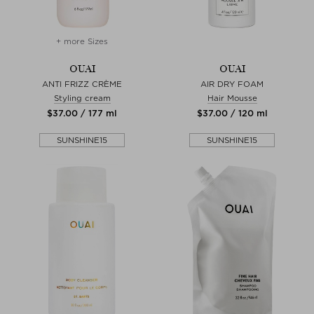
+ more Sizes
OUAI
OUAI
ANTI FRIZZ CRÈME
AIR DRY FOAM
Styling cream
Hair Mousse
$‌37.00 / 177 ml
$‌37.00 / 120 ml
SUNSHINE15
SUNSHINE15