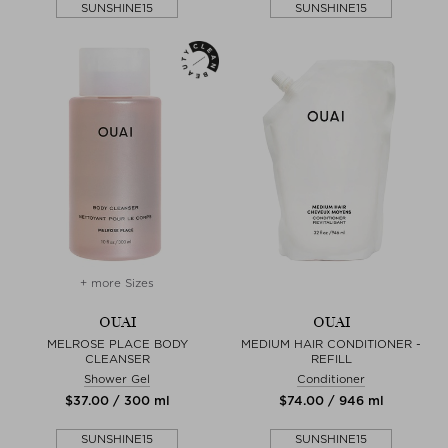
SUNSHINE15
SUNSHINE15
+ more Sizes
OUAI
OUAI
MELROSE PLACE BODY
MEDIUM HAIR CONDITIONER -
CLEANSER
REFILL
Shower Gel
Conditioner
$‌37.00 / 300 ml
$‌74.00 / 946 ml
SUNSHINE15
SUNSHINE15