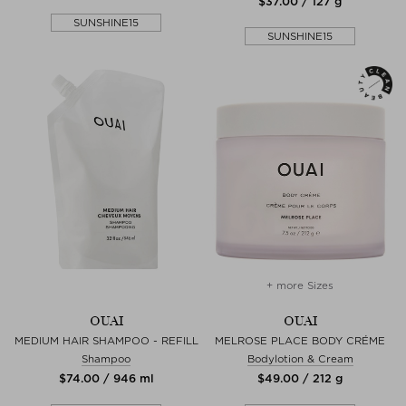
$‌37.00 / 127 g
SUNSHINE15
SUNSHINE15
+ more Sizes
OUAI
OUAI
MEDIUM HAIR SHAMPOO - REFILL
MELROSE PLACE BODY CRÉME
Shampoo
Bodylotion & Cream
$‌74.00 / 946 ml
$‌49.00 / 212 g