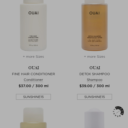
+ more Sizes
+ more Sizes
OUAI
OUAI
FINE HAIR CONDITIONER
DETOX SHAMPOO
Conditioner
Shampoo
$‌37.00 / 300 ml
$‌39.00 / 300 ml
SUNSHINE15
SUNSHINE15