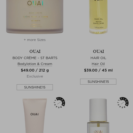
+ more Sizes
OUAI
OUAI
BODY CRÈME - ST BARTS
HAIR OIL
Bodylotion & Cream
Hair Oil
$‌49.00 / 212 g
$‌39.00 / 45 ml
Exclusive
SUNSHINE15
SUNSHINE15