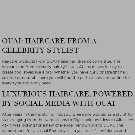
OUAI: HAIRCARE FROM A
CELEBRITY STYLIST
Haircare products from OUAI make hair dreams come true. The
haircare line from celebrity hairstylist Jen Atkins makes it easy to
create cool styles like a pro. Whether you have curly or straight hair,
colored or natural – here you will find the perfect haircare routine for
every type and every need.
LUXURIOUS HAIRCARE, POWERED
BY SOCIAL MEDIA WITH OUAI
After years in the hairstyling industry, where she worked as a stylist for
stars ranging from the Kardashians to Gigi Hadid and Jessica Alba, Jen
Atkin was looking for a new challenge: her own brand OUAI. The
name stands for a casual French yes – a yes to self-confidence and