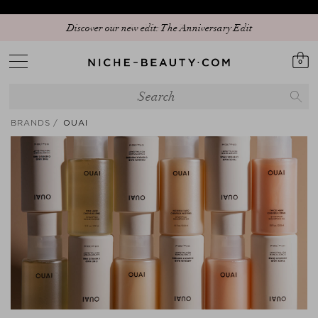
Discover our new edit: The Anniversary Edit
0
BRANDS
OUAI