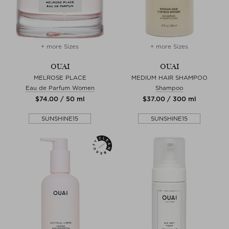
+ more Sizes
+ more Sizes
OUAI
OUAI
MELROSE PLACE
MEDIUM HAIR SHAMPOO
Eau de Parfum Women
Shampoo
$‌74.00 / 50 ml
$‌37.00 / 300 ml
SUNSHINE15
SUNSHINE15