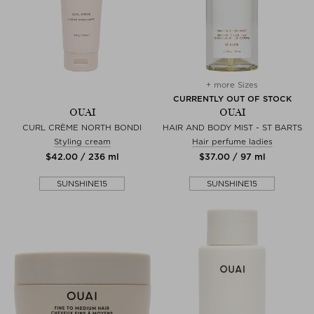
+ more Sizes
CURRENTLY OUT OF STOCK
OUAI
OUAI
CURL CRÈME NORTH BONDI
HAIR AND BODY MIST - ST BARTS
Styling cream
Hair perfume ladies
$‌42.00 / 236 ml
$‌37.00 / 97 ml
SUNSHINE15
SUNSHINE15