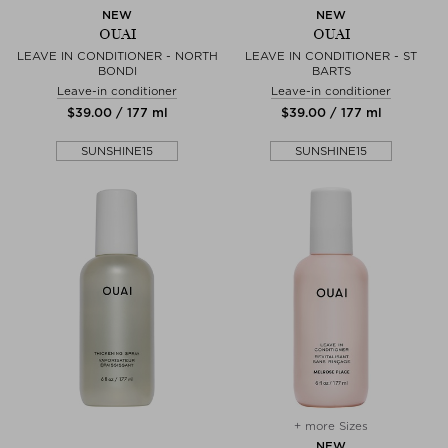
NEW
NEW
OUAI
OUAI
LEAVE IN CONDITIONER - NORTH
LEAVE IN CONDITIONER - ST
BONDI
BARTS
Leave-in conditioner
Leave-in conditioner
$‌39.00 / 177 ml
$‌39.00 / 177 ml
SUNSHINE15
SUNSHINE15
+ more Sizes
NEW