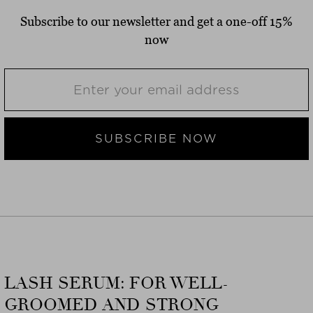
Subscribe to our newsletter and get a one-off 15%
now
SUBSCRIBE NOW
LASH SERUM: FOR WELL-
GROOMED AND STRONG