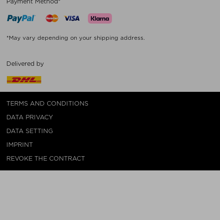
Payment Method*
*May vary depending on your shipping address.
Delivered by
TERMS AND CONDITIONS
DATA PRIVACY
DATA SETTING
IMPRINT
REVOKE THE CONTRACT