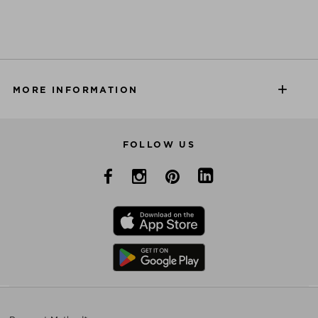
MORE INFORMATION
FOLLOW US