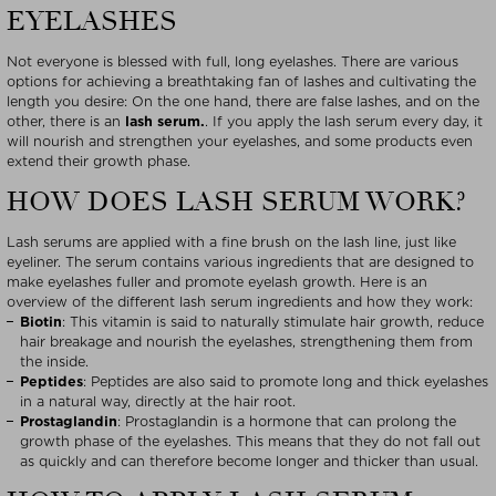
EYELASHES
Not everyone is blessed with full, long eyelashes. There are various
options for achieving a breathtaking fan of lashes and cultivating the
length you desire: On the one hand, there are false lashes, and on the
other, there is an
lash serum.
. If you apply the lash serum every day, it
will nourish and strengthen your eyelashes, and some products even
extend their growth phase.
HOW DOES LASH SERUM WORK?
Lash serums are applied with a fine brush on the lash line, just like
eyeliner. The serum contains various ingredients that are designed to
make eyelashes fuller and promote eyelash growth. Here is an
overview of the different lash serum ingredients and how they work:
Biotin
: This vitamin is said to naturally stimulate hair growth, reduce
hair breakage and nourish the eyelashes, strengthening them from
the inside.
Peptides
: Peptides are also said to promote long and thick eyelashes
in a natural way, directly at the hair root.
Prostaglandin
: Prostaglandin is a hormone that can prolong the
growth phase of the eyelashes. This means that they do not fall out
as quickly and can therefore become longer and thicker than usual.