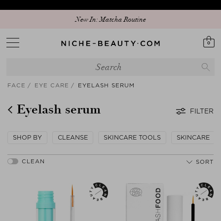
New In: Matcha Routine
0
FACE
EYE CARE
EYELASH SERUM
Eyelash serum
FILTER
SHOP BY
CLEANSE
SKINCARE TOOLS
SKINCARE
SORT