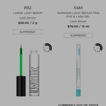
PIXI
NARS
LARGE LASH SERUM
NARSSKIN LIGHT REFLECTING
EYE & LASH GEL
Lash Serum
Lash Serum
$‌26.00 / 2 g
$‌76.00 / 15 ml
SUMMER20
SUMMER20
CURRENTLY OUT OF STOCK