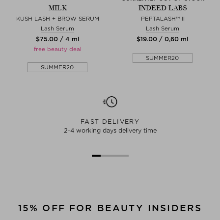
MILK
INDEED LABS
KUSH LASH + BROW SERUM
PEPTALASH™ II
Lash Serum
Lash Serum
$‌75.00 / 4 ml
$‌19.00 / 0,60 ml
free beauty deal
SUMMER20
SUMMER20
FAST DELIVERY
2-4 working days delivery time
15% OFF FOR BEAUTY INSIDERS