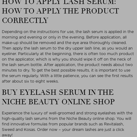
HOW TO APPLY LASH SERUM:
HOW TO APPLY THE PRODUCT
CORRECTLY
Depending on the instructions for use, the lash serum is applied in the
morning and evening or only in the evening. Before application, all
make-up should be removed and the eye area thoroughly cleaned.
Then apply the lash serum to the dry upper lash line, as you would an
eyeliner. Particularly at the beginning, there is often too much product
on the applicator, which is why you should wipe it off on the neck of
the lash serum bottle. After application, the product needs about two
minutes to dry. To get the best possible results, it is important to use
the serum regularly. With a little patience, you can see the first results
after about six to eight weeks.
BUY EYELASH SERUM IN THE
NICHE BEAUTY ONLINE SHOP
Experience the luxury of well-groomed and strong eyelashes with the
high-quality lash serums from the Niche Beauty online shop. You will
find innovative formulas from popular brands such as Revitalash,
Sweed and Kosas. Order now – your dream lashes are just a click
away!