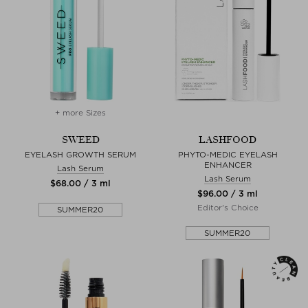
+ more Sizes
SWEED
LASHFOOD
EYELASH GROWTH SERUM
PHYTO-MEDIC EYELASH
ENHANCER
Lash Serum
Lash Serum
$‌68.00 / 3 ml
$‌96.00 / 3 ml
Editor's Choice
SUMMER20
SUMMER20