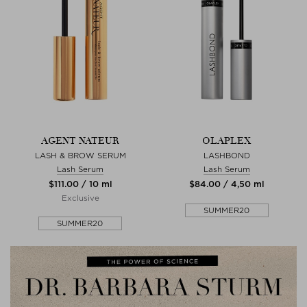
AGENT NATEUR
OLAPLEX
LASH & BROW SERUM
LASHBOND
Lash Serum
Lash Serum
$‌111.00 / 10 ml
$‌84.00 / 4,50 ml
Exclusive
SUMMER20
SUMMER20