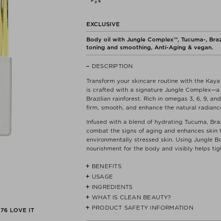
EXCLUSIVE
Body oil with Jungle Complex™, Tucuma-, Brazil 
toning and smoothing, Anti-Aging & vegan.
DESCRIPTION
Transform your skincare routine with the Kaya 
is crafted with a signature Jungle Complex—a p
Brazilian rainforest. Rich in omegas 3, 6, 9, a
firm, smooth, and enhance the natural radiance
Infused with a blend of hydrating Tucuma, Brazi
combat the signs of aging and enhances skin 
environmentally stressed skin. Using Jungle Bo
nourishment for the body and visibly helps tigh
BENEFITS
USAGE
- Helps to firm & tone
- Helps improve skin texture & elasticity
INGREDIENTS
Smooth over damp skin and massage in circular
- Hydrates and nourishes
gently into tips of your hair for a healthy gloss
WHAT IS CLEAN BEAUTY?
COCO-CAPRYLATE/CAPRATE**, JOJOBA (SIM
ORINOCENSE) SEED OIL*, SAPUCAIA (LECYTIS
PRODUCT SAFETY INFORMATION
We do not believe that CLEAN products are a
176
LOVE IT
- Clinical Results:
PATAUA (OENOCARPUS BATAUA) SEED OIL, 
to provide a quick guide for those who want to