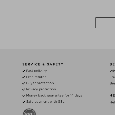
SERVICE & SAFETY
BE
Fast delivery
Wh
Free returns
Fre
Buyer protection
Bea
Privacy protection
Money back guarantee for 14 days
H
Safe payment with SSL
Hel