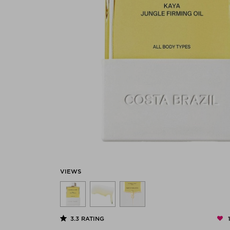
VIEWS
3.3
RATING