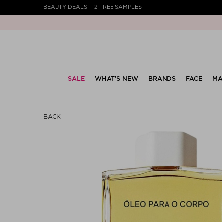
BEAUTY DEALS
2 FREE SAMPLES
SALE
WHAT’S NEW
BRANDS
FACE
MA
BACK