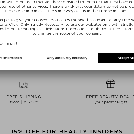
AUTY
DEEP SLEEP BEAUTY OIL
FIRMIN
AUTY OIL
Body Oil
Bo
Oil
$‌68.00 / 150 ml
$‌98.0
 100 ml
NE15
SUNSHINE15
SUN
FREE SHIPPING
FREE BEAUTY DEAL
from $‌255.00*
your personal gift
15% OFF FOR BEAUTY INSIDERS