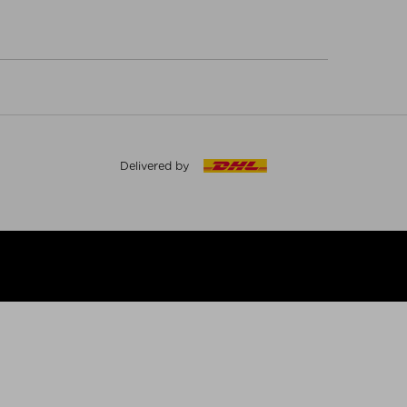
Delivered by