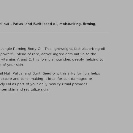
nut-, Patua- and Buriti seed oil, moisturizing, firming,
Jungle Firming Body Oil. This lightweight, fast-absorbing oil
owerful blend of rare, active ingredients native to the
nd vitamins A and E, this formula nourishes deeply, helping to
 of your skin.
l Nut, Patua, and Buriti Seed oils, this silky formula helps
texture and tone, making it ideal for sun-damaged or
dy Oil as part of your daily beauty ritual provides
ten skin and revitalize skin.
 motions. Use daily to brighten your body and spirit. Rub
.
MONDSIA CHINENSIS) ESTER **, CACAY (CARYODENDRON
 PISONIS) OIL*, BRAZIL NUT (BERTHOLLETIA EXCELSA) OIL,
 must or the answer to every skin care problem. But we want
PEQUI (CARYODENDRON ORINOCENSE) SEED OIL*,
 avoid certain ingredients.