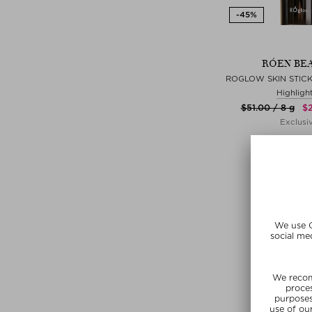
RÓEN BE
ROGLOW SKIN STICK
Highligh
$‌51.00 / 8 g
$‌
Exclusi