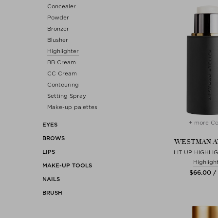
Concealer
Powder
Bronzer
Blusher
Highlighter
BB Cream
CC Cream
Contouring
Setting Spray
Make-up palettes
+ more Co
EYES
BROWS
WESTMAN A
LIPS
LIT UP HIGHLI
Highligh
MAKE-UP TOOLS
$‌66.00 /
NAILS
BRUSH