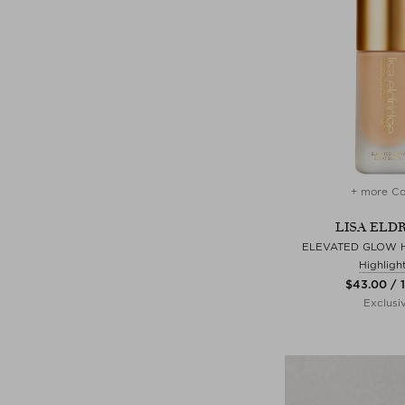
+ more Co
LISA ELD
ELEVATED GLOW H
Highligh
$‌43.00 / 
Exclusi