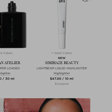
e Colors
+ more Colors
NEW
N ATELIER
SIMIHAZE BEAUTY
UPER LOADED
LIGHTBEAM LIQUID HIGHLIGHTER
hlighter
Highlighter
0 / 30 ml
$‌47.00 / 10 ml
Exclusive