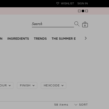
WISHLIST
SIGN IN
Search
0
EN
INGREDIENTS
TRENDS
THE SUMMER EDIT
BRIDAL EDIT
OUR
FINISH
HEXCODE
58 items
SORT