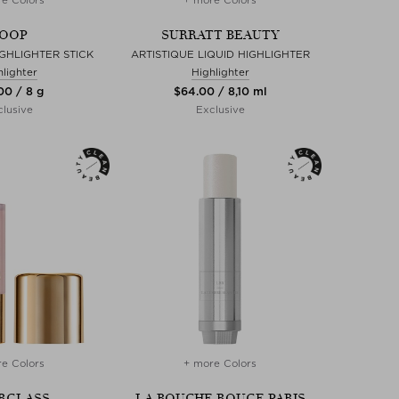
OOP
SURRATT BEAUTY
GHLIGHTER STICK
ARTISTIQUE LIQUID HIGHLIGHTER
hlighter
Highlighter
00 / 8 g
$‌64.00 / 8,10 ml
lusive
Exclusive
e Colors
+ more Colors
RGLASS
LA BOUCHE ROUGE PARIS