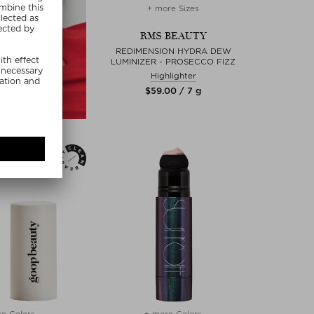
+ more Sizes
RMS BEAUTY
REDIMENSION HYDRA DEW
LUMINIZER - PROSECCO FIZZ
Highlighter
$‌59.00 / 7 g
e Colors
+ more Colors