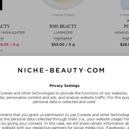
+ more Colors
+ mor
AUTY
RMS BEAUTY
PU
 HIGHLIGHTER
LUMINIZER
HIGHLI
ter
Highlighter
Hig
28.05 / 8 g
$‌55.00 / 5 g
$‌28.
ve