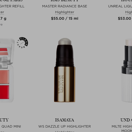
GHTER REFILL
MASTER RADIANCE BASE
UNREAL LIQU
ter
Highlighter
Hig
 7 g
$‌55.00 / 15 ml
$‌53.00
ve
UTY
ISAMAYA
UND 
 QUAD MINI
WS DAZZLE UP HIGHLIGHTER
MILTE HIGH
MOON