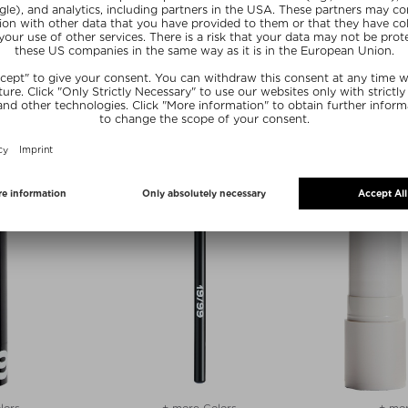
zes
CARE
SIMIHAZE BEAUTY
LOW BRONZING
LIGHTBEAM LIQUID HIGHLIGHTER
S
Highlighter
ter
$‌39.00 / 10 ml
30 ml
Exclusive
lors
+ more Colors
+ mor