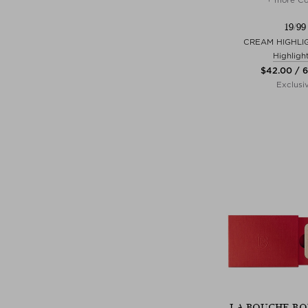
19/99
CREAM HIGHLIG
Highligh
$‌42.00 / 6
Exclusi
LA BOUCHE RO