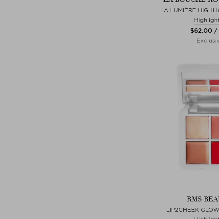
LA LUMIÈRE HIGHLI
Highligh
$‌62.00 /
Exclusi
RMS BEA
LIP2CHEEK GLOW