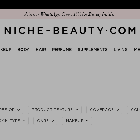
Discover our new edit: The Anniversary Edit
KEUP
BODY
HAIR
PERFUME
SUPPLEMENTS
LIVING
M
REE OF
PRODUCT FEATURE
COVERAGE
COL
SKIN TYPE
CARE
MAKEUP