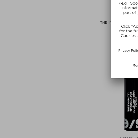
+ more Si
PAI SKIN
THE IMPOSSIBLE G
DROP
Highligh
$‌48.00 / 
+ more Co