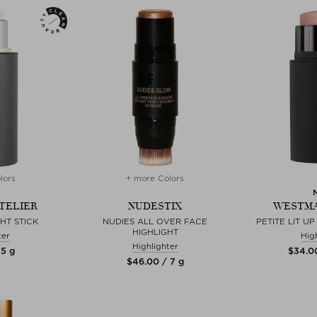
lors
+ more Colors
TELIER
NUDESTIX
WESTMA
GHT STICK
NUDIES ALL OVER FACE
PETITE LIT UP
HIGHLIGHT
ter
Hig
Highlighter
 5 g
$‌34.0
$‌46.00 / 7 g