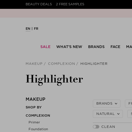
BEAUTY DEALS
2 FREE SAMPLES
EN
FR
SALE
WHAT’S NEW
BRANDS
FACE
MA
MAKEUP
COMPLEXION
HIGHLIGHTER
Highlighter
MAKEUP
BRANDS
F
SHOP BY
NATURAL
COMPLEXION
Primer
Foundation