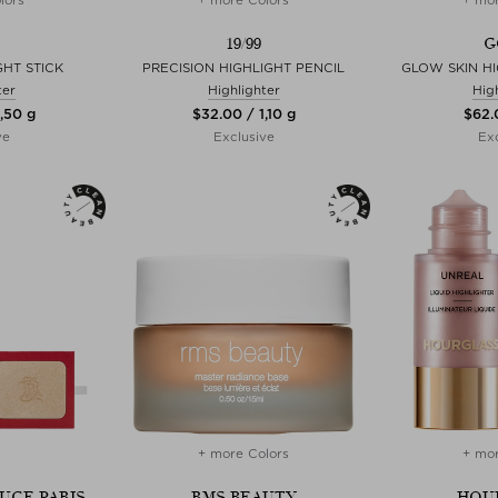
19/99
G
HT STICK
PRECISION HIGHLIGHT PENCIL
GLOW SKIN HI
ter
Highlighter
Hig
,50 g
$‌32.00 / 1,10 g
$‌62.
ve
Exclusive
Exc
+ more Colors
+ mor
UGE PARIS
RMS BEAUTY
HOU