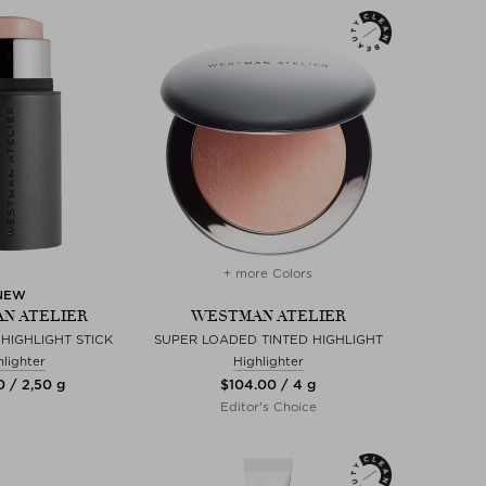
+ more Colors
NEW
N ATELIER
WESTMAN ATELIER
 HIGHLIGHT STICK
SUPER LOADED TINTED HIGHLIGHT
hlighter
Highlighter
0 / 2,50 g
$‌104.00 / 4 g
Editor's Choice