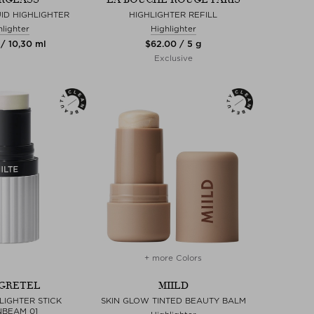
ID HIGHLIGHTER
HIGHLIGHTER REFILL
hlighter
Highlighter
 / 10,30 ml
$‌62.00 / 5 g
Exclusive
+ more Colors
GRETEL
MIILD
LIGHTER STICK
SKIN GLOW TINTED BEAUTY BALM
BEAM 01