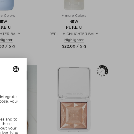
e Colors
+ more Colors
NEW
NEW
RE U
PURE U
GHTER BALM
REFILL HIGHLIGHTER BALM
hlighter
Highlighter
00 / 5 g
$‌22.00 / 5 g