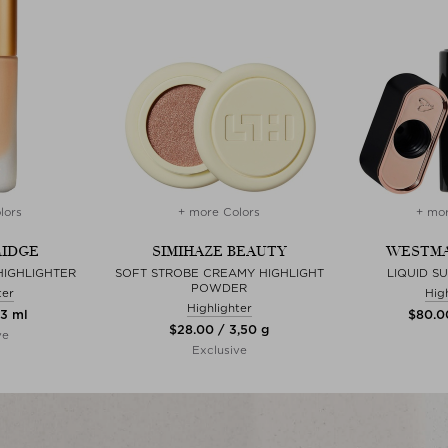
lors
+ more Colors
+ mor
RIDGE
SIMIHAZE BEAUTY
WESTMA
IGHLIGHTER
SOFT STROBE CREAMY HIGHLIGHT
LIQUID S
POWDER
ter
Hig
Highlighter
13 ml
$‌80.0
$‌28.00 / 3,50 g
ve
Exclusive