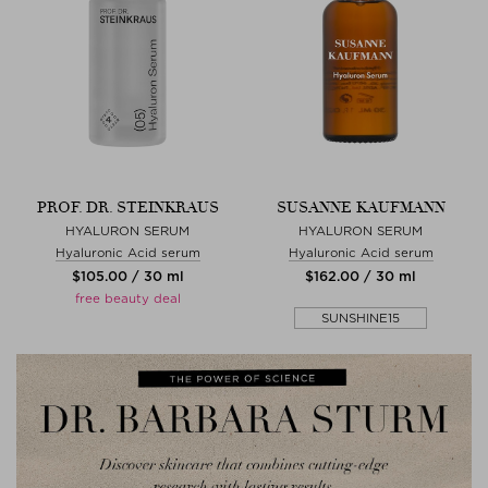
PROF. DR. STEINKRAUS
SUSANNE KAUFMANN
HYALURON SERUM
HYALURON SERUM
Hyaluronic Acid serum
Hyaluronic Acid serum
$‌105.00 / 30 ml
$‌162.00 / 30 ml
free beauty deal
SUNSHINE15