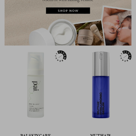
PAI SKINCARE
MUTHA™