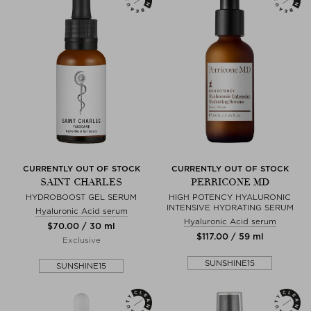
CURRENTLY OUT OF STOCK
CURRENTLY OUT OF STOCK
SAINT CHARLES
PERRICONE MD
HYDROBOOST GEL SERUM
HIGH POTENCY HYALURONIC
INTENSIVE HYDRATING SERUM
Hyaluronic Acid serum
Hyaluronic Acid serum
$‌70.00 / 30 ml
$‌117.00 / 59 ml
Exclusive
SUNSHINE15
SUNSHINE15