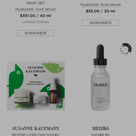
AWAY SET
Hyaluronic Acid serum
Hyaluronic Acid serum
$‌55.00 / 30 ml
$‌351.00 / 40 ml
Limited Edition
SUNSHINE15
SUNSHINE15
SUSANNE KAUFMANN
MEDIK8
BESTSELLERS DISCOVERY
HYDR8 B5