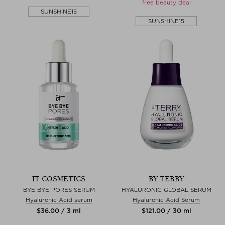
free beauty deal
SUNSHINE15
SUNSHINE15
IT COSMETICS
BY TERRY
BYE BYE PORES SERUM
HYALURONIC GLOBAL SERUM
Hyaluronic Acid serum
Hyaluronic Acid Serum
$‌36.00 / 3 ml
$‌121.00 / 30 ml