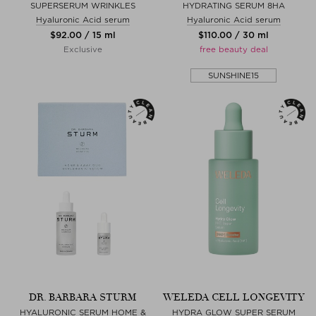
SUPERSERUM WRINKLES
HYDRATING SERUM 8HA
Hyaluronic Acid serum
Hyaluronic Acid serum
$‌92.00 / 15 ml
$‌110.00 / 30 ml
Exclusive
free beauty deal
SUNSHINE15
DR. BARBARA STURM
WELEDA CELL LONGEVITY
HYALURONIC SERUM HOME &
HYDRA GLOW SUPER SERUM