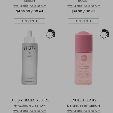
SERUM
BOOST
Hyaluronic Acid serum
Hyaluronic Acid serum
$‌406.00 / 30 ml
$‌91.00 / 30 ml
SUNSHINE15
SUNSHINE15
DR. BARBARA STURM
INDEED LABS
HYALURONIC SERUM
LIT SKIN PREP SERUM
Hyaluronic Acid serum
Hyaluronic Acid serum