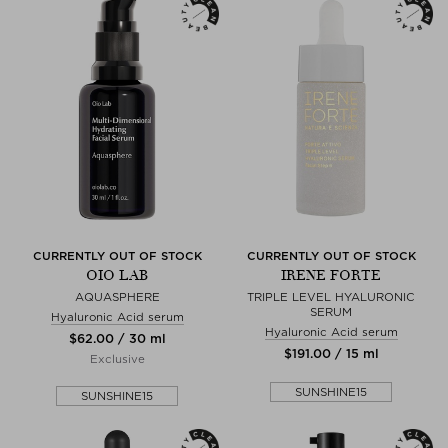
CURRENTLY OUT OF STOCK
CURRENTLY OUT OF STOCK
OIO LAB
IRENE FORTE
AQUASPHERE
TRIPLE LEVEL HYALURONIC
SERUM
Hyaluronic Acid serum
Hyaluronic Acid serum
$‌62.00 / 30 ml
$‌191.00 / 15 ml
Exclusive
SUNSHINE15
SUNSHINE15