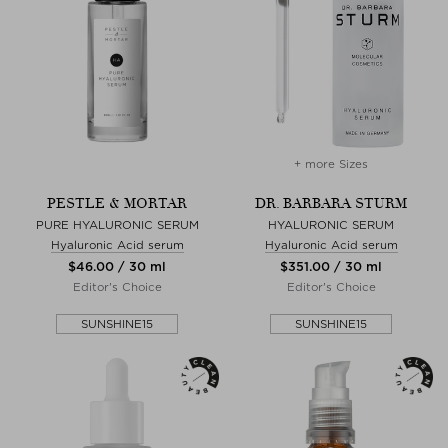
+ more Sizes
PESTLE & MORTAR
DR. BARBARA STURM
PURE HYALURONIC SERUM
HYALURONIC SERUM
Hyaluronic Acid serum
Hyaluronic Acid serum
$‌46.00 / 30 ml
$‌351.00 / 30 ml
Editor's Choice
Editor's Choice
SUNSHINE15
SUNSHINE15