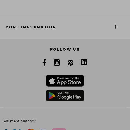
MORE INFORMATION
FOLLOW US
Payment Method*