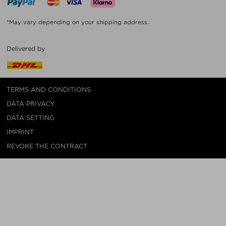
*May vary depending on your shipping address.
Delivered by
TERMS AND CONDITIONS
DATA PRIVACY
DATA SETTING
IMPRINT
REVOKE THE CONTRACT