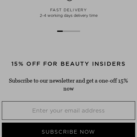
FAST DELIVERY
2-4 working days delivery time
15% OFF FOR BEAUTY INSIDERS
Subscribe to our newsletter and get a one-off 15%
now
SUBSCRIBE NOW