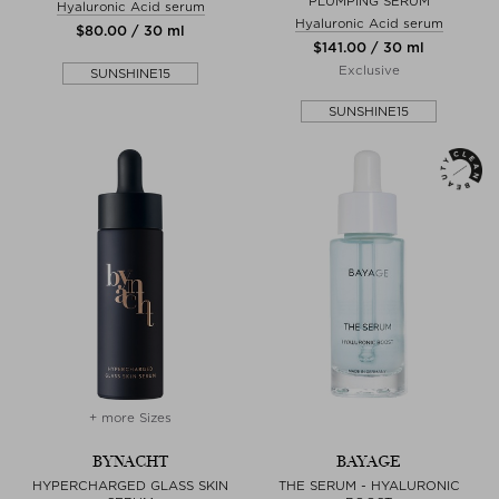
PLUMPING SERUM
Hyaluronic Acid serum
Hyaluronic Acid serum
$‌80.00 / 30 ml
$‌141.00 / 30 ml
Exclusive
SUNSHINE15
SUNSHINE15
+ more Sizes
BYNACHT
BAYAGE
HYPERCHARGED GLASS SKIN
THE SERUM - HYALURONIC