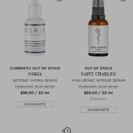
CURRENTLY OUT OF STOCK
OUT OF STOCK
OSKIA
SAINT CHARLES
ISOTONIC HYDRA SERUM
HYALURONIC INTENSE SERUM
Hyaluronic Acid serum
Hyaluronic Acid serum
$‌96.00 / 30 ml
$‌80.00 / 30 ml
Exclusive
SUNSHINE15
SUNSHINE15