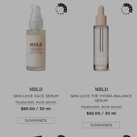
MIILD
MIILD
SKIN LOVE FACE SERUM
SKIN LOVE THE HYDRA BALANCE
SERUM
Hyaluronic Acid serum
Hyaluronic Acid serum
$‌80.00 / 30 ml
$‌92.00 / 30 ml
SUNSHINE15
SUNSHINE15