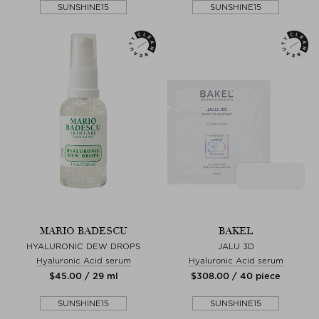
SUNSHINE15
SUNSHINE15
MARIO BADESCU
BAKEL
HYALURONIC DEW DROPS
JALU 3D
Hyaluronic Acid serum
Hyaluronic Acid serum
$‌45.00 / 29 ml
$‌308.00 / 40 piece
SUNSHINE15
SUNSHINE15