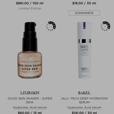
$‌861.00 / 100 ml
$‌18.00 / 30 ml
Limited Edition
SUNSHINE15
LIXIRSKIN
BAKEL
GOOD SKIN SHAKER - SUPER
JALU -TECH DEEP HYDRATION
DEW
SERUM
Hyaluronic Acid serum
Hyaluronic Acid serum
$‌60.00 / 15 ml
$‌191.00 / 30 ml