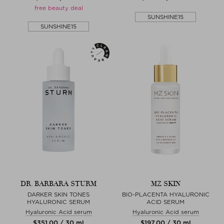
free beauty deal
SUNSHINE15
SUNSHINE15
DR. BARBARA STURM
MZ SKIN
DARKER SKIN TONES
BIO-PLACENTA HYALURONIC
HYALURONIC SERUM
ACID SERUM
Hyaluronic Acid serum
Hyaluronic Acid serum
$‌351.00 / 30 ml
$‌197.00 / 30 ml