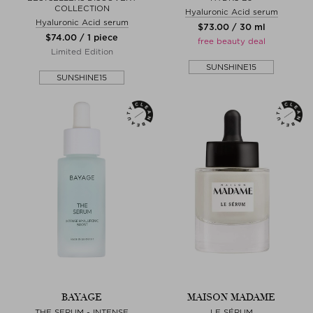
COLLECTION
Hyaluronic Acid serum
Hyaluronic Acid serum
$‌73.00 / 30 ml
$‌74.00 / 1 piece
free beauty deal
Limited Edition
SUNSHINE15
SUNSHINE15
BAYAGE
MAISON MADAME
THE SERUM - INTENSE
LE SÉRUM