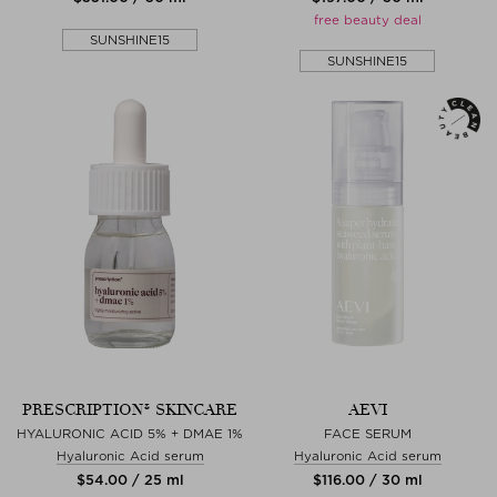
free beauty deal
SUNSHINE15
SUNSHINE15
PRESCRIPTION® SKINCARE
AEVI
HYALURONIC ACID 5% + DMAE 1%
FACE SERUM
Hyaluronic Acid serum
Hyaluronic Acid serum
$‌54.00 / 25 ml
$‌116.00 / 30 ml