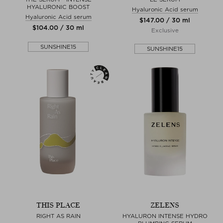
HYALURONIC BOOST
Hyaluronic Acid serum
Hyaluronic Acid serum
$‌147.00 / 30 ml
$‌104.00 / 30 ml
Exclusive
SUNSHINE15
SUNSHINE15
THIS PLACE
ZELENS
RIGHT AS RAIN
HYALURON INTENSE HYDRO