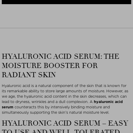
HYALURONIC ACID SERUM: THE
MOISTURE BOOSTER FOR
RADIANT SKIN
Hyaluronic acid is a natural component of the skin that is known for
its remarkable ability to store large amounts of moisture. However, as
we age, the hyaluronic acid content in the skin decreases, which can
lead to dryness, wrinkles and a dull complexion. A
hyaluronic acid
serum
counteracts this by intensively binding moisture and
simultaneously supporting the skin’s natural moisture level.
HYALURONIC ACID SERUM – EASY
TO USE AND WELL-TOLERATED