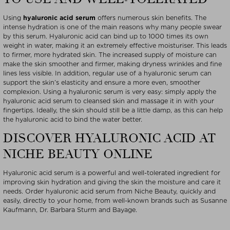
Using
hyaluronic acid serum
offers numerous skin benefits. The
intense hydration is one of the main reasons why many people swear
by this serum. Hyaluronic acid can bind up to 1000 times its own
weight in water, making it an extremely effective moisturiser. This leads
to firmer, more hydrated skin. The increased supply of moisture can
make the skin smoother and firmer, making dryness wrinkles and fine
lines less visible. In addition, regular use of a hyaluronic serum can
support the skin’s elasticity and ensure a more even, smoother
complexion. Using a hyaluronic serum is very easy: simply apply the
hyaluronic acid serum to cleansed skin and massage it in with your
fingertips. Ideally, the skin should still be a little damp, as this can help
the hyaluronic acid to bind the water better.
DISCOVER HYALURONIC ACID AT
NICHE BEAUTY ONLINE
Hyaluronic acid serum is a powerful and well-tolerated ingredient for
improving skin hydration and giving the skin the moisture and care it
needs. Order hyaluronic acid serum from Niche Beauty, quickly and
easily, directly to your home, from well-known brands such as Susanne
Kaufmann, Dr. Barbara Sturm and Bayage.