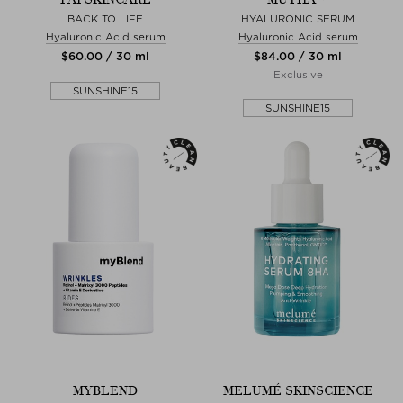
BACK TO LIFE
HYALURONIC SERUM
Hyaluronic Acid serum
Hyaluronic Acid serum
$‌60.00 / 30 ml
$‌84.00 / 30 ml
Exclusive
SUNSHINE15
SUNSHINE15
MYBLEND
MELUMÉ SKINSCIENCE