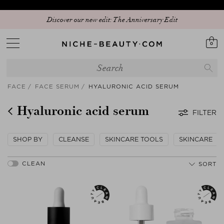
Discover our new edit: The Anniversary Edit
0
FACE
FACE SERUM
HYALURONIC ACID SERUM
Hyaluronic acid serum
FILTER
SHOP BY
CLEANSE
SKINCARE TOOLS
SKINCARE
SORT