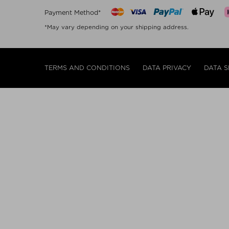
Payment Method*
*May vary depending on your shipping address.
TERMS AND CONDITIONS
DATA PRIVACY
DATA S