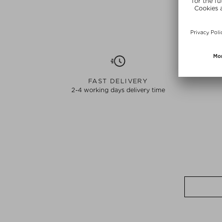
FAST DELIVERY
2-4 working days delivery time