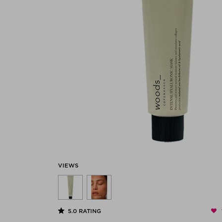
VIEWS
5.0
RATING