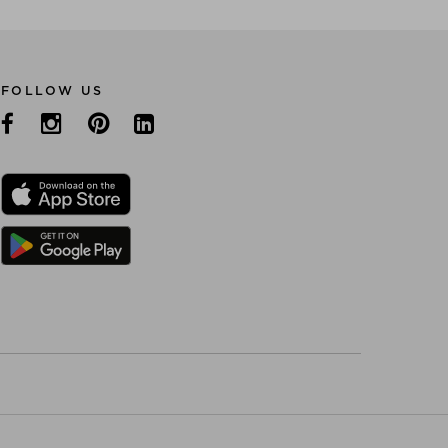
FOLLOW US