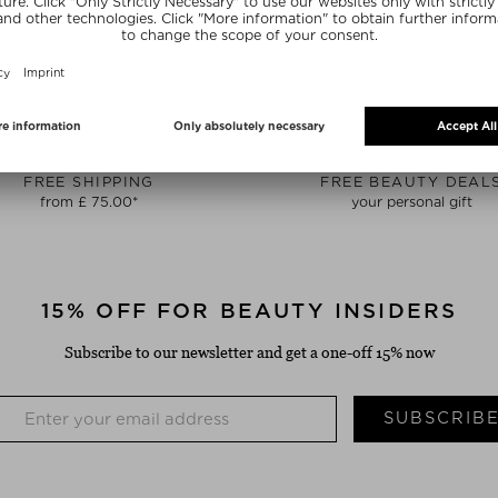
FREE SHIPPING
FREE BEAUTY DEAL
from £ 75.00*
your personal gift
15% OFF FOR BEAUTY INSIDERS
Subscribe to our newsletter and get a one-off 15% now
SUBSCRIB