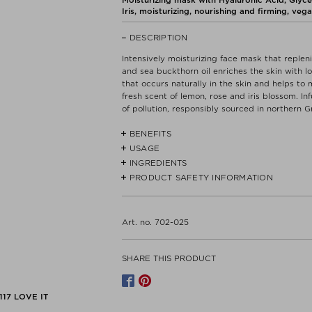
Iris, moisturizing, nourishing and firming, vega
DESCRIPTION
Intensively moisturizing face mask that repleni
and sea buckthorn oil enriches the skin with l
that occurs naturally in the skin and helps to 
fresh scent of lemon, rose and iris blossom. In
of pollution, responsibly sourced in northern G
BENEFITS
USAGE
- Hyaluronic acid instantly boosts skin’s mois
INGREDIENTS
Apply a thin layer to clean skin, avoiding con
- Sea buckthorn: Rich in vitamins (including C
water.
PRODUCT SAFETY INFORMATION
ALOE BARBADENSIS LEAF WATER*, AQUA**, L
ACID, HYDROXYETHYL ACRYLATE/SODIUM A
- Carbamide: Thirst-quenching ingredient with
SODIUM HYDROXIDE, GLYCERIN**, UREA, SA
Read label and instructions before use.
SORBITAN ISOSTEARATE**, GLUCONOLACTON
Dispose of contents/container in accordance wi
Art. no. 702-025
- No animal testing.
POTASSIUM SORBATE, CITRIC ACID.
No specific precautions are required for the 
conditions.
-Vegan
*Organic,**Natural
SHARE THIS PRODUCT
Manufacturer contact
- Free of mineral oil, palm oil, petroleum der
WCPH APS
CHRISTIAN IX'S GADE 1, 4TH LEFT
117
LOVE IT
1111 COPENHAGEN