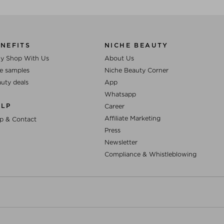
NEFITS
NICHE BEAUTY
y Shop With Us
About Us
e samples
Niche Beauty Corner
uty deals
App
Whatsapp
ELP
Career
Affiliate Marketing
p & Contact
Press
Newsletter
Compliance & Whistleblowing