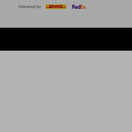
Delivered by