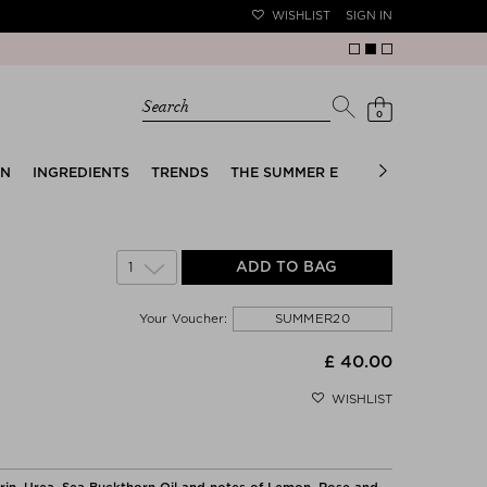
WISHLIST
SIGN IN
Search
0
EN
INGREDIENTS
TRENDS
THE SUMMER EDIT
BRIDAL EDIT
1
ADD TO BAG
SUMMER20
Your Voucher:
£ 40.00
WISHLIST
erin, Urea, Sea Buckthorn Oil and notes of Lemon, Rose and