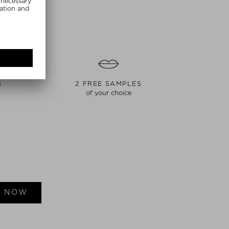
S
2 FREE SAMPLES
of your choice
E NOW