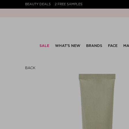
BEAUTY DEALS
2 FREE SAMPLES
SALE
WHAT’S NEW
BRANDS
FACE
MA
BACK