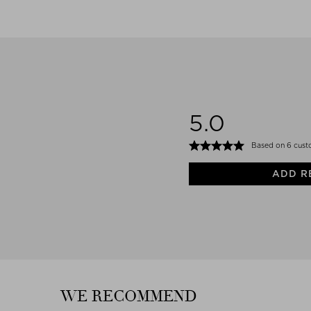
5.0
Based on 6 cust
ADD R
WE RECOMMEND