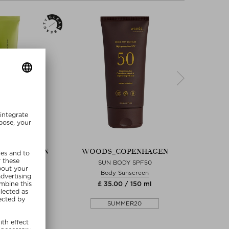
OPENHAGEN
WOODS_COPENHAGEN
WOODS
RICH CREAM
SUN BODY SPF50
REPAI
 Cream
Body Sunscreen
Hand
0 / 75 ml
£ 35.00 / 150 ml
£ 3
MMER20
SUMMER20