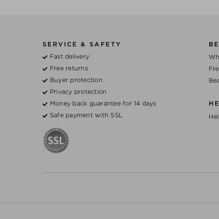
SERVICE & SAFETY
BE
Fast delivery
Wh
Free returns
Fre
Buyer protection
Bea
Privacy protection
Money back guarantee for 14 days
H
Safe payment with SSL
Hel