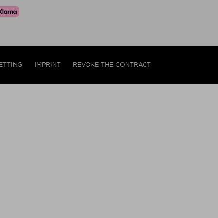
ETTING
IMPRINT
REVOKE THE CONTRACT