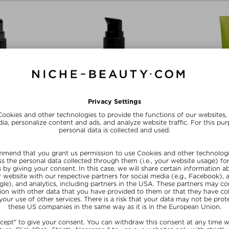
PENHAGEN
WOODS_COPENHAGEN
WOODS_C
ACE OIL
SUN DROPS
ULTRA-
Oil
Self-tanner - Face
Day
/ 20 ml
£ 33.00 / 30 ml
£ 50.0
R20
SUMMER20
SU