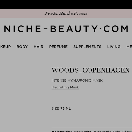
Discover our new edit: The Anniversary Edit
New In: Matcha Routine
KEUP
BODY
HAIR
PERFUME
SUPPLEMENTS
LIVING
M
WOODS_COPENHAGEN
INTENSE HYALURONIC MASK
Hydrating Mask
SIZE
75 ML
Moisturizing mask with Hyaluronic Acid, Glyc