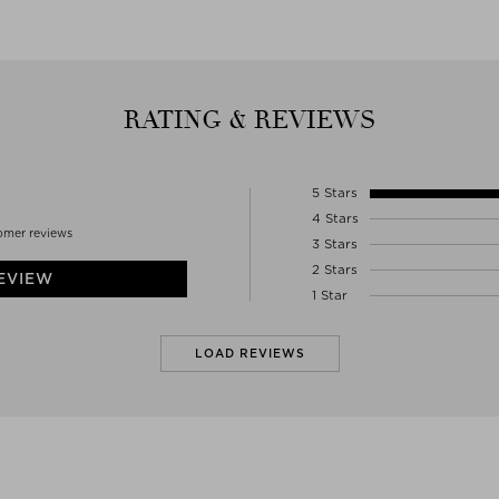
Denmark
WWW.WOODSCOPENHAGEN.COM
RATING & REVIEWS
5 Stars
4 Stars
omer reviews
3 Stars
2 Stars
EVIEW
1 Star
LOAD REVIEWS