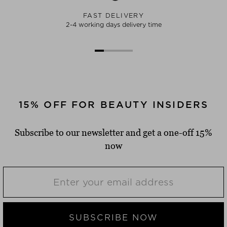
FAST DELIVERY
2-4 working days delivery time
15% OFF FOR BEAUTY INSIDERS
Subscribe to our newsletter and get a one-off 15%
now
SUBSCRIBE NOW