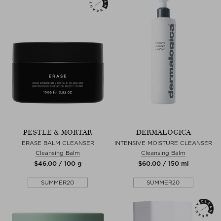
PESTLE & MORTAR
DERMALOGICA
ERASE BALM CLEANSER
INTENSIVE MOISTURE CLEANSER
Cleansing Balm
Cleansing Balm
$‌46.00 / 100 g
$‌60.00 / 150 ml
SUMMER20
SUMMER20