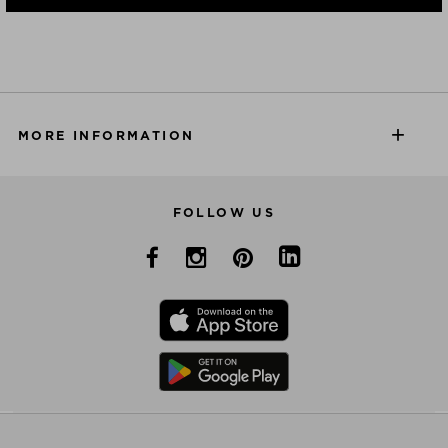
MORE INFORMATION
FOLLOW US