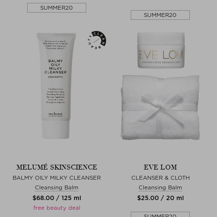
SUMMER20
SUMMER20
MELUMÉ SKINSCIENCE
EVE LOM
BALMY OILY MILKY CLEANSER
CLEANSER & CLOTH
Cleansing Balm
Cleansing Balm
$‌68.00 / 125 ml
$‌25.00 / 20 ml
free beauty deal
SUMMER20