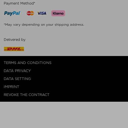
Payment Method*
*May vary depending on your shipping address.
Delivered by
TERMS AND CONDITIONS
DATA PRIVACY
DATA SETTING
IMPRINT
REVOKE THE CONTRACT