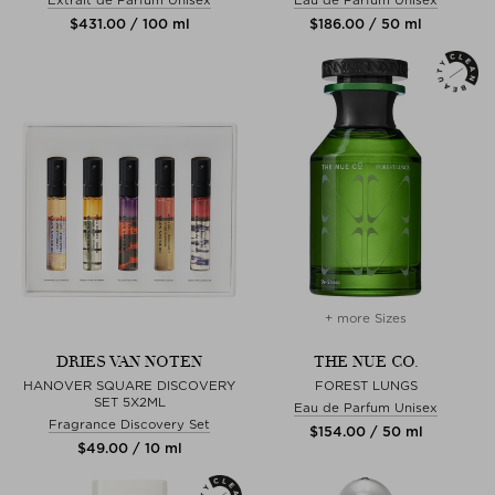
$‌431.00 / 100 ml
$‌186.00 / 50 ml
+ more Sizes
DRIES VAN NOTEN
THE NUE CO.
HANOVER SQUARE DISCOVERY
FOREST LUNGS
SET 5X2ML
Eau de Parfum Unisex
Fragrance Discovery Set
$‌154.00 / 50 ml
$‌49.00 / 10 ml