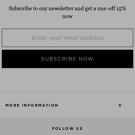
Subscribe to our newsletter and get a one-off 15%
now
SUBSCRIBE NOW
MORE INFORMATION
FOLLOW US