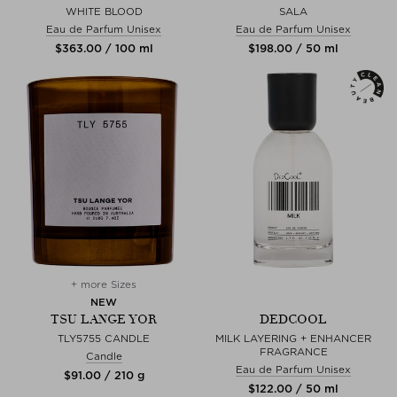
WHITE BLOOD
SALA
Eau de Parfum Unisex
Eau de Parfum Unisex
$‌363.00 / 100 ml
$‌198.00 / 50 ml
+ more Sizes
NEW
TSU LANGE YOR
DEDCOOL
TLY5755 CANDLE
MILK LAYERING + ENHANCER
FRAGRANCE
Candle
Eau de Parfum Unisex
$‌91.00 / 210 g
$‌122.00 / 50 ml