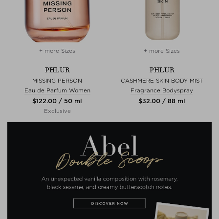
+ more Sizes
+ more Sizes
PHLUR
PHLUR
MISSING PERSON
CASHMERE SKIN BODY MIST
Eau de Parfum Women
Fragrance Bodyspray
$‌122.00 / 50 ml
$‌32.00 / 88 ml
Exclusive