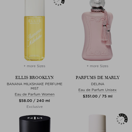
+ more Sizes
+ more Sizes
ELLIS BROOKLYN
PARFUMS DE MARLY
BANANA MILKSHAKE PERFUME
DELINA
MIST
Eau de Parfum Unisex
Eau de Parfum Women
$‌351.00 / 75 ml
$‌58.00 / 240 ml
Exclusive