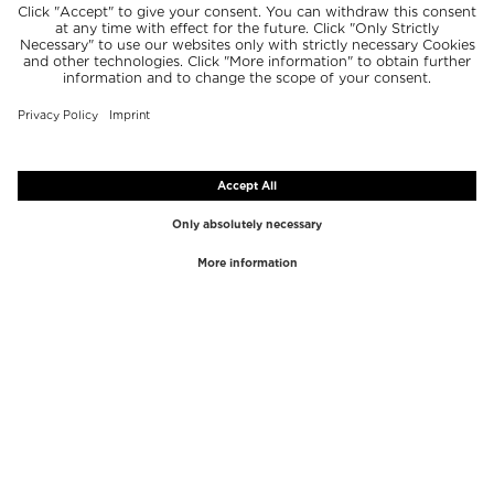
TOP BRANDS
TOP CATEGORIES
Westman Atelier
Lipgloss
Paula's Choice
Highlighter
Chantecaille
Concealer
Diptyque
Make-Up Tools
Byredo
Face peel