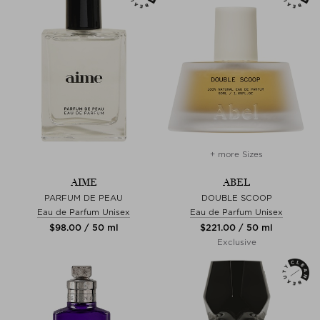
+ more Sizes
AIME
ABEL
PARFUM DE PEAU
DOUBLE SCOOP
Eau de Parfum Unisex
Eau de Parfum Unisex
$‌98.00 / 50 ml
$‌221.00 / 50 ml
Exclusive