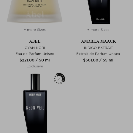
+ more Sizes
+ more Sizes
ABEL
ANDREA MAACK
CYAN NORI
INDIGO EXTRAIT
Eau de Parfum Unisex
Extrait de Parfum Unisex
$‌221.00 / 50 ml
$‌301.00 / 55 ml
Exclusive