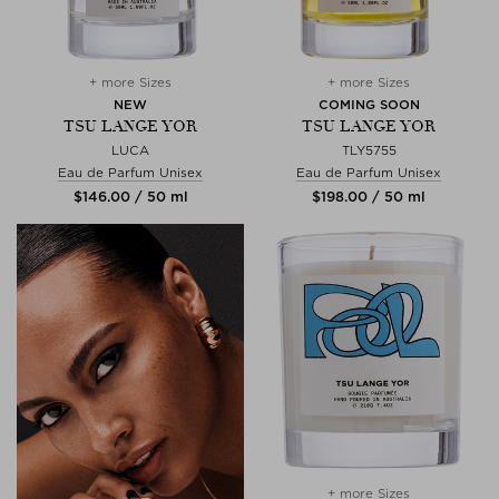
+ more Sizes
+ more Sizes
NEW
COMING SOON
TSU LANGE YOR
TSU LANGE YOR
LUCA
TLY5755
Eau de Parfum Unisex
Eau de Parfum Unisex
$‌146.00 / 50 ml
$‌198.00 / 50 ml
+ more Sizes