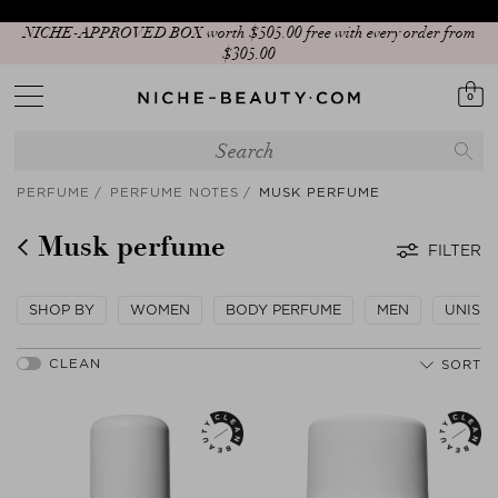
NICHE-APPROVED BOX worth $‌505.00 free with every order from
$‌305.00
0
PERFUME
PERFUME NOTES
MUSK PERFUME
Musk perfume
FILTER
SHOP BY
WOMEN
BODY PERFUME
MEN
UNISE
SORT