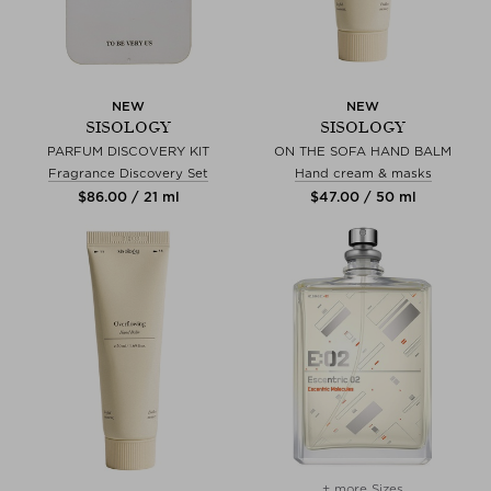
NEW
NEW
SISOLOGY
SISOLOGY
PARFUM DISCOVERY KIT
ON THE SOFA HAND BALM
Fragrance Discovery Set
Hand cream & masks
$‌86.00 / 21 ml
$‌47.00 / 50 ml
+ more Sizes