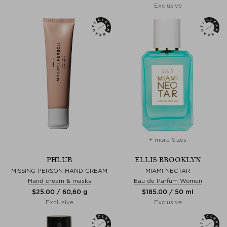
Exclusive
+ more Sizes
PHLUR
ELLIS BROOKLYN
MISSING PERSON HAND CREAM
MIAMI NECTAR
Hand cream & masks
Eau de Parfum Women
$‌25.00 / 60,60 g
$‌185.00 / 50 ml
Exclusive
Exclusive