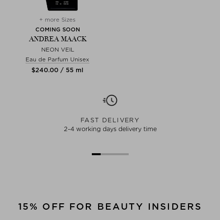
+ more Sizes
COMING SOON
ANDREA MAACK
NEON VEIL
Eau de Parfum Unisex
$‌240.00 / 55 ml
FAST DELIVERY
2-4 working days delivery time
15% OFF FOR BEAUTY INSIDERS