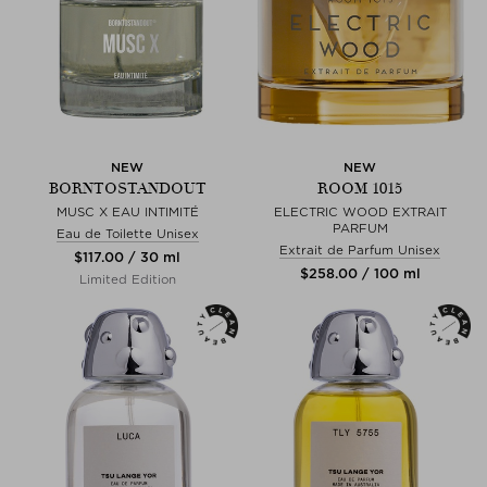
NEW
NEW
BORNTOSTANDOUT
ROOM 1015
MUSC X EAU INTIMITÉ
ELECTRIC WOOD EXTRAIT
PARFUM
Eau de Toilette Unisex
Extrait de Parfum Unisex
$‌117.00 / 30 ml
$‌258.00 / 100 ml
Limited Edition