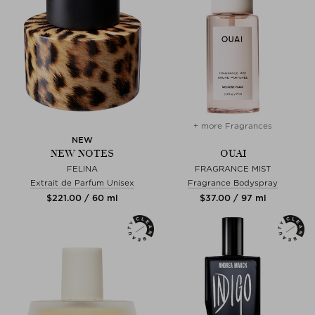
+ more Fragrances
NEW
NEW NOTES
OUAI
FELINA
FRAGRANCE MIST
Extrait de Parfum Unisex
Fragrance Bodyspray
$‌221.00 / 60 ml
$‌37.00 / 97 ml