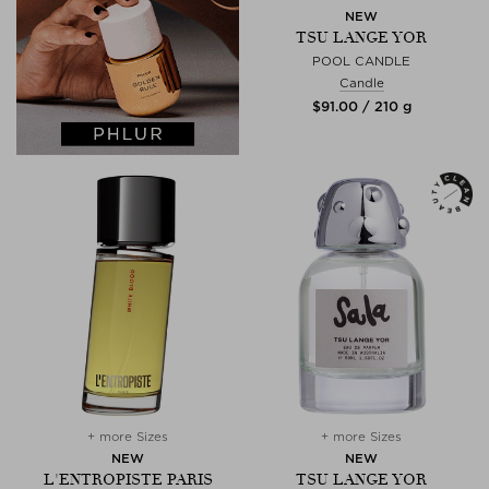
NEW
TSU LANGE YOR
POOL CANDLE
Candle
$‌91.00 / 210 g
+ more Sizes
+ more Sizes
NEW
NEW
L'ENTROPISTE PARIS
TSU LANGE YOR