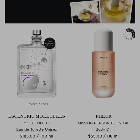
+ more Sizes
ESCENTRIC MOLECULES
PHLUR
MOLECULE 01
MISSING PERSON BODY OIL
Eau de Toilette Unisex
Body Oil
$‌185.00 / 100 ml
$‌55.00 / 118 ml