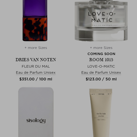
+ more Sizes
+ more Sizes
COMING SOON
DRIES VAN NOTEN
ROOM 1015
FLEUR DU MAL
LOVE-O-MATIC
Eau de Parfum Unisex
Eau de Parfum Unisex
$‌351.00 / 100 ml
$‌123.00 / 50 ml