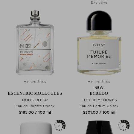
Exclusive
+ more Sizes
+ more Sizes
NEW
ESCENTRIC MOLECULES
BYREDO
MOLECULE 02
FUTURE MEMORIES
Eau de Toilette Unisex
Eau de Parfum Unisex
$‌185.00 / 100 ml
$‌301.00 / 100 ml