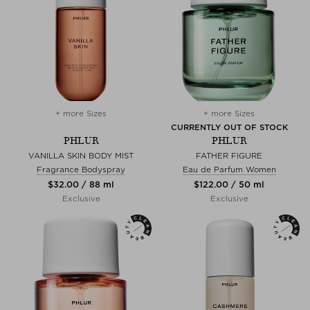
+ more Sizes
+ more Sizes
CURRENTLY OUT OF STOCK
PHLUR
PHLUR
VANILLA SKIN BODY MIST
FATHER FIGURE
Fragrance Bodyspray
Eau de Parfum Women
$‌32.00 / 88 ml
$‌122.00 / 50 ml
Exclusive
Exclusive