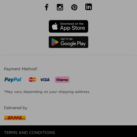
Payment Method*
*May vary depending on your shipping address.
Delivered by
TERMS AND CONDITIONS