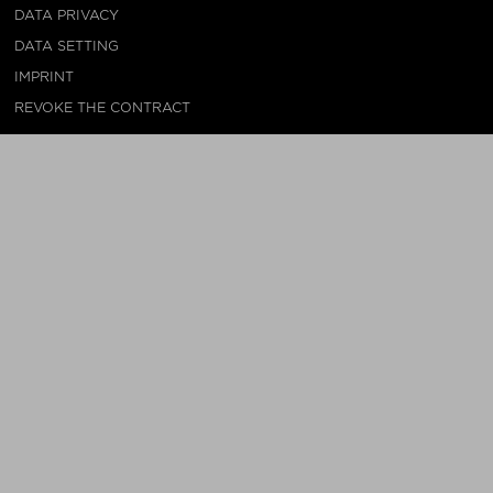
DATA PRIVACY
DATA SETTING
IMPRINT
REVOKE THE CONTRACT