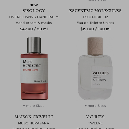
NEW
SISOLOGY
ESCENTRIC MOLECULES
OVERFLOWING HAND BALM
ESCENTRIC 02
Hand cream & masks
Eau de Toilette Unisex
$‌47.00 / 50 ml
$‌191.00 / 100 ml
+ more Sizes
+ more Sizes
MAISON CRIVELLI
VALJUES
MUSC NURASANA
TWELVE
Extrait de Parfum Unisex
Eau de Parfum Unisex