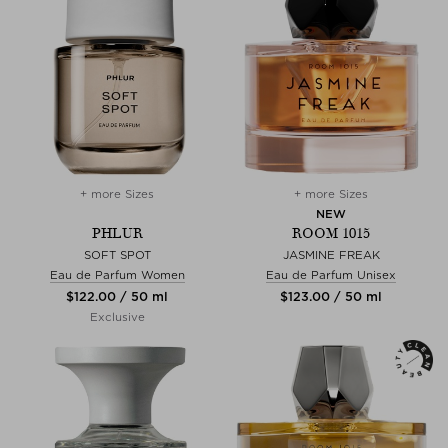
+ more Sizes
+ more Sizes
NEW
PHLUR
ROOM 1015
SOFT SPOT
JASMINE FREAK
Eau de Parfum Women
Eau de Parfum Unisex
$‌122.00 / 50 ml
$‌123.00 / 50 ml
Exclusive