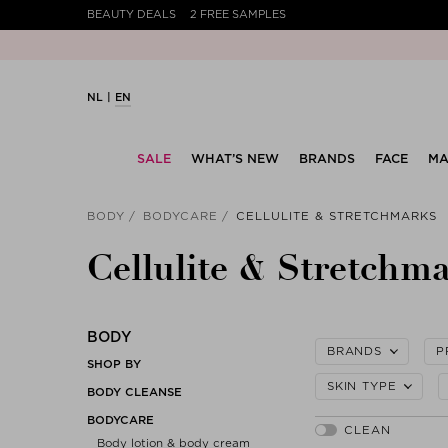
BEAUTY DEALS
2 FREE SAMPLES
NL
EN
SALE
WHAT’S NEW
BRANDS
FACE
MA
BODY
BODYCARE
CELLULITE & STRETCHMARKS
Cellulite & Stretchm
BODY
BRANDS
P
SHOP BY
SKIN TYPE
BODY CLEANSE
BODYCARE
Body lotion & body cream