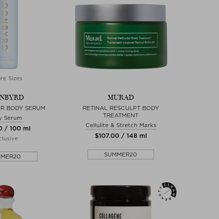
re Sizes
NBYRD
MURAD
R BODY SERUM
RETINAL RESCULPT BODY
TREATMENT
y Serum
Cellulite & Stretch Marks
0 / 100 ml
$‌107.00 / 148 ml
lusive
SUMMER20
MMER20