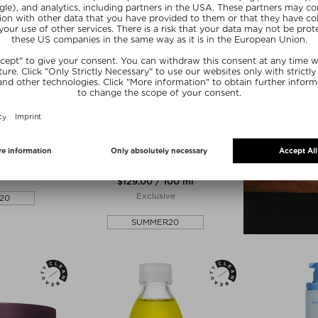
COSTA BRAZIL
COLLAGEN
OLEO PARA O CORPO - KAYA
JUNGLE FIRMING BODY OIL
r
Body Oil
354 g
$‌129.00 / 100 ml
Exclusive
20
SUMMER20