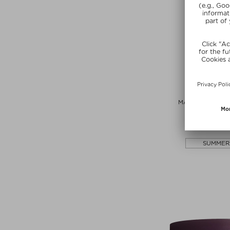
AIME
MATCHA GLOW 
Powde
$‌85.00 / 
SUMMER