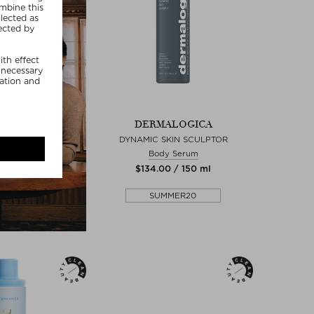
DERMALOGICA
DYNAMIC SKIN SCULPTOR
Body Serum
$‌134.00 / 150 ml
SUMMER20