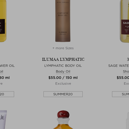
+ more Sizes
ILUMAA LYMPHATIC
OWER OIL
LYMPHATIC BODY OIL
SAGE WATE
il
Body Oil
Sho
280 ml
$‌55.00 / 150 ml
$‌55.0
ve
Exclusive
Exc
20
SUMMER20
SU