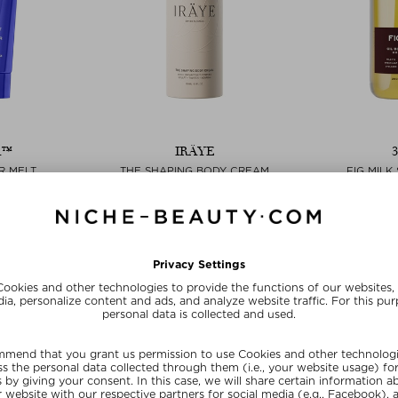
A™
IRÄYE
R MELT
THE SHAPING BODY CREAM
FIG MILK
& Cream
Bodylotion & Cream
Sho
100 ml
$‌148.00 / 150 ml
$‌55.0
ve
Exclusive
Exc
20
SUMMER20
SU