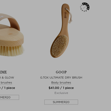
IME
GOOP
H & GLOW
G.TOX ULTIMATE DRY BRUSH
 brushes
Body brushes
 / 1 piece
$‌41.00 / 1 piece
Exclusive
MMER20
SUMMER20