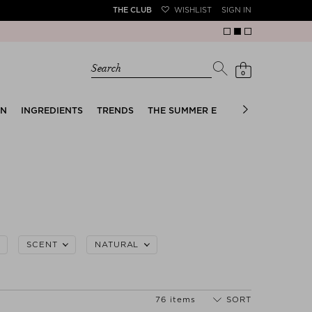
THE CLUB
WISHLIST
SIGN IN
Search
0
EN
INGREDIENTS
TRENDS
THE SUMMER EDIT
BRIDAL EDIT
SCENT
NATURAL
76 items
SORT