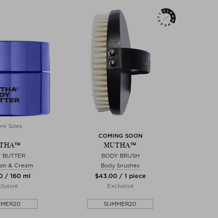
re Sizes
COMING SOON
THA™
MUTHA™
 BUTTER
BODY BRUSH
ion & Cream
Body brushes
0 / 160 ml
$‌43.00 / 1 piece
lusive
Exclusive
MMER20
SUMMER20