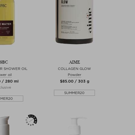
39BC
AIME
R SHOWER OIL
COLLAGEN GLOW
wer oil
Powder
0 / 280 ml
$‌85.00 / 303 g
lusive
SUMMER20
MMER20