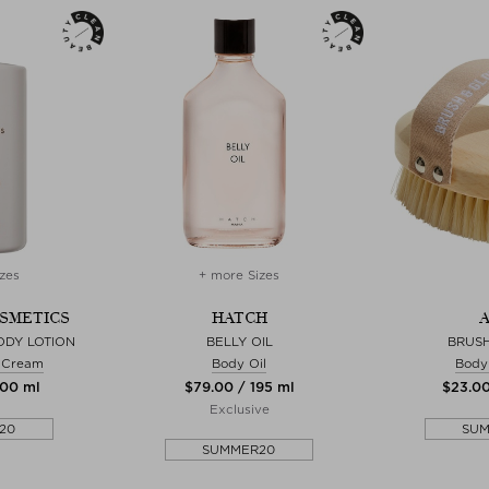
zes
+ more Sizes
OSMETICS
HATCH
A
ODY LOTION
BELLY OIL
BRUS
& Cream
Body Oil
Body
300 ml
$‌79.00 / 195 ml
$‌23.00
Exclusive
20
SU
SUMMER20