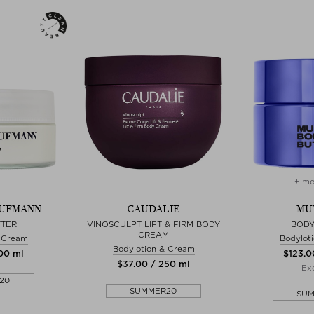
+ mo
AUFMANN
CAUDALIE
MU
TTER
VINOSCULPT LIFT & FIRM BODY
BODY
CREAM
& Cream
Bodylot
Bodylotion & Cream
200 ml
$‌123.0
$‌37.00 / 250 ml
Exc
20
SUMMER20
SU