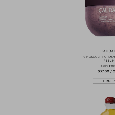
CAUDAL
VINOSCULPT CRUS
PEELIN
Body Pee
$‌37.00 / 
SUMMER