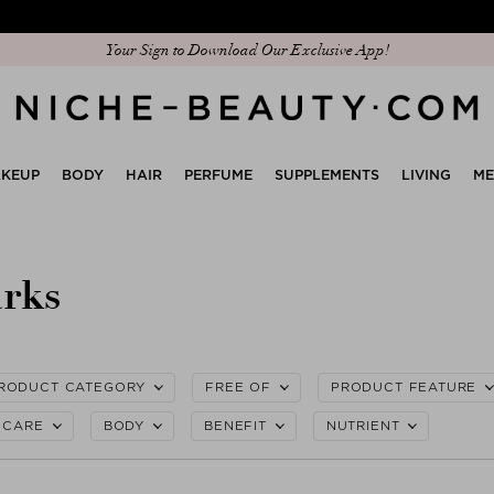
Discover our new edit: The Anniversary Edit
KEUP
BODY
HAIR
PERFUME
SUPPLEMENTS
LIVING
M
arks
RODUCT CATEGORY
FREE OF
PRODUCT FEATURE
CARE
BODY
BENEFIT
NUTRIENT