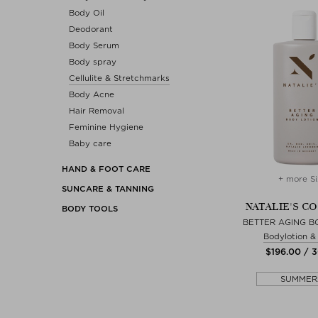
Body Oil
Deodorant
Body Serum
Body spray
Cellulite & Stretchmarks
Body Acne
Hair Removal
Feminine Hygiene
Baby care
HAND & FOOT CARE
+ more Si
SUNCARE & TANNING
NATALIE'S C
BODY TOOLS
BETTER AGING B
Bodylotion 
$‌196.00 / 
SUMMER