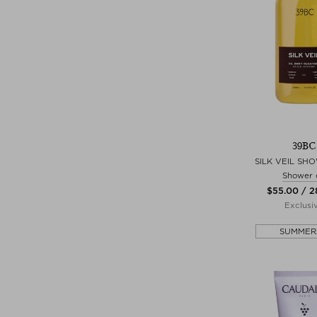
39BC
SILK VEIL SH
Shower o
$‌55.00 / 
Exclusi
SUMMER