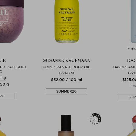
+ mo
IE
SUSANNE KAUFMANN
JOO
HED CABERNET
POMEGRANATE BODY OIL
DAYDREAME
G
Body Oil
Bod
ling
$‌52.00 / 100 ml
$‌125.0
250 g
Exc
SUMMER20
20
SU