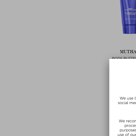
MUTH
BODY BUTTE
Bodylotion 
$‌68.00 / 
Exclusi
SUMMER