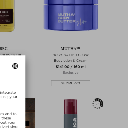
39BC
MUTHA™
 SHOWER OIL
BODY BUTTER GLOW
wer oil
Bodylotion & Cream
0 / 280 ml
$‌141.00 / 160 ml
lusive
Exclusive
MMER20
SUMMER20