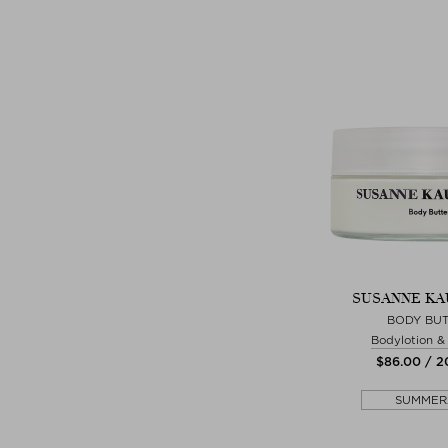
SUSANNE K
BODY BU
Bodylotion 
$‌86.00 / 
SUMMER