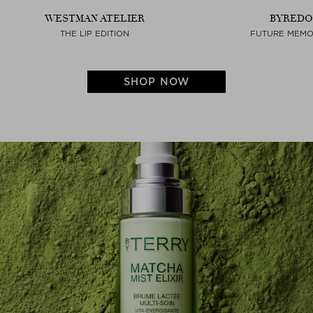
WESTMAN ATELIER
BYREDO
THE LIP EDITION
FUTURE MEMO
SHOP NOW