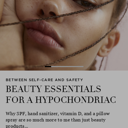
BETWEEN SELF-CARE AND SAFETY
BEAUTY ESSENTIALS
FOR A HYPOCHONDRIAC
Why SPF, hand sanitizer, vitamin D, and a pillow
spray are so much more to me than just beauty
products...