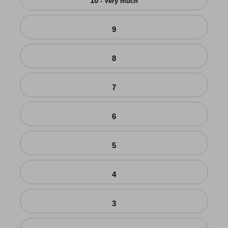
10
- Very much
9
8
7
6
5
4
3