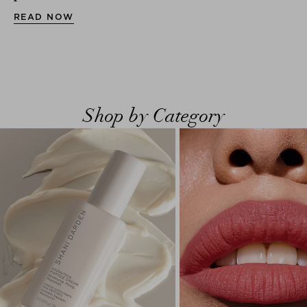
READ NOW
Shop by Category