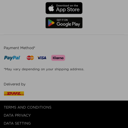
Payment Method*
*May vary depending on your shipping address.
Delivered by
TERMS AND CONDITIONS
DATA PRIVACY
DATA SETTING