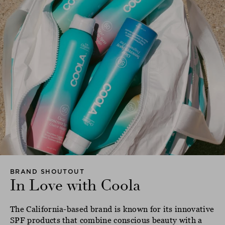
BRAND SHOUTOUT
In Love with Coola
The California-based brand is known for its innovative
SPF products that combine conscious beauty with a