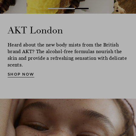
AKT London
AKT London
AKT London
Heard about the new body mists from the British
Heard about the new body mists from the British
Heard about the new body mists from the British
brand AKT? The alcohol-free formulas nourish the
brand AKT? The alcohol-free formulas nourish the
brand AKT? The alcohol-free formulas nourish the
skin and provide a refreshing sensation with delicate
skin and provide a refreshing sensation with delicate
skin and provide a refreshing sensation with delicate
scents.
scents.
scents.
SHOP NOW
SHOP NOW
SHOP NOW