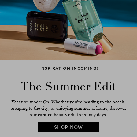
INSPIRATION INCOMING!
The Summer Edit
Vacation mode: On. Whether you're heading to the beach,
escaping to the city, or enjoying summer at home, discover
our curated beauty edit for sunny days.
SHOP NOW