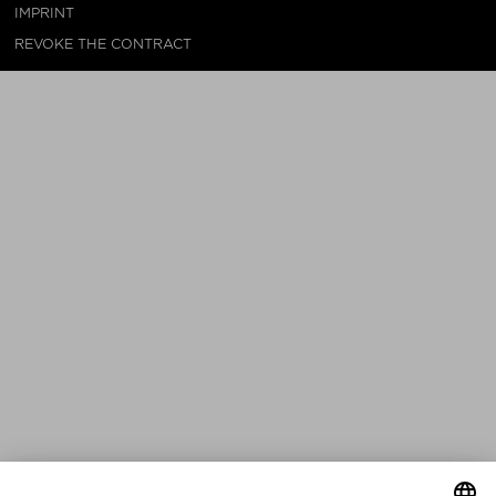
IMPRINT
REVOKE THE CONTRACT