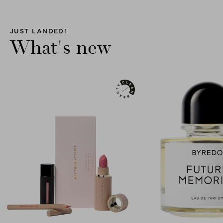
JUST LANDED!
What's new