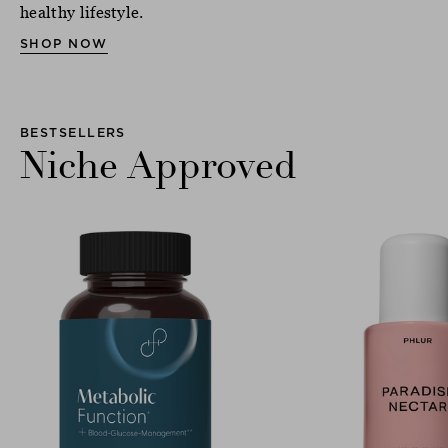
healthy lifestyle.
SHOP NOW
BESTSELLERS
Niche Approved