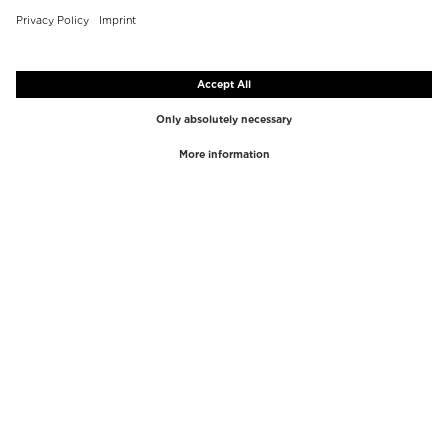
TOP BRANDS
TOP CATEGORIES
Westman Atelier
Lipgloss
Paula's Choice
Highlighter
Chantecaille
Concealer
Diptyque
Make-Up Tools
Byredo
Face peel
PHLUR
Makeup Remover
Creed
Perfume
Mario Badescu
Perfume Women
Tom Ford
Perfume Men