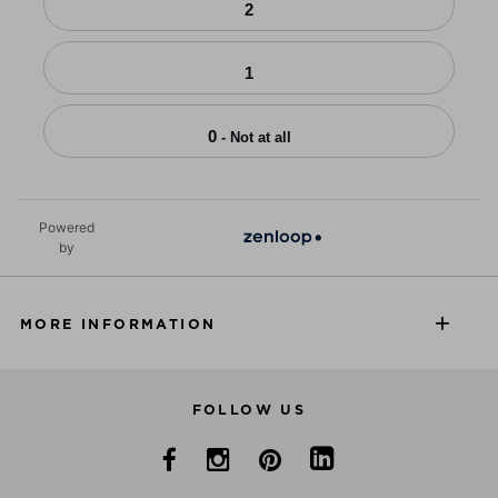
2
1
0
- Not at all
Powered
by
MORE INFORMATION
FOLLOW US