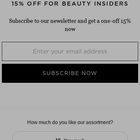
15% OFF FOR BEAUTY INSIDERS
Subscribe to our newsletter and get a one-off 15%
now
SUBSCRIBE NOW
How much do you like our assortment?