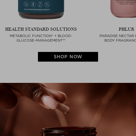
HEALTH STANDARD SOLUTIONS
PHLUR
METABOLIC FUNCTION* + BLOOD-
PARADISE NECTAR 
GLUCOSE-MANAGEMENT**
BODY FRAGRANC
SHOP NOW