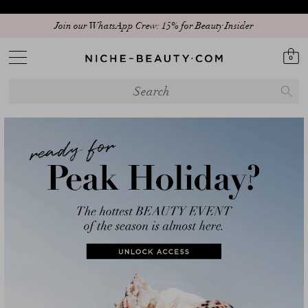
Discover our new edit: The Anniversary Edit
0