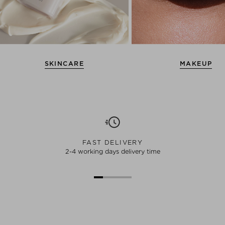
SKINCARE
MAKEUP
FAST DELIVERY
2-4 working days delivery time