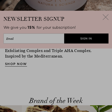
NEWSLETTER
SIGNUP
We give you
15%
for your subscription!
Made by Irene Forte
The new body scrub refines the skin with Marine
close
Exfoliating Complex and Triple AHA Complex.
Inspired by the Mediterranean.
SHOP NOW
Brand of the Week