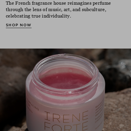
The French fragrance house reimagines perfume
through the lens of music, art, and subculture,
celebrating true individuality.
SHOP NOW