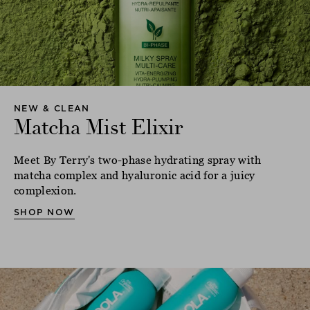
NEW & CLEAN
Matcha Mist Elixir
Meet By Terry's two-phase hydrating spray with
matcha complex and hyaluronic acid for a juicy
complexion.
SHOP NOW