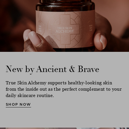
New by Ancient & Brave
True Skin Alchemy supports healthy-looking skin
from the inside out as the perfect complement to your
daily skincare routine.
SHOP NOW