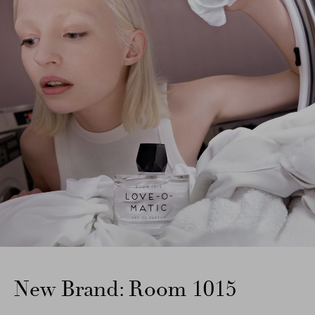
New Brand: Room 1015