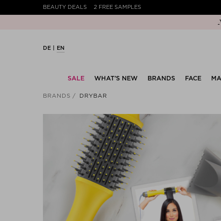
BEAUTY DEALS
2 FREE SAMPLES
DE
EN
SALE
WHAT’S NEW
BRANDS
FACE
MA
BRANDS
DRYBAR