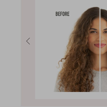
Previous