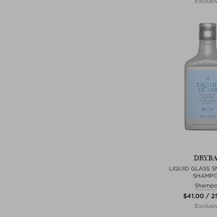
Exclusi
DRYB
LIQUID GLASS 
SHAMP
Shamp
$‌41.00 / 
Exclusi