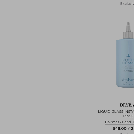
Exclusi
DRYB
LIQUID GLASS INST
RINSE
Hairmasks and 
$‌48.00 / 