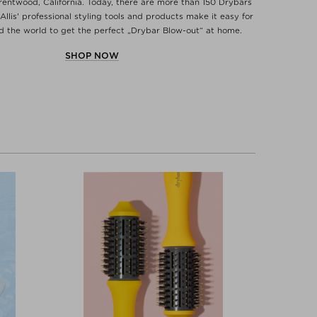
Brentwood, California. Today, there are more than 150 Drybars
Allis' professional styling tools and products make it easy for
the world to get the perfect „Drybar Blow-out“ at home.
SHOP NOW