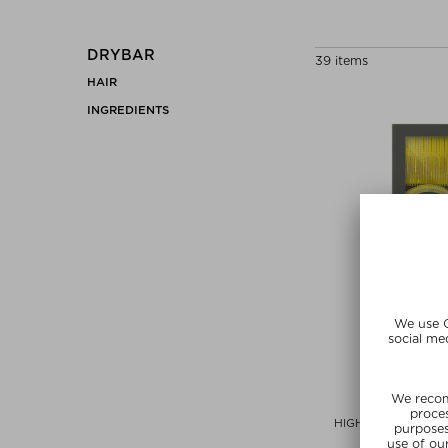
DRYBAR
39 items
HAIR
INGREDIENTS
DRYB
HIGH TOPS SELF-G
Hair Access