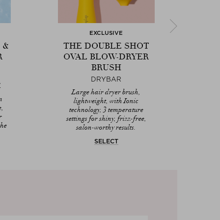
EXCLUSIVE
 &
THE DOUBLE SHOT
H
R
OVAL BLOW-DRYER
PR
BRUSH
DRYBAR
,
Ligh
Next
V
Oil
Large hair dryer brush,
m
Pro
lightweight, with Ionic
e,
prot
technology, 3 temperature
r
settings for shiny, frizz-free,
the
salon-worthy results.
SELECT
DIS
Dr