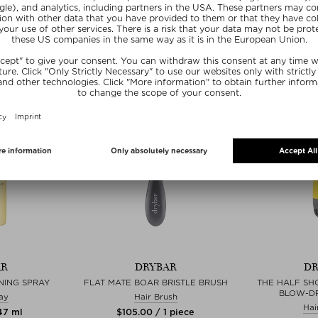
Hair Dryer
 piece
$‌19.00
$‌306.00 / 1 piece
ve
Exc
Exclusive
AR
DRYBAR
DR
NING SPRAY
FLAT MATE BOAR BRISTLE BRUSH
THE HALF SH
BLOW-D
ay
Hair Brush
Hai
147 ml
$‌105.00 / 1 piece