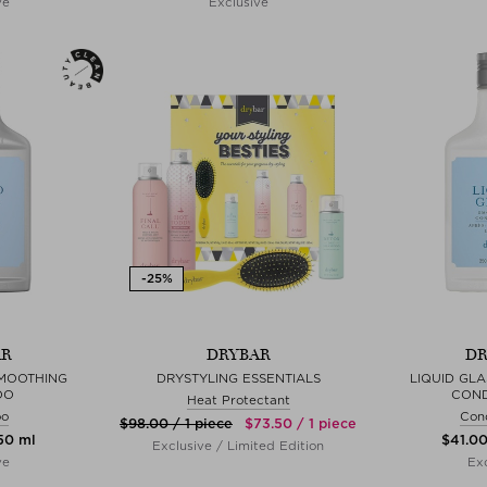
ve
Exclusive
AR
DRYBAR
DR
SMOOTHING
DRYSTYLING ESSENTIALS
LIQUID GL
OO
COND
Heat Protectant
oo
Cond
$‌98.00 / 1 piece
$‌73.50 / 1 piece
250 ml
$‌41.0
Exclusive / Limited Edition
ve
Exc