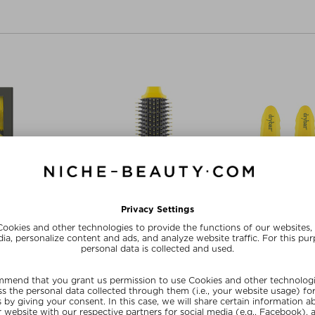
AR
DRYBAR
DR
RIP ROLLERS
THE DOUBLE SHOT OVAL BLOW-
HOLD ME
DRYER BRUSH
oires
Hai