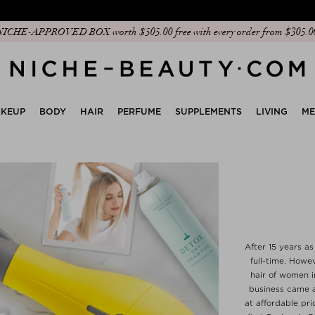
Discover our new edit: The Anniversary Edit
KEUP
BODY
HAIR
PERFUME
SUPPLEMENTS
LIVING
M
After 15 years as
full-time. Howe
hair of women i
business came a
at affordable pri