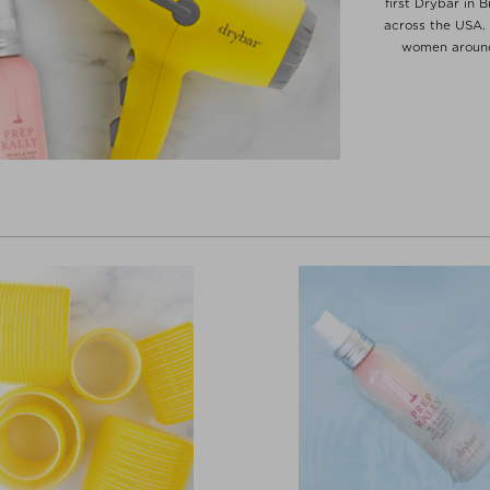
first Drybar in 
across the USA. 
women around 