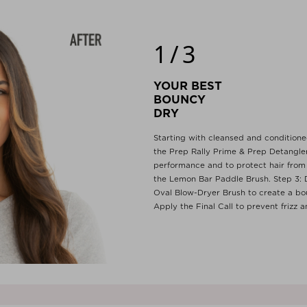
1/3
YOUR BEST
BOUNC
DRY
Starting with cleansed and conditioned
the Prep Rally Prime & Prep Detangler
performance and to protect hair from 
the Lemon Bar Paddle Brush. Step 3: D
Oval Blow-Dryer Brush to create a bo
Apply the Final Call to prevent frizz 