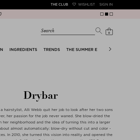
THE CLUB
WISHLIST
SIGN IN
Search
0
EN
INGREDIENTS
TRENDS
THE SUMMER EDIT
BRIDAL EDIT
Drybar
 a hairstylist, Alli Webb quit her job to look after her two sons
ver, her passion for the job never waned. She blow-dried the
n her neighborhood and the idea of turning this into a larger
bout almost automatically: blow-dry without cut and color -
ces. In 2010, she turned this vision into reality and opened the