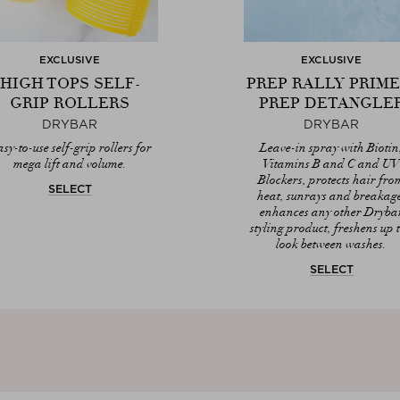
EXCLUSIVE
EXCLUSIVE
HIGH TOPS SELF-
PREP RALLY PRIME
GRIP ROLLERS
PREP DETANGLE
DRYBAR
DRYBAR
sy-to-use self-grip rollers for
Leave-in spray with Biotin
mega lift and volume.
Vitamins B and C and U
Blockers, protects hair fro
SELECT
heat, sunrays and breakag
enhances any other Dryba
styling product, freshens up 
look between washes.
SELECT