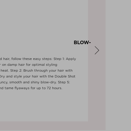
Y BLOW-
 hair, follow these easy steps: Step 1: Apply
 on damp hair for optimal styling
heat. Step 2: Brush through your hair with
ry and style your hair with the Double Shot
uncy, smooth and shiny blow-dry. Step 5:
Next
and tame flyaways for up to 72 hours.