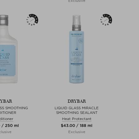
Exclusive
YBAR
DRYBAR
ASS SMOOTHING
LIQUID GLASS MIRACLE
ITIONER
SMOOTHING SEALANT
itioner
Heat Protectant
0 / 250 ml
$‌43.00 / 188 ml
lusive
Exclusive