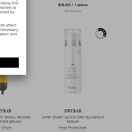
 / 4 piece
$‌19.00 / 1 piece
lusive
Exclusive
YBAR
DRYBAR
OT SMALL ROUND
JUMP START QUICK DRY BLOWOUT
RYER BRUSH
SERUM
r Dryer
Heat Protectant