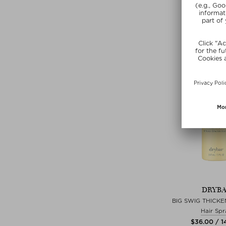
$‌19.00 / 6
Exclusi
DRYB
BIG SWIG THICKE
Hair Spr
$‌36.00 / 