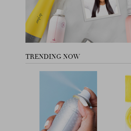
TRENDING NOW
Previous