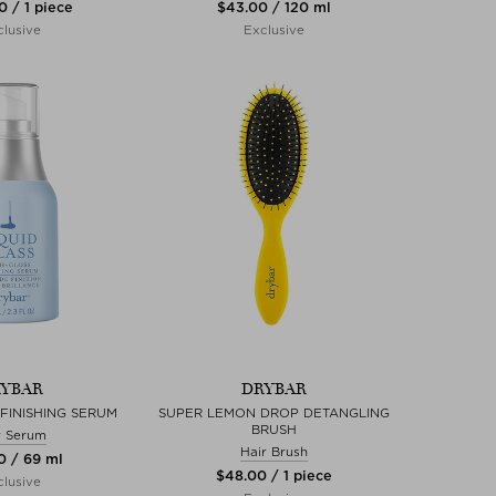
0 / 1 piece
$‌43.00 / 120 ml
lusive
Exclusive
YBAR
DRYBAR
 FINISHING SERUM
SUPER LEMON DROP DETANGLING
BRUSH
r Serum
Hair Brush
0 / 69 ml
$‌48.00 / 1 piece
lusive