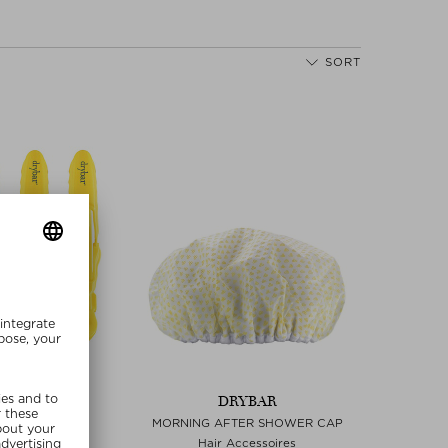
SORT
YBAR
DRYBAR
 HAIR CLIPS
MORNING AFTER SHOWER CAP
r Clips
Hair Accessoires