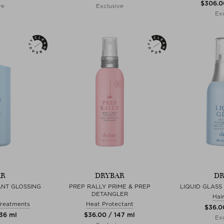
$‌306.0
ve
Exclusive
Exc
AR
DRYBAR
DR
ANT GLOSSING
PREP RALLY PRIME & PREP
LIQUID GLASS
DETANGLER
Hai
Treatments
Heat Protectant
$‌36.0
236 ml
$‌36.00 / 147 ml
Exc