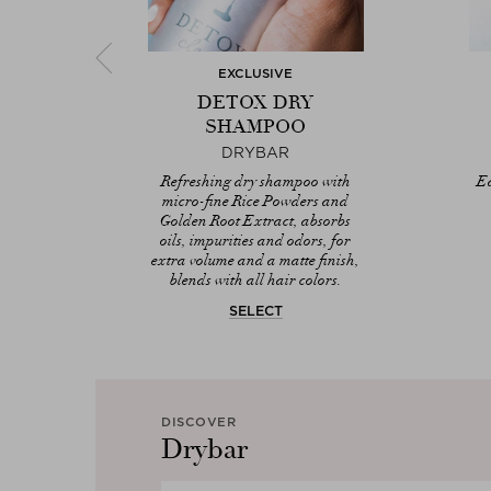
EXCLUSIVE
AT
DETOX DRY
IST
SHAMPOO
DRYBAR
Marula
Refreshing dry shampoo with
Ea
Rice
micro-fine Rice Powders and
ors,
Golden Root Extract, absorbs
tyling
oils, impurities and odors, for
extra volume and a matte finish,
blends with all hair colors.
SELECT
DISCOVER
Drybar