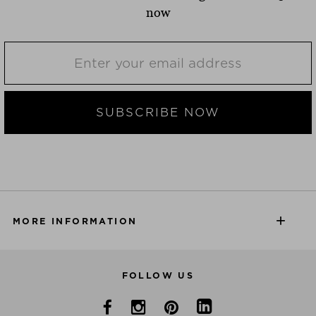
now
SUBSCRIBE NOW
MORE INFORMATION
FOLLOW US