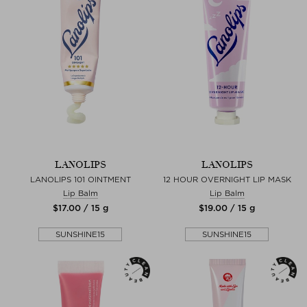
LANOLIPS
LANOLIPS
LANOLIPS 101 OINTMENT
12 HOUR OVERNIGHT LIP MASK
Lip Balm
Lip Balm
$‌17.00 / 15 g
$‌19.00 / 15 g
SUNSHINE15
SUNSHINE15