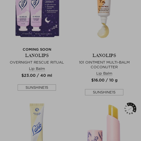
COMING SOON
LANOLIPS
LANOLIPS
OVERNIGHT RESCUE RITUAL
101 OINTMENT MULTI-BALM
COCONUTTER
Lip Balm
Lip Balm
$‌23.00 / 40 ml
$‌16.00 / 10 g
SUNSHINE15
SUNSHINE15