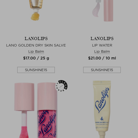
LANOLIPS
LANOLIPS
LANO GOLDEN DRY SKIN SALVE
LIP WATER
Lip Balm
Lip Balm
$‌17.00 / 25 g
$‌21.00 / 10 ml
SUNSHINE15
SUNSHINE15