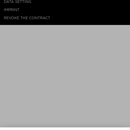
DATA SETTING
IMPRINT
REVOKE THE CONTRACT