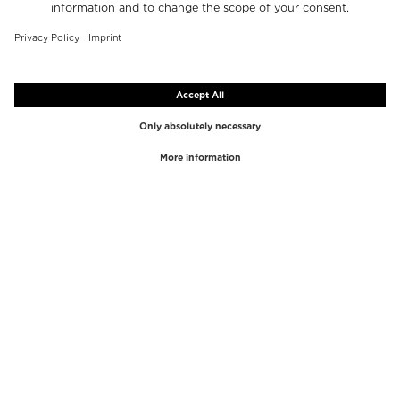
TOP BRANDS
TOP CATEGORIES
Westman Atelier
Lipgloss
Paula's Choice
Highlighter
Chantecaille
Concealer
Diptyque
Make-Up Tools
Byredo
Face peel
PHLUR
Makeup Remover
Creed
Perfume
Mario Badescu
Perfume Women