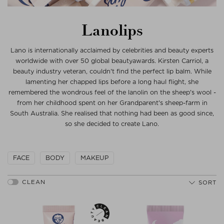
Lanolips
Lano is internationally acclaimed by celebrities and beauty experts
worldwide with over 50 global beautyawards. Kirsten Carriol, a
beauty industry veteran, couldn't find the perfect lip balm. While
lamenting her chapped lips before a long haul flight, she
remembered the wondrous feel of the lanolin on the sheep's wool -
from her childhood spent on her Grandparent's sheep-farm in
South Australia. She realised that nothing had been as good since,
so she decided to create Lano.
FACE
BODY
MAKEUP
SORT