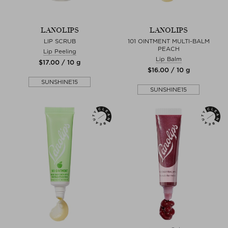
LANOLIPS
LANOLIPS
LIP SCRUB
101 OINTMENT MULTI-BALM
PEACH
Lip Peeling
Lip Balm
$‌17.00 / 10 g
$‌16.00 / 10 g
SUNSHINE15
SUNSHINE15