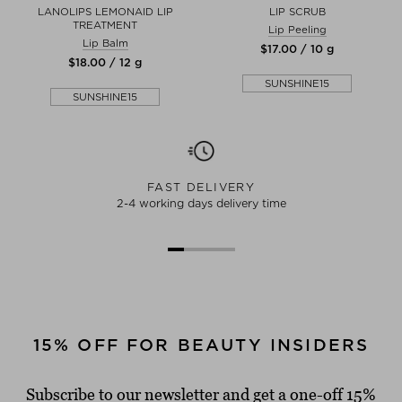
LANOLIPS LEMONAID LIP
LIP SCRUB
TREATMENT
Lip Peeling
Lip Balm
$‌17.00 / 10 g
$‌18.00 / 12 g
SUNSHINE15
SUNSHINE15
FAST DELIVERY
2-4 working days delivery time
15% OFF FOR BEAUTY INSIDERS
Subscribe to our newsletter and get a one-off 15%