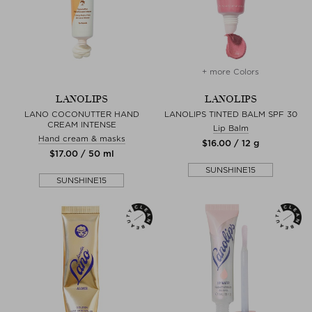
+ more Colors
LANOLIPS
LANOLIPS
LANO COCONUTTER HAND
LANOLIPS TINTED BALM SPF 30
CREAM INTENSE
Lip Balm
Hand cream & masks
$‌16.00 / 12 g
$‌17.00 / 50 ml
SUNSHINE15
SUNSHINE15