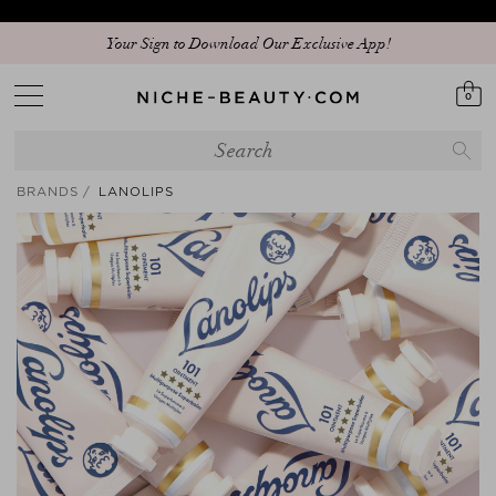
Discover our new edit: The Anniversary Edit
Your Sign to Download Our Exclusive App!
0
BRANDS
LANOLIPS