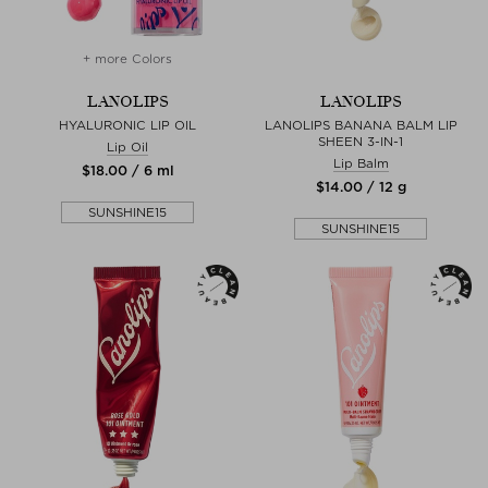
+ more Colors
LANOLIPS
LANOLIPS
HYALURONIC LIP OIL
LANOLIPS BANANA BALM LIP
SHEEN 3-IN-1
Lip Oil
Lip Balm
$‌18.00 / 6 ml
$‌14.00 / 12 g
SUNSHINE15
SUNSHINE15