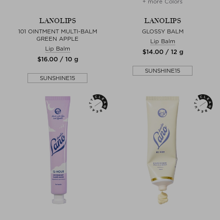
+ more Colors
LANOLIPS
LANOLIPS
101 OINTMENT MULTI-BALM
GLOSSY BALM
GREEN APPLE
Lip Balm
Lip Balm
$‌14.00 / 12 g
$‌16.00 / 10 g
SUNSHINE15
SUNSHINE15