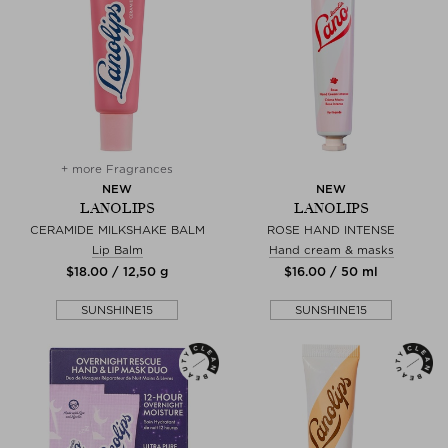
+ more Fragrances
NEW
NEW
LANOLIPS
LANOLIPS
CERAMIDE MILKSHAKE BALM
ROSE HAND INTENSE
Lip Balm
Hand cream & masks
$‌18.00 / 12,50 g
$‌16.00 / 50 ml
SUNSHINE15
SUNSHINE15