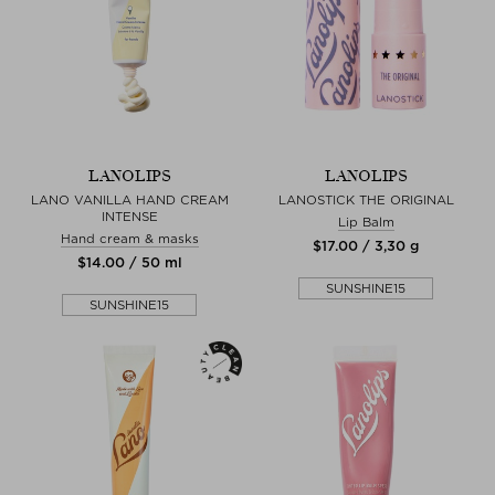
LANOLIPS
LANOLIPS
LANO VANILLA HAND CREAM
LANOSTICK THE ORIGINAL
INTENSE
Lip Balm
Hand cream & masks
$‌17.00 / 3,30 g
$‌14.00 / 50 ml
SUNSHINE15
SUNSHINE15