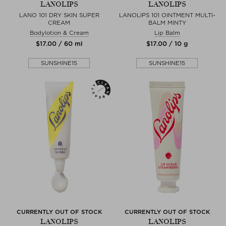
LANOLIPS
LANOLIPS
LANO 101 DRY SKIN SUPER
LANOLIPS 101 OINTMENT MULTI-
CREAM
BALM MINTY
Bodylotion & Cream
Lip Balm
$‌17.00 / 60 ml
$‌17.00 / 10 g
SUNSHINE15
SUNSHINE15
CURRENTLY OUT OF STOCK
CURRENTLY OUT OF STOCK
LANOLIPS
LANOLIPS