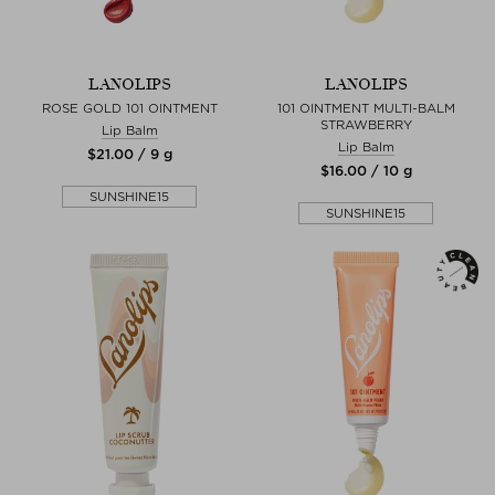
LANOLIPS
LANOLIPS
ROSE GOLD 101 OINTMENT
101 OINTMENT MULTI-BALM
STRAWBERRY
Lip Balm
Lip Balm
$‌21.00 / 9 g
$‌16.00 / 10 g
SUNSHINE15
SUNSHINE15