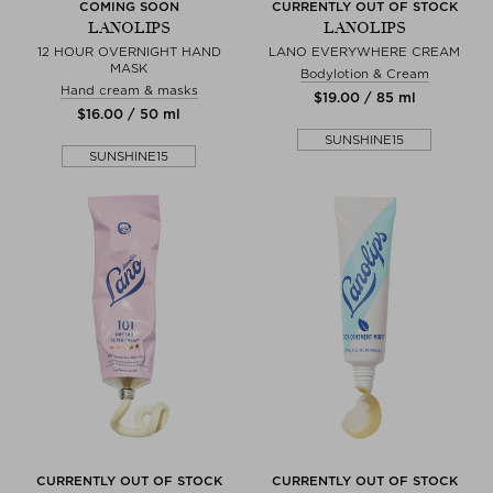
COMING SOON
CURRENTLY OUT OF STOCK
LANOLIPS
LANOLIPS
12 HOUR OVERNIGHT HAND
LANO EVERYWHERE CREAM
MASK
Bodylotion & Cream
Hand cream & masks
$‌19.00 / 85 ml
$‌16.00 / 50 ml
SUNSHINE15
SUNSHINE15
CURRENTLY OUT OF STOCK
CURRENTLY OUT OF STOCK