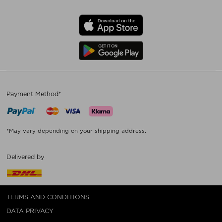
Payment Method*
*May vary depending on your shipping address.
Delivered by
TERMS AND CONDITIONS
DATA PRIVACY