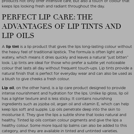
products not only offer intensive care, but also a touch of colour that
keeps lips looking fresh and radiant throughout the day.
PERFECT LIP CARE: THE
ADVANTAGES OF LIP TINTS AND
LIP OILS
A
lip tint
is a lip product that gives the lips long-lasting colour without
the heavy feel of traditional lipstick. The formula is often light and
watery, which means it dries quickly and leaves a natural “just bitten”
look. Lip tints are ideal for those who prefer a subtle yet noticeable
colour that lasts all day without frequent touch-ups. Lip tints provide a
natural finish that is perfect for everyday wear and can also be used as
a blush to give cheeks a fresh colour.
Lip oil
, on the other hand, is a lip care product designed to provide
intense nourishment and hydration for the lips. Unlike lip gloss, lip oil
has a lighter texture and is less sticky. It contains nourishing
ingredients such as jojoba oil, argan oil and vitamin E, which can help
keep lips soft and supple. Lip oils penetrate deep into the skin to
moisturise it. They give the lips a subtle shine that looks natural and
healthy. Tinted lip oils contain colour pigments and give the lips a
healthy colour. Some more liquid lip balms can also be added to this
category, and they are available in tinted and untinted varieties.