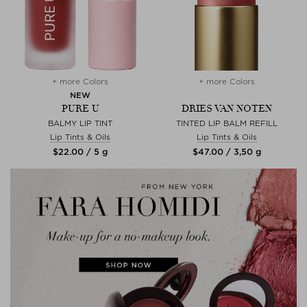
+ more Colors
+ more Colors
NEW
PURE U
DRIES VAN NOTEN
BALMY LIP TINT
TINTED LIP BALM REFILL
Lip Tints & Oils
Lip Tints & Oils
$‌22.00 / 5 g
$‌47.00 / 3,50 g