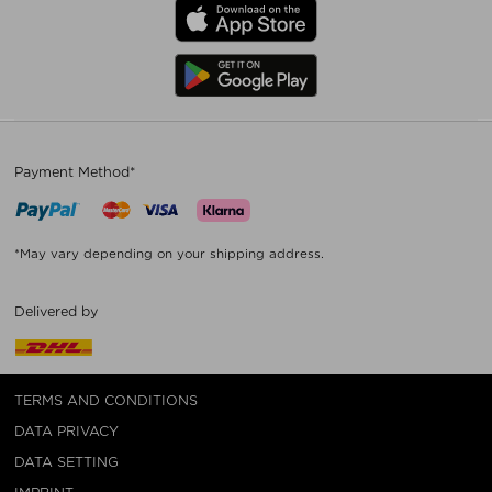
Payment Method*
*May vary depending on your shipping address.
Delivered by
TERMS AND CONDITIONS
DATA PRIVACY
DATA SETTING