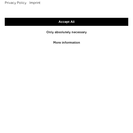
TOP BRANDS
TOP CATEGORIES
Westman Atelier
Lipgloss
Paula's Choice
Highlighter
Chantecaille
Concealer
Diptyque
Make-Up Tools
Byredo
Face peel
PHLUR
Makeup Remover
Creed
Perfume
Mario Badescu
Perfume Women
Tom Ford
Perfume Men