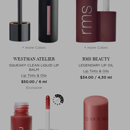
+ more Colors
+ more Colors
WESTMAN ATELIER
RMS BEAUTY
SQUEAKY CLEAN LIQUID LIP
LEGENDARY LIP OIL
BALM
Lip Tints & Oils
Lip Tints & Oils
$‌34.00 / 4,30 ml
$‌50.00 / 6 ml
Exclusive