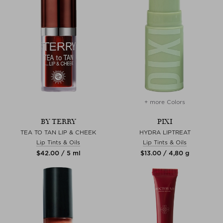
+ more Colors
BY TERRY
PIXI
TEA TO TAN LIP & CHEEK
HYDRA LIPTREAT
Lip Tints & Oils
Lip Tints & Oils
$‌42.00 / 5 ml
$‌13.00 / 4,80 g