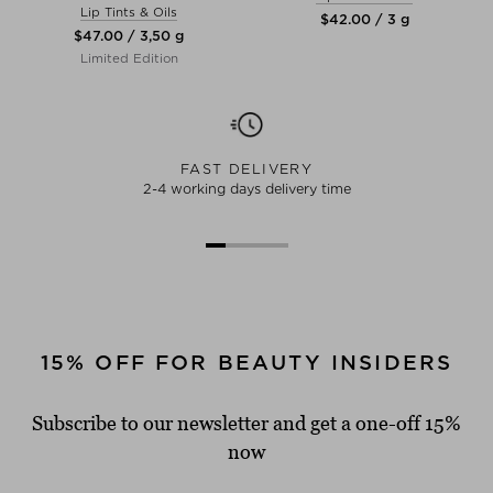
Lip Tints & Oils
$‌42.00 / 3 g
$‌47.00 / 3,50 g
Limited Edition
FAST DELIVERY
2-4 working days delivery time
15% OFF FOR BEAUTY INSIDERS
Subscribe to our newsletter and get a one-off 15%
now