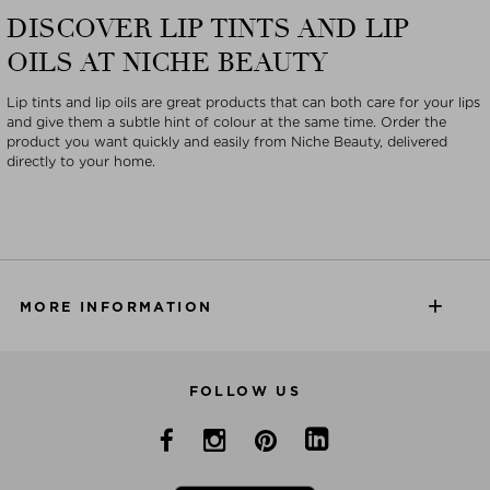
DISCOVER LIP TINTS AND LIP
OILS AT NICHE BEAUTY
Lip tints and lip oils are great products that can both care for your lips
and give them a subtle hint of colour at the same time. Order the
product you want quickly and easily from Niche Beauty, delivered
directly to your home.
MORE INFORMATION
FOLLOW US