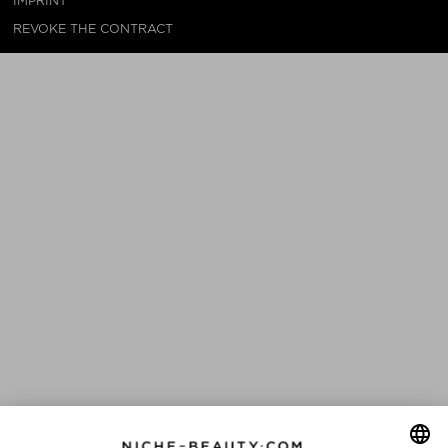
IMPRINT
REVOKE THE CONTRACT