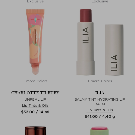
Exclusive
Exclusive
+ more Colors
+ more Colors
CHARLOTTE TILBURY
ILIA
UNREAL LIP
BALMY TINT HYDRATING LIP
BALM
Lip Tints & Oils
Lip Tints & Oils
$‌32.00 / 14 ml
$‌41.00 / 4,40 g