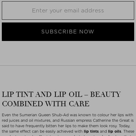
SUBSCRIBE NOW
LIP TINT AND LIP OIL – BEAUTY
COMBINED WITH CARE
Even the Sumerian Queen Shub-Ad was known to colour her lips with
red juices and oil mixtures, and Russian empress Catherine the Great is
said to have frequently bitten her lips to make them look rosy. Today,
the same effect can be easily achieved with
lip tints
and
lip oils
. These