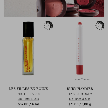
+ more Colors
LES FILLES EN ROUJE
RUBY HAMMER
L'HUILE LÈVRES
LIP SERUM BALM
Lip Tints & Oils
Lip Tints & Oils
$‌37.00 / 6 ml
$‌31.00 / 1,80 g