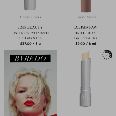
+ more Colors
+ more Colors
RMS BEAUTY
DR.PAWPAW
TINTED DAILY LIP BALM
TINTED LIP OIL
Lip Tints & Oils
Lip Tints & Oils
$‌37.00 / 3 g
$‌9.00 / 8 ml