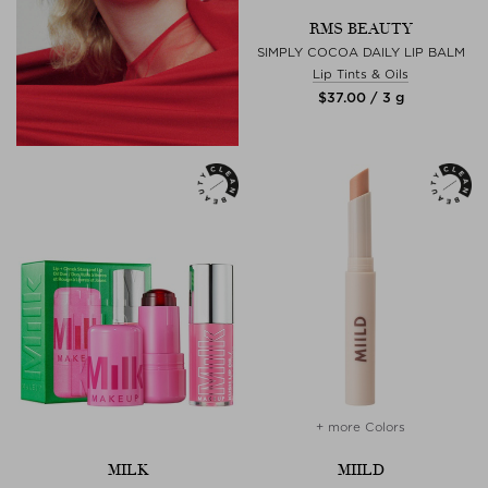
RMS BEAUTY
SIMPLY COCOA DAILY LIP BALM
Lip Tints & Oils
$‌37.00 / 3 g
+ more Colors
MILK
MIILD