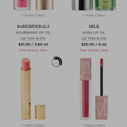
+ more Colors
+ more Colors
BAREMINERALS
MILK
NOURISHING LIP OIL
KUSH LIP OIL
Lip Tints & Oils
Lip Tints & Oils
$‌31.00 / 3,80 ml
$‌30.00 / 6 ml
free beauty deal
free beauty deal
+ more Colors
+ more Colors