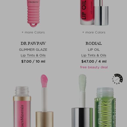
+ more Colors
+ more Colors
DR.PAWPAW
RODIAL
GLIMMER GLAZE
LIP OIL
Lip Tints & Oils
Lip Tints & Oils
$‌7.00 / 10 ml
$‌47.00 / 4 ml
free beauty deal