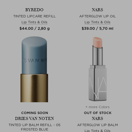
BYREDO
NARS
TINTED LIPCARE REFILL
AFTERGLOW LIP OIL
Lip Tints & Oils
Lip Tints & Oils
$‌44.00 / 2,80 g
$‌39.00 / 5,70 ml
+ more Colors
COMING SOON
OUT OF STOCK
DRIES VAN NOTEN
NARS
TINTED LIP BALM REFILL - 05
AFTERGLOW LIP BALM
FROSTED BLUE
Lip Tints & Oils