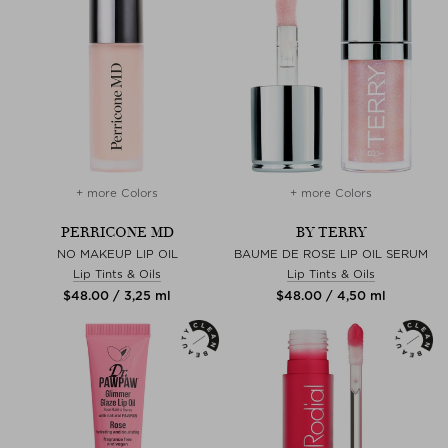
+ more Colors
+ more Colors
PERRICONE MD
BY TERRY
NO MAKEUP LIP OIL
BAUME DE ROSE LIP OIL SERUM
Lip Tints & Oils
Lip Tints & Oils
$‌48.00 / 3,25 ml
$‌48.00 / 4,50 ml