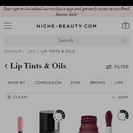
Your sign to download our exclusive app and get early access to our Peak
Season Sale!
0
MAKEUP
LIPS
LIP TINTS & OILS
Lip Tints & Oils
FILTER
SHOP BY
COMPLEXION
EYES
BROWS
LIPS
SORT