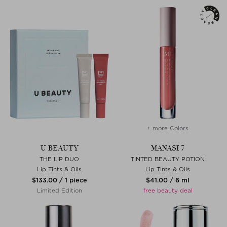
+ more Colors
U BEAUTY
MANASI 7
THE LIP DUO
TINTED BEAUTY POTION
Lip Tints & Oils
Lip Tints & Oils
$‌133.00 / 1 piece
$‌41.00 / 6 ml
Limited Edition
free beauty deal