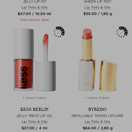
JELLY LIP KIT
SHEER LIP TINT
Lip Tints & Oils
Lip Tints & Oils
$‌47.00 / 10,50 ml
$‌35.00 / 1,60 g
free beauty deal
+ more Colors
+ more Colors
KESS BERLIN
BYREDO
JELLY TREAT LIP OIL
REFILLABLE TINTED LIPCARE
Lip Tints & Oils
Lip Tints & Oils
$‌27.00 / 4 ml
$‌64.00 / 2,80 g