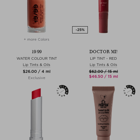
+ more Colors
19/99
DOCTOR MI!
WATER COLOUR TINT
LIP TINT - RED
Lip Tints & Oils
Lip Tints & Oils
$‌26.00 / 4 ml
$‌62.00 / 15 ml
$‌46.50 / 15 ml
Exclusive