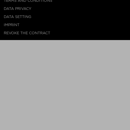
TERMS AND CONDITIONS
DATA PRIVACY
DATA SETTING
IMPRINT
REVOKE THE CONTRACT