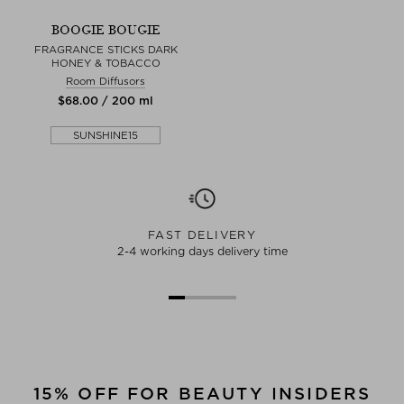
BOOGIE BOUGIE
FRAGRANCE STICKS DARK
HONEY & TOBACCO
Room Diffusors
$‌68.00 / 200 ml
SUNSHINE15
FAST DELIVERY
2-4 working days delivery time
15% OFF FOR BEAUTY INSIDERS