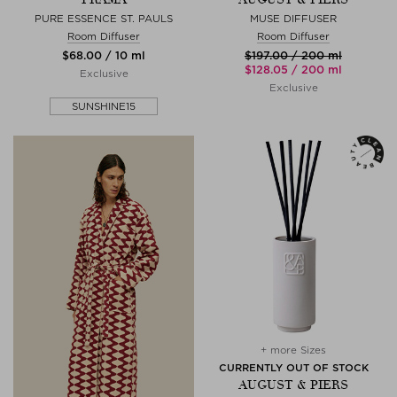
PURE ESSENCE ST. PAULS
MUSE DIFFUSER
Room Diffuser
Room Diffuser
$‌68.00 / 10 ml
$‌197.00 / 200 ml
$‌128.05 / 200 ml
Exclusive
Exclusive
SUNSHINE15
+ more Sizes
CURRENTLY OUT OF STOCK
AUGUST & PIERS