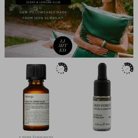
+ more Fragrances