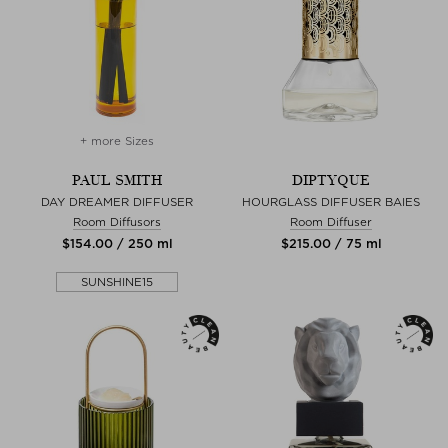
+ more Sizes
PAUL SMITH
DIPTYQUE
DAY DREAMER DIFFUSER
HOURGLASS DIFFUSER BAIES
Room Diffusors
Room Diffuser
$‌154.00 / 250 ml
$‌215.00 / 75 ml
SUNSHINE15