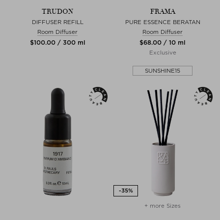
TRUDON
FRAMA
DIFFUSER REFILL
PURE ESSENCE BERATAN
Room Diffuser
Room Diffuser
$‌100.00 / 300 ml
$‌68.00 / 10 ml
Exclusive
SUNSHINE15
+ more Sizes