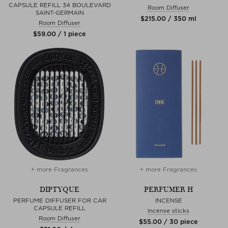
CAPSULE REFILL 34 BOULEVARD
Room Diffuser
SAINT-GERMAIN
$‌215.00 / 350 ml
Room Diffuser
$‌59.00 / 1 piece
+ more Fragrances
+ more Fragrances
DIPTYQUE
PERFUMER H
PERFUME DIFFUSER FOR CAR
INCENSE
CAPSULE REFILL
Incense sticks
Room Diffuser
$‌55.00 / 30 piece