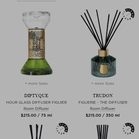
+ more Sizes
+ more Sizes
DIPTYQUE
TRUDON
HOUR GLASS DIFFUSER FIGUIER
FIGUERIE - THE DIFFUSER
Room Diffuser
Room Diffuser
$‌215.00 / 75 ml
$‌215.00 / 350 ml