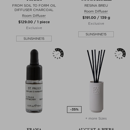
FROM SOIL TO FORM OIL
RESINA BREU
DIFFUSER CHARCOAL
Room Diffuser
Room Diffuser
$‌191.00 / 139 g
$‌129.00 / 1 piece
Exclusive
Exclusive
SUNSHINE15
SUNSHINE15
+ more Sizes
FRAMA
AUGUST & PIERS