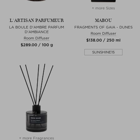
+ more Sizes
L'ARTISAN PARFUMEUR
MABOU
LA BOULE D'AMBRE PARFUM
FRAGMENTS OF GAIA - DUNES
D'AMBIANCE
Room Diffuser
Room Diffuser
$‌138.00 / 250 ml
$‌289.00 / 100 g
SUNSHINE15
+ more Fragrances