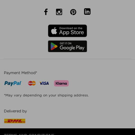
Payment Method*
*May vary depending on your shipping address.
Delivered by