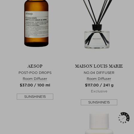
AESOP
MAISON LOUIS MARIE
POST-POO DROPS
NO.04 DIFFUSER
Room Diffuser
Room Diffuser
$‌37.00 / 100 ml
$‌117.00 / 241 g
Exclusive
SUNSHINE15
SUNSHINE15