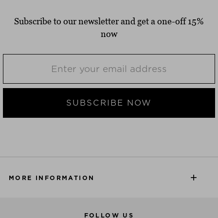
Subscribe to our newsletter and get a one-off 15%
now
SUBSCRIBE NOW
MORE INFORMATION
FOLLOW US