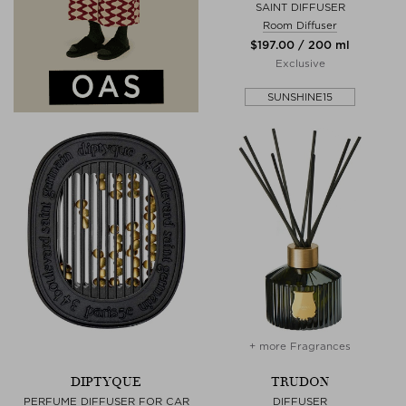
SAINT DIFFUSER
Room Diffuser
$‌197.00 / 200 ml
Exclusive
SUNSHINE15
+ more Fragrances
DIPTYQUE
TRUDON
PERFUME DIFFUSER FOR CAR
DIFFUSER