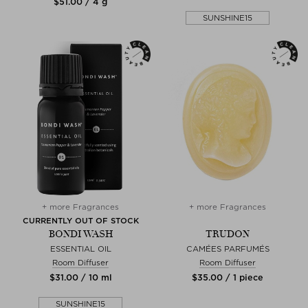
$‌51.00 / 4 g
SUNSHINE15
+ more Fragrances
+ more Fragrances
CURRENTLY OUT OF STOCK
BONDI WASH
TRUDON
ESSENTIAL OIL
CAMÉES PARFUMÉS
Room Diffuser
Room Diffuser
$‌31.00 / 10 ml
$‌35.00 / 1 piece
SUNSHINE15