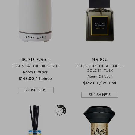
BONDI WASH
MABOU
ESSENTIAL OIL DIFFUSER
SCULPTURE OF ALEMEE -
GOLDEN TUSK
Room Diffuser
Room Diffuser
$‌148.00 / 1 piece
$‌132.00 / 250 ml
SUNSHINE15
SUNSHINE15