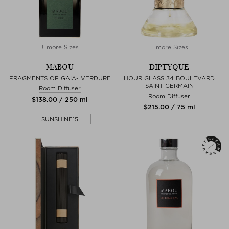
+ more Sizes
+ more Sizes
MABOU
DIPTYQUE
FRAGMENTS OF GAIA- VERDURE
HOUR GLASS 34 BOULEVARD
SAINT-GERMAIN
Room Diffuser
Room Diffuser
$‌138.00 / 250 ml
$‌215.00 / 75 ml
SUNSHINE15