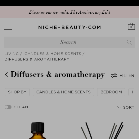
Discover our new edit: The Anniversary Edit
0
LIVING
CANDLES & HOME SCENTS
DIFFUSERS & AROMATHERAPY
Diffusers & aromatherapy
FILTER
SHOP BY
CANDLES & HOME SCENTS
BEDROOM
HO
SORT