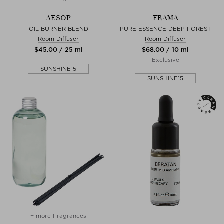
AESOP
FRAMA
OIL BURNER BLEND
PURE ESSENCE DEEP FOREST
Room Diffuser
Room Diffuser
$‌45.00 / 25 ml
$‌68.00 / 10 ml
Exclusive
SUNSHINE15
SUNSHINE15
+ more Fragrances