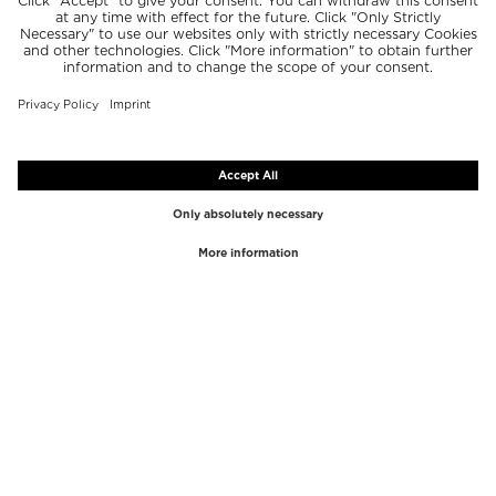
TOP BRANDS
TOP CATEGORIES
Westman Atelier
Lipgloss
Paula's Choice
Highlighter
Chantecaille
Concealer
Diptyque
Make-Up Tools
Byredo
Face peel
PHLUR
Makeup Remover