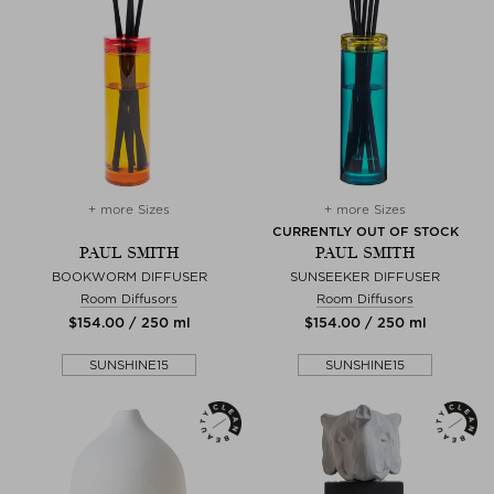
+ more Sizes
+ more Sizes
CURRENTLY OUT OF STOCK
PAUL SMITH
PAUL SMITH
BOOKWORM DIFFUSER
SUNSEEKER DIFFUSER
Room Diffusors
Room Diffusors
$‌154.00 / 250 ml
$‌154.00 / 250 ml
SUNSHINE15
SUNSHINE15