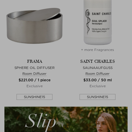
+ more Fragrances
FRAMA
SAINT CHARLES
SPHERE OIL DIFFUSER
SAUNAAUFGUSS
Room Diffuser
Room Diffuser
$‌221.00 / 1 piece
$‌33.00 / 50 ml
Exclusive
Exclusive
SUNSHINE15
SUNSHINE15