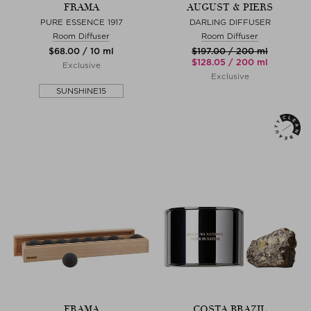
FRAMA
AUGUST & PIERS
PURE ESSENCE 1917
DARLING DIFFUSER
Room Diffuser
Room Diffuser
$‌68.00 / 10 ml
$‌197.00 / 200 ml
$‌128.05 / 200 ml
Exclusive
Exclusive
SUNSHINE15
FRAMA
COSTA BRAZIL