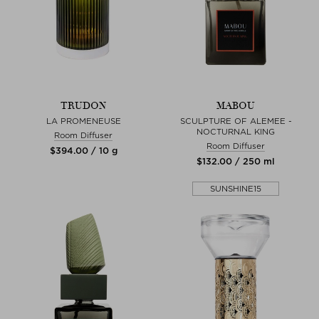
TRUDON
MABOU
LA PROMENEUSE
SCULPTURE OF ALEMEE -
NOCTURNAL KING
Room Diffuser
Room Diffuser
$‌394.00 / 10 g
$‌132.00 / 250 ml
SUNSHINE15