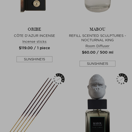
ORIBE
MABOU
CÔTE D'AZUR INCENSE
REFILL SCENTED SCULPTURES -
NOCTURNAL KING
Incense sticks
Room Diffuser
$‌119.00 / 1 piece
$‌60.00 / 500 ml
SUNSHINE15
SUNSHINE15