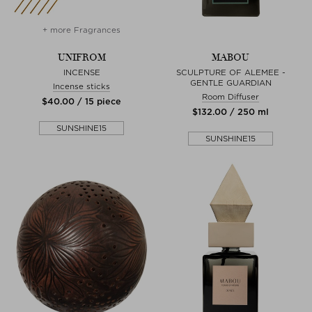
+ more Fragrances
UNIFROM
MABOU
INCENSE
SCULPTURE OF ALEMEE -
GENTLE GUARDIAN
Incense sticks
Room Diffuser
$‌40.00 / 15 piece
$‌132.00 / 250 ml
SUNSHINE15
SUNSHINE15