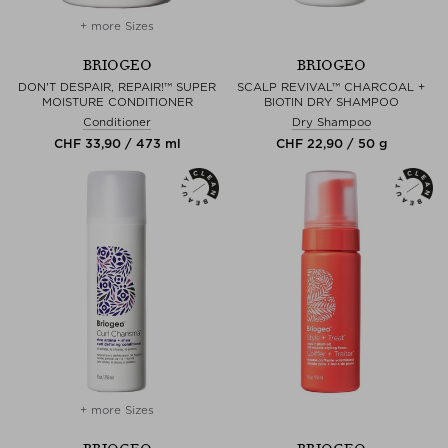
+ more Sizes
BRIOGEO
BRIOGEO
DON'T DESPAIR, REPAIR!™ SUPER
SCALP REVIVAL™ CHARCOAL +
MOISTURE CONDITIONER
BIOTIN DRY SHAMPOO
Conditioner
Dry Shampoo
CHF 33,90 / 473 ml
CHF 22,90 / 50 g
+ more Sizes