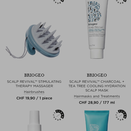
BRIOGEO
BRIOGEO
SCALP REVIVAL™ STIMULATING
SCALP REVIVAL™ CHARCOAL +
THERAPY MASSAGER
TEA TREE COOLING HYDRATION
SCALP MASK
Hairbrushes
Hairmasks and Treatments
CHF 19,90 / 1 piece
CHF 28,90 / 177 ml