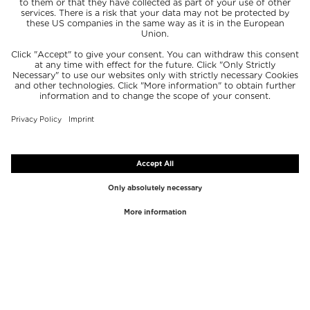
TOP BRANDS
TOP CATEGORIES
Westman Atelier
Lipgloss
Paula's Choice
Highlighter