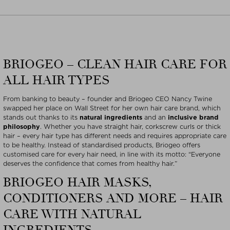
BRIOGEO – CLEAN HAIR CARE FOR
ALL HAIR TYPES
From banking to beauty – founder and Briogeo CEO Nancy Twine
swapped her place on Wall Street for her own hair care brand, which
stands out thanks to its
natural ingredients
and an
inclusive brand
philosophy
. Whether you have straight hair, corkscrew curls or thick
hair – every hair type has different needs and requires appropriate care
to be healthy. Instead of standardised products, Briogeo offers
customised care for every hair need, in line with its motto: “Everyone
deserves the confidence that comes from healthy hair.”
BRIOGEO HAIR MASKS,
CONDITIONERS AND MORE – HAIR
CARE WITH NATURAL