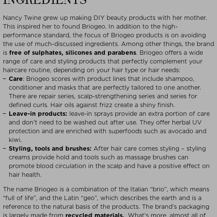
INGREDIENTS
Nancy Twine grew up making DIY beauty products with her mother.
This inspired her to found Briogeo. In addition to the high-
performance standard, the focus of Briogeo products is on avoiding
the use of much-discussed ingredients. Among other things, the brand
is
free of sulphates, silicones and parabens
. Briogeo offers a wide
range of care and styling products that perfectly complement your
haircare routine, depending on your hair type or hair needs:
Care
: Briogeo scores with product lines that include shampoo,
conditioner and masks that are perfectly tailored to one another.
There are repair series, scalp-strengthening series and series for
defined curls. Hair oils against frizz create a shiny finish.
Leave-in products:
leave-in sprays provide an extra portion of care
and don’t need to be washed out after use. They offer herbal UV
protection and are enriched with superfoods such as avocado and
kiwi.
Styling, tools and brushes:
After hair care comes styling – styling
creams provide hold and tools such as massage brushes can
promote blood circulation in the scalp and have a positive effect on
hair health.
The name Briogeo is a combination of the Italian “brio”, which means
“full of life”, and the Latin “geo”, which describes the earth and is a
reference to the natural basis of the products. The brand’s packaging
is largely made from
recycled materials.
. What’s more, almost all of