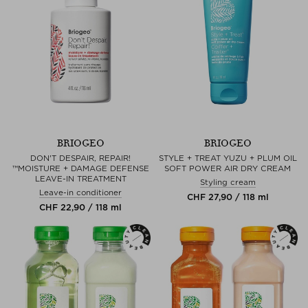
BRIOGEO
BRIOGEO
DON'T DESPAIR, REPAIR!
STYLE + TREAT YUZU + PLUM OIL
™MOISTURE + DAMAGE DEFENSE
SOFT POWER AIR DRY CREAM
LEAVE-IN TREATMENT
Styling cream
Leave-in conditioner
CHF 27,90 / 118 ml
CHF 22,90 / 118 ml