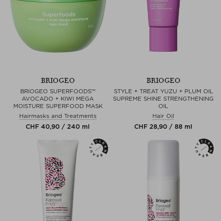
BRIOGEO
BRIOGEO
BRIOGEO SUPERFOODS™
STYLE + TREAT YUZU + PLUM OIL
AVOCADO + KIWI MEGA
SUPREME SHINE STRENGTHENING
MOISTURE SUPERFOOD MASK
OIL
Hairmasks and Treatments
Hair Oil
CHF 40,90 / 240 ml
CHF 28,90 / 88 ml