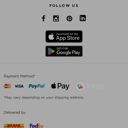
FOLLOW US
Payment Method*
*May vary depending on your shipping address.
Delivered by