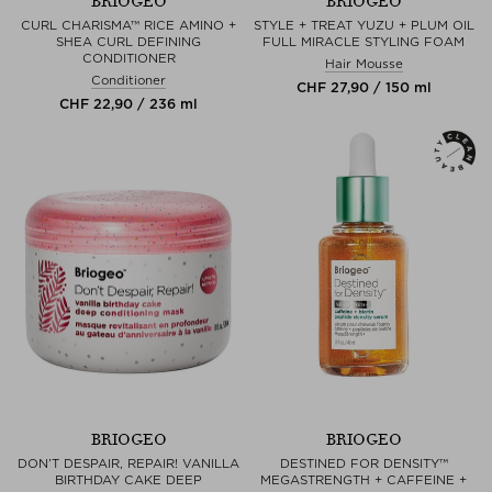
BRIOGEO
BRIOGEO
CURL CHARISMA™ RICE AMINO +
STYLE + TREAT YUZU + PLUM OIL
SHEA CURL DEFINING
FULL MIRACLE STYLING FOAM
CONDITIONER
Hair Mousse
Conditioner
CHF 27,90 / 150 ml
CHF 22,90 / 236 ml
BRIOGEO
BRIOGEO
DON’T DESPAIR, REPAIR! VANILLA
DESTINED FOR DENSITY™
BIRTHDAY CAKE DEEP
MEGASTRENGTH + CAFFEINE +