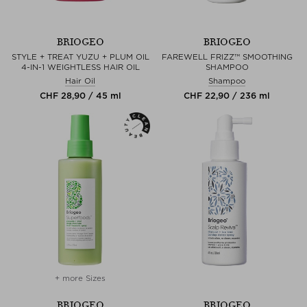
BRIOGEO
BRIOGEO
STYLE + TREAT YUZU + PLUM OIL
FAREWELL FRIZZ™ SMOOTHING
4-IN-1 WEIGHTLESS HAIR OIL
SHAMPOO
Hair Oil
Shampoo
CHF 28,90 / 45 ml
CHF 22,90 / 236 ml
+ more Sizes
BRIOGEO
BRIOGEO