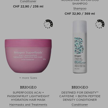
NOURISHING SUPERFOOD
Conditioner
SHAMPOO
CHF 22,90 / 236 ml
Shampoo
CHF 32,90 / 369 ml
+ more Sizes
BRIOGEO
BRIOGEO
SUPERFOODS ACAI +
DESTINED FOR DENSITY™
PASSIONFRUIT LIGHTWEIGHT
CAFFEINE + BIOTIN PEPTIDE
HYDRATION HAIR MASK
DENSITY CONDITIONER
Hairmasks and Treatments
Conditioner