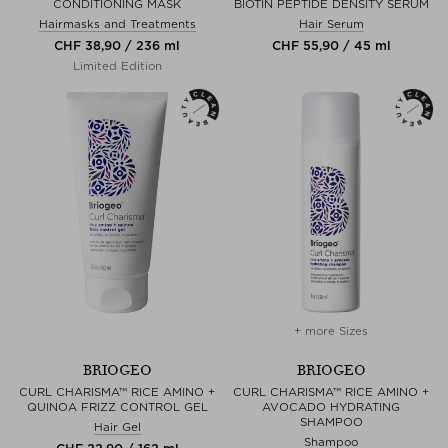
CONDITIONING MASK
BIOTIN PEPTIDE DENSITY SERUM
Hairmasks and Treatments
Hair Serum
CHF 38,90 / 236 ml
CHF 55,90 / 45 ml
Limited Edition
+ more Sizes
BRIOGEO
BRIOGEO
CURL CHARISMA™ RICE AMINO +
CURL CHARISMA™ RICE AMINO +
QUINOA FRIZZ CONTROL GEL
AVOCADO HYDRATING
SHAMPOO
Hair Gel
Shampoo