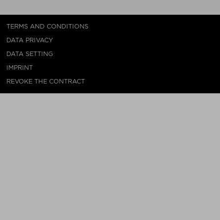
TERMS AND CONDITIONS
DATA PRIVACY
DATA SETTING
IMPRINT
REVOKE THE CONTRACT