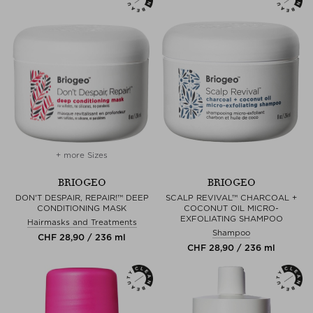
+ more Sizes
BRIOGEO
BRIOGEO
DON'T DESPAIR, REPAIR!™ DEEP
SCALP REVIVAL™ CHARCOAL +
CONDITIONING MASK
COCONUT OIL MICRO-
EXFOLIATING SHAMPOO
Hairmasks and Treatments
Shampoo
CHF 28,90 / 236 ml
CHF 28,90 / 236 ml