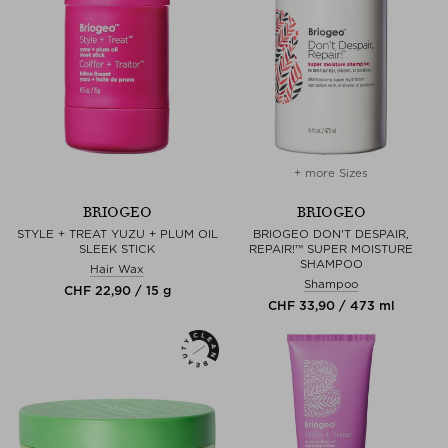
+ more Sizes
BRIOGEO
BRIOGEO
STYLE + TREAT YUZU + PLUM OIL
BRIOGEO DON'T DESPAIR,
SLEEK STICK
REPAIR!™ SUPER MOISTURE
SHAMPOO
Hair Wax
Shampoo
CHF 22,90 / 15 g
CHF 33,90 / 473 ml