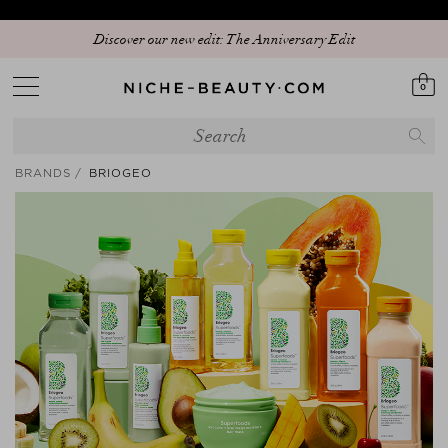
Discover our new edit: The Anniversary Edit
0
BRANDS
BRIOGEO