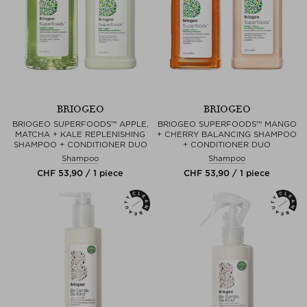
BRIOGEO
BRIOGEO
BRIOGEO SUPERFOODS™ APPLE,
BRIOGEO SUPERFOODS™ MANGO
MATCHA + KALE REPLENISHING
+ CHERRY BALANCING SHAMPOO
SHAMPOO + CONDITIONER DUO
+ CONDITIONER DUO
Shampoo
Shampoo
CHF 53,90 / 1 piece
CHF 53,90 / 1 piece