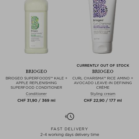
CURRENTLY OUT OF STOCK
BRIOGEO
BRIOGEO
BRIOGEO SUPERFOODS™ KALE +
CURL CHARISMA™ RICE AMINO +
APPLE REPLENISHING
AVOCADO LEAVE-IN DEFINING
SUPERFOOD CONDITIONER
CRÈME
Conditioner
Styling cream
CHF 31,90 / 369 ml
CHF 22,90 / 177 ml
FAST DELIVERY
2-4 working days delivery time