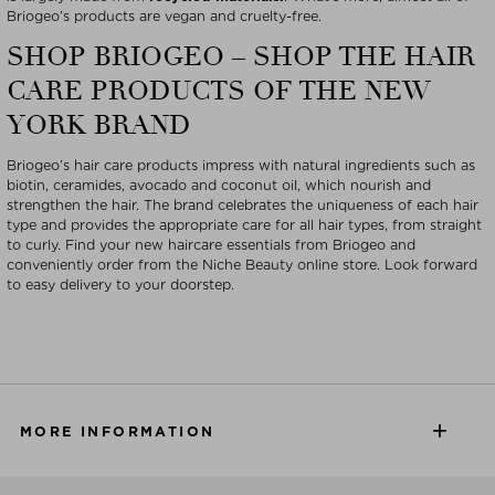
Briogeo’s products are vegan and cruelty-free.
SHOP BRIOGEO – SHOP THE HAIR
CARE PRODUCTS OF THE NEW
YORK BRAND
Briogeo’s hair care products impress with natural ingredients such as
biotin, ceramides, avocado and coconut oil, which nourish and
strengthen the hair. The brand celebrates the uniqueness of each hair
type and provides the appropriate care for all hair types, from straight
to curly. Find your new haircare essentials from Briogeo and
conveniently order from the Niche Beauty online store. Look forward
to easy delivery to your doorstep.
MORE INFORMATION