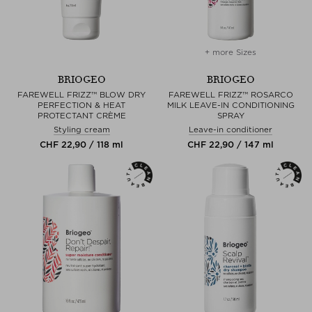
+ more Sizes
BRIOGEO
BRIOGEO
FAREWELL FRIZZ™ BLOW DRY
FAREWELL FRIZZ™ ROSARCO
PERFECTION & HEAT
MILK LEAVE-IN CONDITIONING
PROTECTANT CRÈME
SPRAY
Styling cream
Leave-in conditioner
CHF 22,90 / 118 ml
CHF 22,90 / 147 ml