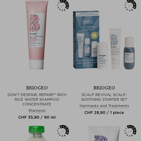
BRIOGEO
BRIOGEO
DON'T DESPAIR, REPAIR!™ RICH
SCALP REVIVAL SCALP-
RICE WATER SHAMPOO
SOOTHING STARTER SET
CONCENTRATE
Hairmasks and Treatments
Shampoo
CHF 28,90 / 1 piece
CHF 35,90 / 90 ml