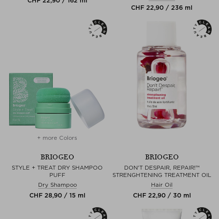
CHF 22,90 / 162 ml
CHF 22,90 / 236 ml
+ more Colors
BRIOGEO
BRIOGEO
STYLE + TREAT DRY SHAMPOO
DON'T DESPAIR, REPAIR!™
PUFF
STRENGHTENING TREATMENT OIL
Dry Shampoo
Hair Oil
CHF 28,90 / 15 ml
CHF 22,90 / 30 ml