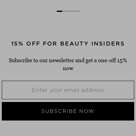
15% OFF FOR BEAUTY INSIDERS
Subscribe to our newsletter and get a one-off 15%
now
SUBSCRIBE NOW