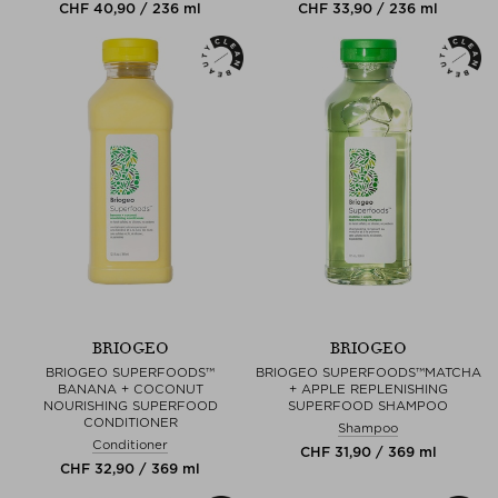
CHF 40,90 / 236 ml
CHF 33,90 / 236 ml
BRIOGEO
BRIOGEO
BRIOGEO SUPERFOODS™
BRIOGEO SUPERFOODS™MATCHA
BANANA + COCONUT
+ APPLE REPLENISHING
NOURISHING SUPERFOOD
SUPERFOOD SHAMPOO
CONDITIONER
Shampoo
Conditioner
CHF 31,90 / 369 ml
CHF 32,90 / 369 ml