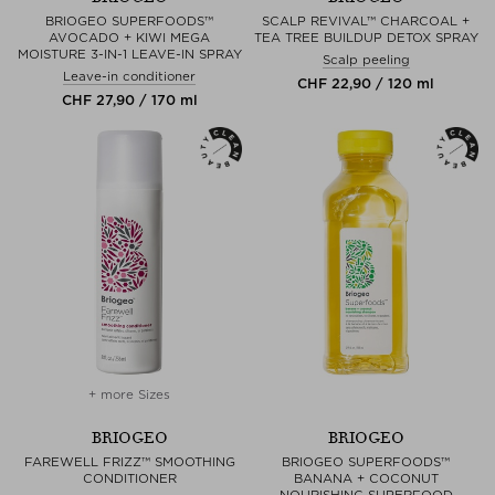
BRIOGEO SUPERFOODS™
SCALP REVIVAL™ CHARCOAL +
AVOCADO + KIWI MEGA
TEA TREE BUILDUP DETOX SPRAY
MOISTURE 3-IN-1 LEAVE-IN SPRAY
Scalp peeling
Leave-in conditioner
CHF 22,90 / 120 ml
CHF 27,90 / 170 ml
+ more Sizes
BRIOGEO
BRIOGEO
FAREWELL FRIZZ™ SMOOTHING
BRIOGEO SUPERFOODS™
CONDITIONER
BANANA + COCONUT