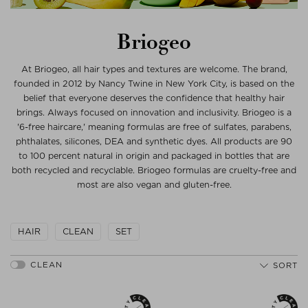
Briogeo
At Briogeo, all hair types and textures are welcome. The brand,
founded in 2012 by Nancy Twine in New York City, is based on the
belief that everyone deserves the confidence that healthy hair
brings. Always focused on innovation and inclusivity. Briogeo is a
'6-free haircare,' meaning formulas are free of sulfates, parabens,
phthalates, silicones, DEA and synthetic dyes. All products are 90
to 100 percent natural in origin and packaged in bottles that are
both recycled and recyclable. Briogeo formulas are cruelty-free and
most are also vegan and gluten-free.
HAIR
CLEAN
SET
SORT