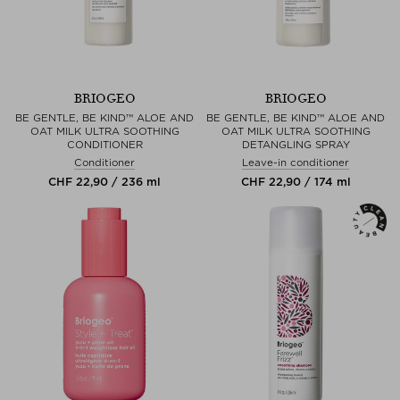
BRIOGEO
BRIOGEO
BE GENTLE, BE KIND™ ALOE AND
BE GENTLE, BE KIND™ ALOE AND
OAT MILK ULTRA SOOTHING
OAT MILK ULTRA SOOTHING
CONDITIONER
DETANGLING SPRAY
Conditioner
Leave-in conditioner
CHF 22,90 / 236 ml
CHF 22,90 / 174 ml