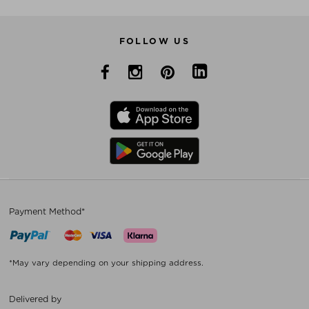
FOLLOW US
Payment Method*
*May vary depending on your shipping address.
Delivered by