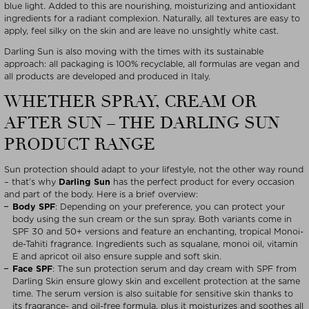
blue light. Added to this are nourishing, moisturizing and antioxidant
ingredients for a radiant complexion. Naturally, all textures are easy to
apply, feel silky on the skin and are leave no unsightly white cast.
Darling Sun is also moving with the times with its sustainable
approach: all packaging is 100% recyclable, all formulas are vegan and
all products are developed and produced in Italy.
WHETHER SPRAY, CREAM OR
AFTER SUN – THE DARLING SUN
PRODUCT RANGE
Sun protection should adapt to your lifestyle, not the other way round
– that’s why
Darling Sun
has the perfect product for every occasion
and part of the body. Here is a brief overview:
Body SPF
: Depending on your preference, you can protect your
body using the sun cream or the sun spray. Both variants come in
SPF 30 and 50+ versions and feature an enchanting, tropical Monoi-
de-Tahiti fragrance. Ingredients such as squalane, monoi oil, vitamin
E and apricot oil also ensure supple and soft skin.
Face
SPF
: The sun protection serum and day cream with SPF from
Darling Skin ensure glowy skin and excellent protection at the same
time. The serum version is also suitable for sensitive skin thanks to
its fragrance- and oil-free formula, plus it moisturizes and soothes all