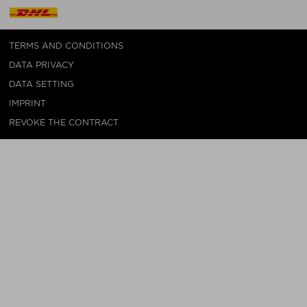
TERMS AND CONDITIONS
DATA PRIVACY
DATA SETTING
IMPRINT
REVOKE THE CONTRACT