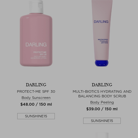
DARLING
DARLING
PROTECT-ME SPF 30
MULTI-BIOTICS HYDRATING AND
BALANCING BODY SCRUB
Body Sunscreen
Body Peeling
$‌48.00 / 150 ml
$‌39.00 / 150 ml
SUNSHINE15
SUNSHINE15