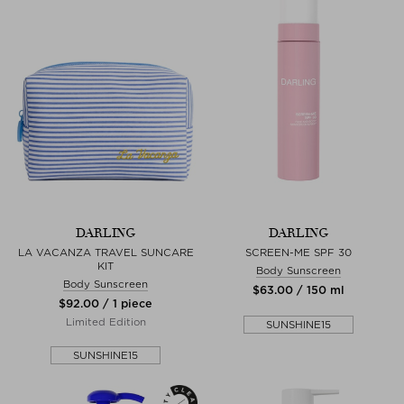
DARLING
DARLING
LA VACANZA TRAVEL SUNCARE
SCREEN-ME SPF 30
KIT
Body Sunscreen
Body Sunscreen
$‌63.00 / 150 ml
$‌92.00 / 1 piece
Limited Edition
SUNSHINE15
SUNSHINE15