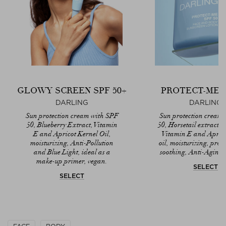
GLOWY SCREEN SPF 50+
PROTECT-ME S
DARLING
DARLING
Sun protection cream with SPF
Sun protection cream
50, Blueberry Extract, Vitamin
50, Horsetail extract, 
E and Apricot Kernel Oil,
Vitamin E and Aprico
moisturizing, Anti-Pollution
oil, moisturizing, prot
and Blue Light, ideal as a
soothing, Anti-Aging
make-up primer, vegan.
SELECT
SELECT