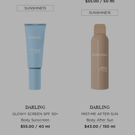
$‌55.00 / 50 ml
SUNSHINE15
SUNSHINE15
DARLING
DARLING
GLOWY SCREEN SPF 50+
MIST-ME AFTER SUN
Body Sunscreen
Body After Sun
$‌55.00 / 40 ml
$‌43.00 / 150 ml