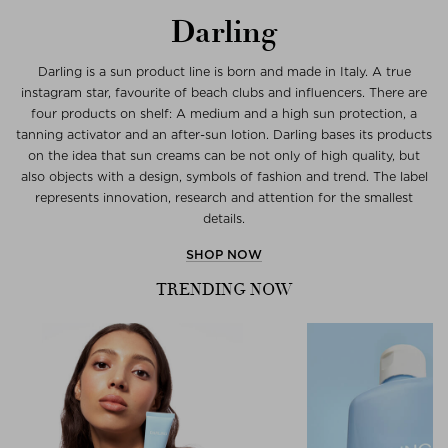
Darling
Darling is a sun product line is born and made in Italy. A true
instagram star, favourite of beach clubs and influencers. There are
four products on shelf: A medium and a high sun protection, a
tanning activator and an after-sun lotion. Darling bases its products
on the idea that sun creams can be not only of high quality, but
also objects with a design, symbols of fashion and trend. The label
represents innovation, research and attention for the smallest
details.
SHOP NOW
TRENDING NOW