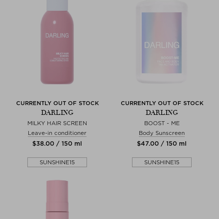
CURRENTLY OUT OF STOCK
CURRENTLY OUT OF STOCK
DARLING
DARLING
MILKY HAIR SCREEN
BOOST - ME
Leave-in conditioner
Body Sunscreen
$‌38.00 / 150 ml
$‌47.00 / 150 ml
SUNSHINE15
SUNSHINE15