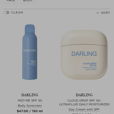
FACE
BODY
SORT
DARLING
DARLING
MIST-ME SPF 50
CLOUD DROP SPF 50-
ULTRAFLUID DAILY MOISTURIZER
Body Sunscreen
Day Cream with SPF
$‌47.00 / 150 ml