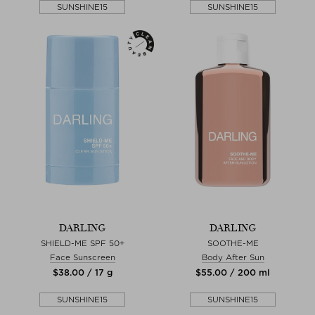
SUNSHINE15
SUNSHINE15
DARLING
DARLING
SHIELD-ME SPF 50+
SOOTHE-ME
Face Sunscreen
Body After Sun
$‌38.00 / 17 g
$‌55.00 / 200 ml
SUNSHINE15
SUNSHINE15