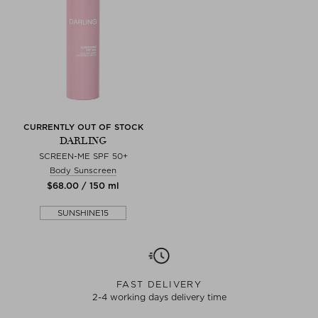
CURRENTLY OUT OF STOCK
DARLING
SCREEN-ME SPF 50+
Body Sunscreen
$‌68.00 / 150 ml
SUNSHINE15
FAST DELIVERY
2-4 working days delivery time