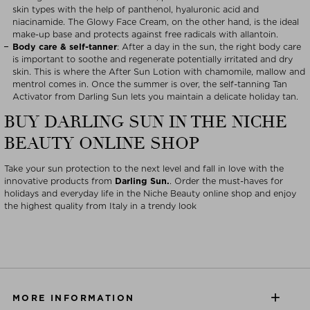
skin types with the help of panthenol, hyaluronic acid and
niacinamide. The Glowy Face Cream, on the other hand, is the ideal
make-up base and protects against free radicals with allantoin.
Body care & self-tanner
: After a day in the sun, the right body care
is important to soothe and regenerate potentially irritated and dry
skin. This is where the After Sun Lotion with chamomile, mallow and
mentrol comes in. Once the summer is over, the self-tanning Tan
Activator from Darling Sun lets you maintain a delicate holiday tan.
BUY DARLING SUN IN THE NICHE
BEAUTY ONLINE SHOP
Take your sun protection to the next level and fall in love with the
innovative products from
Darling Sun.
. Order the must-haves for
holidays and everyday life in the Niche Beauty online shop and enjoy
the highest quality from Italy in a trendy look
MORE INFORMATION