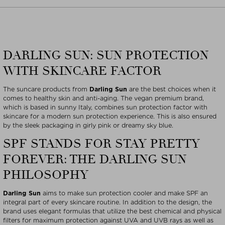
DARLING SUN: SUN PROTECTION
WITH SKINCARE FACTOR
The suncare products from
Darling Sun
are the best choices when it
comes to healthy skin and anti-aging. The vegan premium brand,
which is based in sunny Italy, combines sun protection factor with
skincare for a modern sun protection experience. This is also ensured
by the sleek packaging in girly pink or dreamy sky blue.
SPF STANDS FOR STAY PRETTY
FOREVER: THE DARLING SUN
PHILOSOPHY
Darling Sun
aims to make sun protection cooler and make SPF an
integral part of every skincare routine. In addition to the design, the
brand uses elegant formulas that utilize the best chemical and physical
filters for maximum protection against UVA and UVB rays as well as