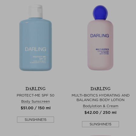
DARLING
DARLING
PROTECT-ME SPF 50
MULTI-BIOTICS HYDRATING AND
BALANCING BODY LOTION
Body Sunscreen
Bodylotion & Cream
$‌51.00 / 150 ml
$‌42.00 / 250 ml
SUNSHINE15
SUNSHINE15