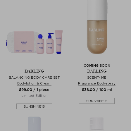
COMING SOON
DARLING
DARLING
BALANCING BODY CARE SET
SCENT- ME
Bodylotion & Cream
Fragrance Bodyspray
$‌99.00 / 1 piece
$‌38.00 / 100 ml
Limited Edition
SUNSHINE15
SUNSHINE15