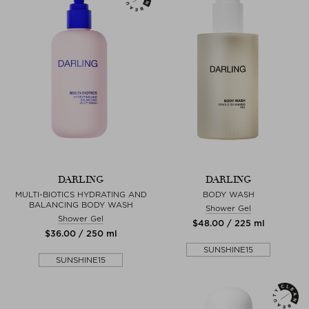
DARLING
DARLING
MULTI-BIOTICS HYDRATING AND
BODY WASH
BALANCING BODY WASH
Shower Gel
Shower Gel
$‌48.00 / 225 ml
$‌36.00 / 250 ml
SUNSHINE15
SUNSHINE15