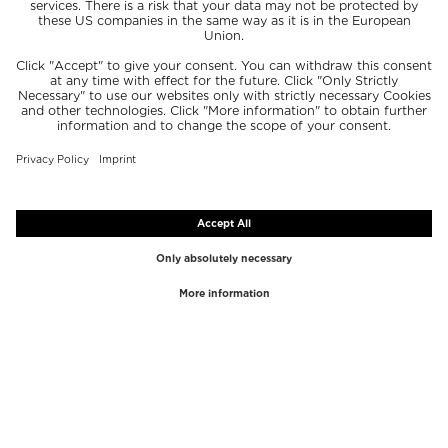
TOP BRANDS
TOP CATEGORIES
Westman Atelier
Lipgloss
Paula's Choice
Highlighter
Chantecaille
Concealer