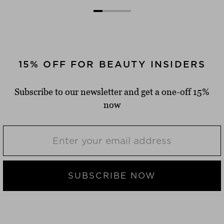
15% OFF FOR BEAUTY INSIDERS
Subscribe to our newsletter and get a one-off 15%
now
SUBSCRIBE NOW