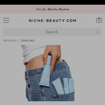
Discover our new edit: The Anniversary Edit
0
BRANDS
DARLING