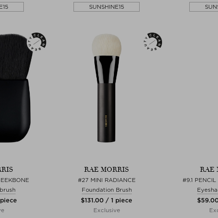
E15
SUNSHINE15
SUN
RIS
RAE MORRIS
RAE 
HEEKBONE
#27 MINI RADIANCE
#9.1 PENCI
 brush
Foundation Brush
Eyesha
 piece
$‌131.00 / 1 piece
$‌59.00
ve
Exclusive
Exc