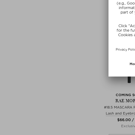
SUNSHIN
COMING 
RAE MOR
#18.5 MASCARA 
Lash and Eyebr
$‌66.00 /
Exclusi