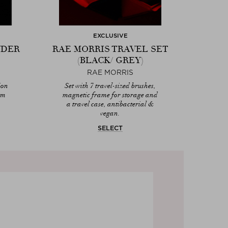
EXCLUSIVE
NDER
RAE MORRIS TRAVEL SET
(BLACK/ GREY)
RAE MORRIS
ion
Set with 7 travel-sized brushes,
am
magnetic frame for storage and
a travel case, antibacterial &
vegan.
SELECT