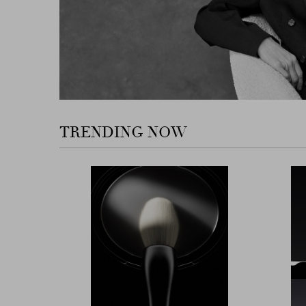
TRENDING NOW