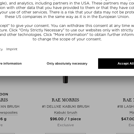
E15
SOON
RIS
RAE MORRIS
RAE 
FAN BRUSH
#1 DELUXE KABUKI BRUSH
#18 LAS
owspoolies
Kabuki brush
Ma
 6 g
$‌96.00 / 1 piece
$‌47.00
ve
Exclusive
Exc