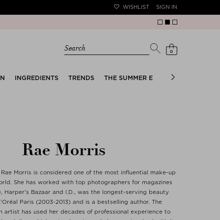
WISHLIST
SIGN IN
Search
0
EN
INGREDIENTS
TRENDS
THE SUMMER EDIT
BRIDAL EDIT
Rae Morris
ae Morris is considered one of the most influential make-up
 world. She has worked with top photographers for magazines
, Harper's Bazaar and I.D., was the longest-serving beauty
'Oréal Paris (2003-2013) and is a bestselling author. The
n artist has used her decades of professional experience to