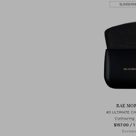
SUNSHIN
RAE MOR
#3 ULTIMATE C
Contouring
$‌157.00 / 1
Exclusi