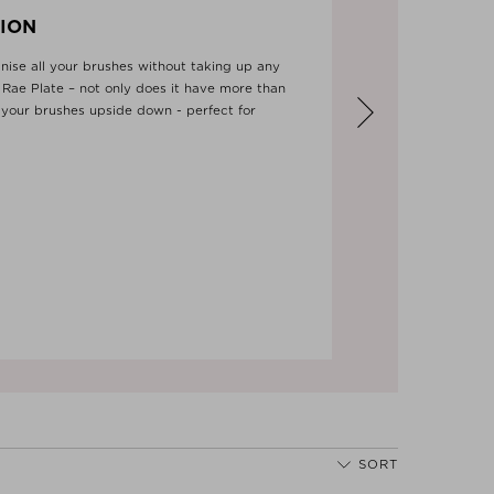
ION
ise all your brushes without taking up any
Rae Plate – not only does it have more than
 your brushes upside down - perfect for
Next
SORT