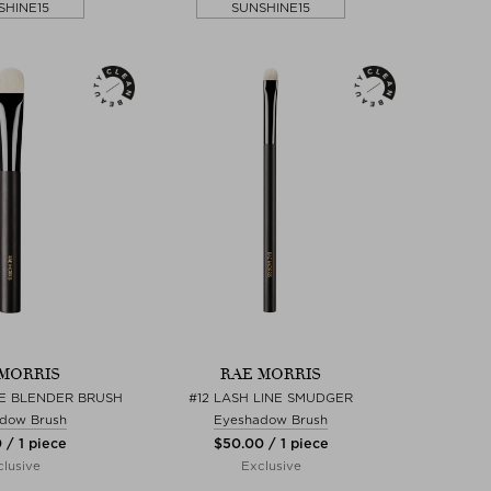
SHINE15
SUNSHINE15
MORRIS
RAE MORRIS
YE BLENDER BRUSH
#12 LASH LINE SMUDGER
dow Brush
Eyeshadow Brush
 / 1 piece
$‌50.00 / 1 piece
lusive
Exclusive