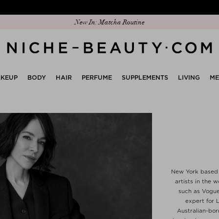
Discover our new edit: The Anniversary Edit
New In: Matcha Routine
KEUP
BODY
HAIR
PERFUME
SUPPLEMENTS
LIVING
M
New York based R
artists in the
such as Vogue
expert for L
Australian-bor