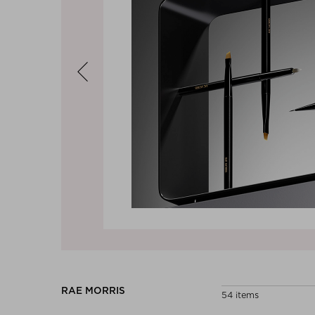
Previous
RAE MORRIS
54 items