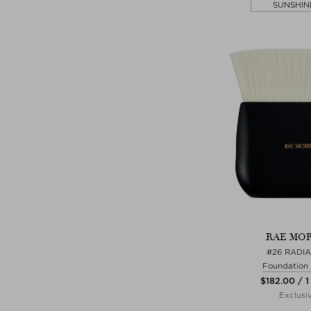
SUNSHIN
RAE MOR
#26 RADI
Foundation
$‌182.00 / 1
Exclusi