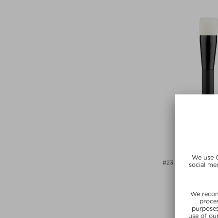
NEW
RAE MOR
#23.5: DUO FIBRE
BRUS
Blush Br
$‌124.00 /
Exclusi