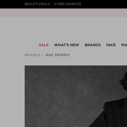
BEAUTY DEALS
2 FREE SAMPLES
SALE
WHAT’S NEW
BRANDS
FACE
MA
BRANDS
RAE MORRIS