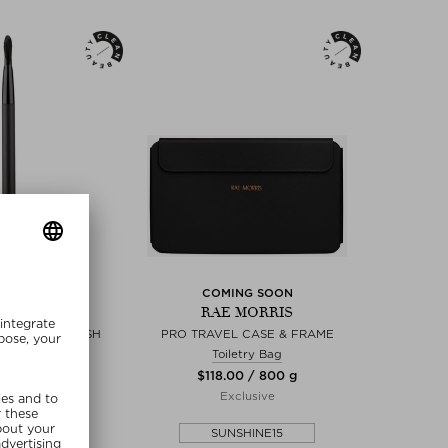
NEW
COMING SOON
MORRIS
RAE MORRIS
GHLIGHTER BRUSH
PRO TRAVEL CASE & FRAME
tion Brush
Toiletry Bag
00 / 6 g
$‌118.00 / 800 g
lusive
Exclusive
SHINE15
SUNSHINE15