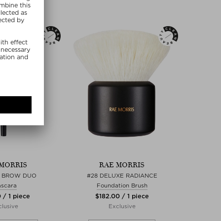
MORRIS
RAE MORRIS
H BROW DUO
#28 DELUXE RADIANCE
scara
Foundation Brush
 / 1 piece
$‌182.00 / 1 piece
lusive
Exclusive