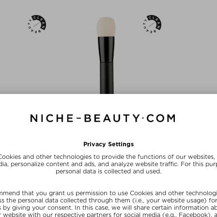
NEW
RIS
RAE MORRIS
RAE 
 FOUNDATION
#27.5 MICRO RADIANCE BRUSH
#25: FAN HI
H
Foundation Brush
Founda
ush
$‌121.00 / 27 g
$‌66.
 32 g
Exclusive
Exc
ve
SUNSHINE15
SUN