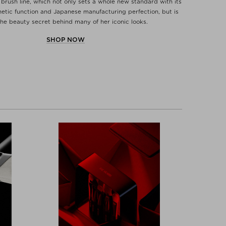
brush line, which not only sets a whole new standard with its
etic function and Japanese manufacturing perfection, but is
the beauty secret behind many of her iconic looks.
SHOP NOW