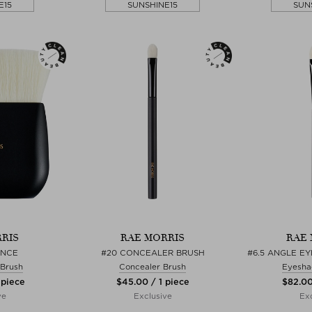
E15
SUNSHINE15
SUN
RIS
RAE MORRIS
RAE 
ANCE
#20 CONCEALER BRUSH
#6.5 ANGLE E
 Brush
Concealer Brush
Eyesha
 piece
$‌45.00 / 1 piece
$‌82.00
ve
Exclusive
Exc