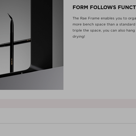
FORM FOLLOWS FUNCT
The Rae Frame enables you to organ
more bench space than a standard 
triple the space, you can also hang
drying!