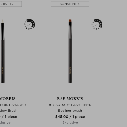
SHINE15
SUNSHINE15
MORRIS
RAE MORRIS
L POINT SHADER
#17 SQUARE LASH LINER
dow Brush
Eyeliner brush
 / 1 piece
$‌45.00 / 1 piece
lusive
Exclusive