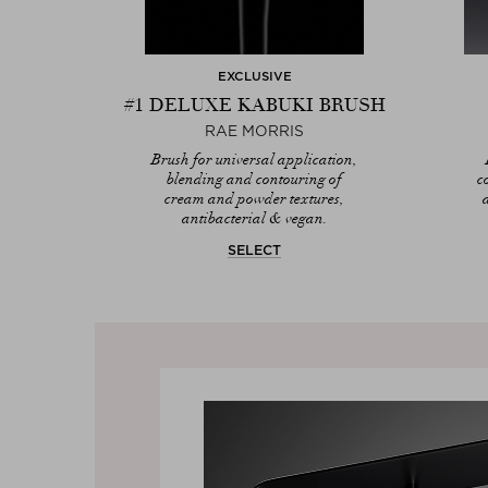
EXCLUSIVE
#1 DELUXE KABUKI BRUSH
RAE MORRIS
Brush for universal application,
blending and contouring of
c
cream and powder textures,
antibacterial & vegan.
SELECT