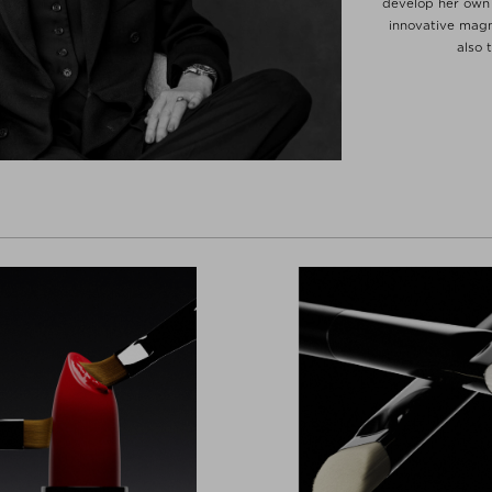
develop her own 
innovative magn
also 