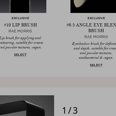
EXCLUSIVE
EXCLUSIVE
#19 LIP BRUSH
#6.5 ANGLE EYE BLE
BRUSH
RAE MORRIS
RAE MORRIS
Lip brush for applying and
ontouring, suitable for cream
Eyeshadow brush for definit
and powder textures, vegan.
and depth, suitable for cre
and powder textures,
SELECT
antibacterial & vegan.
SELECT
1/3