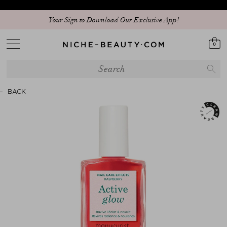
Your Sign to Download Our Exclusive App!
0
BACK