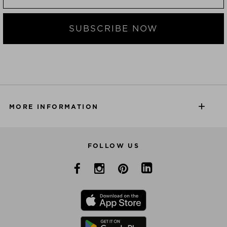
SUBSCRIBE NOW
MORE INFORMATION
FOLLOW US