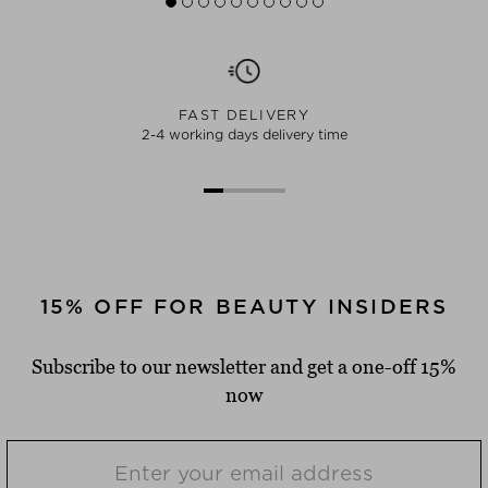
FAST DELIVERY
2-4 working days delivery time
15% OFF FOR BEAUTY INSIDERS
Subscribe to our newsletter and get a one-off 15%
now