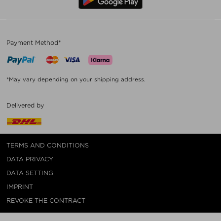
Payment Method*
*May vary depending on your shipping address.
Delivered by
TERMS AND CONDITIONS
DATA PRIVACY
DATA SETTING
IMPRINT
REVOKE THE CONTRACT