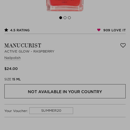
909
LOVE IT
4.5
RATING
MANUCURIST
ACTIVE GLOW - RASPBERRY
Nailpolish
$‌24.00
SIZE
15 ML
NOT AVAILABLE IN YOUR COUNTRY
SUMMER20
Your Voucher: