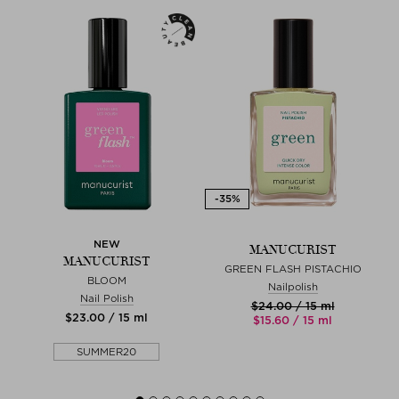
NEW
MANUCURIST
MANUCURIST
GREEN FLASH PISTACHIO
BLOOM
Nailpolish
Nail Polish
$‌24.00 / 15 ml
$‌23.00 / 15 ml
$‌15.60 / 15 ml
SUMMER20