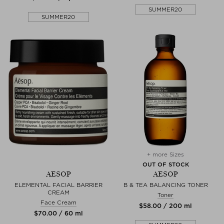
SUMMER20
SUMMER20
+ more Sizes
OUT OF STOCK
AESOP
AESOP
ELEMENTAL FACIAL BARRIER
B & TEA BALANCING TONER
CREAM
Toner
Face Cream
$‌58.00 / 200 ml
$‌70.00 / 60 ml