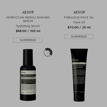
AESOP
AESOP
MOROCCAN NEROLI SHAVING
FABULOUS FACE OIL
SERUM
Face Oil
Hydrating Serum
$‌70.00 / 25 ml
$‌68.00 / 100 ml
SUMMER20
SUMMER20