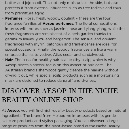
butter and jojoba oil. This not only moisturizes the skin, but also
protects it from external influences such as free radicals and thus
from premature aging.
Perfumes
: Floral, fresh, woody, opulent – these are the four
fragrance families of
Aesop perfumes
. The floral compositions
impress with notes such as jasmine, rose and ylang-ylang, while the
fresh fragrances are reminiscent of a herb garden thanks to
geranium leaves, yuzu and bergamot. The sensual and opulent
fragrances with myrrh, patchouli and frankincense are ideal for
special occasions. Finally, the woody fragrances are like a warm
embrace thanks to vetiver, Atlas cedar and sandalwood.
Hair
: The basis for healthy hair is a healthy scalp, which is why
Aesop places a special focus on this aspect of hair care. The
Australian brand’s shampoos gently cleanse the hairline without
drying it out, while special scalp products such as a moisturizing
mask are designed to reduce dandruff and dryness.
DISCOVER AESOP IN THE NICHE
BEAUTY ONLINE SHOP
At
Aesop
, you will find high-quality beauty products based on natural
ingredients. The brand from Melbourne impresses with its gentle
skincare products and stylish packaging. You can discover a large
range of products from the plant-based brand in the Niche Beauty