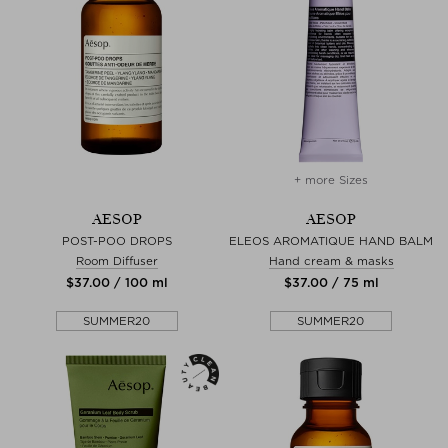
+ more Sizes
AESOP
AESOP
POST-POO DROPS
ELEOS AROMATIQUE HAND BALM
Room Diffuser
Hand cream & masks
$‌37.00 / 100 ml
$‌37.00 / 75 ml
SUMMER20
SUMMER20