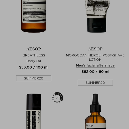
AESOP
AESOP
BREATHLESS
MOROCCAN NEROLI POST-SHAVE
LOTION
Body Oil
Men's facial aftershave
$‌53.00 / 100 ml
$‌62.00 / 60 ml
SUMMER20
SUMMER20