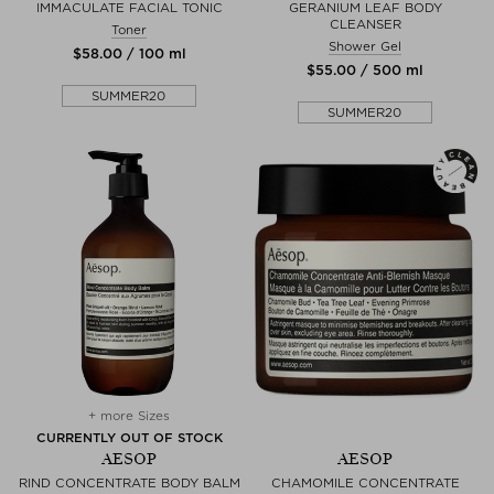
IMMACULATE FACIAL TONIC
GERANIUM LEAF BODY
CLEANSER
Toner
Shower Gel
$‌58.00 / 100 ml
$‌55.00 / 500 ml
SUMMER20
SUMMER20
+ more Sizes
CURRENTLY OUT OF STOCK
AESOP
AESOP
RIND CONCENTRATE BODY BALM
CHAMOMILE CONCENTRATE