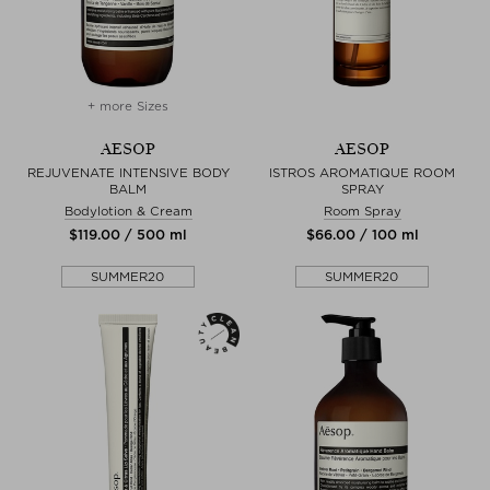
+ more Sizes
AESOP
AESOP
REJUVENATE INTENSIVE BODY
ISTROS AROMATIQUE ROOM
BALM
SPRAY
Bodylotion & Cream
Room Spray
$‌119.00 / 500 ml
$‌66.00 / 100 ml
SUMMER20
SUMMER20