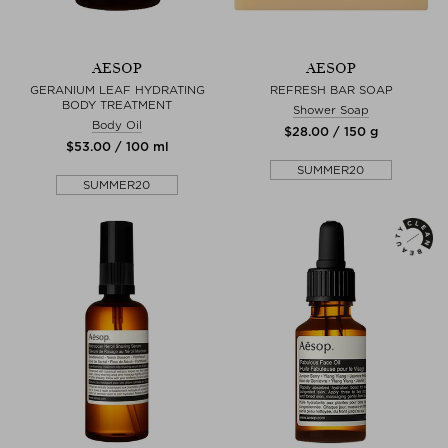
AESOP
AESOP
GERANIUM LEAF HYDRATING
REFRESH BAR SOAP
BODY TREATMENT
Shower Soap
Body Oil
$‌28.00 / 150 g
$‌53.00 / 100 ml
SUMMER20
SUMMER20