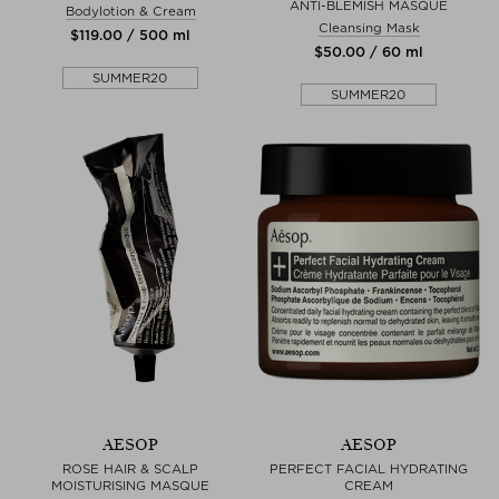
ANTI-BLEMISH MASQUE
Bodylotion & Cream
Cleansing Mask
$‌119.00 / 500 ml
$‌50.00 / 60 ml
SUMMER20
SUMMER20
AESOP
AESOP
ROSE HAIR & SCALP
PERFECT FACIAL HYDRATING
MOISTURISING MASQUE
CREAM