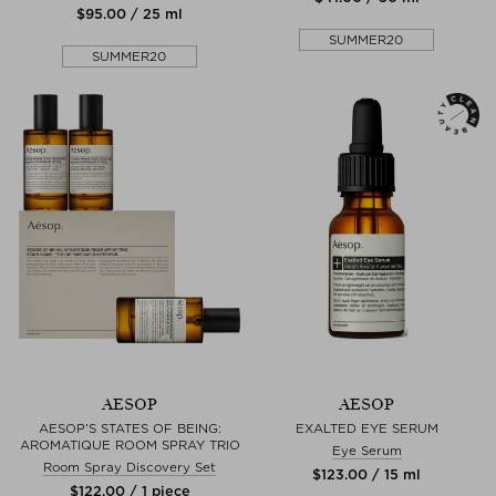
$‌95.00 / 25 ml
SUMMER20
SUMMER20
AESOP
AESOP
AESOP’S STATES OF BEING:
EXALTED EYE SERUM
AROMATIQUE ROOM SPRAY TRIO
Eye Serum
Room Spray Discovery Set
$‌123.00 / 15 ml
$‌122.00 / 1 piece