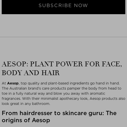
SUBSCRIBE NOW
AESOP: PLANT POWER FOR FACE,
BODY AND HAIR
At
Aesop
, top quality and plant-based ingredients go hand in hand.
The Australian brand’s care products pamper the body from head to
toe in a fully natural way and blow you away with aromatic
fragrances. With their minimalist apothecary look, Aesop products also
look great in any bathroom.
From hairdresser to skincare guru: The
origins of Aesop