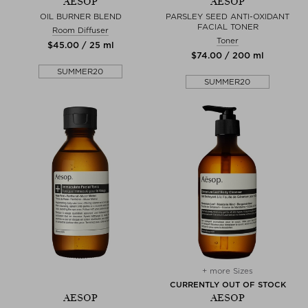
AESOP
AESOP
OIL BURNER BLEND
PARSLEY SEED ANTI-OXIDANT
FACIAL TONER
Room Diffuser
Toner
$‌45.00 / 25 ml
$‌74.00 / 200 ml
SUMMER20
SUMMER20
+ more Sizes
CURRENTLY OUT OF STOCK
AESOP
AESOP