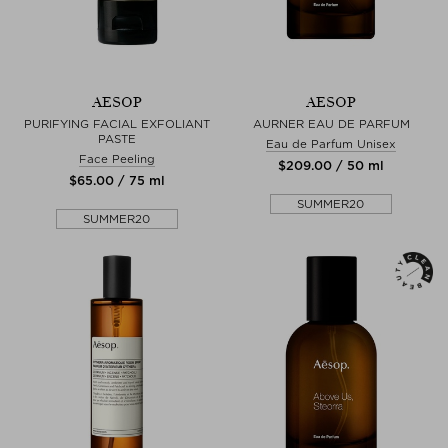
AESOP
AESOP
PURIFYING FACIAL EXFOLIANT
AURNER EAU DE PARFUM
PASTE
Eau de Parfum Unisex
Face Peeling
$‌209.00 / 50 ml
$‌65.00 / 75 ml
SUMMER20
SUMMER20