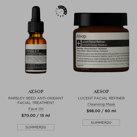
AESOP
AESOP
PARSLEY SEED ANTI-OXIDANT
LUCENT FACIAL REFINER
FACIAL TREATMENT
Cleansing Mask
Face Oil
$‌98.00 / 60 ml
$‌70.00 / 15 ml
SUMMER20
SUMMER20