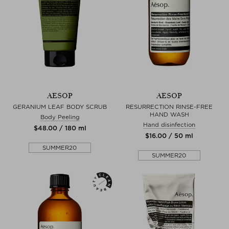
AESOP
AESOP
GERANIUM LEAF BODY SCRUB
RESURRECTION RINSE-FREE
HAND WASH
Body Peeling
Hand disinfection
$‌48.00 / 180 ml
$‌16.00 / 50 ml
SUMMER20
SUMMER20