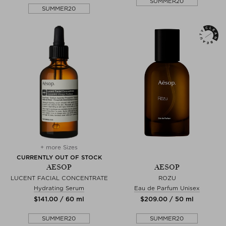
SUMMER20
SUMMER20
+ more Sizes
CURRENTLY OUT OF STOCK
AESOP
AESOP
LUCENT FACIAL CONCENTRATE
ROZU
Hydrating Serum
Eau de Parfum Unisex
$‌141.00 / 60 ml
$‌209.00 / 50 ml
SUMMER20
SUMMER20