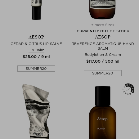
+ more Sizes
CURRENTLY OUT OF STOCK
AESOP
AESOP
CEDAR & CITRUS LIP SALVE
REVERENCE AROMATIQUE HAND
BALM
Lip Balm
Bodylotion & Cream
$‌25.00 / 9 ml
$‌117.00 / 500 ml
SUMMER20
SUMMER20