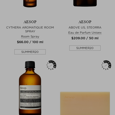
AESOP
AESOP
CYTHERA AROMATIQUE ROOM
ABOVE US, STEORRA
SPRAY
Eau de Parfum Unisex
Room Spray
$‌209.00 / 50 ml
$‌66.00 / 100 ml
SUMMER20
SUMMER20