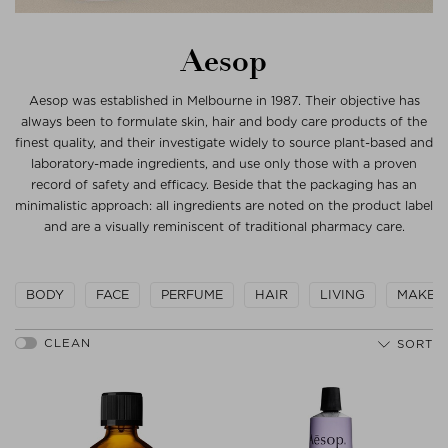
Aesop
Aesop was established in Melbourne in 1987. Their objective has
always been to formulate skin, hair and body care products of the
finest quality, and their investigate widely to source plant-based and
laboratory-made ingredients, and use only those with a proven
record of safety and efficacy. Beside that the packaging has an
minimalistic approach: all ingredients are noted on the product label
and are a visually reminiscent of traditional pharmacy care.
BODY
FACE
PERFUME
HAIR
LIVING
MAKEU
SORT