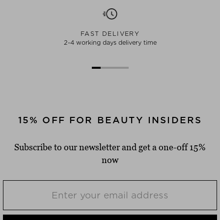
FAST DELIVERY
2-4 working days delivery time
15% OFF FOR BEAUTY INSIDERS
Subscribe to our newsletter and get a one-off 15%
now