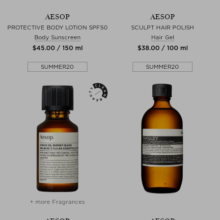
AESOP
AESOP
PROTECTIVE BODY LOTION SPF50
SCULPT HAIR POLISH
Body Sunscreen
Hair Gel
$‌45.00 / 150 ml
$‌38.00 / 100 ml
SUMMER20
SUMMER20
+ more Fragrances