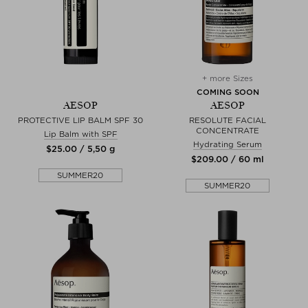
+ more Sizes
COMING SOON
AESOP
AESOP
PROTECTIVE LIP BALM SPF 30
RESOLUTE FACIAL
CONCENTRATE
Lip Balm with SPF
Hydrating Serum
$‌25.00 / 5,50 g
$‌209.00 / 60 ml
SUMMER20
SUMMER20