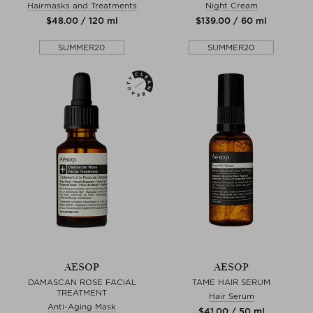
Hairmasks and Treatments
Night Cream
$‌48.00 / 120 ml
$‌139.00 / 60 ml
SUMMER20
SUMMER20
AESOP
AESOP
DAMASCAN ROSE FACIAL
TAME HAIR SERUM
TREATMENT
Hair Serum
Anti-Aging Mask
$‌41.00 / 50 ml