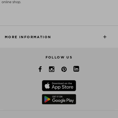
online shop.
MORE INFORMATION
FOLLOW US