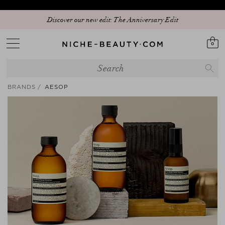
Discover our new edit: The Anniversary Edit
0
BRANDS
AESOP