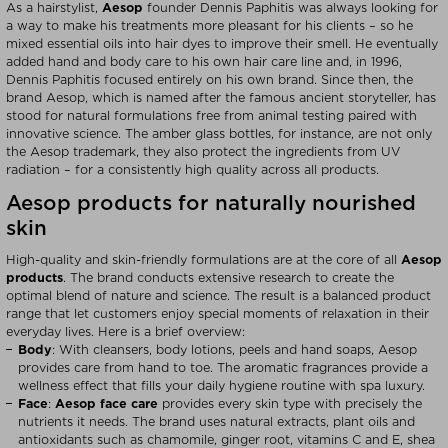
As a hairstylist,
Aesop
founder Dennis Paphitis was always looking for
a way to make his treatments more pleasant for his clients – so he
mixed essential oils into hair dyes to improve their smell. He eventually
added hand and body care to his own hair care line and, in 1996,
Dennis Paphitis focused entirely on his own brand. Since then, the
brand Aesop, which is named after the famous ancient storyteller, has
stood for natural formulations free from animal testing paired with
innovative science. The amber glass bottles, for instance, are not only
the Aesop trademark, they also protect the ingredients from UV
radiation – for a consistently high quality across all products.
Aesop products for naturally nourished
skin
High-quality and skin-friendly formulations are at the core of all
Aesop
products
. The brand conducts extensive research to create the
optimal blend of nature and science. The result is a balanced product
range that let customers enjoy special moments of relaxation in their
everyday lives. Here is a brief overview:
Body
: With cleansers, body lotions, peels and hand soaps, Aesop
provides care from hand to toe. The aromatic fragrances provide a
wellness effect that fills your daily hygiene routine with spa luxury.
Face
:
Aesop face care
provides every skin type with precisely the
nutrients it needs. The brand uses natural extracts, plant oils and
antioxidants such as chamomile, ginger root, vitamins C and E, shea