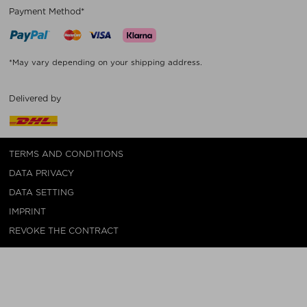
Payment Method*
*May vary depending on your shipping address.
Delivered by
TERMS AND CONDITIONS
DATA PRIVACY
DATA SETTING
IMPRINT
REVOKE THE CONTRACT