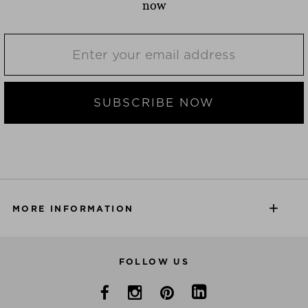
now
SUBSCRIBE NOW
MORE INFORMATION
FOLLOW US