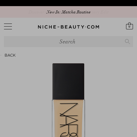
Discover our new edit: The Anniversary Edit
New In: Matcha Routine
0
BACK