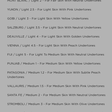
MONT BLANC / Light 2 - For Fair Skin With Neutral Undertones
YUKON / Light 2.5 - For Light Skin With Pink Undertones
GOBI / Light 3 - For Light Skin With Yellow Undertones
SALZBURG / Light 3.5 - For Light Skin With Neutral Undertones
DEAUVILLE / Light 4 - For Light Skin With Golden Undertones
VIENNA / Light 4.5 - For Light Skin With Peach Undertones
FIJI / Light 5 - For Light To Medium Skin With Neutral Undertones
PUNJAB / Medium 1 - For Medium Skin With Yellow Undertones
PATAGONIA / Medium 1.2 - For Medium Skin With Subtle Peach
Undertones
VALLAURIS / Medium 1.5 - For Medium Skin With Pink Undertones
SANTA FE / Medium 2 - For Medium Skin With Neutral Undertones
STROMBOLI / Medium 3 - For Medium Skin With Olive Undertones