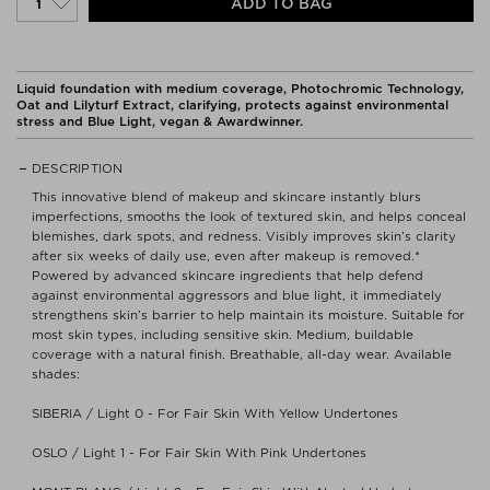
ADD TO BAG
Liquid foundation with medium coverage, Photochromic Technology,
Oat and Lilyturf Extract, clarifying, protects against environmental
stress and Blue Light, vegan & Awardwinner.
DESCRIPTION
This innovative blend of makeup and skincare instantly blurs
imperfections, smooths the look of textured skin, and helps conceal
blemishes, dark spots, and redness. Visibly improves skin’s clarity
after six weeks of daily use, even after makeup is removed.*
Powered by advanced skincare ingredients that help defend
against environmental aggressors and blue light, it immediately
strengthens skin’s barrier to help maintain its moisture. Suitable for
most skin types, including sensitive skin. Medium, buildable
coverage with a natural finish. Breathable, all-day wear. Available
shades:
SIBERIA / Light 0 - For Fair Skin With Yellow Undertones
OSLO / Light 1 - For Fair Skin With Pink Undertones