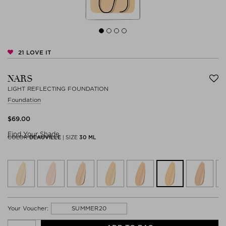
21
LOVE IT
NARS
LIGHT REFLECTING FOUNDATION
Foundation
$‌69.00
Find Your Shade
COLOR
DEAUVILLE
|
SIZE
30 ML
SUMMER20
Your Voucher: