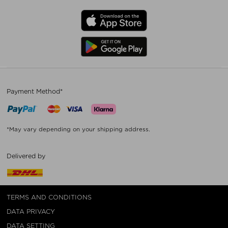
Payment Method*
*May vary depending on your shipping address.
Delivered by
TERMS AND CONDITIONS
DATA PRIVACY
DATA SETTING