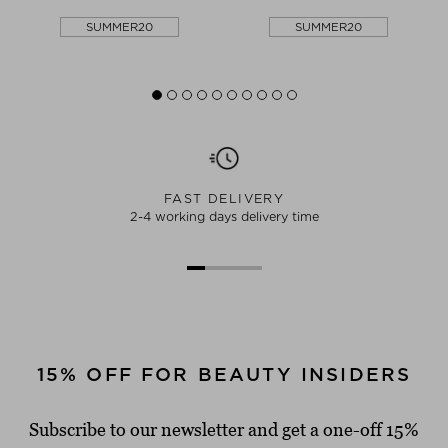
SUMMER20
SUMMER20
FAST DELIVERY
2-4 working days delivery time
15% OFF FOR BEAUTY INSIDERS
Subscribe to our newsletter and get a one-off 15%