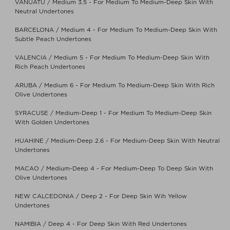
VANUATU / Medium 3.5 - For Medium To Medium-Deep Skin With
Neutral Undertones
BARCELONA / Medium 4 - For Medium To Medium-Deep Skin With
Subtle Peach Undertones
VALENCIA / Medium 5 - For Medium To Medium-Deep Skin With
Rich Peach Undertones
ARUBA / Medium 6 - For Medium To Medium-Deep Skin With Rich
Olive Undertones
SYRACUSE / Medium-Deep 1 - For Medium To Medium-Deep Skin
With Golden Undertones
HUAHINE / Medium-Deep 2.6 - For Medium-Deep Skin With Neutral
Undertones
MACAO / Medium-Deep 4 - For Medium-Deep To Deep Skin With
Olive Undertones
NEW CALCEDONIA / Deep 2 - For Deep Skin Wih Yellow
Undertones
NAMIBIA / Deep 4 - For Deep Skin With Red Undertones