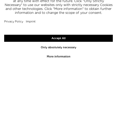
TOP BRANDS
TOP CATEGORIES
Westman Atelier
Lipgloss
Paula's Choice
Highlighter
Chantecaille
Concealer
Diptyque
Make-Up Tools
Byredo
Face peel
PHLUR
Makeup Remover