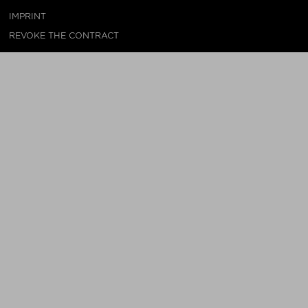
IMPRINT
REVOKE THE CONTRACT