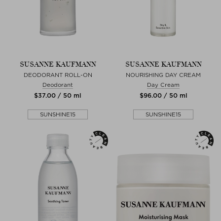
SUSANNE KAUFMANN
SUSANNE KAUFMANN
DEODORANT ROLL-ON
NOURISHING DAY CREAM
Deodorant
Day Cream
$‌37.00 / 50 ml
$‌96.00 / 50 ml
SUNSHINE15
SUNSHINE15