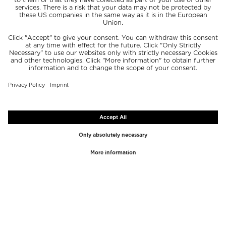
TOP BRANDS
TOP CATEGORIES
Westman Atelier
Lipgloss
Paula's Choice
Highlighter