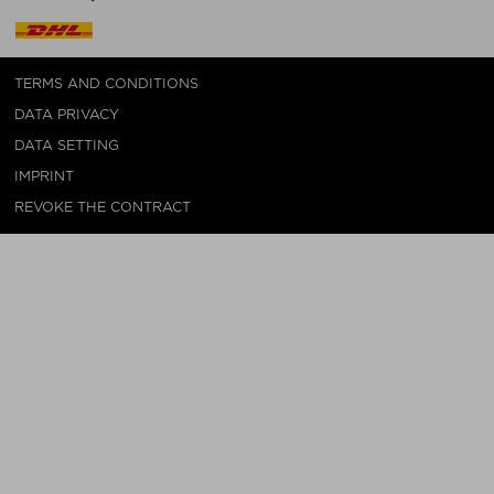
TERMS AND CONDITIONS
DATA PRIVACY
DATA SETTING
IMPRINT
REVOKE THE CONTRACT