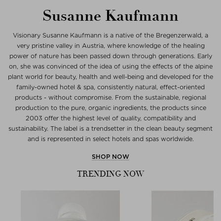
Susanne Kaufmann
Visionary Susanne Kaufmann is a native of the Bregenzerwald, a
very pristine valley in Austria, where knowledge of the healing
power of nature has been passed down through generations. Early
on, she was convinced of the idea of using the effects of the alpine
plant world for beauty, health and well-being and developed for the
family-owned hotel & spa, consistently natural, effect-oriented
products - without compromise. From the sustainable, regional
production to the pure, organic ingredients, the products since
2003 offer the highest level of quality, compatibility and
sustainability. The label is a trendsetter in the clean beauty segment
and is represented in select hotels and spas worldwide.
SHOP NOW
TRENDING NOW