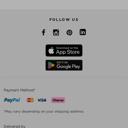
FOLLOW US
Payment Method*
*May vary depending on your shipping address.
Delivered by