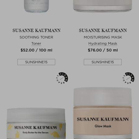
SUSANNE KAUFMANN
SUSANNE KAUFMANN
SOOTHING TONER
MOISTURISING MASK
Toner
Hydrating Mask
$‌52.00 / 100 ml
$‌76.00 / 50 ml
SUNSHINE15
SUNSHINE15