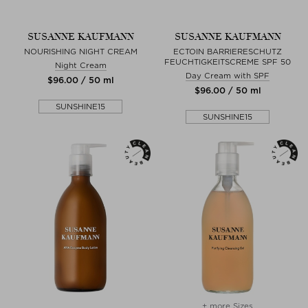
SUSANNE KAUFMANN
SUSANNE KAUFMANN
NOURISHING NIGHT CREAM
ECTOIN BARRIERESCHUTZ
FEUCHTIGKEITSCREME SPF 50
Night Cream
Day Cream with SPF
$‌96.00 / 50 ml
$‌96.00 / 50 ml
SUNSHINE15
SUNSHINE15
+ more Sizes