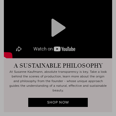
Play
A SUSTAINABLE PHILOSOPHY
At Susanne Kaufmann, absolute transparency is key. Take a look
behind the scenes of production, learn more about the origin
and philosophy from the founder - whose unique approach
guides the understanding of a natural, effective and sustainable
beauty.
SHOP NOW