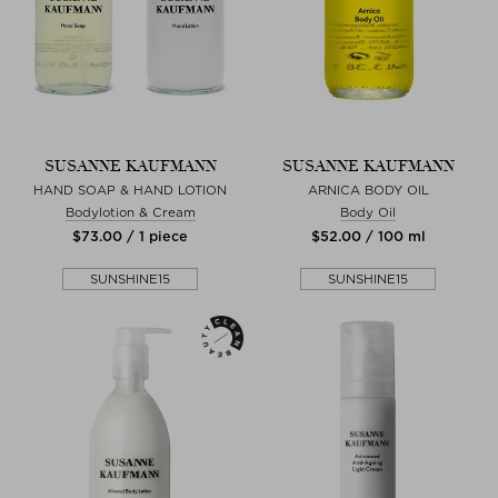
SUSANNE KAUFMANN
SUSANNE KAUFMANN
HAND SOAP & HAND LOTION
ARNICA BODY OIL
Bodylotion & Cream
Body Oil
$‌73.00 / 1 piece
$‌52.00 / 100 ml
SUNSHINE15
SUNSHINE15