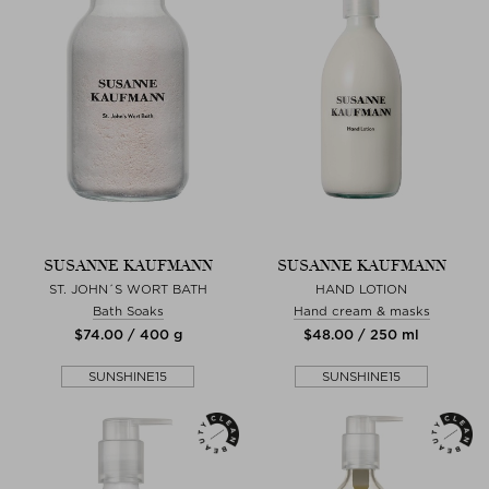
SUSANNE KAUFMANN
SUSANNE KAUFMANN
ST. JOHN´S WORT BATH
HAND LOTION
Bath Soaks
Hand cream & masks
$‌74.00 / 400 g
$‌48.00 / 250 ml
SUNSHINE15
SUNSHINE15