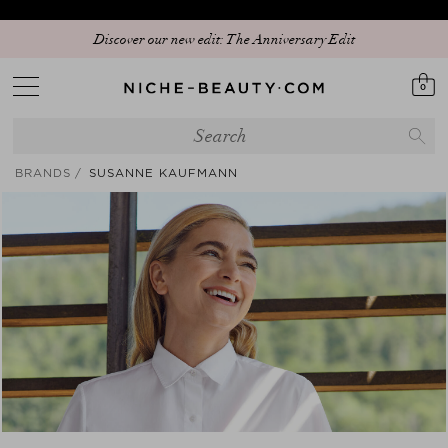
15% PEAK HOLIDAY - The best beauty sale of the season is here! | Code:
Discover our new edit: The Anniversary Edit
SUNSHINE15 (+5% extra - App only)
0
BRANDS
SUSANNE KAUFMANN