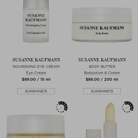
SUSANNE KAUFMANN
SUSANNE KAUFMANN
NOURISHING EYE CREAM
BODY BUTTER
Eye Cream
Bodylotion & Cream
$‌89.00 / 15 ml
$‌86.00 / 200 ml
SUNSHINE15
SUNSHINE15