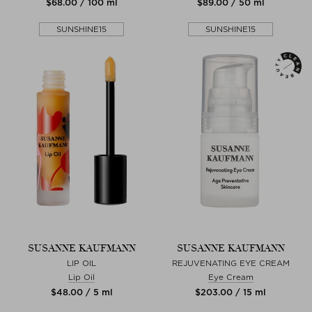
$‌68.00 / 100 ml
$‌89.00 / 50 ml
SUNSHINE15
SUNSHINE15
SUSANNE KAUFMANN
SUSANNE KAUFMANN
LIP OIL
REJUVENATING EYE CREAM
Lip Oil
Eye Cream
$‌48.00 / 5 ml
$‌203.00 / 15 ml