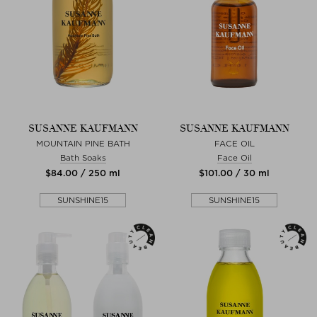
SUSANNE KAUFMANN
SUSANNE KAUFMANN
MOUNTAIN PINE BATH
FACE OIL
Bath Soaks
Face Oil
$‌84.00 / 250 ml
$‌101.00 / 30 ml
SUNSHINE15
SUNSHINE15