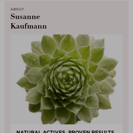
ABOUT
Susanne
Kaufmann
NATURAL ACTIVES, PROVEN RESULTS