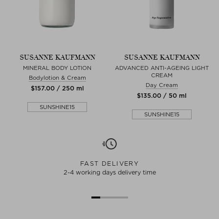
SUSANNE KAUFMANN
SUSANNE KAUFMANN
MINERAL BODY LOTION
ADVANCED ANTI-AGEING LIGHT
CREAM
Bodylotion & Cream
Day Cream
$‌157.00 / 250 ml
$‌135.00 / 50 ml
SUNSHINE15
SUNSHINE15
FAST DELIVERY
2-4 working days delivery time