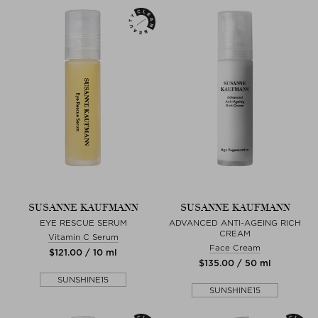
SUSANNE KAUFMANN
SUSANNE KAUFMANN
EYE RESCUE SERUM
ADVANCED ANTI-AGEING RICH
CREAM
Vitamin C Serum
Face Cream
$‌121.00 / 10 ml
$‌135.00 / 50 ml
SUNSHINE15
SUNSHINE15