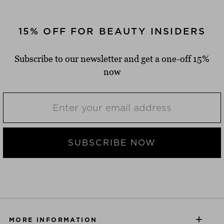
15% OFF FOR BEAUTY INSIDERS
Subscribe to our newsletter and get a one-off 15%
now
SUBSCRIBE NOW
MORE INFORMATION