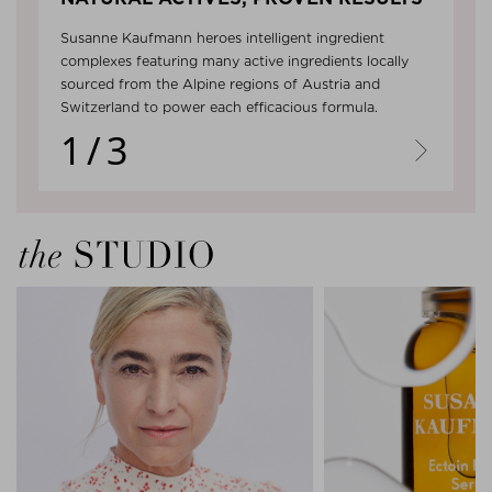
Susanne Kaufmann heroes intelligent ingredient
complexes featuring many active ingredients locally
sourced from the Alpine regions of Austria and
Switzerland to power each efficacious formula.
1/3
Next
the Studio