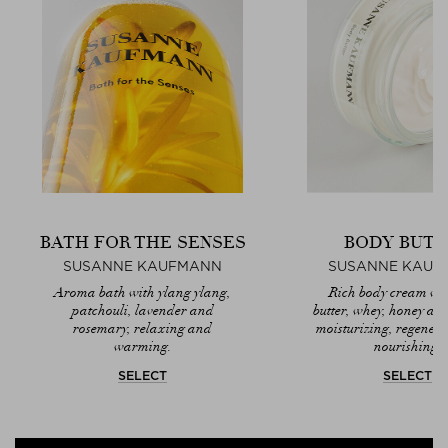
BATH FOR THE SENSES
BODY BUTT
SUSANNE KAUFMANN
SUSANNE KAUF
Aroma bath with ylang ylang,
Rich body cream wi
patchouli, lavender and
butter, whey, honey and 
rosemary, relaxing and
moisturizing, regener
warming.
nourishing.
SELECT
SELECT