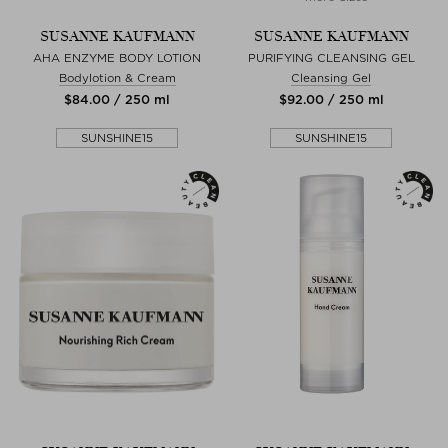
SUSANNE KAUFMANN
SUSANNE KAUFMANN
AHA ENZYME BODY LOTION
PURIFYING CLEANSING GEL
Bodylotion & Cream
Cleansing Gel
$‌84.00 / 250 ml
$‌92.00 / 250 ml
SUNSHINE15
SUNSHINE15