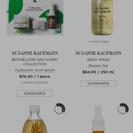
+ more Sizes
SUSANNE KAUFMANN
SUSANNE KAUFMANN
BESTSELLERS DISCOVERY
BODY WASH
COLLECTION
Shower Gel
Hyaluronic Acid serum
$‌64.00 / 250 ml
$‌74.00 / 1 piece
Limited Edition
SUNSHINE15
SUNSHINE15