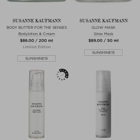
SUSANNE KAUFMANN
SUSANNE KAUFMANN
BODY BUTTER FOR THE SENSES
GLOW MASK
Bodylotion & Cream
Glow Mask
$‌86.00 / 200 ml
$‌89.00 / 50 ml
Limited Edition
SUNSHINE15
SUNSHINE15