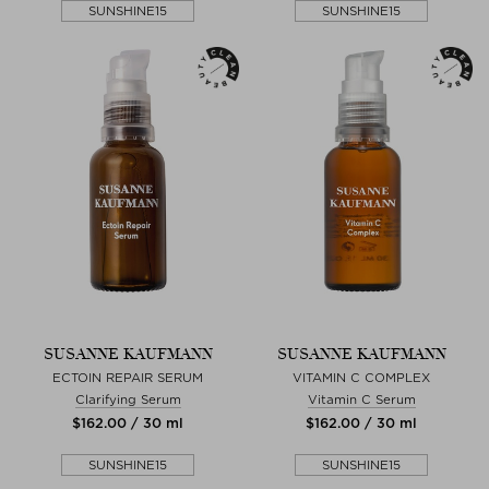
SUNSHINE15
SUNSHINE15
SUSANNE KAUFMANN
SUSANNE KAUFMANN
ECTOIN REPAIR SERUM
VITAMIN C COMPLEX
Clarifying Serum
Vitamin C Serum
$‌162.00 / 30 ml
$‌162.00 / 30 ml
SUNSHINE15
SUNSHINE15