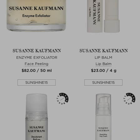
SUSANNE KAUFMANN
SUSANNE KAUFMANN
ENZYME EXFOLIATOR
LIP BALM
Face Peeling
Lip Balm
$‌82.00 / 50 ml
$‌23.00 / 4 g
SUNSHINE15
SUNSHINE15