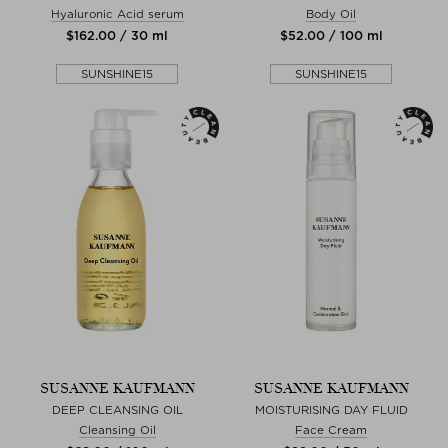
Hyaluronic Acid serum
Body Oil
$‌162.00 / 30 ml
$‌52.00 / 100 ml
SUNSHINE15
SUNSHINE15
SUSANNE KAUFMANN
SUSANNE KAUFMANN
DEEP CLEANSING OIL
MOISTURISING DAY FLUID
Cleansing Oil
Face Cream