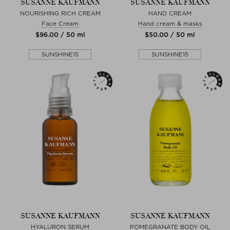
SUSANNE KAUFMANN
SUSANNE KAUFMANN
NOURISHING RICH CREAM
HAND CREAM
Face Cream
Hand cream & masks
$‌96.00 / 50 ml
$‌50.00 / 50 ml
SUNSHINE15
SUNSHINE15
SUSANNE KAUFMANN
SUSANNE KAUFMANN
HYALURON SERUM
POMEGRANATE BODY OIL