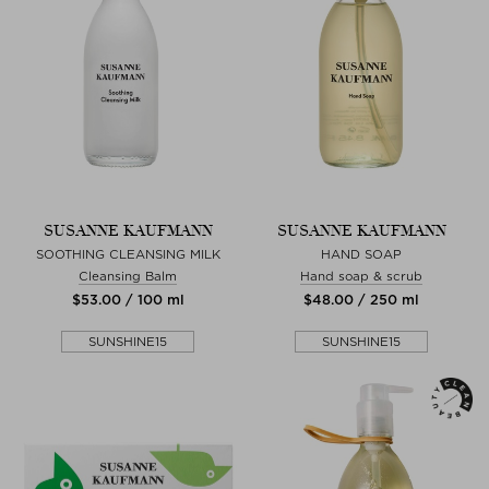
SUSANNE KAUFMANN
SUSANNE KAUFMANN
SOOTHING CLEANSING MILK
HAND SOAP
Cleansing Balm
Hand soap & scrub
$‌53.00 / 100 ml
$‌48.00 / 250 ml
SUNSHINE15
SUNSHINE15