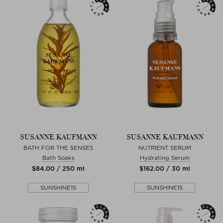
SUSANNE KAUFMANN
SUSANNE KAUFMANN
BATH FOR THE SENSES
NUTRIENT SERUM
Bath Soaks
Hydrating Serum
$‌84.00 / 250 ml
$‌162.00 / 30 ml
SUNSHINE15
SUNSHINE15