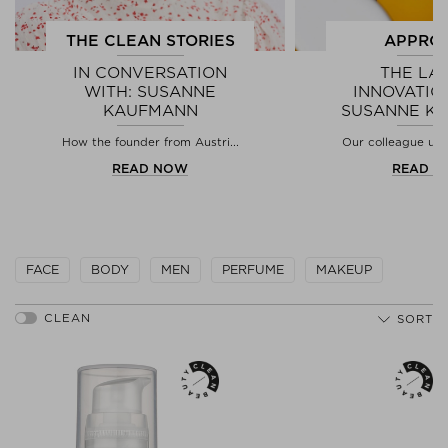
THE CLEAN STORIES
APPRO
IN CONVERSATION
THE LA
WITH: SUSANNE
INNOVATIO
KAUFMANN
SUSANNE K
How the founder from Austri...
Our colleague used
READ NOW
READ 
FACE
BODY
MEN
PERFUME
MAKEUP
SORT