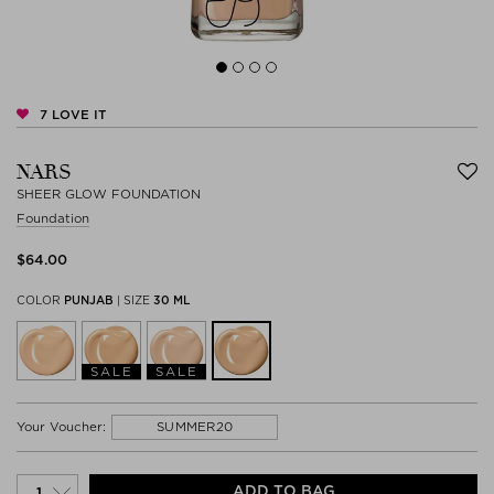
7
LOVE IT
NARS
SHEER GLOW FOUNDATION
Foundation
$‌64.00
COLOR
PUNJAB
|
SIZE
30 ML
SALE
SALE
SUMMER20
Your Voucher:
ADD TO BAG