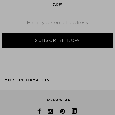
now
SUBSCRIBE NOW
MORE INFORMATION
FOLLOW US