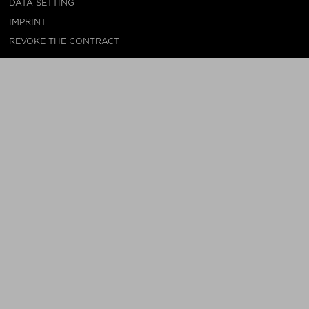
DATA SETTING
IMPRINT
REVOKE THE CONTRACT