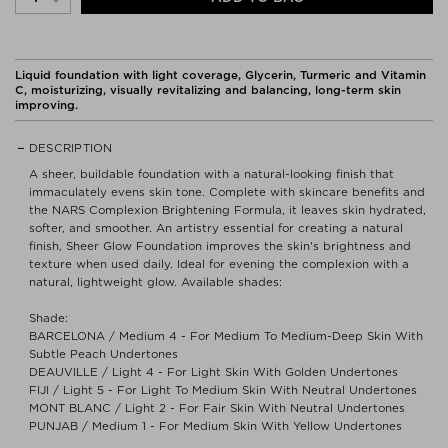
Liquid foundation with light coverage, Glycerin, Turmeric and Vitamin
C, moisturizing, visually revitalizing and balancing, long-term skin
improving.
DESCRIPTION
A sheer, buildable foundation with a natural-looking finish that
immaculately evens skin tone. Complete with skincare benefits and
the NARS Complexion Brightening Formula, it leaves skin hydrated,
softer, and smoother. An artistry essential for creating a natural
finish, Sheer Glow Foundation improves the skin's brightness and
texture when used daily. Ideal for evening the complexion with a
natural, lightweight glow. Available shades:
Shade:
BARCELONA / Medium 4 - For Medium To Medium-Deep Skin With
Subtle Peach Undertones
DEAUVILLE / Light 4 - For Light Skin With Golden Undertones
FIJI / Light 5 - For Light To Medium Skin With Neutral Undertones
MONT BLANC / Light 2 - For Fair Skin With Neutral Undertones
PUNJAB / Medium 1 - For Medium Skin With Yellow Undertones