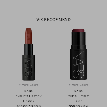
WE RECOMMEND
+ more Colors
+ more Colors
NARS
NARS
R
EXPLICIT LIPSTICK
THE MULTIPLE
Lipstick
Blush
$‌53.00 / 3,80 g
$‌59.00 / 8 g