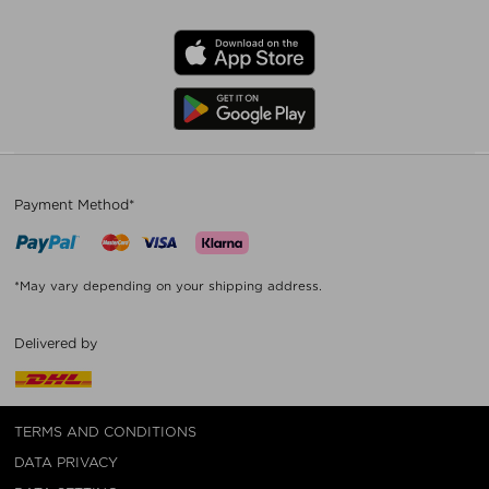
Payment Method*
*May vary depending on your shipping address.
Delivered by
TERMS AND CONDITIONS
DATA PRIVACY