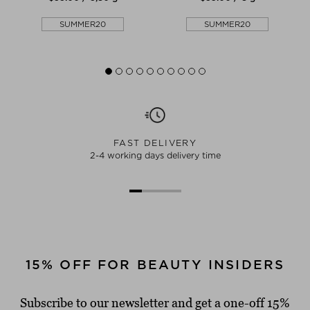
SUMMER20
SUMMER20
FAST DELIVERY
2-4 working days delivery time
15% OFF FOR BEAUTY INSIDERS
Subscribe to our newsletter and get a one-off 15%