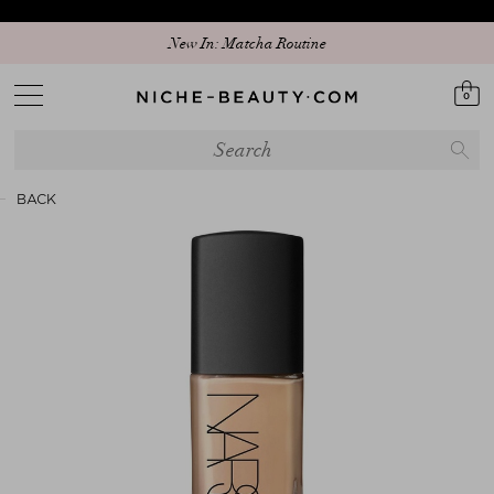
New In: Matcha Routine
0
BACK