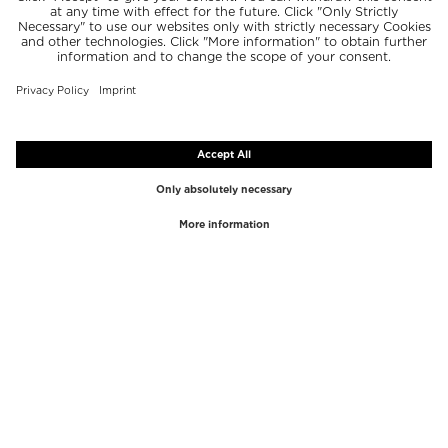
TOP BRANDS
TOP CATEGORIES
Westman Atelier
Lipgloss
Paula's Choice
Highlighter
Chantecaille
Concealer
Diptyque
Make-Up Tools
Byredo
Face peel
PHLUR
Makeup Remover