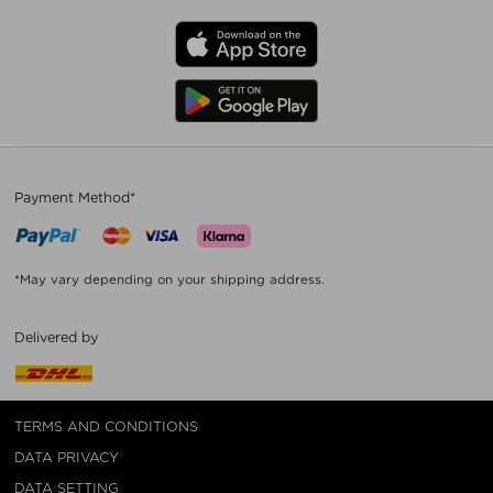
Payment Method*
*May vary depending on your shipping address.
Delivered by
TERMS AND CONDITIONS
DATA PRIVACY
DATA SETTING