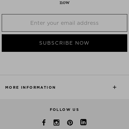
now
SUBSCRIBE NOW
MORE INFORMATION
FOLLOW US