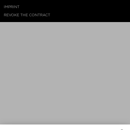
IMPRINT
REVOKE THE CONTRACT