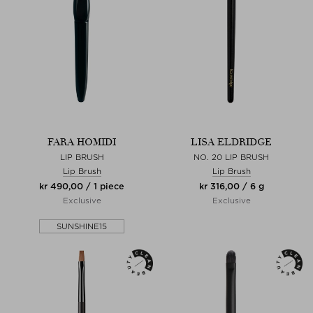
FARA HOMIDI
LISA ELDRIDGE
LIP BRUSH
NO. 20 LIP BRUSH
Lip Brush
Lip Brush
kr 490,00 / 1 piece
kr 316,00 / 6 g
Exclusive
Exclusive
SUNSHINE15