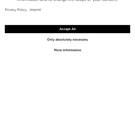
TOP BRANDS
TOP CATEGORIES
Westman Atelier
Lipgloss
Paula's Choice
Highlighter
Chantecaille
Concealer
Diptyque
Make-Up Tools
Byredo
Face peel
PHLUR
Makeup Remover
Creed
Perfume
Mario Badescu
Perfume Women