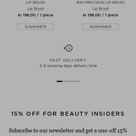
LIP BRUSH
#30 PRECISION LIP BRUSH
Lip Brush
Lip Brush
kr 198,00 / 1 piece
kr 198,00 / 1 piece
SUNSHINE15
SUNSHINE15
FAST DELIVERY
2-4 working days delivery time
15% OFF FOR BEAUTY INSIDERS
Subscribe to our newsletter and get a one-off 15%