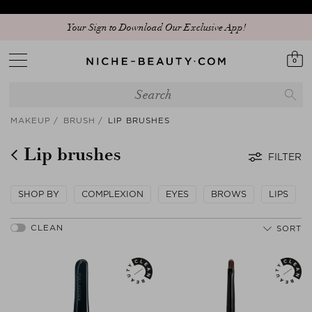
Your Sign to Download Our Exclusive App!
0
MAKEUP
BRUSH
LIP BRUSHES
Lip brushes
FILTER
SHOP BY
COMPLEXION
EYES
BROWS
LIPS
SORT