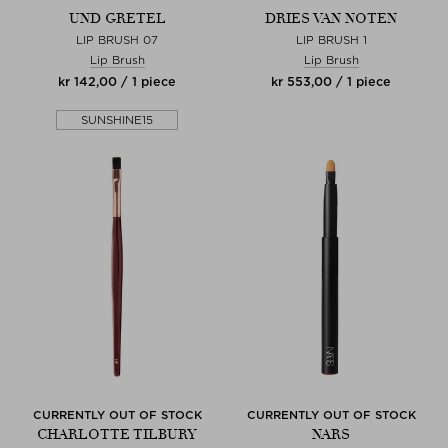
UND GRETEL
DRIES VAN NOTEN
LIP BRUSH 07
LIP BRUSH 1
Lip Brush
Lip Brush
kr 142,00 / 1 piece
kr 553,00 / 1 piece
SUNSHINE15
CURRENTLY OUT OF STOCK
CURRENTLY OUT OF STOCK
CHARLOTTE TILBURY
NARS