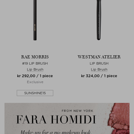
RAE MORRIS
WESTMAN ATELIER
#19 LIP BRUSH
LIP BRUSH
Lip Brush
Lip Brush
kr 292,00 / 1 piece
kr 324,00 / 1 piece
Exclusive
SUNSHINE15