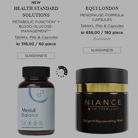
NEW
HEALTH STANDARD
EQUI LONDON
SOLUTIONS
MENOPAUSE FORMULA
CAPSULES
METABOLIC FUNCTION* +
Tablets, Pills & Capsules
BLOOD-GLUCOSE-
MANAGEMENT**
kr 656,00 / 180 piece
Tablets, Pills & Capsules
Exclusive
kr 316,00 / 60 piece
SUNSHINE15
SUNSHINE15