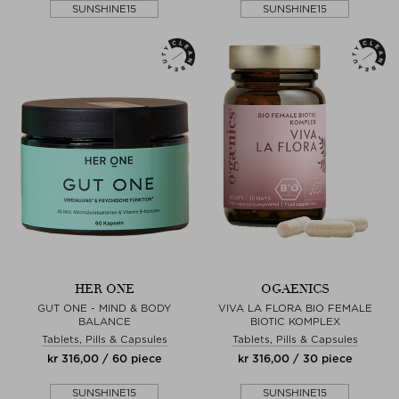
SUNSHINE15
SUNSHINE15
HER ONE
OGAENICS
GUT ONE - MIND & BODY
VIVA LA FLORA BIO FEMALE
BALANCE
BIOTIC KOMPLEX
Tablets, Pills & Capsules
Tablets, Pills & Capsules
kr 316,00 / 60 piece
kr 316,00 / 30 piece
SUNSHINE15
SUNSHINE15