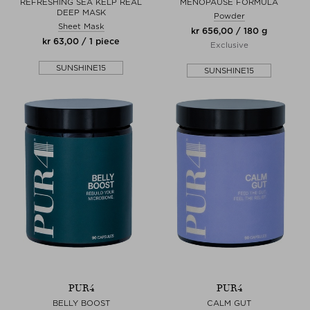
REFRESHING SEA KELP REAL
MENOPAUSE FORMULA
DEEP MASK
Powder
Sheet Mask
kr 656,00 / 180 g
kr 63,00 / 1 piece
Exclusive
SUNSHINE15
SUNSHINE15
PUR4
PUR4
BELLY BOOST
CALM GUT