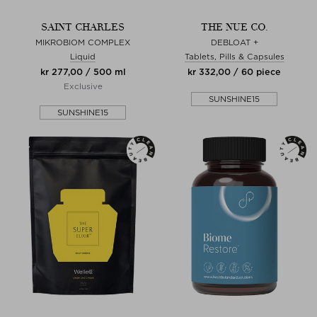
SAINT CHARLES
THE NUE CO.
MIKROBIOM COMPLEX
DEBLOAT +
Liquid
Tablets, Pills & Capsules
kr 277,00 / 500 ml
kr 332,00 / 60 piece
Exclusive
SUNSHINE15
SUNSHINE15