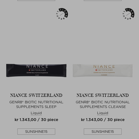
NIANCE SWITZERLAND
NIANCE SWITZERLAND
GENR8® BIOTIC NUTRITIONAL
GENR8® BIOTIC NUTRITIONAL
SUPPLEMENTS SLEEP
SUPPLEMENTS CLEANSE
Liquid
Liquid
kr 1.343,00 / 30 piece
kr 1.343,00 / 30 piece
SUNSHINE15
SUNSHINE15