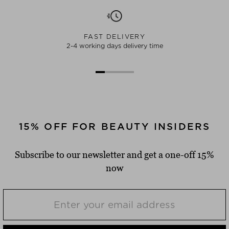
FAST DELIVERY
2-4 working days delivery time
15% OFF FOR BEAUTY INSIDERS
Subscribe to our newsletter and get a one-off 15%
now