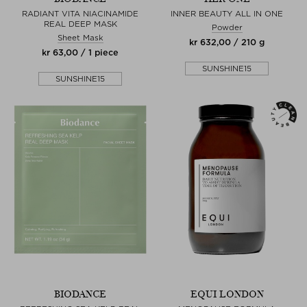
RADIANT VITA NIACINAMIDE
INNER BEAUTY ALL IN ONE
REAL DEEP MASK
Powder
Sheet Mask
kr 632,00 / 210 g
kr 63,00 / 1 piece
SUNSHINE15
SUNSHINE15
BIODANCE
EQUI LONDON