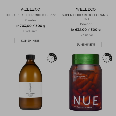
WELLECO
WELLECO
THE SUPER ELIXIR MIXED BERRY
SUPER ELIXIR BLOOD ORANGE
JAR
Powder
Powder
kr 703,00 / 300 g
kr 632,00 / 300 g
Exclusive
Exclusive
SUNSHINE15
SUNSHINE15