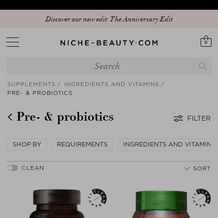
Discover our new edit: The Anniversary Edit
0
SUPPLEMENTS
INGREDIENTS AND VITAMINS
PRE- & PROBIOTICS
Pre- & probiotics
FILTER
SHOP BY
REQUIREMENTS
INGREDIENTS AND VITAMINS
SORT