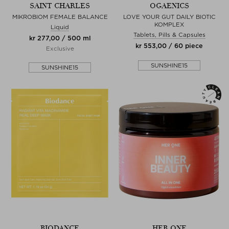
SAINT CHARLES
OGAENICS
MIKROBIOM FEMALE BALANCE
LOVE YOUR GUT DAILY BIOTIC
KOMPLEX
Liquid
Tablets, Pills & Capsules
kr 277,00 / 500 ml
kr 553,00 / 60 piece
Exclusive
SUNSHINE15
SUNSHINE15
BIODANCE
HER ONE