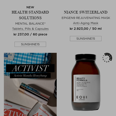
NEW
HEALTH STANDARD
NIANCE SWITZERLAND
SOLUTIONS
EPIGEN9 REJUVENATING MASK
Anti-Aging Mask
MENTAL BALANCE*
kr 2.923,00 / 50 ml
Tablets, Pills & Capsules
kr 237,00 / 60 piece
SUNSHINE15
SUNSHINE15