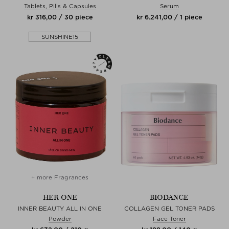
Tablets, Pills & Capsules
Serum
kr 316,00 / 30 piece
kr 6.241,00 / 1 piece
SUNSHINE15
+ more Fragrances
HER ONE
BIODANCE
INNER BEAUTY ALL IN ONE
COLLAGEN GEL TONER PADS
Powder
Face Toner