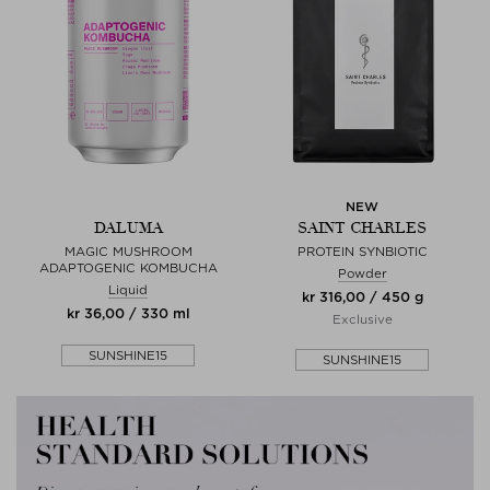
NEW
DALUMA
SAINT CHARLES
MAGIC MUSHROOM
PROTEIN SYNBIOTIC
ADAPTOGENIC KOMBUCHA
Powder
Liquid
kr 316,00 / 450 g
kr 36,00 / 330 ml
Exclusive
SUNSHINE15
SUNSHINE15