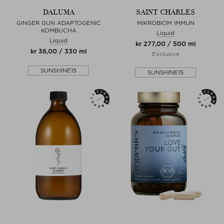
DALUMA
SAINT CHARLES
GINGER GUN ADAPTOGENIC
MIKROBIOM IMMUN
KOMBUCHA
Liquid
Liquid
kr 277,00 / 500 ml
kr 36,00 / 330 ml
Exclusive
SUNSHINE15
SUNSHINE15