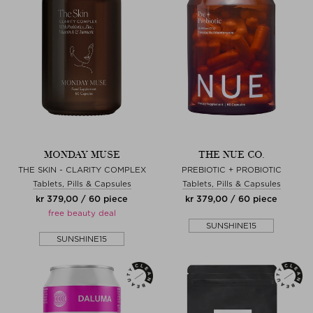
MONDAY MUSE
THE NUE CO.
THE SKIN - CLARITY COMPLEX
PREBIOTIC + PROBIOTIC
Tablets, Pills & Capsules
Tablets, Pills & Capsules
kr 379,00 / 60 piece
kr 379,00 / 60 piece
free beauty deal
SUNSHINE15
SUNSHINE15