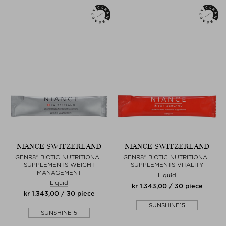
NIANCE SWITZERLAND
NIANCE SWITZERLAND
GENR8® BIOTIC NUTRITIONAL
GENR8® BIOTIC NUTRITIONAL
SUPPLEMENTS WEIGHT
SUPPLEMENTS VITALITY
MANAGEMENT
Liquid
Liquid
kr 1.343,00 / 30 piece
kr 1.343,00 / 30 piece
SUNSHINE15
SUNSHINE15