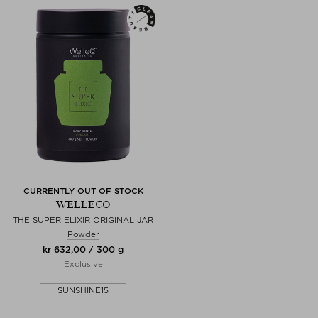
CURRENTLY OUT OF STOCK
WELLECO
THE SUPER ELIXIR ORIGINAL JAR
Powder
kr 632,00 / 300 g
Exclusive
SUNSHINE15