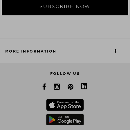
SUBSCRIBE NOW
MORE INFORMATION
FOLLOW US