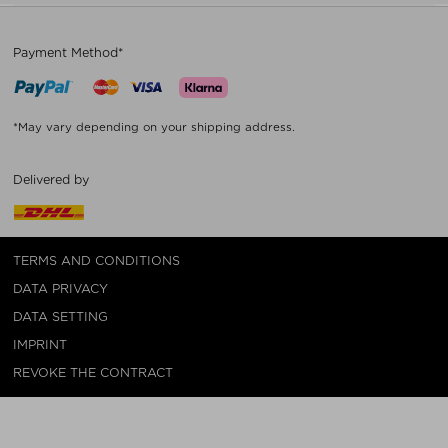
Payment Method*
*May vary depending on your shipping address.
Delivered by
TERMS AND CONDITIONS
DATA PRIVACY
DATA SETTING
IMPRINT
REVOKE THE CONTRACT