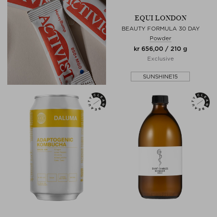
EQUI LONDON
BEAUTY FORMULA 30 DAY
Powder
kr 656,00 / 210 g
Exclusive
SUNSHINE15