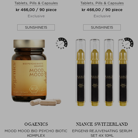
Tablets, Pills & Capsules
Tablets, Pills & Capsules
kr 466,00 / 90 piece
kr 466,00 / 90 piece
Exclusive
Exclusive
SUNSHINE15
SUNSHINE15
OGAENICS
NIANCE SWITZERLAND
MOOD MOOD BIO PSYCHO BIOTIC
EPIGEN9 REJUVENATING SERUM
KOMPLEX
SET 4X 10ML