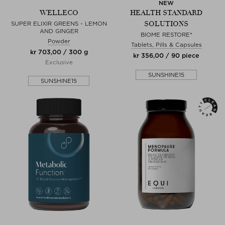
NEW
WELLECO
HEALTH STANDARD
SOLUTIONS
SUPER ELIXIR GREENS - LEMON
AND GINGER
BIOME RESTORE*
Powder
Tablets, Pills & Capsules
kr 703,00 / 300 g
kr 356,00 / 90 piece
Exclusive
SUNSHINE15
SUNSHINE15