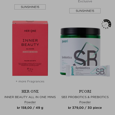
Exclusive
SUNSHINE15
SUNSHINE15
+ more Fragrances
HER ONE
PUORI
INNER BEAUTY ALL IN ONE MINIS
SB3 PROBIOTICS & PREBIOTICS
Powder
Powder
kr 158,00 / 49 g
kr 379,00 / 30 piece