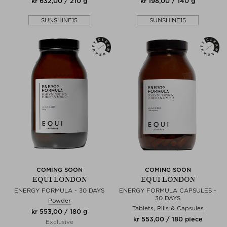
kr 632,00 / 210 g
kr 198,00 / 140 g
SUNSHINE15
SUNSHINE15
COMING SOON
COMING SOON
EQUI LONDON
EQUI LONDON
ENERGY FORMULA - 30 DAYS
ENERGY FORMULA CAPSULES -
30 DAYS
Powder
Tablets, Pills & Capsules
kr 553,00 / 180 g
kr 553,00 / 180 piece
Exclusive