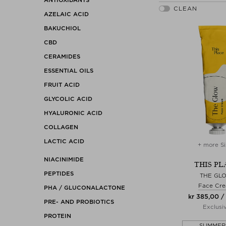
AZELAIC ACID
BAKUCHIOL
CBD
CERAMIDES
ESSENTIAL OILS
FRUIT ACID
GLYCOLIC ACID
HYALURONIC ACID
COLLAGEN
LACTIC ACID
+ more Si
NIACINIMIDE
THIS PL
PEPTIDES
THE GL
Face Cr
PHA / GLUCONALACTONE
kr 385,00 /
PRE- AND PROBIOTICS
Exclusi
PROTEIN
SUMMER