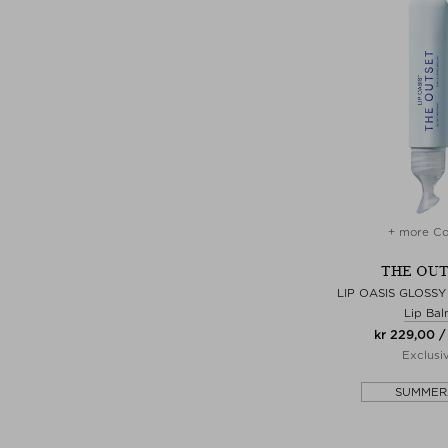
+ more Co
THE OU
LIP OASIS GLOSS
Lip Ba
kr 229,00 /
Exclusi
SUMMER