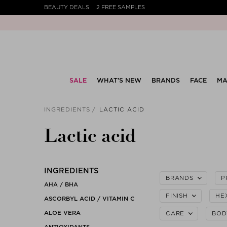
BEAUTY DEALS
2 FREE SAMPLES
SALE
WHAT’S NEW
BRANDS
FACE
MA
INGREDIENTS
LACTIC ACID
Lactic acid
INGREDIENTS
BRANDS
P
AHA / BHA
FINISH
HE
ASCORBYL ACID / VITAMIN C
ALOE VERA
CARE
BOD
ANTIOXIDANTS