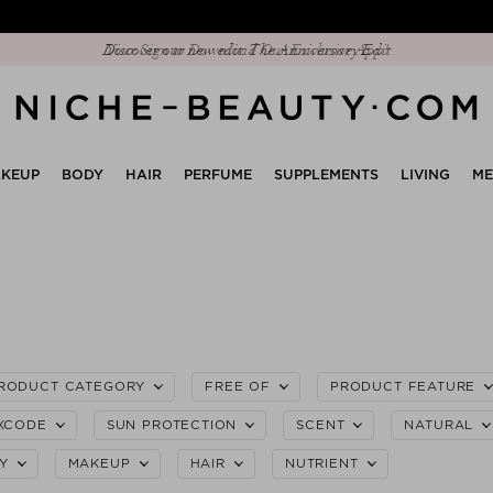
Discover our new edit: The Anniversary Edit
KEUP
BODY
HAIR
PERFUME
SUPPLEMENTS
LIVING
M
RODUCT CATEGORY
FREE OF
PRODUCT FEATURE
XCODE
SUN PROTECTION
SCENT
NATURAL
Y
MAKEUP
HAIR
NUTRIENT