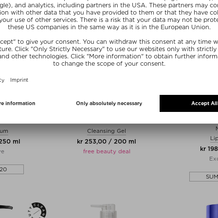
LE
PROF. DR. STEINKRAUS
MU
 FLUID
CLEANSING GEL
PUCKER LIP B
rum
Cleansing Gel
Li
 250 ml
kr 253,00 / 200 ml
kr 198
ve
free beauty deal
Exc
20
SU