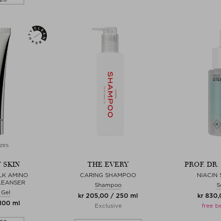
zes
 SKIN
THE EVERY
PROF. DR
LK AMINO
CARING SHAMPOO
NIACIN
LEANSER
Shampoo
S
 Gel
kr 205,00 / 250 ml
kr 830,
 100 ml
Exclusive
free b