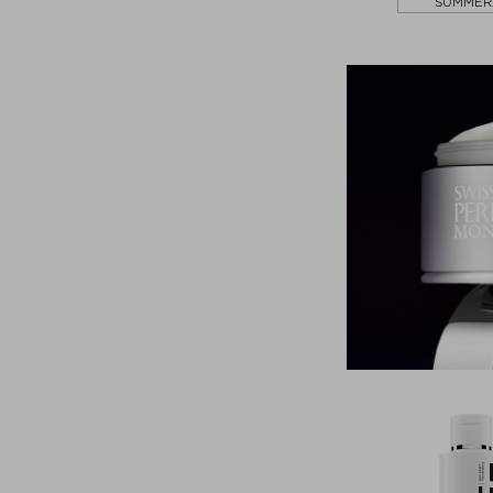
SUMMER