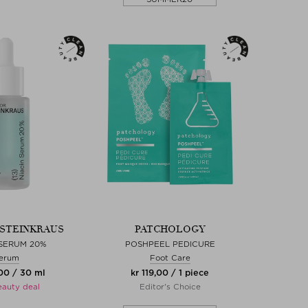
. STEINKRAUS
PATCHOLOGY
 SERUM 20%
POSHPEEL PEDICURE
erum
Foot Care
00 / 30 ml
kr 119,00 / 1 piece
eauty deal
Editor's Choice