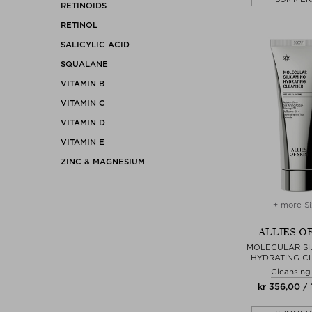
RETINOIDS
RETINOL
SALICYLIC ACID
SQUALANE
VITAMIN B
VITAMIN C
VITAMIN D
VITAMIN E
ZINC & MAGNESIUM
+ more Si
ALLIES OF
MOLECULAR SI
HYDRATING C
Cleansing
kr 356,00 /