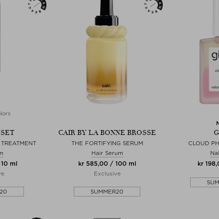
lors
TSET
CAIR BY LA BONNE BROSSE
G
Y TREATMENT
THE FORTIFYING SERUM
CLOUD PH
lm
Hair Serum
Nai
 10 ml
kr 585,00 / 100 ml
kr 198,
ve
Exclusive
SU
20
SUMMER20