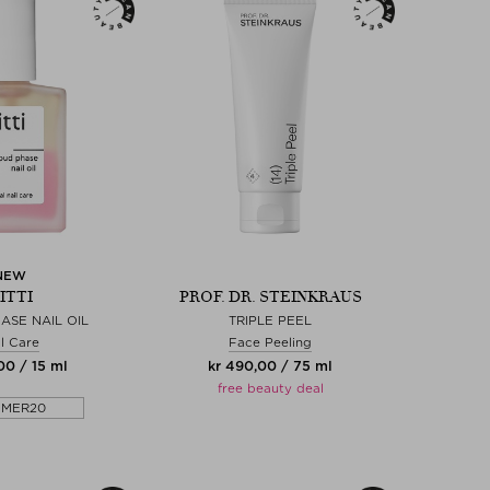
NEW
ITTI
PROF. DR. STEINKRAUS
ASE NAIL OIL
TRIPLE PEEL
l Care
Face Peeling
00 / 15 ml
kr 490,00 / 75 ml
free beauty deal
MMER20