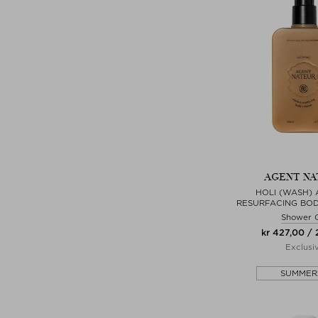
AGENT NA
HOLI (WASH) 
RESURFACING BO
Shower 
kr 427,00 /
Exclusi
SUMMER