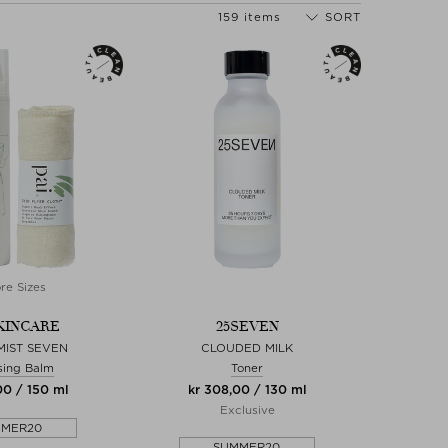
159 items
SORT
re Sizes
SKINCARE
25SEVEN
MIST SEVEN
CLOUDED MILK
sing Balm
Toner
00 / 150 ml
kr 308,00 / 130 ml
Exclusive
MMER20
SUMMER20