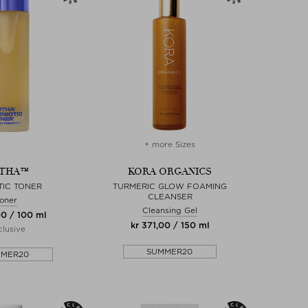
+ more Sizes
THA™
KORA ORGANICS
TIC TONER
TURMERIC GLOW FOAMING
CLEANSER
oner
Cleansing Gel
00 / 100 ml
kr 371,00 / 150 ml
lusive
SUMMER20
MMER20