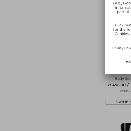
MANT
THE MIRACLE
Body Se
kr 458,00 /
Exclusi
SUMMER