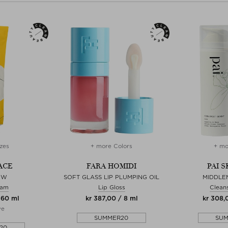
zes
+ more Colors
+ mo
ACE
FARA HOMIDI
PAI 
OW
SOFT GLASS LIP PLUMPING OIL
MIDDLE
eam
Lip Gloss
Clean
 60 ml
kr 387,00 / 8 ml
kr 308,
ve
SUMMER20
SU
20