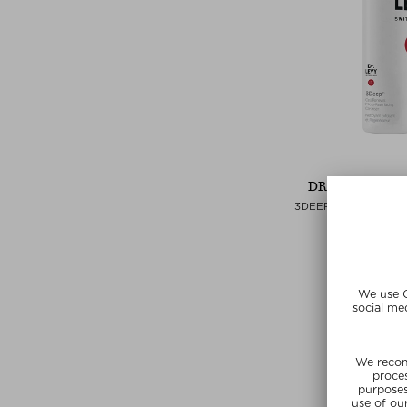
DR. LEVY SWI
3DEEP MICRO-RESU
RENEWAL CL
Cleansing
kr 395,00 /
Exclusi
SUMMER