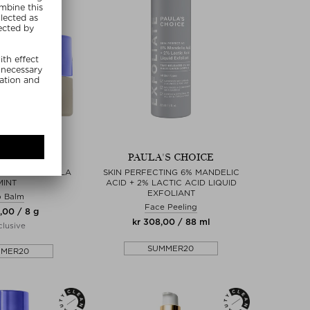
THA™
PAULA'S CHOICE
UTTER - VANILLA
SKIN PERFECTING 6% MANDELIC
MINT
ACID + 2% LACTIC ACID LIQUID
EXFOLIANT
p Balm
Face Peeling
,00 / 8 g
kr 308,00 / 88 ml
lusive
SUMMER20
MMER20