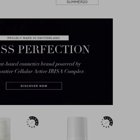
SUMMER20