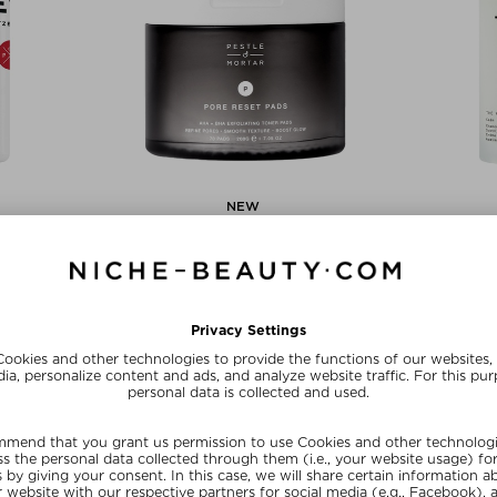
NEW
TZERLAND
PESTLE & MORTAR
PAI 
RFACING CELL
PORE RESET PADS
THE 
EANSER
Toner
Fac
 Gel
kr 237,00 / 175 g
kr 363,
 150 ml
ve
SUMMER20
SU
20