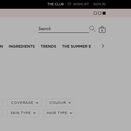
THE CLUB
WISHLIST
SIGN IN
Search
0
EN
INGREDIENTS
TRENDS
THE SUMMER EDIT
BRIDAL EDIT
COVERAGE
COLOUR
SKIN TYPE
HAIR TYPE