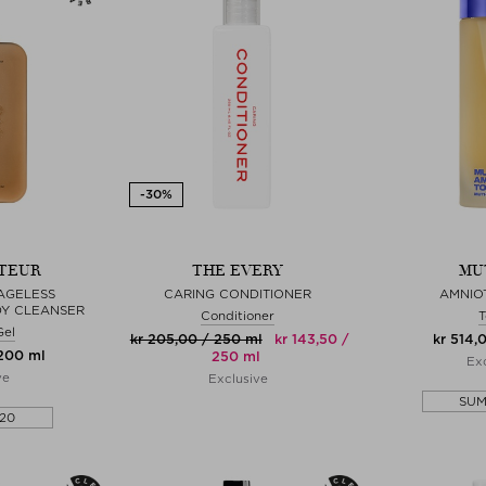
TEUR
THE EVERY
MU
AGELESS
CARING CONDITIONER
AMNIO
DY CLEANSER
Conditioner
T
Gel
kr 205,00 / 250 ml
kr 143,50 /
kr 514,
 200 ml
250 ml
Exc
ve
Exclusive
SU
20