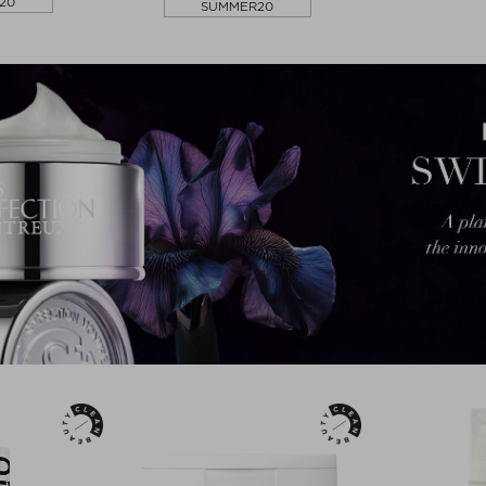
20
SUMMER20