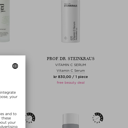
SKINCARE
PROF. DR. STEINKRAUS
ANTHEMIS
VITAMIN C SERUM
e Cream
Vitamin C Serum
00 / 50 ml
kr 830,00 / 1 piece
free beauty deal
MMER20